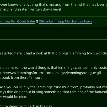
 anyone knows of anything that's missing from the list that has been 
 merchandise item written down here!
mmings Fan Goods Index
][
Official Lemmings Merchandise News
ve started here. I had a look at that old plush lemming toy, I wo
gs on amazon the weird thing is that lemmings paintball only cost
ttp://www.lemmingsforums.com/Smileys/lemmings/tongue.gif" alt="
t book from there I'm sure.
place you could buy the lemmings tribe mug from, probably not man
ways thinking about buying something that reminds of the fantast
r would be nice.
more items from back in the day.