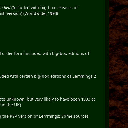
in bed
(Included with big-box releases of
ish version) (Worldwide, 1993)
ail order form included with big-box editions of
cluded with certain big-box editions of Lemmings 2
te unknown, but very likely to have been 1993 as
 in the UK)
ng the PSP version of Lemmings; Some sources