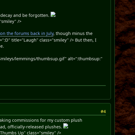
to decay and be forgotten.
"smiley" />
 on the forums back in July
, though minus the
D" title="Laugh" class="smiley" /> But then, I
e.
mileys/lemmings/thumbsup.gif" alt=":thumbsup:"
#4
m taking commissions for my custom plush
ad, officially-released plushes.
Thumbs Up" class="smiley" />