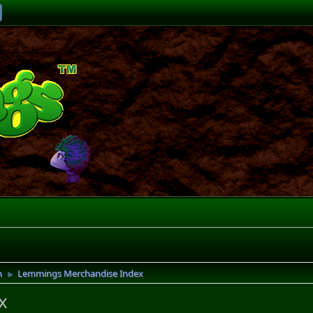
n
Lemmings Merchandise Index
►
x