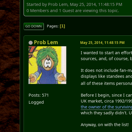
Started by Prob Lem, May 25, 2014, 11:48:15 PM
0 Members and 1 Guest are viewing this topic.
Pages
1
GO DOWN
Prob Lem
May 25, 2014, 11:48:15 PM
I wanted to start an effor
sources, and, of course, b
It does not include fan-ma
displays like standees an
all of these items persona
Posts: 571
Before I begin, since I ca
UK market, circa 1992/199
Logged
the owner of the survivin
which they sadly didn't. U
Anyway, on with the list!