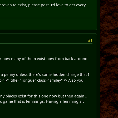
proven to exist, please post. I'd love to get every
#1
nder how many of them exist now from back around
s a penny unless there's some hidden charge that I
:P" title="Tongue" class="smiley" /> Also you
y places exist for this one now but then again I
ic game that is lemmings. Having a lemming sit