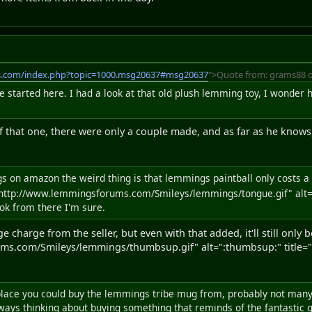
s.com/index.php?topic=1000.msg20637#msg20637
">Quote from: grams88 o
ve started here. I had a look at that old plush lemming toy, I wond
 that one, there were only a couple made, and as far as he knows, 
ngs on amazon the weird thing is that lemmings paintball only costs 
http://www.lemmingsforums.com/Smileys/lemmings/tongue.gif" alt=":
ok from there I'm sure.
e charge from the seller, but even with that added, it'll still only
ms.com/Smileys/lemmings/thumbsup.gif" alt=":thumbsup:" title="
 place you could buy the lemmings tribe mug from, probably not many 
ways thinking about buying something that reminds of the fantastic