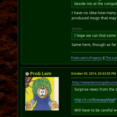
beside me at the comput
I have no idea how many o
produced mugs that may l
Quote
I hope we can find some
Same here, though as far 
Prob Lem's Projects
][
The Le
Prob Lem
October 05, 2014, 03:43:59 PM
http://www.lemmingsforum
Surprise news from the o
http://t.co/Bswspq4MgB
"
Will have to be careful 