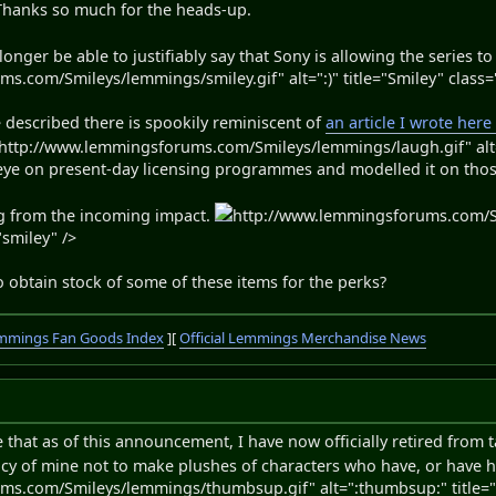
 Thanks so much for the heads-up.
no longer be able to justifiably say that Sony is allowing the series 
.com/Smileys/lemmings/smiley.gif" alt=":)" title="Smiley" class=
described there is spookily reminiscent of
an article I wrote here
http://www.lemmingsforums.com/Smileys/lemmings/laugh.gif" alt=":
n eye on present-day licensing programmes and modelled it on thos
ng from the incoming impact.
http://www.lemmingsforums.com/S
smiley" />
 obtain stock of some of these items for the perks?
mmings Fan Goods Index
][
Official Lemmings Merchandise News
te that as of this announcement, I have now officially retired fro
olicy of mine not to make plushes of characters who have, or have h
ms.com/Smileys/lemmings/thumbsup.gif" alt=":thumbsup:" title="