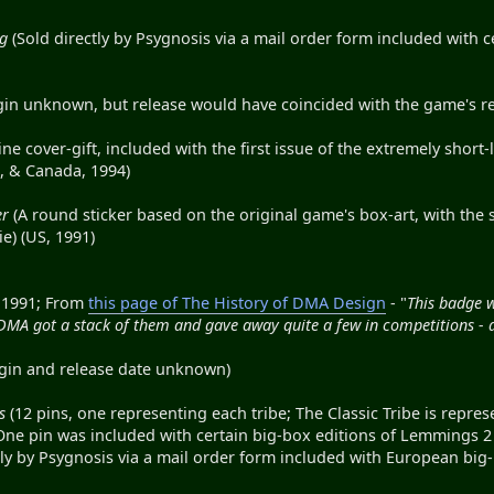
ug
(Sold directly by Psygnosis via a mail order form included with
gin unknown, but release would have coincided with the game's rel
e cover-gift, included with the first issue of the extremely short
, & Canada, 1994)
er
(A round sticker based on the original game's box-art, with the 
e) (US, 1991)
 1991; From
this page of The History of DMA Design
- "
This badge w
 DMA got a stack of them and gave away quite a few in competitions - 
gin and release date unknown)
s
(12 pins, one representing each tribe; The Classic Tribe is represen
One pin was included with certain big-box editions of Lemmings 2 
tly by Psygnosis via a mail order form included with European bi