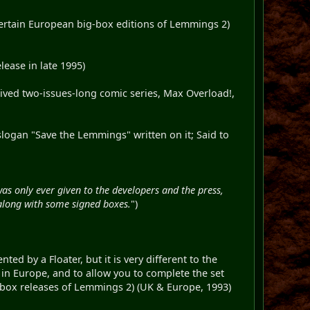
 certain European big-box editions of Lemmings 2)
ease in late 1995)
-lived two-issues-long comic series, Max Overload!,
slogan "Save the Lemmings" written on it; Said to
as only ever given to the developers and the press,
along with some signed boxes.
")
ted by a Floater, but it is very different to the
in Europe, and to allow you to complete the set
g-box releases of Lemmings 2) (UK & Europe, 1993)