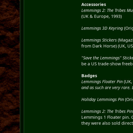
Accessories
Lemmings 2: The Tribes M
(UK & Europe, 1993)
Lemmings 3D Keyring
(Ori
Lemmings Stickers
(Magazin
from Dark Horse) (UK, US
"Save the Lemmings" Stick
be a US trade-show freebi
Badges
Lemmings Floater Pin
(UK,
and as such are very rare.
Holiday Lemmings Pin
(Ori
Lemmings 2: The Tribes Pin
Lemmings 1 Floater pin. 
they were also sold direc