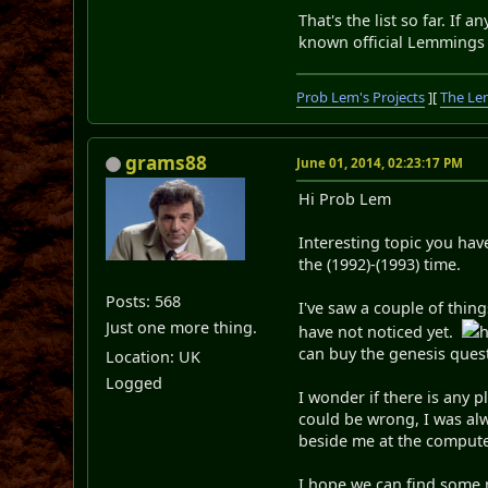
That's the list so far. If
known official Lemmings
Prob Lem's Projects
][
The Le
grams88
June 01, 2014, 02:23:17 PM
Hi Prob Lem
Interesting topic you ha
the (1992)-(1993) time.
Posts: 568
I've saw a couple of thin
Just one more thing.
have not noticed yet.
h
can buy the genesis ques
Location: UK
Logged
I wonder if there is any 
could be wrong, I was al
beside me at the compute
I hope we can find some 