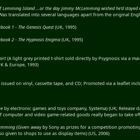
 of Lemming Island ...or the day Jimmy McLemming wished he'd stayed 
as translated into several languages apart from the original Engl
ook 1 - The Genesis Quest
(UK, 1995)
ook 2 - The Hypnosis Enigma
(UK, 1995)
irt
(A light grey printed t-shirt sold directly by Psygnosis via a m
UK & Europe, 1993)
 issued on vinyl, cassette tape, and CD; Promoted via a leaflet in
 by electronic games and toys company, Systema) (UK; Release da
f computer and video game-related goods really began to take off
Lemming
(Given away by Sony as prizes for a competition promoti
so given to shops to use as display items) (US, 2006)