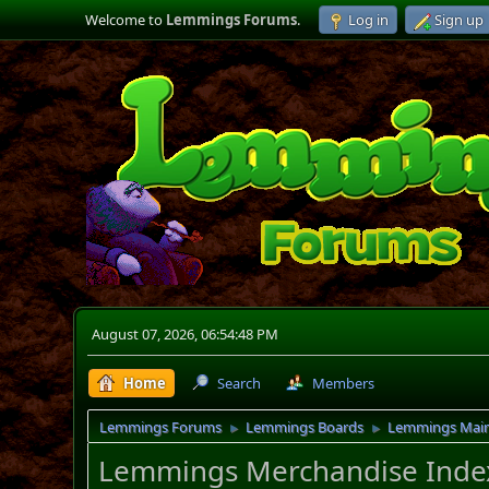
Welcome to
Lemmings Forums
.
Log in
Sign up
August 07, 2026, 06:54:48 PM
Home
Search
Members
Lemmings Forums
Lemmings Boards
Lemmings Mai
►
►
Lemmings Merchandise Inde