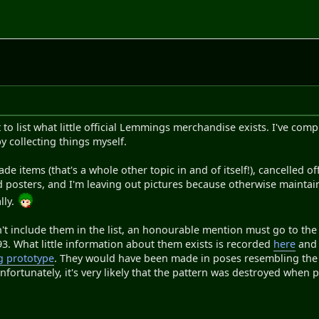
t to list what little official Lemmings merchandise exists. I've com
y collecting things myself.
de items (that's a whole other topic in and of itself!), cancelled 
d posters, and I'm leaving out pictures because otherwise mainta
lly.
n't include them in the list, an honourable mention must go to the 
3. What little information about them exists is recorded
here
an
g prototype
. They would have been made in poses resembling the 
nfortunately, it's very likely that the pattern was destroyed when 