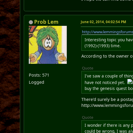
Prob Lem
June 02, 2014, 04:02:54 PM
http://www.lemmingsforum
Interesting topic you ha
(1992)-(1993) time.
According to the owner of
Quote
Posts: 571
I've saw a couple of thi
Logged
have not noticed yet.
buy the genesis quest bo
There'd surely be a postag
http://www.lemmingsforu
Quote
I wonder if there is any
could be wrong, I was al