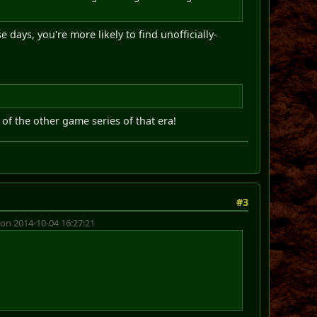
days, you're more likely to find unofficially-
of the other game series of that era!
#3
on 2014-10-04 16:27:21