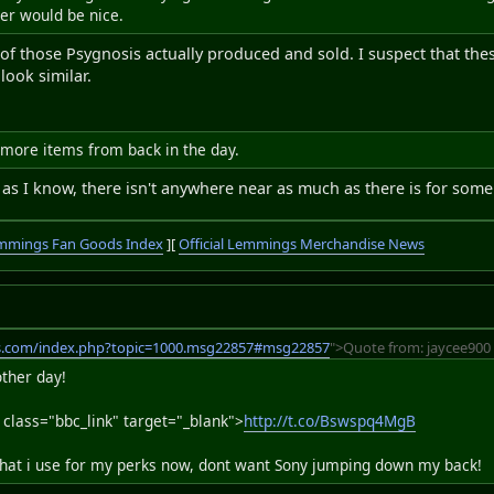
er would be nice.
f those Psygnosis actually produced and sold. I suspect that these 
ook similar.
 more items from back in the day.
as I know, there isn't anywhere near as much as there is for some 
mmings Fan Goods Index
][
Official Lemmings Merchandise News
s.com/index.php?topic=1000.msg22857#msg22857
">Quote from: jaycee900 
ther day!
 class="bbc_link" target="_blank">
http://t.co/Bswspq4MgB
what i use for my perks now, dont want Sony jumping down my back!