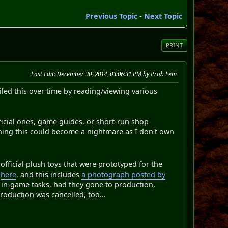
Previous Topic
-
Next Topic
PRINT
Last Edit
: December 30, 2014, 03:06:31 PM by Prob Lem
piled this over time by reading/viewing various
official ones, game guides, or short-run shop
ining this could become a nightmare as I don't own
official plush toys that were prototyped for the
d
here
, and this includes
a photograph posted by
in-game tasks, had they gone to production,
production was cancelled, too...