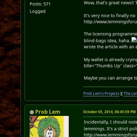
Wow, that's great news!!
Posts: 571
Logged
It's very nice to finally 
http://www.lemmingsforums
The licensing programme 
blind-bags idea, haha.
wrote the article with a
My wallet is already cryi
title="Thumbs Up" class="
Maybe you can arrange to
Prob Lem's Projects
][
The Le
Prob Lem
October 05, 2014, 06:45:59 PM
Incidentally, I should no
lemmings. It's a strict p
http://www.lemmingsforu