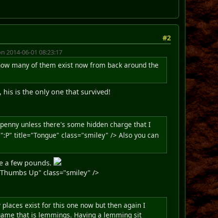
#2
n 2014-06-01 08:23:17
er how many of them exist now from back around the
his is the only one that survived!
a penny unless there's some hidden charge that I
P" title="Tongue" class="smiley" /> Also you can
 be a few pounds.
Thumbs Up" class="smiley" />
places exist for this one now but then again I
 game that is lemmings. Having a lemming sit