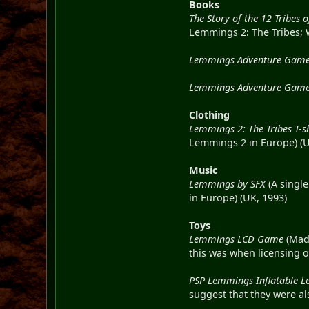
Books
The Story of the 12 Tribes
Lemmings 2: The Tribes; W
Lemmings Adventure Gameb
Lemmings Adventure Gameb
Clothing
Lemmings 2: The Tribes T-sh
Lemmings 2 in Europe) (
Music
Lemmings by SFX
(A single
in Europe) (UK, 1993)
Toys
Lemmings LCD Game
(Made
this was when licensing o
PSP Lemmings Inflatable 
suggest that they were al