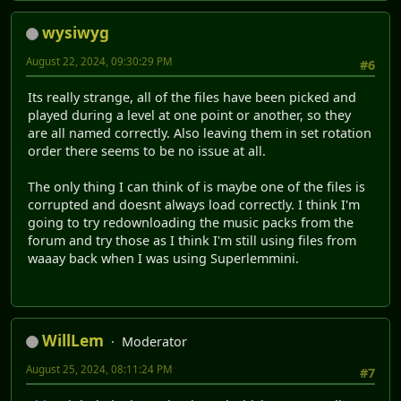
wysiwyg
August 22, 2024, 09:30:29 PM
#6
Its really strange, all of the files have been picked and
played during a level at one point or another, so they
are all named correctly. Also leaving them in set rotation
order there seems to be no issue at all.
The only thing I can think of is maybe one of the files is
corrupted and doesnt always load correctly. I think I'm
going to try redownloading the music packs from the
forum and try those as I think I'm still using files from
waaay back when I was using Superlemmini.
WillLem
Moderator
August 25, 2024, 08:11:24 PM
#7