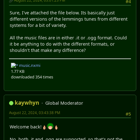
August 22, 2024, 03:01:23 PM
#4
Sure, I've attached the file below. Its basically just
different versions of the lemmings tunes from different
systems for a bit of variety.
All the music files are in either .it or .ogg format. Could
it be anything to do with the different formats, or
shouldn't that make any difference?
music.nxmi
1.77 KB
downloaded 354 times
kaywhyn
Global Moderator
August 22, 2024, 03:43:38 PM
#5
Welcome back!
No, both .it and .ogg are supported, so that's not the