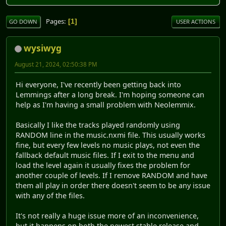
Pages
1
GO DOWN
USER ACTIONS
wysiwyg
August 21, 2024, 02:50:38 PM
Hi everyone, I've recently been getting back into
Lemmings after a long break. I'm hoping someone can
help as I'm having a small problem with Neolemmix.
Basically I like the tracks played randomly using
RANDOM line in the music.nxmi file. This usually works
fine, but every few levels no music plays, not even the
fallback default music files. If I exit to the menu and
load the level again it usually fixes the problem for
another couple of levels. If I remove RANDOM and have
them all play in order there doesn't seem to be any issue
with any of the files.
It's not really a huge issue more of an inconvenience,
but it happens on both the newest stable release and