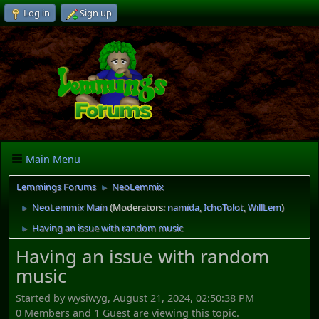
Log in
Sign up
Main Menu
Lemmings Forums
NeoLemmix
►
NeoLemmix Main
(Moderators:
namida
,
IchoTolot
,
WillLem
)
►
Having an issue with random music
►
Having an issue with random
music
Started by wysiwyg, August 21, 2024, 02:50:38 PM
0 Members and 1 Guest are viewing this topic.