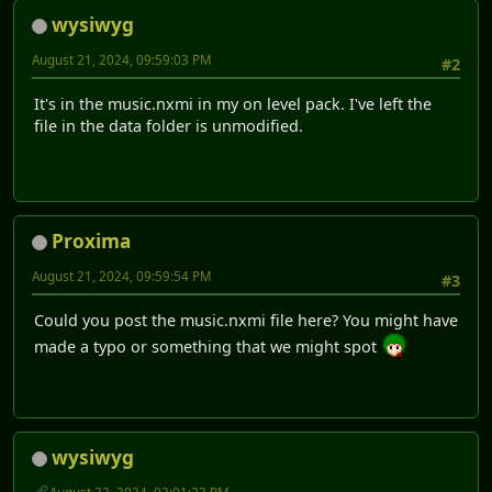
wysiwyg
August 21, 2024, 09:59:03 PM
#2
It's in the music.nxmi in my on level pack. I've left the
file in the data folder is unmodified.
Proxima
August 21, 2024, 09:59:54 PM
#3
Could you post the music.nxmi file here? You might have
made a typo or something that we might spot
wysiwyg