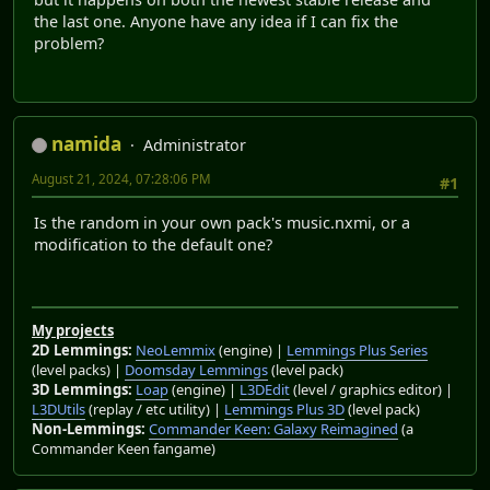
the last one. Anyone have any idea if I can fix the
problem?
namida
Administrator
August 21, 2024, 07:28:06 PM
#1
Is the random in your own pack's music.nxmi, or a
modification to the default one?
My projects
2D Lemmings:
NeoLemmix
(engine) |
Lemmings Plus Series
(level packs) |
Doomsday Lemmings
(level pack)
3D Lemmings:
Loap
(engine) |
L3DEdit
(level / graphics editor) |
L3DUtils
(replay / etc utility) |
Lemmings Plus 3D
(level pack)
Non-Lemmings:
Commander Keen: Galaxy Reimagined
(a
Commander Keen fangame)