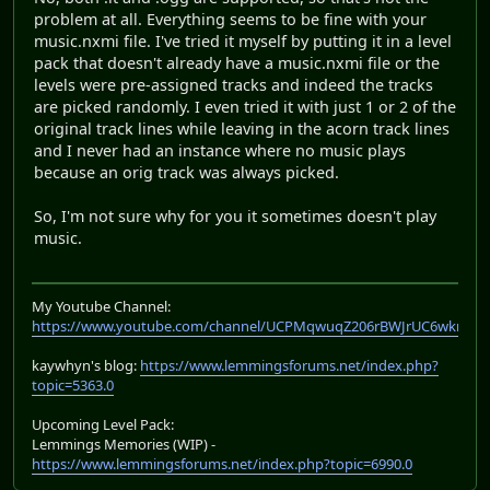
problem at all. Everything seems to be fine with your
music.nxmi file. I've tried it myself by putting it in a level
pack that doesn't already have a music.nxmi file or the
levels were pre-assigned tracks and indeed the tracks
are picked randomly. I even tried it with just 1 or 2 of the
original track lines while leaving in the acorn track lines
and I never had an instance where no music plays
because an orig track was always picked.
So, I'm not sure why for you it sometimes doesn't play
music.
My Youtube Channel:
https://www.youtube.com/channel/UCPMqwuqZ206rBWJrUC6wkrA
kaywhyn's blog:
https://www.lemmingsforums.net/index.php?
topic=5363.0
Upcoming Level Pack:
Lemmings Memories (WIP) -
https://www.lemmingsforums.net/index.php?topic=6990.0