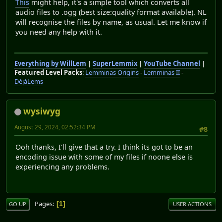
This
might help, it's a simple tool which converts all
audio files to .ogg (best size:quality format available). NL
will recognise the files by name, as usual. Let me know if
you need any help with it.
Everything by WillLem
|
SuperLemmix
|
YouTube Channel
|
Featured Level Packs
:
Lemminas Origins
-
Lemminas II
-
DéjàLems
wysiwyg
August 29, 2024, 02:52:34 PM
#8
Ooh thanks, I'll give that a try. I think its got to be an
encoding issue with some of my files if noone else is
experiencing any problems.
Pages
1
GO UP
USER ACTIONS