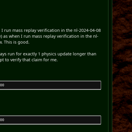
 run mass replay verification in the nl-2024-04-08
e) as when I run mass replay verification in the nl-
. This is good.
lays run for exactly 1 physics update longer than
pt to verify that claim for me.
00
00