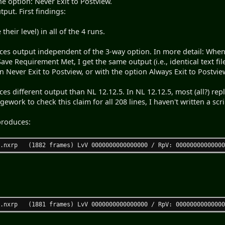
he option: Never Exit to Postview.
tput. First findings:
their level) in all of the 4 runs.
es output independent of the 3-way option. In more detail: When I
 Save Requirement Met, I get the same output (i.e., identical text fil
n Never Exit to Postview, or with the option Always Exit to Postview
es different output than NL 12.12.5. In NL 12.12.5, most (all?) rep
gework to check this claim for all 208 lines, I haven't written a scri
produces:
.nxrp (1882 frames) LvV 0000000000000000 / RpV: 00000000000000
.nxrp (1881 frames) LvV 0000000000000000 / RpV: 00000000000000