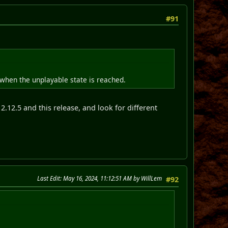
#91
 when the unplayable state is reached.
2.12.5 and this release, and look for different
Last Edit
: May 16, 2024, 11:12:51 AM by WillLem
#92