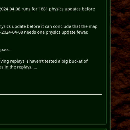
-2024-04-08 runs for 1881 physics updates before
hysics update before it can conclude that the map
nl-2024-04-08 needs one physics update fewer.
 pass.
lving replays. I haven't tested a big bucket of
s in the replays, ...