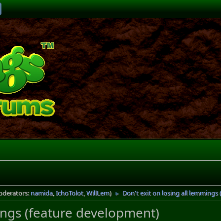
oderators:
namida
,
IchoTolot
,
WillLem
)
Don't exit on losing all lemmings
►
mings (feature development)