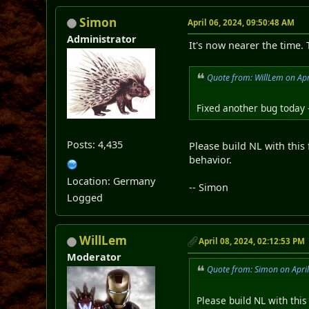
Simon
April 06, 2024, 09:50:48 AM
Administrator
It's now nearer the time.
Quote from: WillLem on Apr
Fixed another bug today 
Posts: 4,435
Please build NL with this 
behavior.
Location: Germany
-- Simon
Logged
WillLem
April 08, 2024, 02:12:53 PM
Moderator
Quote from: Simon on Apri
Please build NL with this