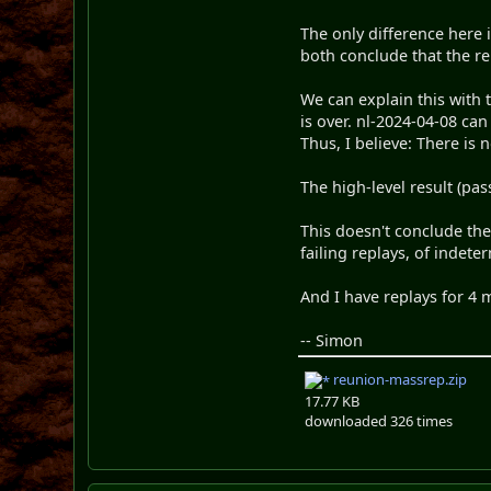
The only difference here 
both conclude that the rep
We can explain this with 
is over. nl-2024-04-08 ca
Thus, I believe: There is
The high-level result (pass
This doesn't conclude the 
failing replays, of indeter
And I have replays for 4 
-- Simon
reunion-massrep.zip
17.77 KB
downloaded 326 times