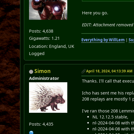
Here you go.
EDIT: Attachment removed 
Posts: 4,638
Gigawatts: 1.21
Everything by WillLem
|
Su
Location: England, UK
Logged
Simon
April 18, 2024, 04:13:39 AM
Administrator
Thanks. I'll call that exe
Icho has sent me his repl
208 replays are mostly 1 p
I've ran those 208 Lemmi
NL 12.12.5 stable,
nl-2024-04-08 with t
Posts: 4,435
nl-2024-04-08 with t