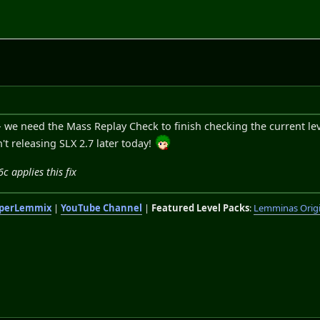
 we need the Mass Replay Check to finish checking the current le
n't releasing SLX 2.7 later today!
 applies this fix
perLemmix
|
YouTube Channel
|
Featured Level Packs
:
Lemminas Orig