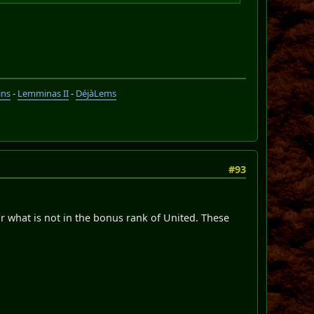
ins
-
Lemminas II
-
DéjàLems
#93
r what is not in the bonus rank of United. These