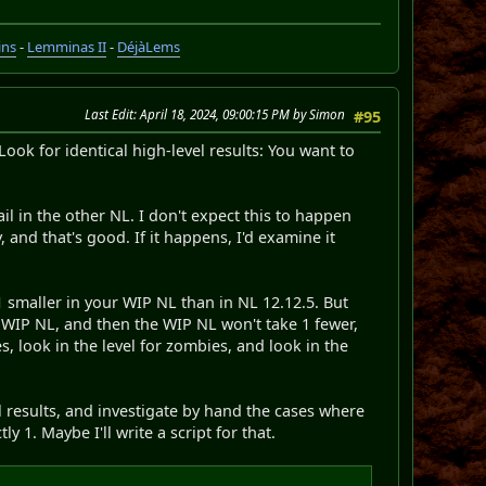
ins
-
Lemminas II
-
DéjàLems
Last Edit
: April 18, 2024, 09:00:15 PM by Simon
#95
Look for identical high-level results: You want to
ail in the other NL. I don't expect this to happen
 and that's good. If it happens, I'd examine it
 1 smaller in your WIP NL than in NL 12.12.5. But
 WIP NL, and then the WIP NL won't take 1 fewer,
s, look in the level for zombies, and look in the
l results, and investigate by hand the cases where
y 1. Maybe I'll write a script for that.