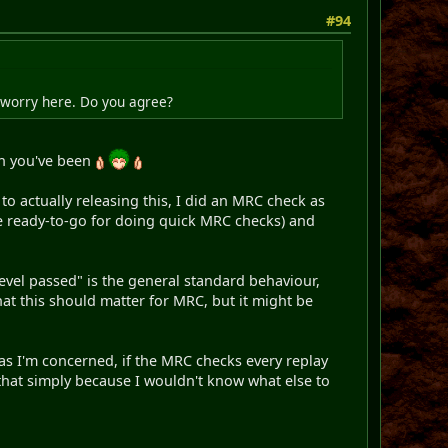
#94
o worry here. Do you agree?
gh you've been
to actually releasing this, I did an MRC check as
ese ready-to-go for doing quick MRC checks) and
 level passed" is the general standard behaviour,
at this should matter for MRC, but it might be
 as I'm concerned, if the MRC checks every replay
n that simply because I wouldn't know what else to