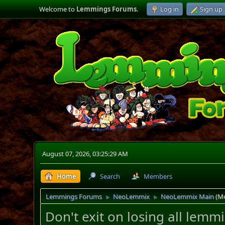
Welcome to
Lemmings Forums
.
Log in
Sign up
August 07, 2026, 03:25:29 AM
Home
Search
Members
Lemmings Forums
NeoLemmix
NeoLemmix Main
(M
►
►
Don't exit on losing all lem