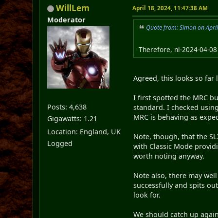
WillLem
April 18, 2024, 11:47:38 AM
Moderator
Quote from: Simon on Apri
Therefore, nl-2024-04-08
Agreed, this looks so far
I first spotted the MRC b
Posts: 4,638
standard. I checked using
MRC is behaving as expec
Gigawatts: 1.21
Location: England, UK
Note, though, that the SLX
Logged
with Classic Mode providi
worth noting anyway.
Note also, there may well
successfully and spits out
look for.
We should catch up again