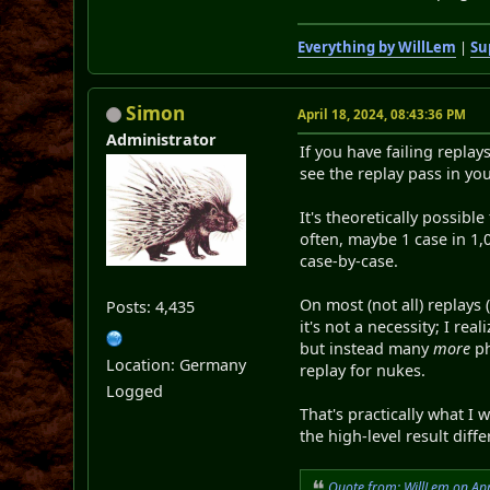
Everything by WillLem
|
Su
Simon
April 18, 2024, 08:43:36 PM
Administrator
If you have failing replay
see the replay pass in you
It's theoretically possibl
often, maybe 1 case in 1,0
case-by-case.
On most (not all) replays
Posts: 4,435
it's not a necessity; I r
but instead many
more
ph
Location: Germany
replay for nukes.
Logged
That's practically what I
the high-level result dif
Quote from: WillLem on Apr