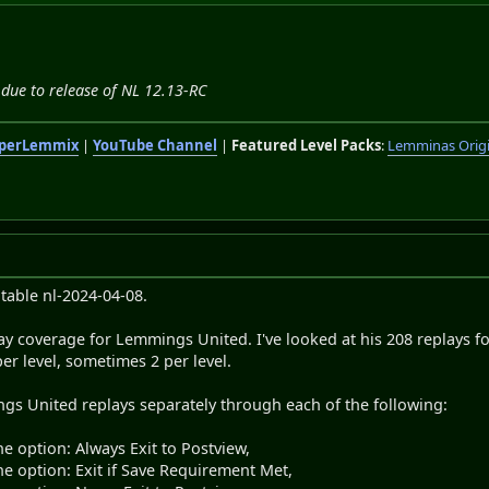
due to release of NL 12.13-RC
perLemmix
|
YouTube Channel
|
Featured Level Packs
:
Lemminas Orig
cutable nl-2024-04-08.
ay coverage for Lemmings United. I've looked at his 208 replays fo
er level, sometimes 2 per level.
ngs United replays separately through each of the following:
he option: Always Exit to Postview,
he option: Exit if Save Requirement Met,