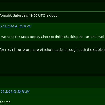
 Tonight, Saturday, 19:00 UTC is good.
il 03, 2024, 01:25:39 PM
- we need the Mass Replay Check to finish checking the current level
for me. I'll run 2 or more of Icho's packs through both the stable 1
l 06, 2024, 09:50:48 AM
 for me