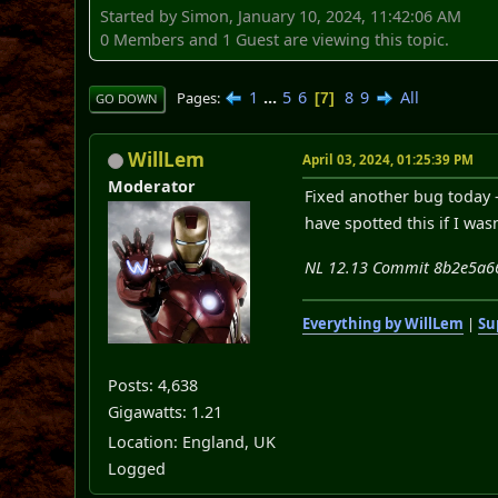
Started by Simon, January 10, 2024, 11:42:06 AM
0 Members and 1 Guest are viewing this topic.
1
...
5
6
8
9
All
Pages
7
GO DOWN
WillLem
April 03, 2024, 01:25:39 PM
Moderator
Fixed another bug today -
have spotted this if I was
NL 12.13 Commit 8b2e5a66c
Everything by WillLem
|
Su
Posts: 4,638
Gigawatts: 1.21
Location: England, UK
Logged