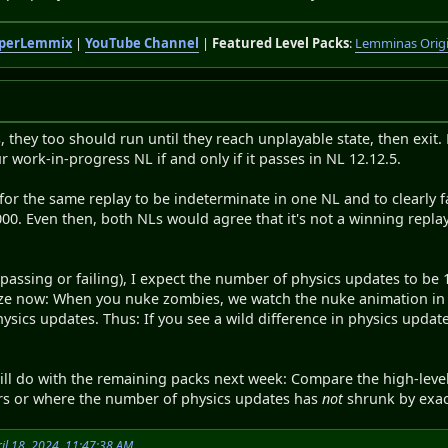
perLemmix
|
YouTube Channel
|
Featured Level Packs
:
Lemminas Orig
s, they too should run until they reach unplayable state, then exit. 
r work-in-progress NL if and only if it passes in NL 12.12.5.
e for the same replay to be indeterminate in one NL and to clearly f
00. Even then, both NLs would agree that it's not a winning replay,
 (passing or failing), I expect the number of physics updates to be
ealize now: When you nuke zombies, we watch the nuke animation in
ysics updates. Thus: If you see a wild difference in physics update
 will do with the remaining packs next week: Compare the high-leve
fers or where the number of physics updates has
not
shrunk by exactl
il 18, 2024, 11:47:38 AM