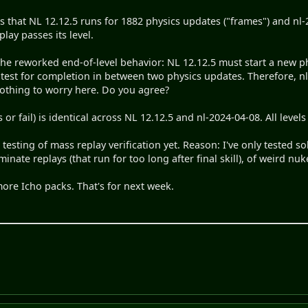
is that NL 12.12.5 runs for 1882 physics updates ("frames") and nl
lay passes its level.
the reworked end-of-level behavior: NL 12.12.5 must start a new p
n test for completion in between two physics updates. Therefore, 
 nothing to worry here. Do you agree?
 or fail) is identical across NL 12.12.5 and nl-2024-04-08. All levels
testing of mass replay verification yet. Reason: I've only tested so
minate replays (that run for too long after final skill), of weird nuke
more Icho packs. That's for next week.