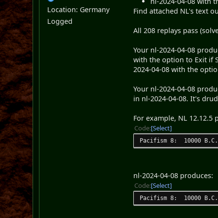
nl-2024-04-08 with t
Location: Germany
Find attached NL's text ou
Logged
All 208 replays pass (solve 
Your nl-2024-04-08 produc
with the option to Exit if
2024-04-08 with the optio
Your nl-2024-04-08 produc
in nl-2024-04-08. It's drud
For example, NL 12.12.5 
Code
Select
Pacifism 8: 10000 B.C.
nl-2024-04-08 produces:
Code
Select
Pacifism 8: 10000 B.C.