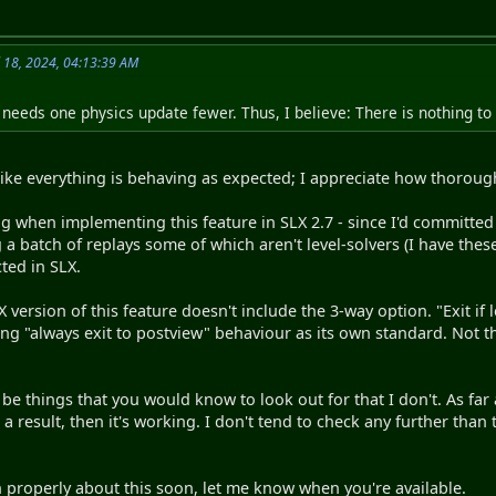
l 18, 2024, 04:13:39 AM
 needs one physics update fewer. Thus, I believe: There is nothing t
 like everything is behaving as expected; I appreciate how thorou
ug when implementing this feature in SLX 2.7 - since I'd committed 
 a batch of replays some of which aren't level-solvers (I have th
ted in SLX.
 version of this feature doesn't include the 3-way option. "Exit if
ng "always exit to postview" behaviour as its own standard. Not th
 be things that you would know to look out for that I don't. As far
 a result, then it's working. I don't tend to check any further tha
 properly about this soon, let me know when you're available.