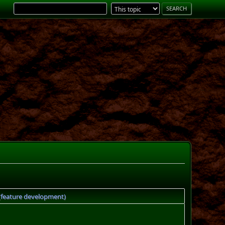
 (feature development)