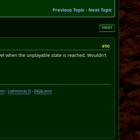
Previous Topic
-
Next Topic
PRINT
#90
vel when the unplayable state is reached. Wouldn't
ins
-
Lemminas II
-
DéjàLems