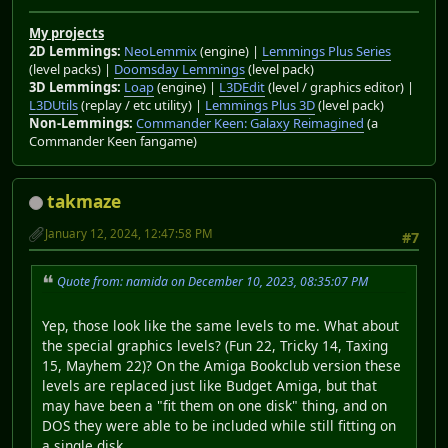
My projects
2D Lemmings:
NeoLemmix
(engine) |
Lemmings Plus Series
(level packs) |
Doomsday Lemmings
(level pack)
3D Lemmings:
Loap
(engine) |
L3DEdit
(level / graphics editor) |
L3DUtils
(replay / etc utility) |
Lemmings Plus 3D
(level pack)
Non-Lemmings:
Commander Keen: Galaxy Reimagined
(a
Commander Keen fangame)
takmaze
January 12, 2024, 12:47:58 PM
#7
Quote from: namida on December 10, 2023, 08:35:07 PM
Yep, those look like the same levels to me. What about
the special graphics levels? (Fun 22, Tricky 14, Taxing
15, Mayhem 22)? On the Amiga Bookclub version these
levels are replaced just like Budget Amiga, but that
may have been a "fit them on one disk" thing, and on
DOS they were able to be included while still fitting on
a single disk.