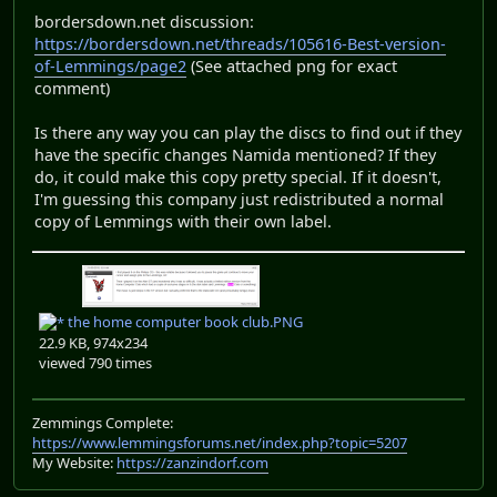
bordersdown.net discussion:
https://bordersdown.net/threads/105616-Best-version-
of-Lemmings/page2
(See attached png for exact
comment)
Is there any way you can play the discs to find out if they
have the specific changes Namida mentioned? If they
do, it could make this copy pretty special. If it doesn't,
I'm guessing this company just redistributed a normal
copy of Lemmings with their own label.
the home computer book club.PNG
22.9 KB, 974x234
viewed 790 times
Zemmings Complete:
https://www.lemmingsforums.net/index.php?topic=5207
My Website:
https://zanzindorf.com