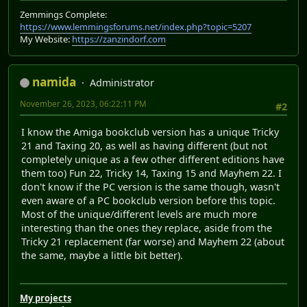
Zemmings Complete:
https://www.lemmingsforums.net/index.php?topic=5207
My Website:
https://zanzindorf.com
namida
Administrator
November 26, 2023, 06:22:11 PM
#2
I know the Amiga bookclub version has a unique Tricky
21 and Taxing 20, as well as having different (but not
completely unique as a few other different editions have
them too) Fun 22, Tricky 14, Taxing 15 and Mayhem 22. I
don't know if the PC version is the same though, wasn't
even aware of a PC bookclub version before this topic.
Most of the unique/different levels are much more
interesting than the ones they replace, aside from the
Tricky 21 replacement (far worse) and Mayhem 22 (about
the same, maybe a little bit better).
My projects