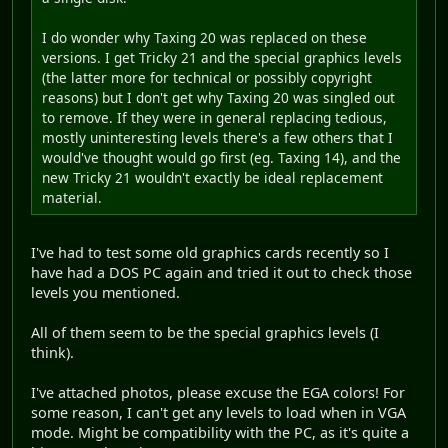
I do wonder why Taxing 20 was replaced on these
versions. I get Tricky 21 and the special graphics levels
(the latter more for technical or possibly copyright
reasons) but I don't get why Taxing 20 was singled out
to remove. If they were in general replacing tedious,
mostly uninteresting levels there's a few others that I
would've thought would go first (eg. Taxing 14), and the
new Tricky 21 wouldn't exactly be ideal replacement
material.
I've had to test some old graphics cards recently so I
have had a DOS PC again and tried it out to check those
levels you mentioned.
All of them seem to be the special graphics levels (I
think).
I've attached photos, please excuse the EGA colors! For
some reason, I can't get any levels to load when in VGA
mode. Might be compatibility with the PC, as it's quite a