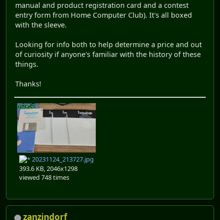
manual and product registration card and a contest
entry form from Home Computer Club). It's all boxed
with the sleeve.
Looking for info both to help determine a price and out
of curiosity if anyone's familiar with the history of these
things.
Thanks!
20231124_213727.jpg
393.6 KB, 2046x1298
viewed 748 times
zanzindorf