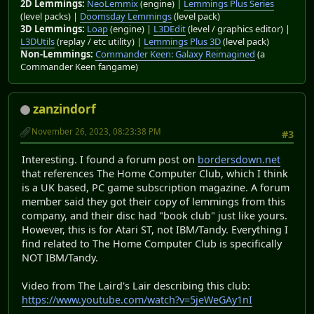
2D Lemmings:
NeoLemmix
(engine) |
Lemmings Plus Series
(level packs) |
Doomsday Lemmings
(level pack)
3D Lemmings:
Loap
(engine) |
L3DEdit
(level / graphics editor) |
L3DUtils
(replay / etc utility) |
Lemmings Plus 3D
(level pack)
Non-Lemmings:
Commander Keen: Galaxy Reimagined
(a
Commander Keen fangame)
zanzindorf
November 26, 2023, 08:23:38 PM
#3
Interesting. I found a forum post on
bordersdown.net
that references The Home Computer Club, which I think
is a UK based, PC game subscription magazine. A forum
member said they got their copy of lemmings from this
company, and their disc had "book club" just like yours.
However, this is for Atari ST, not IBM/Tandy. Everything I
find related to The Home Computer Club is specifically
NOT IBM/Tandy.
Video from The Laird's Lair describing this club:
https://www.youtube.com/watch?v=5jeWeGAy1nI