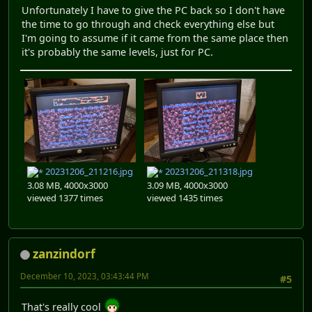
Unfortunately I have to give the PC back so I don't have
the time to go through and check everything else but
I'm going to assume if it came from the same place then
it's probably the same levels, just for PC.
20231206_211216.jpg
20231206_211318.jpg
3.08 MB, 4000x3000
3.09 MB, 4000x3000
viewed 1377 times
viewed 1435 times
zanzindorf
December 10, 2023, 03:43:44 PM
#5
That's really cool