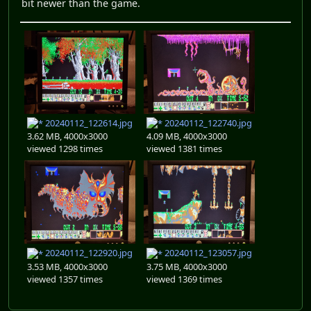
bit newer than the game.
20240112_122614.jpg
20240112_122740.jpg
3.62 MB, 4000x3000
4.09 MB, 4000x3000
viewed 1298 times
viewed 1381 times
20240112_122920.jpg
20240112_123057.jpg
3.53 MB, 4000x3000
3.75 MB, 4000x3000
viewed 1357 times
viewed 1369 times