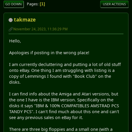
Pages
1
GO DOWN
USER ACTIONS
takmaze
November 24, 2023, 11:36:29 PM
Hello,
Apologies if posting in the wrong place!
I am currently decluttering and putting a lot of old stuff
onto eBay. One thing I am struggling with listing is a
copy of Lemmings I found with "Book Club" on the
disks.
I can find info about the Amiga and Atari versions, but
the one I have is the IBM version. Specifically on the
disks it says "IBM & 100% COMPATIBLES AMSTRAD PCS
TANDY PCS". I can't find much about this one and can't
see any previous sales on eBay for it.
There are three big floppies and a small one (with a