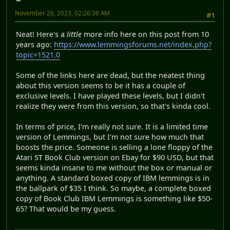
November 26, 2023, 02:26:36 AM
#1
Neat! Here's a
little
more info here on this post from 10
years ago:
https://www.lemmingsforums.net/index.php?
topic=1521.0
Some of the links here are dead, but the neatest thing
about this version seems to be it has a couple of
exclusive levels. I have played these levels, but I didn't
realize they were from this version, so that's kinda cool.
In terms of price, I'm really not sure. It is a limited time
version of Lemmings, but I'm not sure how much that
boosts the price. Someone is selling a lone floppy of the
Atari ST Book Club version on Ebay for $90 USD, but that
seems kinda insane to me without the box or manual or
anything. A standard boxed copy of IBM lemmings is in
the ballpark of $35 I think. So maybe, a complete boxed
copy of Book Club IBM Lemmings is something like $50-
65? That would be my guess.