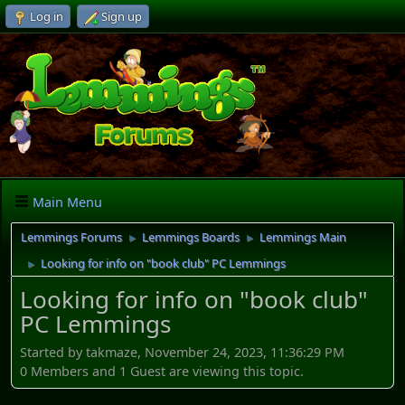
Log in
Sign up
Main Menu
Lemmings Forums
Lemmings Boards
Lemmings Main
►
►
Looking for info on "book club" PC Lemmings
►
Looking for info on "book club"
PC Lemmings
Started by takmaze, November 24, 2023, 11:36:29 PM
0 Members and 1 Guest are viewing this topic.