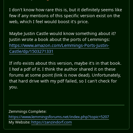
I don't know how rare this is, but it definitely seems like
few if any mentions of this specific version exist on the
web, which I feel would boost it's price.
Maybe Justin Castle would know something about it?
Justin wrote a book about the ports of Lemmings:
https://www.amazon.com/Lemmings-Ports-Justin-
Castle/dp/1503271331
If info exists about this version, maybe it's in that book.
I
had
a pdf of it. I think the author shared it on these
forums at some point (link is now dead). Unfortunately,
that hard drive with my pdf failed, so I can't check for
you.
Zemmings Complete:
https://www.lemmingsforums.net/index.php?topic=5207
My Website:
https://zanzindorf.com