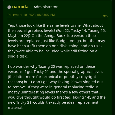
namida
Administrator
December 10, 2023, 08:35:07 PM
#6
Yep, those look like the same levels to me. What about
the special graphics levels? (Fun 22, Tricky 14, Taxing 15,
Mayhem 22)? On the Amiga Bookclub version these
levels are replaced just like Budget Amiga, but that may
have been a "fit them on one disk" thing, and on DOS
they were able to be included while still fitting on a
single disk.
I do wonder why Taxing 20 was replaced on these
versions. I get Tricky 21 and the special graphics levels
(the latter more for technical or possibly copyright
reasons) but I don't get why Taxing 20 was singled out
to remove. If they were in general replacing tedious,
mostly uninteresting levels there's a few others that I
would've thought would go first (eg. Taxing 14), and the
new Tricky 21 wouldn't exactly be ideal replacement
material.