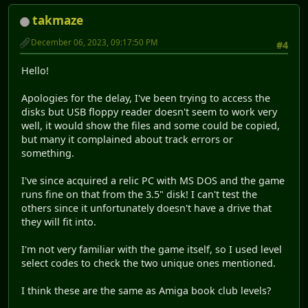
takmaze
December 06, 2023, 09:17:50 PM
#4
Hello!
Apologies for the delay, I've been trying to access the
disks but USB floppy reader doesn't seem to work very
well, it would show the files and some could be copied,
but many it complained about track errors or
something.
I've since acquired a relic PC with MS DOS and the game
runs fine on that from the 3.5" disk! I can't test the
others since it unfortunately doesn't have a drive that
they will fit into.
I'm not very familiar with the game itself, so I used level
select codes to check the two unique ones mentioned.
I think these are the same as Amiga book club levels?