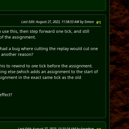
Last Edit
: August 27, 2023, 11:58:53 AM by Simon
#1
use this, then step forward one tick, and still
 of the assignment.
L had a bug where cutting the replay would cut one
e another reason?
his to rewind to
one
tick before the assignment.
thing else (which adds an assignment to the start of
ignment in the exact same tick as the old
effect?
Last Edit
: August 27, 2023, 11:31:34 AM by kaywhyn