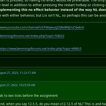
tart is pressed, so having no effect would be preferable. The only pl
 level in addition to either pressing the restart hotkey or clicking
mplementing this no effect behavior instead of the way NL does
e with either behavior, but Lix isn't NL, so perhaps this can be a
//www.youtube.com/channel/UCPMqwuqZ206rBWJrUC6wkrA
.lemmingsforums.net/index.php?topic=5363.0
https://www.lemmingsforums.net/index.php?topic=6990.0
gust 27, 2023, 11:23:17 AM
gust 27, 2023, 10:23:54 AM
nds to
two
ticks before the assignment
tand, when you say 12.5.5, do you mean v12.12.5 of NL? This is and h