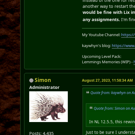
instead of the one for res
another way to restart the
would be fine with Lix i
any assignments.
I'm fin
My Youtube Channel:
https:
kaywhyn's blog:
https://www
Upcoming Level Pack:
Lemmings Memories (WIP) -
Simon
August 27, 2023, 11:58:34 AM
Administrator
Quote from: kaywhyn on Au
Quote from: Simon on Au
In NL 12.5.5, this rewi
Just to be sure I unders
Posts: 4,435