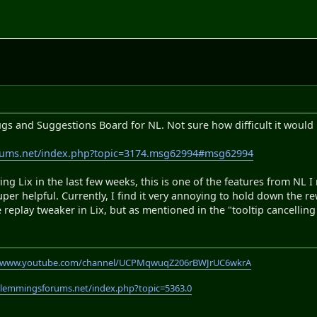
ugs and Suggestions Board for NL. Not sure how difficult it would 
rums.net/index.php?topic=3174.msg62994#msg62994
ing Lix in the last few weeks, this is one of the features from NL I 
super helpful. Currently, I find it very annoying to hold down the 
 replay tweaker in Lix, but as mentioned in the "tooltip cancelling r
//www.youtube.com/channel/UCPMqwuqZ206rBWJrUC6wkrA
.lemmingsforums.net/index.php?topic=5363.0