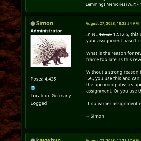
Lemmings Memories (WIP) -
Simon
August 27, 2023, 10:23:54 AM
Administrator
In NL
12.5.5
12.12.5, this
your assignment hasn't re
What is the reason for re
frame too late. Is this r
Without a strong reason 
I.e., you use this and can
Posts: 4,435
the upcoming physics upda
assignment. Or you use t
Location: Germany
Logged
If no earlier assignment e
-- Simon
kaywhyn
August 27, 2023, 11:23:17 AM