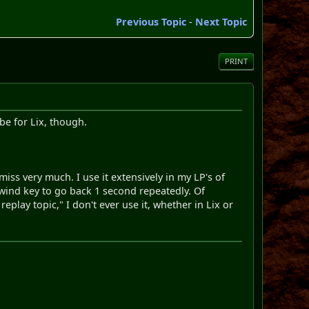
Previous Topic
-
Next Topic
PRINT
be for Lix, though.
miss very much. I use it extensively in my LP's of
rewind key to go back 1 second repeatedly. Of
eplay topic," I don't ever use it, whether in Lix or