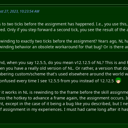
st 27, 2023, 10:23:54 AM
s to
two
ticks before the assignment has happened. I.e., you use this, 
ed. Only if you step forward a second tick, you see the result of the
ewinding to exactly two ticks before the assignment? Years ago, NL h
rewinding behavior an obsolete workaround for that bug? Or is there 
and, when you say 12.5.5, do you mean v12.12.5 of NL? This is and 
hen you have a really old version of NL. Or rather, a version that do
numbering custom/scheme that's used elsewhere around the world wh
confused every time I see 12.5.5 from you instead of 12.12.5
 it works in NL is rewinding to the frame before the skill assignme
ess the hotkey to advance a frame again, the assignment occurs. In
nt, except in the case of it being a bug like you described, but I
f assignment in my experiences. I must had came long after it has