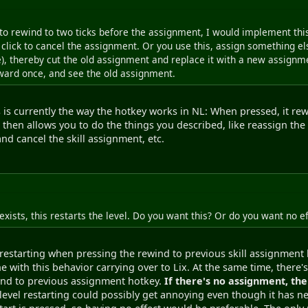
to rewind to two ticks before the assignment, I would implement thi
l click to cancel the assignment. Or you use this, assign something e
, thereby cut the old assignment and replace it with a new assignme
rward once, and see the old assignment.
his is currently the way the hotkey works in NL: When pressed, it r
s then allows you to do the things you described, like reassign the 
nd cancel the skill assignment, etc.
exists, this restarts the level. Do you want this? Or do you want no ef
l restarting when pressing the rewind to previous skill assignment 
e with this behavior carrying over to Lix. At the same time, there's
ewind to previous assignment hotkey.
If there's no assignment, the 
level restarting could possibly get annoying even though it has 