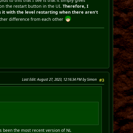
us to this that I see is that it simply gives
 on the restart button in the UI.
Therefore, I
 it with the level restarting when there aren't
nother difference from each other
Last Edit
: August 27, 2023, 12:16:34 PM by Simon
#3
as been the most recent version of NL