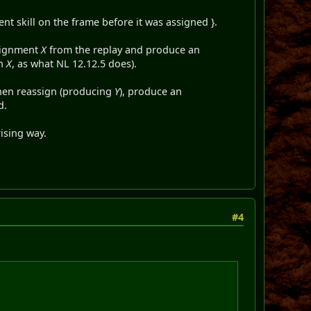
ent skill on the frame before it was assigned }.
ssignment
X
from the replay and produce an
an
X
, as what NL 12.12.5 does).
then reassign (producing
Y
), produce an
d.
rising way.
#4