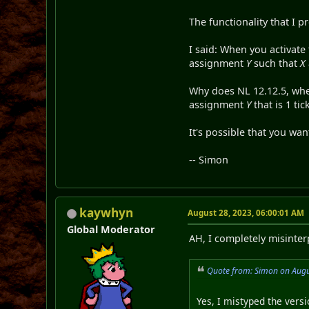
The functionality that I p
I said: When you activate 
assignment
Y
such that
X
Why does NL 12.12.5, wh
assignment
Y
that is 1 tic
It's possible that you wan
-- Simon
kaywhyn
August 28, 2023, 06:00:01 AM
Global Moderator
AH, I completely misint
Quote from: Simon on Augu
Yes, I mistyped the versio