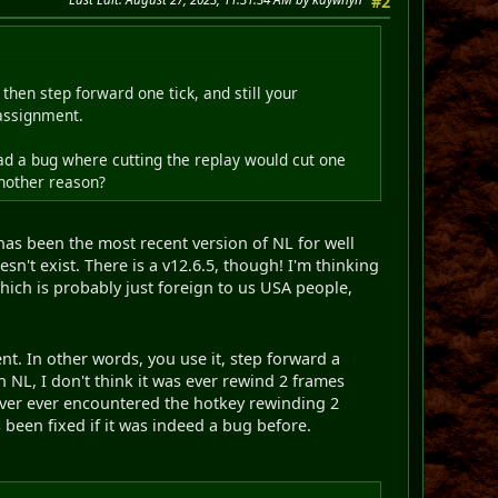
#2
then step forward one tick, and still your
 assignment.
ad a bug where cutting the replay would cut one
another reason?
has been the most recent version of NL for well
esn't exist. There is a v12.6.5, though! I'm thinking
ich is probably just foreign to us USA people,
nt. In other words, you use it, step forward a
 NL, I don't think it was ever rewind 2 frames
 never ever encountered the hotkey rewinding 2
 been fixed if it was indeed a bug before.