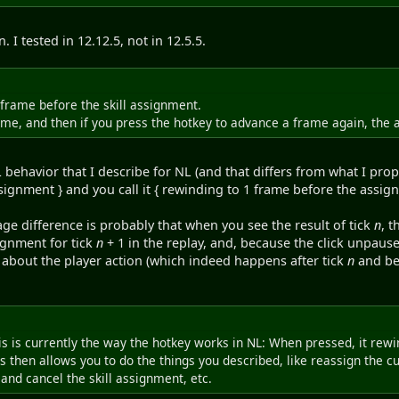
. I tested in 12.12.5, not in 12.5.5.
 frame before the skill assignment.
rame, and then if you press the hotkey to advance a frame again, the
behavior that I describe for NL (and that differs from what I propo
signment } and you call it { rewinding to 1 frame before the assig
ge difference is probably that when you see the result of tick
n
, t
ignment for tick
n
+ 1 in the replay, and, because the click unpause
 about the player action (which indeed happens after tick
n
and be
this is currently the way the hotkey works in NL: When pressed, it rew
s then allows you to do the things you described, like reassign the c
and cancel the skill assignment, etc.