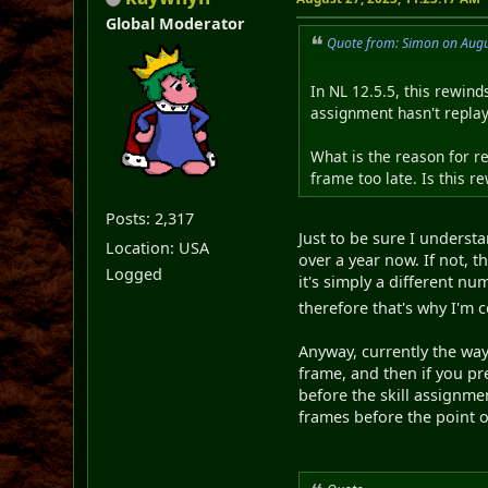
Global Moderator
Quote from: Simon on Augu
In NL 12.5.5, this rewind
assignment hasn't replay
What is the reason for r
frame too late. Is this 
Posts: 2,317
Just to be sure I underst
Location: USA
over a year now. If not, t
Logged
it's simply a different 
therefore that's why I'm 
Anyway, currently the way
frame, and then if you pr
before the skill assignme
frames before the point o