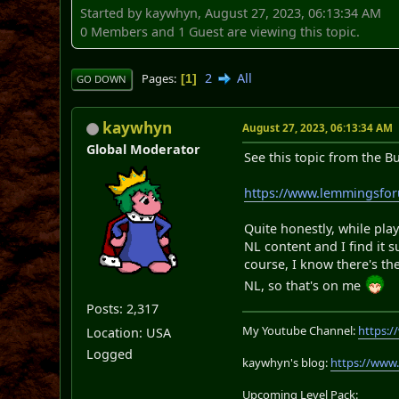
Started by kaywhyn, August 27, 2023, 06:13:34 AM
0 Members and 1 Guest are viewing this topic.
2
All
Pages
1
GO DOWN
kaywhyn
August 27, 2023, 06:13:34 AM
Global Moderator
See this topic from the B
https://www.lemmingsfo
Quite honestly, while play
NL content and I find it 
course, I know there's the
NL, so that's on me
Posts: 2,317
My Youtube Channel:
https:
Location: USA
Logged
kaywhyn's blog:
https://www
Upcoming Level Pack: