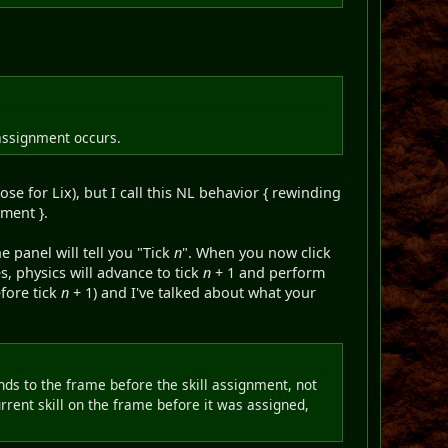
 assignment occurs.
se for Lix), but I call this NL behavior { rewinding
nment }.
he panel will tell you "Tick
n
". When you now click
s, physics will advance to tick
n
+ 1 and perform
fore tick
n
+ 1) and I've talked about what your
inds to the frame before the skill assignment, not
urrent skill on the frame before it was assigned,