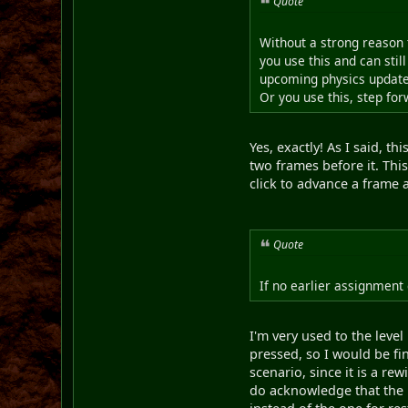
Quote
Without a strong reason 
you use this and can stil
upcoming physics update)
Or you use this, step fo
Yes, exactly! As I said, t
two frames before it. Thi
click to advance a frame a
Quote
If no earlier assignment 
I'm very used to the leve
pressed, so I would be fin
scenario, since it is a r
do acknowledge that the 