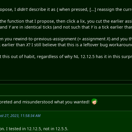
ropose, I
didn't
describe it as { when pressed, [...] reassign the curr
the function that I propose, then click a lix, you cut the earlier a
and
Y
are in identical ticks (and not such that
Y
is a tick earlier th
en you rewind-to-previous-assignment (= assignment
X
) and you 
k earlier than
X
? I still believe that this is a leftover bug workaroun
t this out of habit, regardless of why NL 12.12.5 has it in this surp
erpreted and misunderstood what you wanted!
st 27, 2023, 11:58:34 AM
n. I tested in 12.12.5, not in 12.5.5.