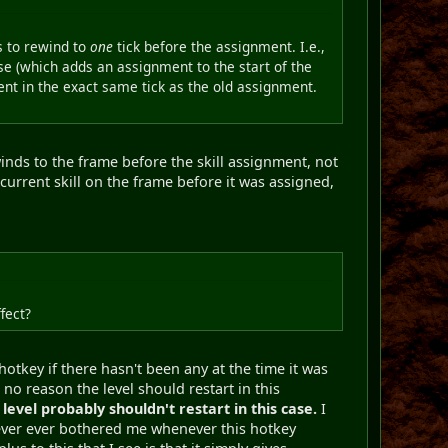
s to rewind to
one
tick before the assignment. I.e.,
lse (which adds an assignment to the start of the
nt in the exact same tick as the old assignment.
ewinds to the frame before the skill assignment, not
current skill on the frame before it was assigned,
fect?
hotkey if there hasn't been any at the time it was
 no reason the level should restart in this
level probably shouldn't restart in this case.
I
never ever bothered me whenever this hotkey