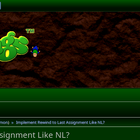
imon
)
Implement Rewind to Last Assignment Like NL?
►
signment Like NL?