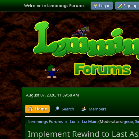
Welcome to
Lemmings Forums
.
Log in
Sign up
August 07, 2026, 11:59:58 AM
Home
Search
Members
Lemmings Forums
Lix
Lix Main
(Moderators:
geoo
,
S
►
►
Implement Rewind to Last As