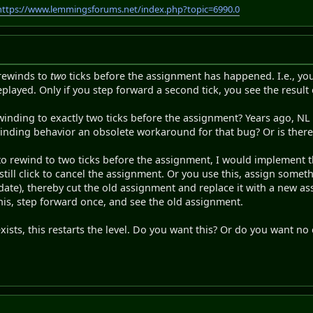
https://www.lemmingsforums.net/index.php?topic=6990.0
 rewinds to
two
ticks before the assignment has happened. I.e., you 
played. Only if you step forward a second tick, you see the result
winding to exactly two ticks before the assignment? Years ago, N
ewinding behavior an obsolete workaround for that bug? Or is ther
to rewind to two ticks before the assignment, I would implement t
 still click to cancel the assignment. Or you use this, assign some
te), thereby cut the old assignment and replace it with a new ass
his, step forward once, and see the old assignment.
xists, this restarts the level. Do you want this? Or do you want no 