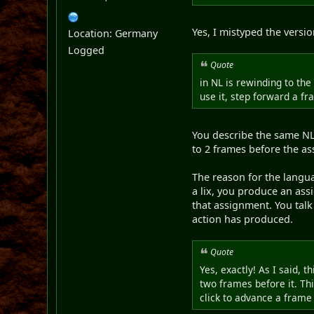
Yes, I mistyped the version
Location: Germany
Logged
Quote
in NL is rewinding to the
use it, step forward a f
You describe the same NL 
to 2 frames before the as
The reason for the langua
a lix, you produce an ass
that assignment. You talk
action has produced.
Quote
Yes, exactly! As I said, 
two frames before it. Thi
click to advance a frame 