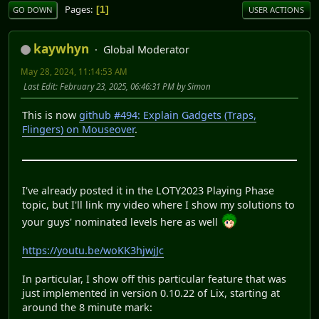
Pages
1
GO DOWN
USER ACTIONS
kaywhyn
Global Moderator
May 28, 2024, 11:14:53 AM
Last Edit
: February 23, 2025, 06:46:31 PM by Simon
This is now
github #494: Explain Gadgets (Traps,
Flingers) on Mouseover
.
I've already posted it in the LOTY2023 Playing Phase
topic, but I'll link my video where I show my solutions to
your guys' nominated levels here as well
https://youtu.be/woKK3hjwjJc
In particular, I show off this particular feature that was
just implemented in version 0.10.22 of Lix, starting at
around the 8 minute mark: