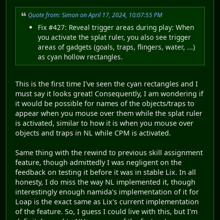
Quote from: Simon on April 17, 2024, 10:07:55 PM
Fix #427: Reveal trigger areas during play: When
you activate the splat ruler, you also see trigger
areas of gadgets (goals, traps, flingers, water, ...)
as cyan hollow rectangles.
This is the first time I've seen the cyan rectangles and I
must say it looks great! Consequently, I am wondering if
it would be possible for names of the objects/traps to
appear when you mouse over them while the splat ruler
is activated, similar to how it is when you mouse over
objects and traps in NL while CPM is activated.
Same thing with the rewind to previous skill assignment
feature, though admittedly I was negligent on the
feedback on testing it before it was in stable Lix. In all
honesty, I do miss the way NL implemented it, though
interestingly enough namida's implementation of it for
Loap is the exact same as Lix's current implementation
of the feature. So, I guess I could live with this, but I'm