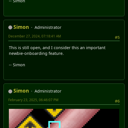
-- Simon
Simon
Administrator
December 27, 2024, 07:18:41 AM
#5
This is still open, and I consider this an important
newbie-onboarding feature.
-- Simon
Simon
Administrator
February 23, 2025, 06:46:07 PM
#6