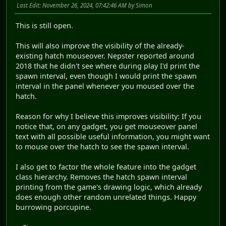
Last Edit
: November 26, 2024, 07:42:46 AM by Simon
This is still open.
This will also improve the visibility of the already-
existing hatch mouseover. Nepster reported around
2018 that he didn't see where during play I'd print the
spawn interval, even though I would print the spawn
interval in the panel whenever you moused over the
hatch.
Reason for why I believe this improves visibility: If you
notice that, on any gadget, you get mouseover panel
text with all possible useful information, you might want
to mouse over the hatch to see the spawn interval.
I also get to factor the whole feature into the gadget
class hierarchy. Removes the hatch spawn interval
printing from the game's drawing logic, which already
does enough other random unrelated things. Happy
burrowing porcupine.