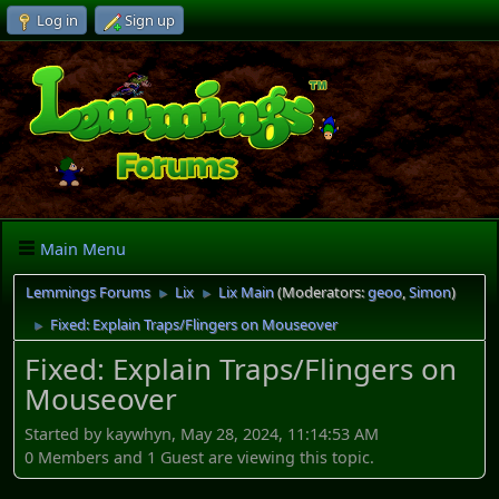
Log in
Sign up
Main Menu
Lemmings Forums
Lix
Lix Main
(Moderators:
geoo
,
Simon
)
►
►
Fixed: Explain Traps/Flingers on Mouseover
►
Fixed: Explain Traps/Flingers on
Mouseover
Started by kaywhyn, May 28, 2024, 11:14:53 AM
0 Members and 1 Guest are viewing this topic.