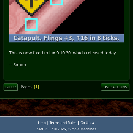
This is now fixed in Lix 0.10.30, which released today.
-- Simon
Pages
1
GO UP
USER ACTIONS
|
|
Help
Terms and Rules
Go Up ▲
,
SMF 2.1.7 © 2026
Simple Machines