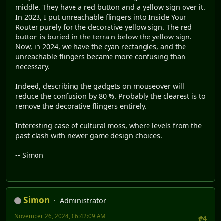
middle. They have a red button and a yellow sign over it.
In 2023, I put unreachable flingers into Inside Your
Router purely for the decorative yellow sign. The red
button is buried in the terrain below the yellow sign.
Now, in 2024, we have the cyan rectangles, and the
unreachable flingers became more confusing than
necessary.
Indeed, describing the gadgets on mouseover will
reduce the confusion by 80 %. Probably the clearest is to
remove the decorative flingers entirely.
Interesting case of cultural moss, where levels from the
past clash with newer game design choices.
-- Simon
Simon
Administrator
November 26, 2024, 06:42:09 AM
#4