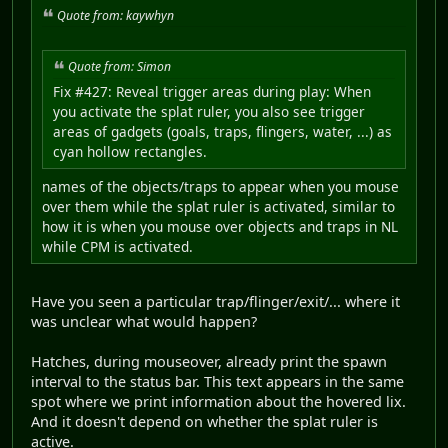
Quote from: kaywhyn
Quote from: Simon
Fix #427: Reveal trigger areas during play: When
you activate the splat ruler, you also see trigger
areas of gadgets (goals, traps, flingers, water, ...) as
cyan hollow rectangles.
names of the objects/traps to appear when you mouse
over them while the splat ruler is activated, similar to
how it is when you mouse over objects and traps in NL
while CPM is activated.
Have you seen a particular trap/flinger/exit/... where it
was unclear what would happen?
Hatches, during mouseover, already print the spawn
interval to the status bar. This text appears in the same
spot where we print information about the hovered lix.
And it doesn't depend on whether the splat ruler is
active.