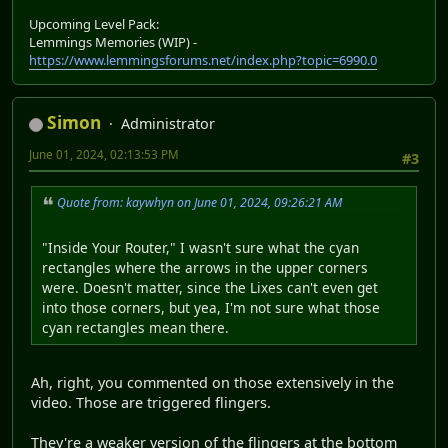
Upcoming Level Pack:
Lemmings Memories (WIP) -
https://www.lemmingsforums.net/index.php?topic=6990.0
Simon
Administrator
June 01, 2024, 02:13:53 PM
#3
Quote from: kaywhyn on June 01, 2024, 09:26:21 AM
"Inside Your Router," I wasn't sure what the cyan
rectangles where the arrows in the upper corners
were. Doesn't matter, since the Lixes can't even get
into those corners, but yea, I'm not sure what those
cyan rectangles mean there.
Ah, right, you commented on those extensively in the
video. Those are triggered flingers.
They're a weaker version of the flingers at the bottom