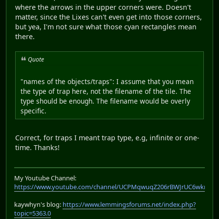
where the arrows in the upper corners were. Doesn't
matter, since the Lixes can't even get into those corners,
but yea, I'm not sure what those cyan rectangles mean
there.
Quote
"names of the objects/traps": I assume that you mean
the type of trap here, not the filename of the tile. The
type should be enough. The filename would be overly
specific.
Correct, for traps I meant trap type, e.g, infinite or one-
time. Thanks!
My Youtube Channel:
https://www.youtube.com/channel/UCPMqwuqZ206rBWJrUC6wkrA
kaywhyn's blog:
https://www.lemmingsforums.net/index.php?
topic=5363.0