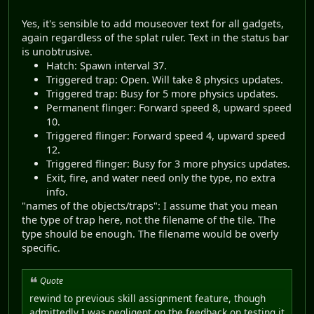
Yes, it's sensible to add mouseover text for all gadgets,
again regardless of the splat ruler. Text in the status bar
is unobtrusive.
Hatch: Spawn interval 37.
Triggered trap: Open. Will take 8 physics updates.
Triggered trap: Busy for 5 more physics updates.
Permanent flinger: Forward speed 8, upward speed
10.
Triggered flinger: Forward speed 4, upward speed
12.
Triggered flinger: Busy for 3 more physics updates.
Exit, fire, and water need only the type, no extra
info.
"names of the objects/traps": I assume that you mean
the type of trap here, not the filename of the tile. The
type should be enough. The filename would be overly
specific.
Quote
rewind to previous skill assignment feature, though
admittedly I was negligent on the feedback on testing it