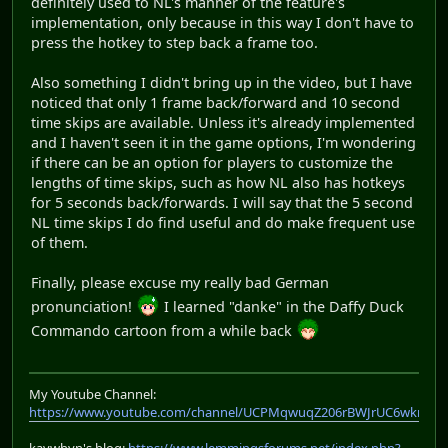
definitely used to NL's manner of the feature's
implementation, only because in this way I don't have to
press the hotkey to step back a frame too.
Also something I didn't bring up in the video, but I have
noticed that only 1 frame back/forward and 10 second
time skips are available. Unless it's already implemented
and I haven't seen it in the game options, I'm wondering
if there can be an option for players to customize the
lengths of time skips, such as how NL also has hotkeys
for 5 seconds back/forwards. I will say that the 5 second
NL time skips I do find useful and do make frequent use
of them.
Finally, please excuse my really bad German
pronunciation!
I learned "danke" in the Daffy Duck
Commando cartoon from a while back
My Youtube Channel:
https://www.youtube.com/channel/UCPMqwuqZ206rBWJrUC6wkrA
kaywhyn's blog:
https://www.lemmingsforums.net/index.php?