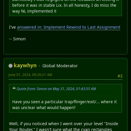
before it was in stable Lix. In all honesty, I do miss the
way NL implemented it
I've
answered in: Implement Rewind to Last Assignment
-- Simon
kaywhyn
Global Moderator
June 01, 2024, 09:26:21 AM
#2
Quote from: Simon on May 31, 2024, 01:43:55 AM
Have you seen a particular trap/flinger/exit/... where it
was unclear what would happen?
Well, if you noticed when I went over your level "Inside
Your Router," I wasn't sure what the cyan rectangles