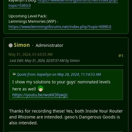
topic=5363.0
Upcoming Level Pack:
Lemmings Memories (WIP) -
https://www.lemmingsforums.net/index.php?topic=6990.0
Simon
Administrator
May 31, 2024, 01:43:55 AM
#1
Last Edit
: May 31, 2024, 02:07:57 AM by Simon
Quote from: kaywhyn on May 28, 2024, 11:14:53 AM
I show my solutions to your guys' nominated levels
here as well
https://youtu.be/woKK3hjwjJc
Thanks for recording these! Yes, both Inside Your Router
and Rhizome are intended. geoo's Dangerous Goods is
also intended.