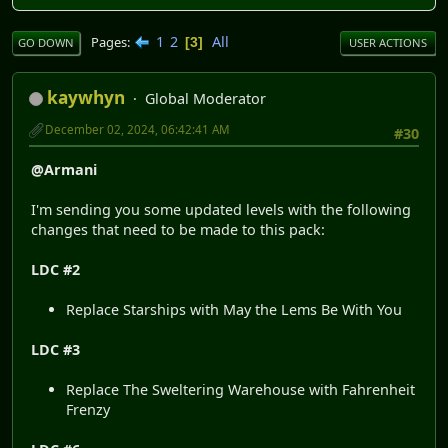
1
2
All
Pages
3
GO DOWN
USER ACTIONS
kaywhyn
Global Moderator
December 02, 2024, 06:42:41 AM
#30
@Armani
I'm sending you some updated levels with the following
changes that need to be made to this pack:
LDC #2
Replace Starships with May the Lems Be With You
LDC #3
Replace The Sweltering Warehouse with Fahrenheit
Frenzy