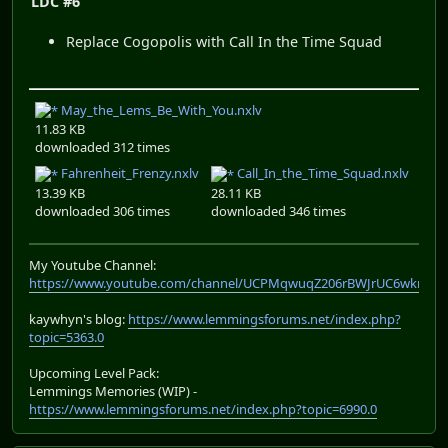
LDC #6
Replace Cogopolis with Call In the Time Squad
May_the_Lems_Be_With_You.nxlv
11.83 KB
downloaded 312 times
Fahrenheit_Frenzy.nxlv
Call_In_the_Time_Squad.nxlv
13.39 KB
28.11 KB
downloaded 306 times
downloaded 346 times
My Youtube Channel:
https://www.youtube.com/channel/UCPMqwuqZ206rBWJrUC6wkrA
kaywhyn's blog:
https://www.lemmingsforums.net/index.php?
topic=5363.0
Upcoming Level Pack:
Lemmings Memories (WIP) -
https://www.lemmingsforums.net/index.php?topic=6990.0