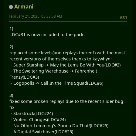
Armani
February 21, 2025, 03:33:58 AM
#31
1)
LDC#31 is now included to the pack.
2)
replaced some levels(and replays thereof) with the most
recent versions of themselves thanks to kaywhyn:
- Super Starship -> May the Lems Be With You(LDC#2)
- The Sweltering Warehouse -> Fahrenheit
Frenzy(LDC#3)
- Cogopolis -> Call In the Time Squad(LDC#6)
3)
fixed some broken replays due to the recent slider bug
fix
- Starstruck(LDC#24)
- Violent Changes(LDC#24)
- No Other Lemming's Gonna Do That!(LDC#25)
- A Digital Switchover(LDC#25)