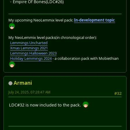
- Empire Of Bones(LDC#26)
My upcoming NeoLemmix level pack:
In-development topic
My NeoLemmix level packs(in chronological order):
Lemmings Uncharted
Xmas Lemmings 2021
Lemmings Halloween 2023
Holiday Lemmings 2024
- a collaboration pack with Mobiethian
Armani
July 24, 2025, 07:28:47 AM
#32
LDC#32 is now included to the pack.