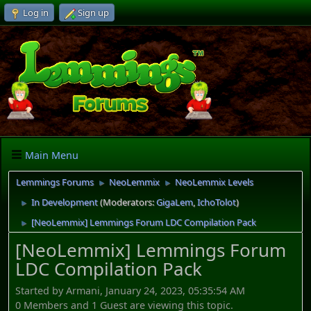
Log in
Sign up
Main Menu
Lemmings Forums
NeoLemmix
NeoLemmix Levels
►
►
In Development
(Moderators:
GigaLem
,
IchoTolot
)
►
[NeoLemmix] Lemmings Forum LDC Compilation Pack
►
[NeoLemmix] Lemmings Forum
LDC Compilation Pack
Started by Armani, January 24, 2023, 05:35:54 AM
0 Members and 1 Guest are viewing this topic.