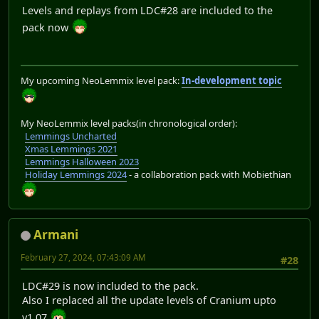
Levels and replays from LDC#28 are included to the
pack now
My upcoming NeoLemmix level pack:
In-development topic
My NeoLemmix level packs(in chronological order):
Lemmings Uncharted
Xmas Lemmings 2021
Lemmings Halloween 2023
Holiday Lemmings 2024
- a collaboration pack with Mobiethian
Armani
February 27, 2024, 07:43:09 AM
#28
LDC#29 is now included to the pack.
Also I replaced all the update levels of Cranium upto
v1.07