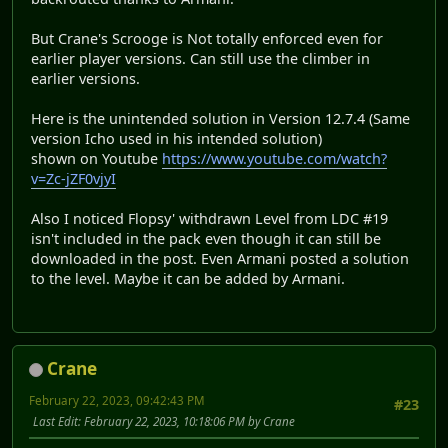
But Crane's Scrooge is Not totally enforced even for
earlier player versions. Can still use the climber in
earlier versions.
Here is the unintended solution in Version 12.7.4 (Same
version Icho used in his intended solution)
shown on Youtube
https://www.youtube.com/watch?
v=Zc-jZF0vjyI
Also I noticed Flopsy' withdrawn Level from LDC #19
isn't included in the pack even though it can still be
downloaded in the post. Even Armani posted a solution
to the level. Maybe it can be added by Armani.
Crane
February 22, 2023, 09:42:43 PM
#23
Last Edit
: February 22, 2023, 10:18:06 PM by Crane