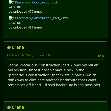
Precarious_Construction.nxlv
24.35 KB
downloaded 479 times
Precarious_Construction_Part_2.nxlv
23.46 KB
downloaded 489 times
Crane
February 16, 2023, 06:57:45 PM
#16
Seems Precarious Construction (part 2) was overall an
old version, since it doesn't have a nick in the
"precarious construction" that exists in part 1 (which I
think was to eliminate another backroute that I can't
remember off-hand... if said backroute is still possible).
Crane