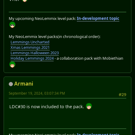
My upcoming NeoLemmix level pack:
In-development topic
My NeoLemmix level packs(in chronological order):
Lemmings Uncharted
Xmas Lemmings 2021
Lemmings Halloween 2023
Holiday Lemmings 2024
- a collaboration pack with Mobiethian
Armani
September 19, 2024, 03:07:34 PM
#29
LDC#30 is now included to the pack.
My upcoming NeoLemmix level pack:
In-development topic