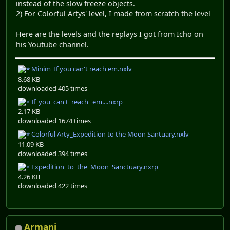
instead of the slow freeze objects.
2) For Colorful Artys' level, I made from scratch the level
Here are the levels and the replays I got from Icho on
his Youtube channel.
Minim_If you can't reach em.nxlv
8.68 KB
downloaded 405 times
If_you_can't_reach_'em....nxrp
2.17 KB
downloaded 1674 times
Colorful Arty_Expedition to the Moon Santuary.nxlv
11.09 KB
downloaded 394 times
Expedition_to_the_Moon_Sanctuary.nxrp
4.26 KB
downloaded 422 times
Armani