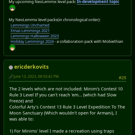
My upcoming NeoLemmix level pack:
In-development topic
My NeoLemmix level packs(in chronological order):
Lemmings Uncharted
Xmas Lemmings 2021
Lemmings Halloween 2023
Holiday Lemmings 2024
- a collaboration pack with Mobiethian
ericderkovits
June 13, 2023, 08:50:42 PM
#25
The 2 levels which are not included: Minim's Contest 10
Rule 3 Level If you can't reach 'em... (which had Slow
Freeze) and
Colorful Arty's Contest 13 Rule 3 Level Expedition To The
Moon Sanctuary (Which wouldn't open for Armani), I
was able to:
1) For Minims' level I made a recreation using traps