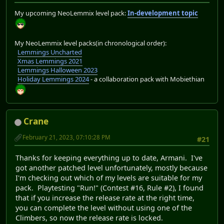
My upcoming NeoLemmix level pack:
In-development topic
My NeoLemmix level packs(in chronological order):
Lemmings Uncharted
Xmas Lemmings 2021
Lemmings Halloween 2023
Holiday Lemmings 2024
- a collaboration pack with Mobiethian
Crane
February 21, 2023, 07:10:28 PM
#21
Thanks for keeping everything up to date, Armani. I've
got another patched level unfortunately, mostly because
I'm checking out which of my levels are suitable for my
pack. Playtesting "Run!" (Contest #16, Rule #2), I found
that if you increase the release rate at the right time,
you can complete the level without using one of the
Climbers, so now the release rate is locked.