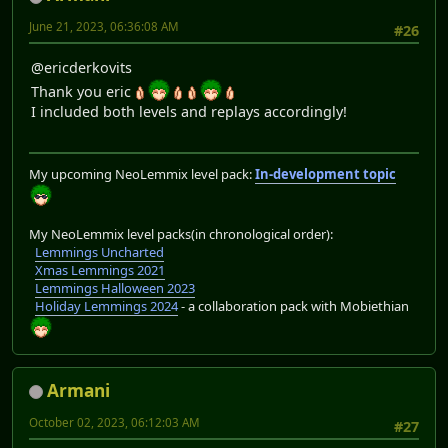
June 21, 2023, 06:36:08 AM
#26
@ericderkovits
Thank you eric
I included both levels and replays accordingly!
My upcoming NeoLemmix level pack:
In-development topic
My NeoLemmix level packs(in chronological order):
Lemmings Uncharted
Xmas Lemmings 2021
Lemmings Halloween 2023
Holiday Lemmings 2024
- a collaboration pack with Mobiethian
Armani
October 02, 2023, 06:12:03 AM
#27