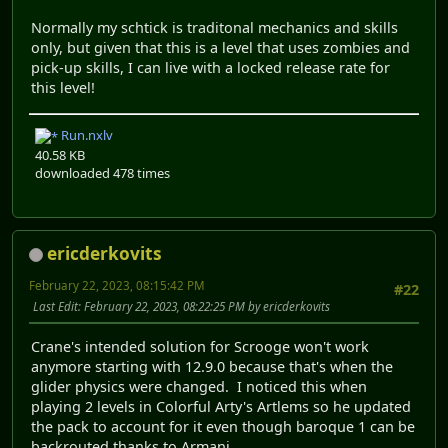
Normally my schtick is traditonal mechanics and skills
only, but given that this is a level that uses zombies and
pick-up skills, I can live with a locked release rate for
this level!
Run.nxlv
40.58 KB
downloaded 478 times
ericderkovits
February 22, 2023, 08:15:42 PM
#22
Last Edit
: February 22, 2023, 08:22:25 PM by ericderkovits
Crane's intended solution for Scrooge won't work
anymore starting with 12.9.0 because that's when the
glider physics were changed. I noticed this when
playing 2 levels in Colorful Arty's Artlems so he updated
the pack to account for it even though baroque 1 can be
backrouted thanks to Armani.