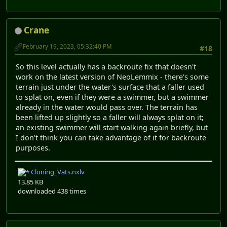
Crane
February 19, 2023, 05:32:40 PM
#18
So this level actually has a backroute fix that doesn't
work on the latest version of NeoLemmix - there's some
terrain just under the water's surface that a faller used
to splat on, even if they were a swimmer, but a swimmer
already in the water would pass over. The terrain has
been lifted up slightly so a faller will always splat on it;
an existing swimmer will start walking again briefly, but
I don't think you can take advantage of it for backroute
purposes.
Cloning_Vats.nxlv
13.85 KB
downloaded 438 times