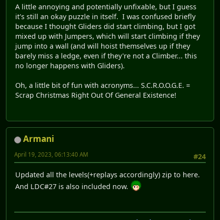
A little annoying and potentially unfixable, but I guess
it's still an okay puzzle in itself. I was confused briefly
because I thought Gliders did start climbing, but I got
mixed up with Jumpers, which will start climbing if they
jump into a wall (and will hoist themselves up if they
barely miss a ledge, even if they're not a Climber... this
no longer happens with Gliders).
Oh, a little bit of fun with acronyms... S.C.R.O.O.G.E. =
Scrap Christmas Right Out Of General Existence!
Armani
April 19, 2023, 06:13:40 AM
#24
Updated all the levels(+replays accordingly) zip to here.
And LDC#27 is also included now.