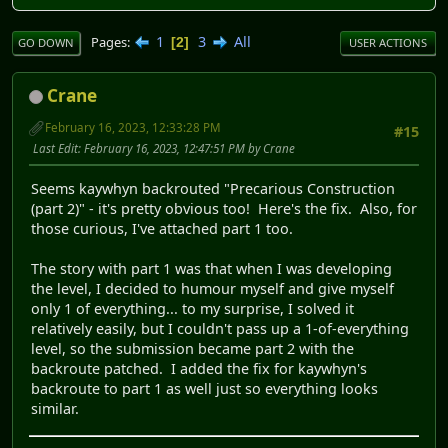
1
3
All
Pages
2
GO DOWN
USER ACTIONS
Crane
February 16, 2023, 12:33:28 PM
#15
Last Edit
: February 16, 2023, 12:47:51 PM by Crane
Seems kaywhyn backrouted "Precarious Construction
(part 2)" - it's pretty obvious too! Here's the fix. Also, for
those curious, I've attached part 1 too.
The story with part 1 was that when I was developing
the level, I decided to humour myself and give myself
only 1 of everything... to my surprise, I solved it
relatively easily, but I couldn't pass up a 1-of-everything
level, so the submission became part 2 with the
backroute patched. I added the fix for kaywhyn's
backroute to part 1 as well just so everything looks
similar.