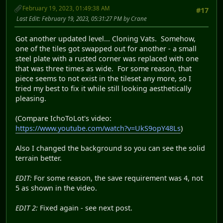
February 19, 2023, 01:49:38 AM
#17
Last Edit
: February 19, 2023, 05:31:27 PM by Crane
Got another updated level... Cloning Vats. Somehow,
one of the tiles got swapped out for another - a small
steel plate with a rusted corner was replaced with one
that was three times as wide. For some reason, that
piece seems to not exist in the tileset any more, so I
tried my best to fix it while still looking aesthetically
pleasing.
(Compare IchoToLot's video:
https://www.youtube.com/watch?v=UkS9opY48Ls
)
Also I changed the background so you can see the solid
terrain better.
EDIT:
For some reason, the save requirement was 4, not
5 as shown in the video.
EDIT 2:
Fixed again - see next post.