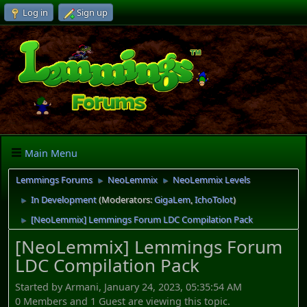
Log in
Sign up
Main Menu
Lemmings Forums
NeoLemmix
NeoLemmix Levels
►
►
In Development
(Moderators:
GigaLem
,
IchoTolot
)
►
[NeoLemmix] Lemmings Forum LDC Compilation Pack
►
[NeoLemmix] Lemmings Forum
LDC Compilation Pack
Started by Armani, January 24, 2023, 05:35:54 AM
0 Members and 1 Guest are viewing this topic.