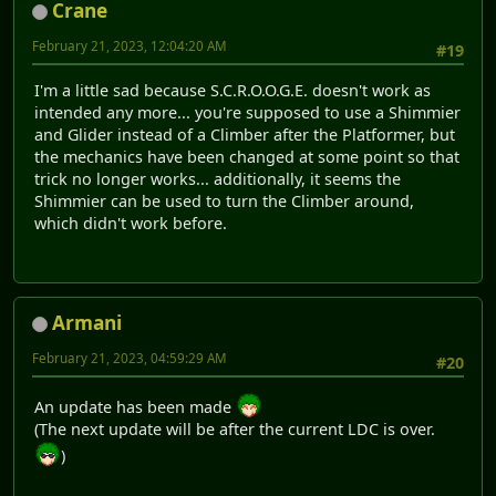
Crane
February 21, 2023, 12:04:20 AM
#19
I'm a little sad because S.C.R.O.O.G.E. doesn't work as
intended any more... you're supposed to use a Shimmier
and Glider instead of a Climber after the Platformer, but
the mechanics have been changed at some point so that
trick no longer works... additionally, it seems the
Shimmier can be used to turn the Climber around,
which didn't work before.
Armani
February 21, 2023, 04:59:29 AM
#20
An update has been made
(The next update will be after the current LDC is over.
)