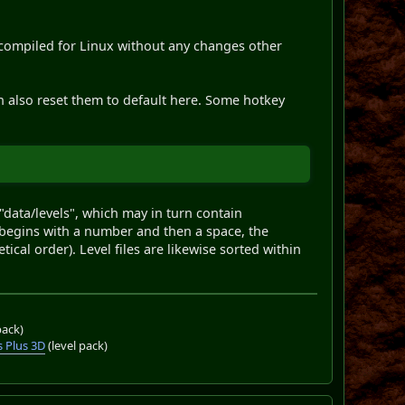
 compiled for Linux without any changes other
n also reset them to default here. Some hotkey
data/levels", which may in turn contain
e begins with a number and then a space, the
ical order). Level files are likewise sorted within
pack)
 Plus 3D
(level pack)