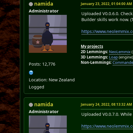
namida
January 23, 2022, 01:04:00 AM
Administrator
Uploaded V0.0.6.0. Check 
Builder skills work now. (
https://www.neolemmix.
My projects
2D Lemmings:
NeoLemmix
(
3D Lemmings:
Loap
(engine
Non-Lemmings:
Commander
Posts: 12,776
Location: New Zealand
Logged
namida
January 24, 2022, 08:13:32 AM
Administrator
Uploaded V0.0.7.0. While 
https://www.neolemmix.