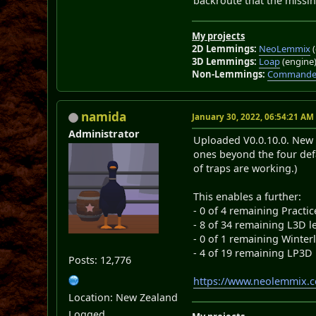
backroute that the missing
My projects
2D Lemmings:
NeoLemmix
(
3D Lemmings:
Loap
(engine
Non-Lemmings:
Commander
namida
January 30, 2022, 06:54:21 AM
Administrator
Uploaded V0.0.10.0. New f
ones beyond the four defa
of traps are working.)
This enables a further:
- 0 of 4 remaining Practic
- 8 of 34 remaining L3D l
- 0 of 1 remaining Winter
- 4 of 19 remaining LP3D 
Posts: 12,776
https://www.neolemmix.
Location: New Zealand
Logged