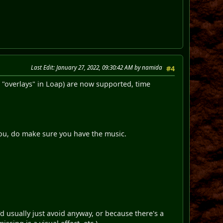
Last Edit
: January 27, 2022, 09:30:42 AM by namida
#4
d "overlays" in Loap) are now supported, time
 you, do make sure you have the music.
d usually just avoid anyway, or because there's a