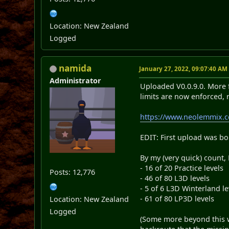
Location: New Zealand
Logged
namida
January 27, 2022, 09:07:40 AM
Administrator
Uploaded V0.0.9.0. More f
limits are now enforced, 
https://www.neolemmix.
EDIT: First upload was bo
By my (very quick) count,
- 16 of 20 Practice levels
Posts: 12,776
- 46 of 80 L3D levels
- 5 of 6 L3D Winterland le
- 61 of 80 LP3D levels
Location: New Zealand
Logged
(Some more beyond this wi