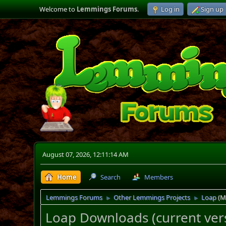
Welcome to
Lemmings Forums
.
Log in
Sign up
August 07, 2026, 12:11:14 AM
Home
Search
Members
Lemmings Forums
Other Lemmings Projects
Loap
(M
►
►
Loap Downloads (current vers