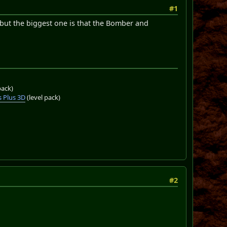
#1
 but the biggest one is that the Bomber and
pack)
 Plus 3D
(level pack)
#2