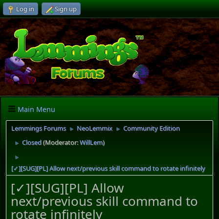
Log in
Sign up
Main Menu
Lemmings Forums
NeoLemmix
Community Edition
►
►
Closed
(Moderator:
WillLem
)
►
►
[✓][SUG][PL] Allow next/previous skill command to rotate infinitely
[✓][SUG][PL] Allow
next/previous skill command to
rotate infinitely