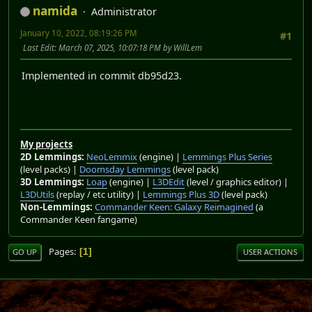
namida
Administrator
January 10, 2022, 08:19:26 PM
#1
Last Edit
: March 07, 2025, 10:07:18 PM by WillLem
Implemented in commit db95d23.
My projects
2D Lemmings:
NeoLemmix
(engine) |
Lemmings Plus Series
(level packs) |
Doomsday Lemmings
(level pack)
3D Lemmings:
Loap
(engine) |
L3DEdit
(level / graphics editor) |
L3DUtils
(replay / etc utility) |
Lemmings Plus 3D
(level pack)
Non-Lemmings:
Commander Keen: Galaxy Reimagined
(a
Commander Keen fangame)
Pages
1
GO UP
USER ACTIONS