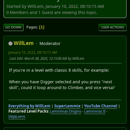
Started by WillLem, January 10, 2022, 08:10:15 AM
0 Members and 1 Guest are viewing this topic.
Pages
1
GO DOWN
USER ACTIONS
WillLem
Moderator
January 10, 2022, 08:10:15 AM
Last Edit
: March 08, 2025, 12:15:00 AM by WillLem
If you're in a level with classic 8 skills, for example:
When you have Digger selected and you press "next
skill", could it loop around to Climber, and vice versa?
Everything by WillLem
|
SuperLemmix
|
YouTube Channel
|
Featured Level Packs
:
Lemminas Origins
-
Lemminas II
-
DéjàLems