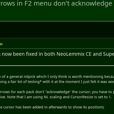
rows in F2 menu don't acknowledge 
PM
s now been fixed in both NeoLemmix CE and Su
e of a general nitpick which I only think is worth mentioning becau
ng a fair bit of testing* with it at the moment I just felt it was w
rrows for each pack don't "acknowledge" the cursor; you have to p
ive. Note that I am using NL scaling and CursorResize is set to 1.
he cursor has been added in afterwards to show its position):