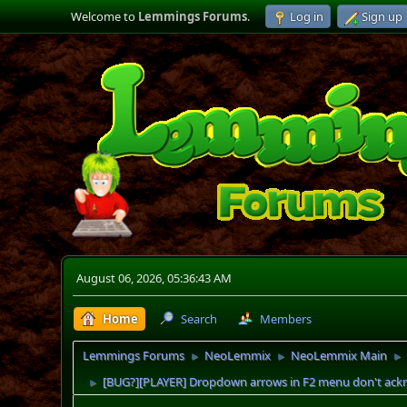
Welcome to
Lemmings Forums
.
Log in
Sign up
August 06, 2026, 05:36:43 AM
Home
Search
Members
Lemmings Forums
NeoLemmix
NeoLemmix Main
►
►
►
[BUG?][PLAYER] Dropdown arrows in F2 menu don't ack
►