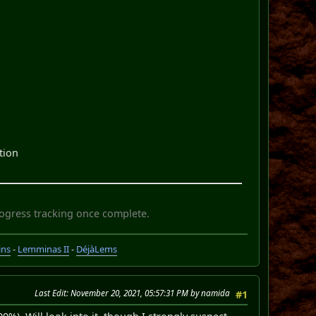
ction
rogress tracking once complete.
ins
-
Lemminas II
-
DéjàLems
Last Edit
: November 20, 2021, 05:57:31 PM by namida
#1