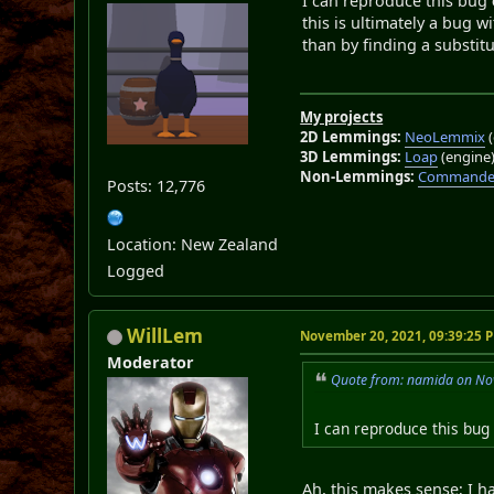
I can reproduce this bug
this is ultimately a bug 
than by finding a substitu
My projects
2D Lemmings:
NeoLemmix
(
3D Lemmings:
Loap
(engine
Non-Lemmings:
Commander
Posts: 12,776
Location: New Zealand
Logged
WillLem
November 20, 2021, 09:39:25 
Moderator
Quote from: namida on No
I can reproduce this bu
Ah, this makes sense; I h