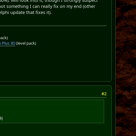
%). Will look into it, though I strongly suspect
not something I can really fix on my end (other
phi update that fixes it).
pack)
 Plus 3D
(level pack)
#2
%)