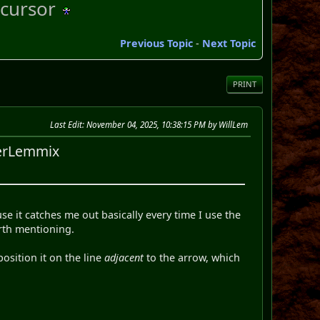
cursor
Previous Topic
-
Next Topic
PRINT
Last Edit
: November 04, 2025, 10:38:15 PM by WillLem
perLemmix
se it catches me out basically every time I use the
orth mentioning.
osition it on the line
adjacent
to the arrow, which