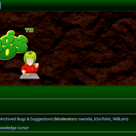
Archived Bugs & Suggestions
(Moderators:
namida
,
IchoTolot
,
WillLem
)
nowledge cursor