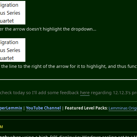
er the arrow doesn't highlight the dropdown...
the line to the right of the arrow for it to highlight, and thus fun
 check today so I'll add some feedback
here
regarding 12.12.3's p
perLemmix
|
YouTube Channel
|
Featured Level Packs
:
Lemminas Orig
PM