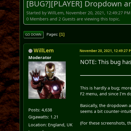
[BUG?][PLAYER] Dropdown ar
Started by WillLem, November 20, 2021, 12:49:27 PM
0 Members and 2 Guests are viewing this topic.
Pages
1
GO DOWN
WillLem
November 20, 2021, 12:49:27 
Moderator
NOTE: This bug ha
This is hardly a bug; mor
F2 menu, and since I'm doi
Basically, the dropdown a
Posts: 4,638
seems a bit counter-intuit
Gigawatts: 1.21
(For these screenshots, t
Location: England, UK