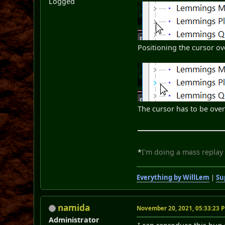
Logged
Positioning the cursor ov
The cursor has to be over 
*
I'm doing a mass replay
Everything by WillLem
|
Su
namida
November 20, 2021, 05:33:23 
Administrator