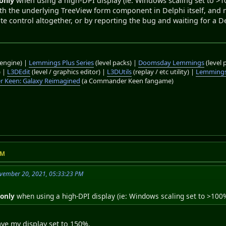
only
when using a high-DPI display (ie: Windows scaling set to >100
with the underlying TreeView form component in Delphi itself, and 
te control altogether, or by reporting the bug and waiting for a Del
engine) |
Lemmings Plus Series
(level packs) |
Doomsday Lemmings
(level 
) |
L3DEdit
(level / graphics editor) |
L3DUtils
(replay / etc utility) |
Lemmings
 Keen: Galaxy Reimagined
(a Commander Keen fangame)
PM
vember 20, 2021, 05:33:23 PM
g
only
when using a high-DPI display (ie: Windows scaling set to >100
ave my display set to 150%.