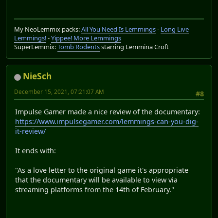
My NeoLemmix packs:
All You Need Is Lemmings
-
Long Live
Lemmings!
-
Yippee! More Lemmings
SuperLemmix:
Tomb Rodents
starring Lemmina Croft
NieSch
December 15, 2021, 07:21:07 AM
#8
Impulse Gamer made a nice review of the documentary:
https://www.impulsegamer.com/lemmings-can-you-dig-
it-review/
It ends with:
"As a love letter to the original game it's appropriate
that the documentary will be available to view via
streaming platforms from the 14th of February."