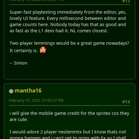
#13
Super-fast playtesting immediately from the editor, yes,
lovely UI feature. Every millisecond between editor and
game counts here. Nobody today has that as good and
as fast as the L1 devs had it. NL comes closest.
Two-player lemmings would be a great game nowadays?
It certainly is.
-- Simon
mantha16
February 15, 2022, 07:02:37 PM
#14
i will give the mobile game credit for the sprites cos they
are cute.
I would adore 2 player neolemmix but I know thats not
gonna happen and i can't get to grips with lix so I shall