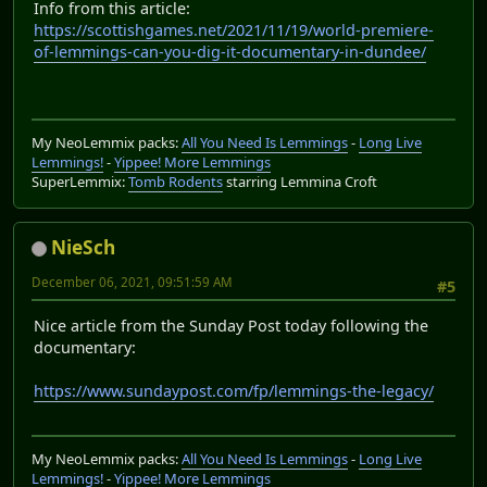
Info from this article:
https://scottishgames.net/2021/11/19/world-premiere-
of-lemmings-can-you-dig-it-documentary-in-dundee/
My NeoLemmix packs:
All You Need Is Lemmings
-
Long Live
Lemmings!
-
Yippee! More Lemmings
SuperLemmix:
Tomb Rodents
starring Lemmina Croft
NieSch
December 06, 2021, 09:51:59 AM
#5
Nice article from the Sunday Post today following the
documentary:
https://www.sundaypost.com/fp/lemmings-the-legacy/
My NeoLemmix packs:
All You Need Is Lemmings
-
Long Live
Lemmings!
-
Yippee! More Lemmings