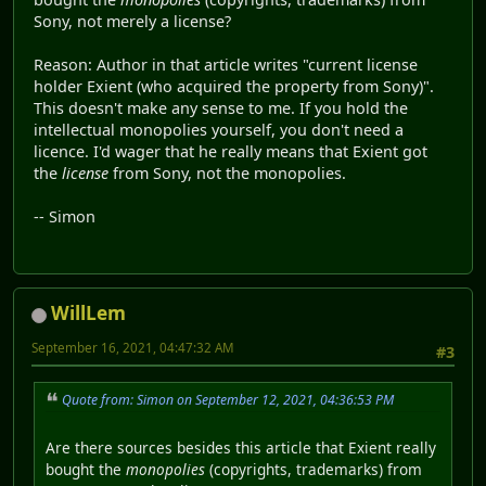
Sony, not merely a license?
Reason: Author in that article writes "current license
holder Exient (who acquired the property from Sony)".
This doesn't make any sense to me. If you hold the
intellectual monopolies yourself, you don't need a
licence. I'd wager that he really means that Exient got
the
license
from Sony, not the monopolies.
-- Simon
WillLem
September 16, 2021, 04:47:32 AM
#3
Quote from: Simon on September 12, 2021, 04:36:53 PM
Are there sources besides this article that Exient really
bought the
monopolies
(copyrights, trademarks) from