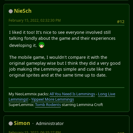
NieSch
February 15, 2022, 02:32:30 PM
#12
I liked it too! It's nice to see everyone involved still
talking fondly about the game and their experiences
developing it.
The mobile game, I wouldn't compare it with the
original gameplay wise but I think they did a very good
job making the Lemmings simple and cute like the
original sprites and at the same time up to date.
My NeoLemmix packs:
All You Need Is Lemmings
-
Long Live
Lemmings!
-
Yippee! More Lemmings
SuperLemmix:
Tomb Rodents
starring Lemmina Croft
Simon
Administrator
February 15, 2022, 06:35:27 PM