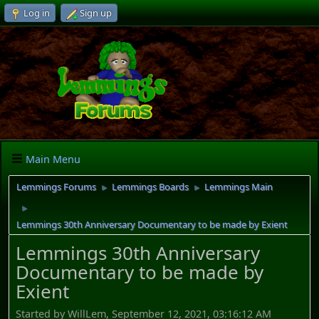
Log in
Sign up
Main Menu
Lemmings Forums
Lemmings Boards
Lemmings Main
►
►
►
Lemmings 30th Anniversary Documentary to be made by Exient
Lemmings 30th Anniversary
Documentary to be made by
Exient
Started by WillLem, September 12, 2021, 03:16:12 AM