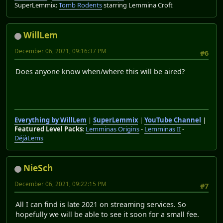
SuperLemmix:
Tomb Rodents
starring Lemmina Croft
WillLem
December 06, 2021, 09:16:37 PM
#6
Does anyone know when/where this will be aired?
Everything by WillLem
|
SuperLemmix
|
YouTube Channel
|
Featured Level Packs
:
Lemminas Origins
-
Lemminas II
-
DéjàLems
NieSch
December 06, 2021, 09:22:15 PM
#7
All I can find is late 2021 on streaming services. So
hopefully we will be able to see it soon for a small fee.