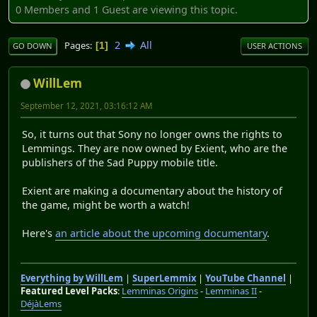
0 Members and 1 Guest are viewing this topic.
2
All
Pages
1
GO DOWN
USER ACTIONS
WillLem
September 12, 2021, 03:16:12 AM
So, it turns out that Sony no longer owns the rights to
Lemmings. They are now owned by Exient, who are the
publishers of the Sad Puppy mobile title.
Exient are making a documentary about the history of
the game, might be worth a watch!
Here's
an article about the upcoming documentary
.
Everything by WillLem
|
SuperLemmix
|
YouTube Channel
|
Featured Level Packs
:
Lemminas Origins
-
Lemminas II
-
DéjàLems