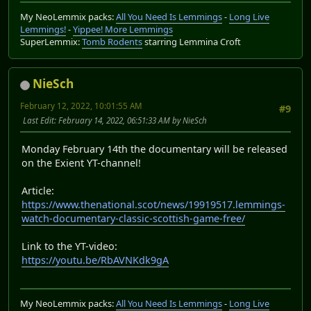
My NeoLemmix packs:
All You Need Is Lemmings
-
Long Live
Lemmings!
-
Yippee! More Lemmings
SuperLemmix:
Tomb Rodents
starring Lemmina Croft
NieSch
February 12, 2022, 10:01:55 AM
#9
Last Edit
: February 14, 2022, 06:51:33 AM by NieSch
Monday February 14th the documentary will be released
on the Exient YT-channel!
Article:
https://www.thenational.scot/news/19919517.lemmings-
watch-documentary-classic-scottish-game-free/
Link to the YT-video:
https://youtu.be/RbAVNKdk9gA
My NeoLemmix packs:
All You Need Is Lemmings
-
Long Live