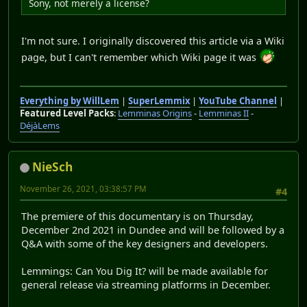
Sony, not merely a license?
I'm not sure. I originally discovered this article via a Wiki
page, but I can't remember which Wiki page it was
Everything by WillLem
|
SuperLemmix
|
YouTube Channel
|
Featured Level Packs
:
Lemminas Origins
-
Lemminas II
-
DéjàLems
NieSch
November 26, 2021, 03:38:57 PM
#4
The premiere of this documentary is on Thursday,
December 2nd 2021 in Dundee and will be followed by a
Q&A with some of the key designers and developers.
Lemmings: Can You Dig It? will be made available for
general release via streaming platforms in December.