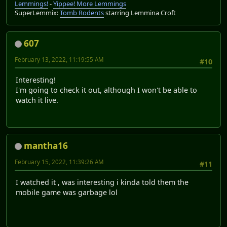
Lemmings!
-
Yippee! More Lemmings
SuperLemmix:
Tomb Rodents
starring Lemmina Croft
607
February 13, 2022, 11:19:55 AM
#10
Interesting!
I'm going to check it out, although I won't be able to
watch it live.
mantha16
February 15, 2022, 11:39:26 AM
#11
I watched it , was interesting i kinda told them the
mobile game was garbage lol