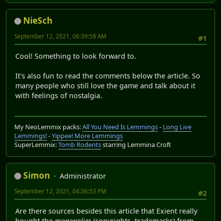
NieSch
September 12, 2021, 06:39:58 AM
#1
Cool! Something to look forward to.
It's also fun to read the comments below the article. So
many people who still love the game and talk about it
with feelings of nostalgia.
My NeoLemmix packs:
All You Need Is Lemmings
-
Long Live
Lemmings!
-
Yippee! More Lemmings
SuperLemmix:
Tomb Rodents
starring Lemmina Croft
Simon
Administrator
September 12, 2021, 04:36:53 PM
#2
Are there sources besides this article that Exient really
bought the
monopolies
(copyrights, trademarks) from