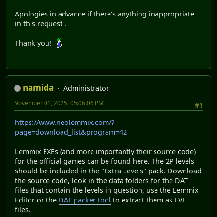
Apologies in advance if there's anything inappropriate
in this request .
Thank you!
namida
Administrator
November 01, 2025, 05:06:06 PM
#1
https://www.neolemmix.com/?
page=download_list&program=42
Lemmix EXEs (and more importantly their source code)
for the official games can be found here. The 2P levels
should be included in the "Extra Levels" pack. Download
the source code, look in the data folders for the DAT
files that contain the levels in question, use the Lemmix
Editor or the
DAT packer tool
to extract them as LVL
files.