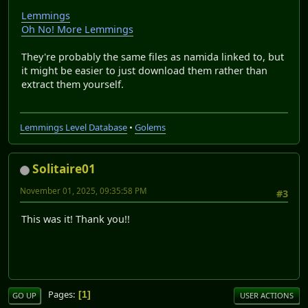
Lemmings
Oh No! More Lemmings
They're probably the same files as namida linked to, but
it might be easier to just download them rather than
extract them yourself.
Lemmings Level Database
•
Golems
Solitaire01
November 01, 2025, 09:35:58 PM
#3
This was it! Thank you!!
Pages
1
GO UP
USER ACTIONS