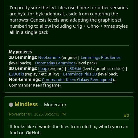
I'm pretty sure the LVL files used here for other versions
are byte-for-byte identical, aside from centering the
narrower Genesis levels and adapting the graphic set
numbering to allow including Orig + Ohno + Xmas styles
all in a single pack.
My projects
2D Lemmings:
NeoLemmix
(engine) |
Lemmings Plus Series
(level packs) |
Doomsday Lemmings
(level pack)
3D Lemmings:
Loap
(engine) |
L3DEdit
(level / graphics editor) |
L3DUtils
(replay / etc utility) |
Lemmings Plus 3D
(level pack)
Non-Lemmings:
Commander Keen: Galaxy Reimagined
(a
Commander Keen fangame)
Mindless
Moderator
November 01, 2025, 06:55:13 PM
#2
It looks like it wants the files from old Lix, which you can
find on GitHub.