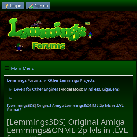
Log in
Sign up
Main Menu
Lemmings Forums
Other Lemmings Projects
►
Levels for Other Engines
(Moderators:
Mindless
,
GigaLem
)
►
►
[Lemmings3DS] Original Amiga Lemmings&ONML 2p lvls in .LVL
format?
[Lemmings3DS] Original Amiga
Lemmings&ONML 2p lvls in .LVL