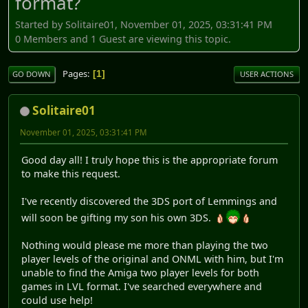
format?
Started by Solitaire01, November 01, 2025, 03:31:41 PM
0 Members and 1 Guest are viewing this topic.
Pages
1
GO DOWN
USER ACTIONS
Solitaire01
November 01, 2025, 03:31:41 PM
Good day all! I truly hope this is the appropriate forum
to make this request.
I've recently discovered the 3DS port of Lemmings and
will soon be gifting my son his own 3DS.
Nothing would please me more than playing the two
player levels of the original and ONML with him, but I'm
unable to find the Amiga two player levels for both
games in LVL format. I've searched everywhere and
could use help!