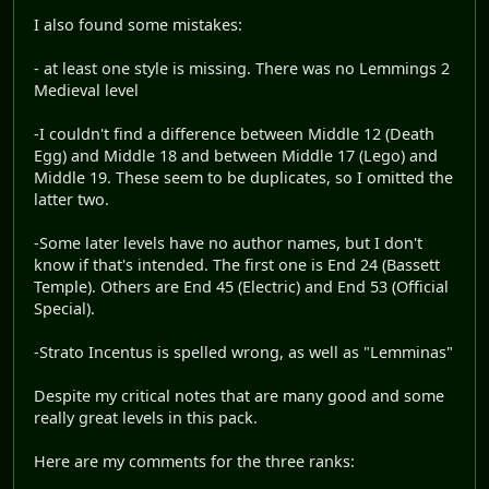
I also found some mistakes:
- at least one style is missing. There was no Lemmings 2
Medieval level
-I couldn't find a difference between Middle 12 (Death
Egg) and Middle 18 and between Middle 17 (Lego) and
Middle 19. These seem to be duplicates, so I omitted the
latter two.
-Some later levels have no author names, but I don't
know if that's intended. The first one is End 24 (Bassett
Temple). Others are End 45 (Electric) and End 53 (Official
Special).
-Strato Incentus is spelled wrong, as well as "Lemminas"
Despite my critical notes that are many good and some
really great levels in this pack.
Here are my comments for the three ranks: