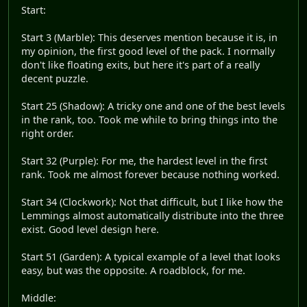
Start:
Start 3 (Marble): This deserves mention because it is, in
my opinion, the first good level of the pack. I normally
don't like floating exits, but here it's part of a really
decent puzzle.
Start 25 (Shadow): A tricky one and one of the best levels
in the rank, too. Took me while to bring things into the
right order.
Start 32 (Purple): For me, the hardest level in the first
rank. Took me almost forever because nothing worked.
Start 34 (Clockwork): Not that difficult, but I like how the
Lemmings almost automatically distribute into the three
exist. Good level design here.
Start 51 (Garden): A typical example of a level that looks
easy, but was the opposite. A roadblock, for me.
Middle: