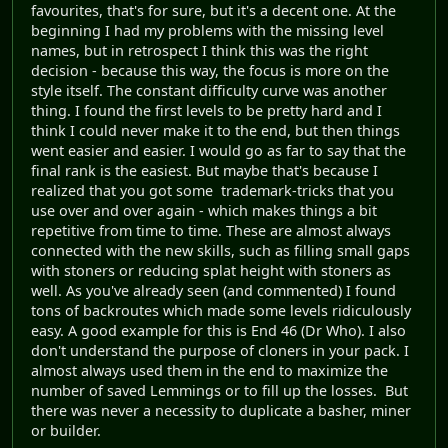
favourites, that's for sure, but it's a decent one. At the
beginning I had my problems with the missing level
names, but in retrospect I think this was the right
decision - because this way, the focus is more on the
style itself. The constant difficulty curve was another
thing. I found the first levels to be pretty hard and I
think I could never make it to the end, but then things
went easier and easier. I would go as far to say that the
final rank is the easiest. But maybe that's because I
realized that you got some trademark-tricks that you
use over and over again - which makes things a bit
repetitive from time to time. These are almost always
connected with the new skills, such as filling small gaps
with stoners or reducing splat height with stoners as
well. As you've already seen (and commented) I found
tons of backroutes which made some levels ridiculously
easy. A good example for this is End 46 (Dr Who). I also
don't understand the purpose of cloners in your pack. I
almost always used them in the end to maximize the
number of saved Lemmings or to fill up the losses. But
there was never a necessity to duplicate a basher, miner
or builder.