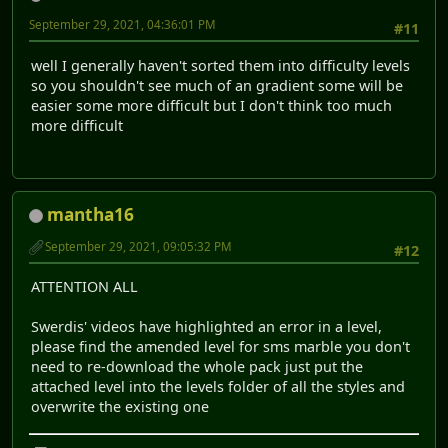
September 29, 2021, 04:36:01 PM
#11
well I generally haven't sorted them into difficulty levels
so you shouldn't see much of an gradient some will be
easier some more difficult but I don't think too much
more difficult
mantha16
September 29, 2021, 09:05:32 PM
#12
ATTENTION ALL
Swerdis' videos have highlighted an error in a level,
please find the amended level for sms marble you don't
need to re-download the whole pack just put the
attached level into the levels folder of all the styles and
overwrite the existing one