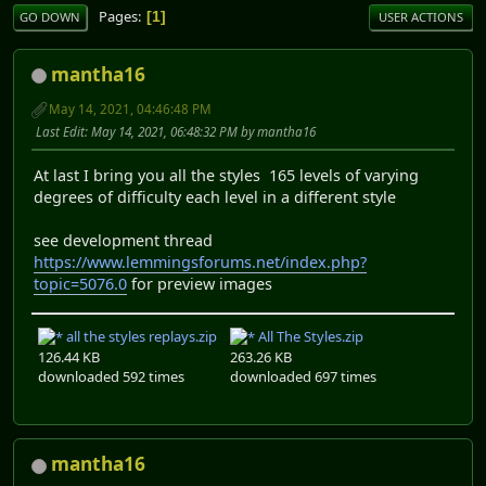
Pages
1
GO DOWN
USER ACTIONS
mantha16
May 14, 2021, 04:46:48 PM
Last Edit
: May 14, 2021, 06:48:32 PM by mantha16
At last I bring you all the styles 165 levels of varying
degrees of difficulty each level in a different style
see development thread
https://www.lemmingsforums.net/index.php?
topic=5076.0
for preview images
all the styles replays.zip
All The Styles.zip
126.44 KB
263.26 KB
downloaded 592 times
downloaded 697 times
mantha16