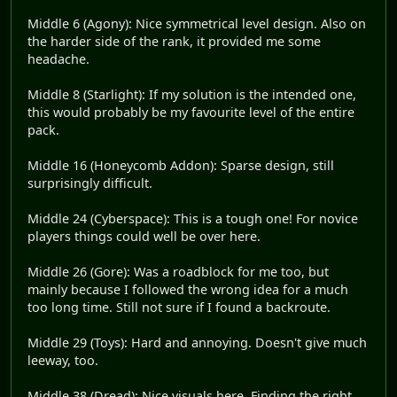
Middle 6 (Agony): Nice symmetrical level design. Also on
the harder side of the rank, it provided me some
headache.
Middle 8 (Starlight): If my solution is the intended one,
this would probably be my favourite level of the entire
pack.
Middle 16 (Honeycomb Addon): Sparse design, still
surprisingly difficult.
Middle 24 (Cyberspace): This is a tough one! For novice
players things could well be over here.
Middle 26 (Gore): Was a roadblock for me too, but
mainly because I followed the wrong idea for a much
too long time. Still not sure if I found a backroute.
Middle 29 (Toys): Hard and annoying. Doesn't give much
leeway, too.
Middle 38 (Dread): Nice visuals here. Finding the right