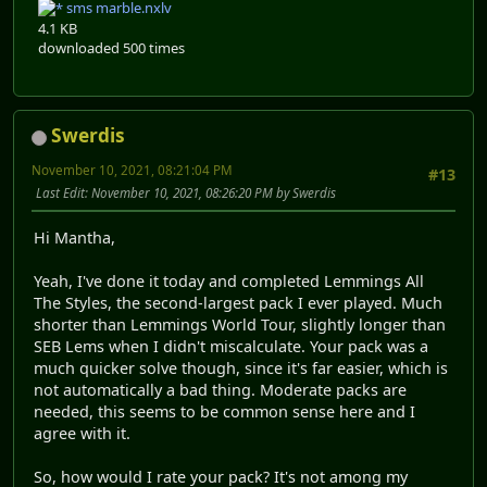
sms marble.nxlv
4.1 KB
downloaded 500 times
Swerdis
November 10, 2021, 08:21:04 PM
#13
Last Edit
: November 10, 2021, 08:26:20 PM by Swerdis
Hi Mantha,
Yeah, I've done it today and completed Lemmings All
The Styles, the second-largest pack I ever played. Much
shorter than Lemmings World Tour, slightly longer than
SEB Lems when I didn't miscalculate. Your pack was a
much quicker solve though, since it's far easier, which is
not automatically a bad thing. Moderate packs are
needed, this seems to be common sense here and I
agree with it.
So, how would I rate your pack? It's not among my