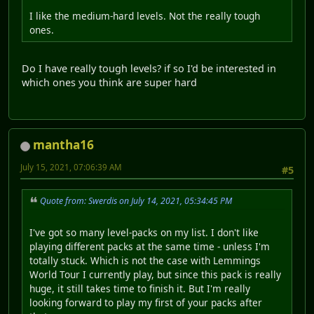
I like the medium-hard levels. Not the really tough
ones.
Do I have really tough levels? if so I'd be interested in
which ones you think are super hard
mantha16
July 15, 2021, 07:06:39 AM
#5
Quote from: Swerdis on July 14, 2021, 05:34:45 PM
I've got so many level-packs on my list. I don't like
playing different packs at the same time - unless I'm
totally stuck. Which is not the case with Lemmings
World Tour I currently play, but since this pack is really
huge, it still takes time to finish it. But I'm really
looking forward to play my first of your packs after