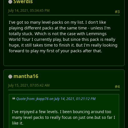
Swerdis
July 14, 2021, 05:34:45 PM
#3
I've got so many level-packs on my list. I don't like
playing different packs at the same time - unless I'm
totally stuck. Which is not the case with Lemmings
World Tour I currently play, but since this pack is really
huge, it still takes time to finish it. But I'm really looking
forward to play my first of your packs after that.
mantha16
July 15, 2021, 07:05:42 AM
#4
Quote from: jkapp76 on July 14, 2021, 01:21:12 PM
I've enjoyed a few levels. I been bouncing around too
many level packs to really focus on just one.but so far I
like it.