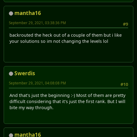
mantha16
September 29, 2021, 03:38:36 PM
#9
backrouted the heck out of a couple of them but i like
your solutions so im not changing the levels lol
Swerdis
September 29, 2021, 04:08:08 PM
#10
And that's just the beginning :-) Most of them are pretty
difficult considering that it's just the first rank. But I will
bite my way through.
mantha16