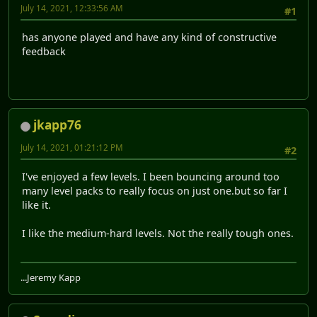
July 14, 2021, 12:33:56 AM
#1
has anyone played and have any kind of constructive
feedback
jkapp76
July 14, 2021, 01:21:12 PM
#2
I've enjoyed a few levels. I been bouncing around too
many level packs to really focus on just one.but so far I
like it.
I like the medium-hard levels. Not the really tough ones.
...Jeremy Kapp