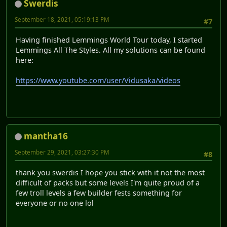
Swerdis
September 18, 2021, 05:19:13 PM
#7
Having finished Lemmings World Tour today, I started
Lemmings All The Styles. All my solutions can be found
here:
https://www.youtube.com/user/Vidusaka/videos
mantha16
September 29, 2021, 03:27:30 PM
#8
thank you swerdis I hope you stick with it not the most
difficult of packs but some levels I'm quite proud of a
few troll levels a few builder fests something for
everyone or no one lol