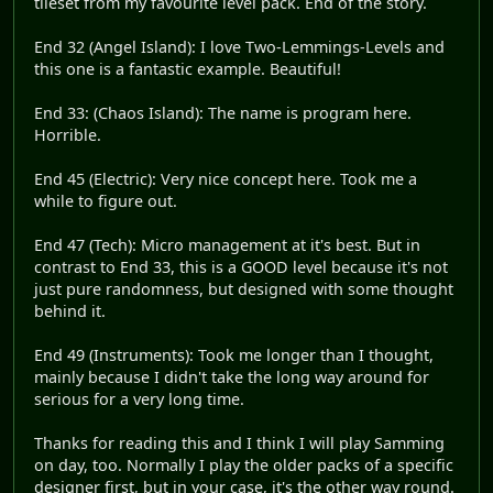
tileset from my favourite level pack. End of the story.
End 32 (Angel Island): I love Two-Lemmings-Levels and
this one is a fantastic example. Beautiful!
End 33: (Chaos Island): The name is program here.
Horrible.
End 45 (Electric): Very nice concept here. Took me a
while to figure out.
End 47 (Tech): Micro management at it's best. But in
contrast to End 33, this is a GOOD level because it's not
just pure randomness, but designed with some thought
behind it.
End 49 (Instruments): Took me longer than I thought,
mainly because I didn't take the long way around for
serious for a very long time.
Thanks for reading this and I think I will play Samming
on day, too. Normally I play the older packs of a specific
designer first, but in your case, it's the other way round.