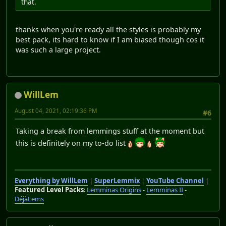
that.
thanks when you're ready all the styles is probably my
best pack, its hard to know if I am biased though cos it
was such a large project.
WillLem
August 04, 2021, 02:19:36 PM
#6
Taking a break from lemmings stuff at the moment but
this is definitely on my to-do list
Everything by WillLem
|
SuperLemmix
|
YouTube Channel
|
Featured Level Packs
:
Lemminas Origins
-
Lemminas II
-
DéjàLems