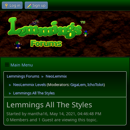
Log in
Sign up
Main Menu
Lemmings Forums
NeoLemmix
►
NeoLemmix Levels
(Moderators:
GigaLem
,
IchoTolot
)
►
Lemmings All The Styles
►
Lemmings All The Styles
Started by mantha16, May 14, 2021, 04:46:48 PM
0 Members and 1 Guest are viewing this topic.