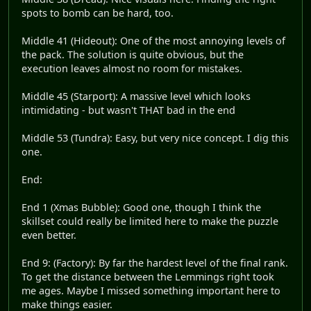
spots to bomb can be hard, too.
Middle 41 (Hideout): One of the most annoying levels of
the pack. The solution is quite obvious, but the
execution leaves almost no room for mistakes.
Middle 45 (Starport): A massive level which looks
intimidating - but wasn't THAT bad in the end
Middle 53 (Tundra): Easy, but very nice concept. I dig this
one.
End:
End 1 (Xmas Bubble): Good one, though I think the
skillset could really be limited here to make the puzzle
even better.
End 9: (Factory): By far the hardest level of the final rank.
To get the distance between the Lemmings right took
me ages. Maybe I missed something important here to
make things easier.