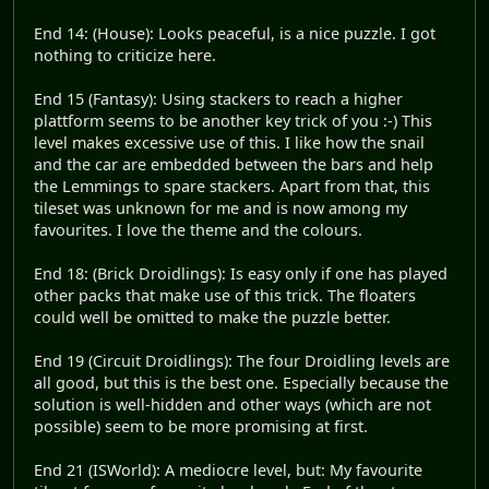
End 14: (House): Looks peaceful, is a nice puzzle. I got
nothing to criticize here.
End 15 (Fantasy): Using stackers to reach a higher
plattform seems to be another key trick of you :-) This
level makes excessive use of this. I like how the snail
and the car are embedded between the bars and help
the Lemmings to spare stackers. Apart from that, this
tileset was unknown for me and is now among my
favourites. I love the theme and the colours.
End 18: (Brick Droidlings): Is easy only if one has played
other packs that make use of this trick. The floaters
could well be omitted to make the puzzle better.
End 19 (Circuit Droidlings): The four Droidling levels are
all good, but this is the best one. Especially because the
solution is well-hidden and other ways (which are not
possible) seem to be more promising at first.
End 21 (ISWorld): A mediocre level, but: My favourite