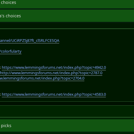
 choices
's choices
annel/UCiRPZ5j87ft_clSRLFCESQA
/colorfularty
:
https://www.lemmingsforums.net/index.php?topic=4942.0
:
http://www.lemmingsforums.net/index.php?topic=2787.0
w.lemmingsforums.net/index.php?topic=2704.0
:
https://www.lemmingsforums.net/index.php?topic=4583.0
 picks