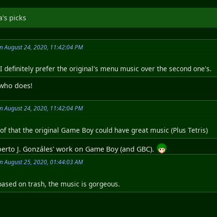
's picks
on August 24, 2020, 11:42:04 PM
I definitely prefer the original's menu music over the second one's.
 who does!
on August 24, 2020, 11:42:04 PM
of that the original Game Boy could have great music (Plus Tetris)
Alberto J. Gonzáles' work on Game Boy (and GBC).
on August 25, 2020, 01:44:03 AM
 based on trash, the music is gorgeous.