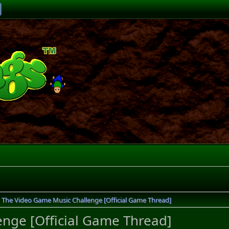
The Video Game Music Challenge [Official Game Thread]
nge [Official Game Thread]