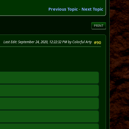
Previous Topic
-
Next Topic
PRINT
Last Edit
: September 24, 2020, 12:22:32 PM by Colorful Arty
#90