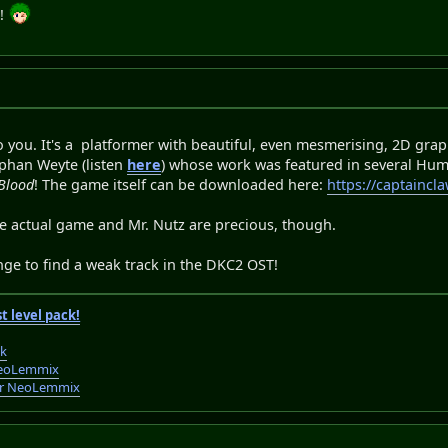
s!
 you. It's a platformer with beautiful, even mesmerising, 2D graphi
ephan Weyte (listen
here
) whose work was featured in several Hu
Blood
! The game itself can be downloaded here:
https://captaincl
he actual game and Mr. Nutz are precious, though.
lenge to find a weak track in the DKC2 OST!
t level pack!
ck
r NeoLemmix
 for NeoLemmix