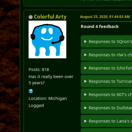
Colorful Arty
August 25, 2020, 01:44:03 AM
Round 4 feedback
Responses to SQron's
Responses to rtw's c
Responses to IchoTol
Posts: 818
Has it really been over
Responses to Turrican
5 years?
Responses to 607's c
Location: Michigan
Logged
Responses to Dullstar
Responses to Lana's 