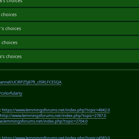
's choices
 choices
's choices
 choices
's choices
annel/UCiRPZ5j87ft_clSRLFCESQA
/colorfularty
:
https://www.lemmingsforums.net/index.php?topic=4942.0
:
http://www.lemmingsforums.net/index.php?topic=2787.0
w.lemmingsforums.net/index.php?topic=2704.0
:
https://www.lemmingsforums.net/index.php?topic=4583.0