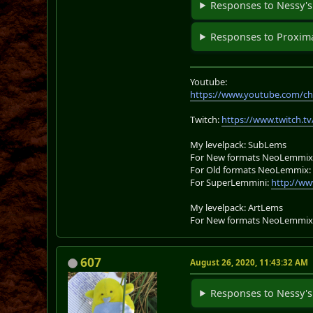
Responses to Nessy's
Responses to Proxima
Youtube:
https://www.youtube.com/ch
Twitch:
https://www.twitch.tv
My levelpack: SubLems
For New formats NeoLemmix
For Old formats NeoLemmix
For SuperLemmini:
http://ww
My levelpack: ArtLems
For New formats NeoLemmix
607
August 26, 2020, 11:43:32 AM
Responses to Nessy's