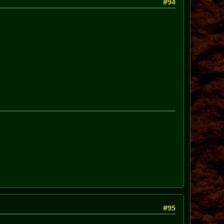
#94
#95