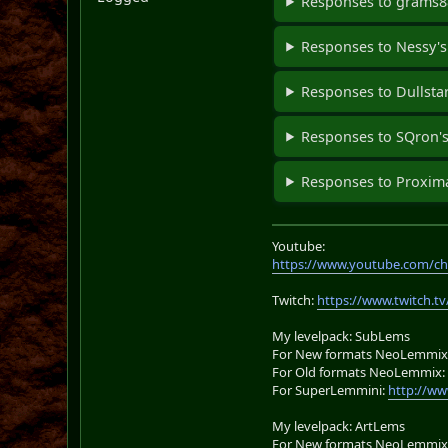
Responses to grams88
Responses to Nessy's
Responses to Dullstar
Responses to SQron's
Responses to Proxima
Youtube:
https://www.youtube.com/ch
Twitch:
https://www.twitch.tv
My levelpack: SubLems
For New formats NeoLemmix
For Old formats NeoLemmix
For SuperLemmini:
http://ww
My levelpack: ArtLems
For New formats NeoLemmix