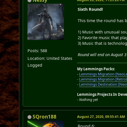
Sixth Round!
This time the round has 
1) Music with unusual so
2) Favorite music that pl
3) Music that is technolog
Posts: 588
Round will end on August 3
Location: United States
Logged
My Lemmings Packs:
-
Lemmings Migration [NeoL
-
Lemmings Migration [Retro
-
Lemmings Destination [Ne
Lemmings Projects In Dev
-
Nothing yet
SQron188
August 27, 2020, 09:55:41 AM
Round 6: