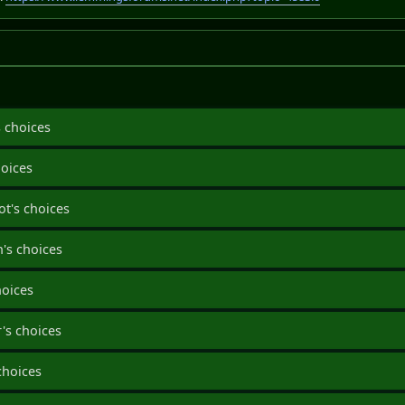
 choices
hoices
ot's choices
's choices
hoices
's choices
choices