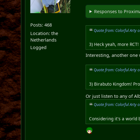
Responses to Proxima
Posts: 468
Quote from: Colorful Arty 
Location: the
Netherlands
3) Heck yeah, more RCT! 
Logged
Interesting, another one
Quote from: Colorful Arty 
3) Birabuto Kingdom! Pro
Or just listen to any of 
Quote from: Colorful Arty 
Considering it's a world