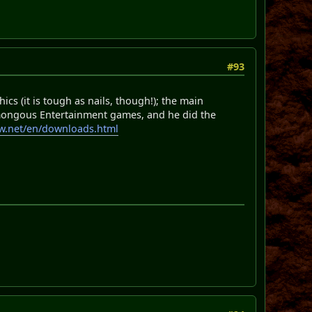
#93
cs (it is tough as nails, though!); the main
mongous Entertainment games, and he did the
aw.net/en/downloads.html