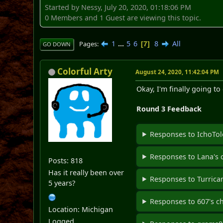
Started by Nessy, July 20, 2020, 01:18:06 PM
0 Members and 1 Guest are viewing this topic.
1
...
5
6
8
All
Pages
7
GO DOWN
Colorful Arty
August 24, 2020, 11:42:04 PM
Okay, I'm finally going t
Round 3 Feedback
Responses to IchoTol
Responses to Lana's 
Posts: 818
Has it really been over
Responses to Turrican
5 years?
Responses to 607's c
Location: Michigan
Logged