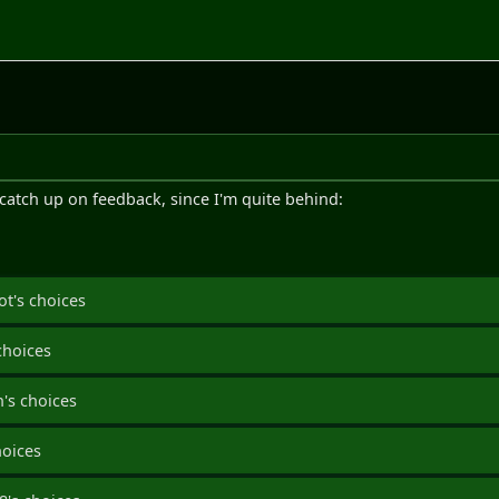
o catch up on feedback, since I'm quite behind:
ot's choices
choices
's choices
hoices