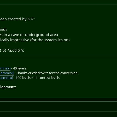
been created by 607:
unds
ays in a cave or underground area
ically impressive (for the system it's on)
1 at 18:00 UTC
emmix]
- 40 levels
Lemmini]
- Thanks ericderkovits for the conversion!
oLemmix]
- 100 levels + 11 contest levels
elopment: