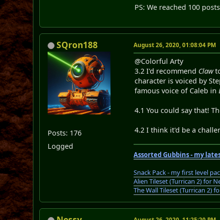
PS: We reached 100 post
SQron188
August 26, 2020, 01:08:04 PM
@Colorful Arty
3.2 I'd recommend
Claw
to
character is voiced by St
famous voice of Caleb in
4.1 You could say that! T
4.2 I think it'd be a chal
Posts: 176
Logged
Assorted Gubbins - my lates
Snack Pack - my first level pa
Alien Tileset (Turrican 2) fo
The Wall Tileset (Turrican 2)
Nessy
August 26, 2020, 11:25:20 PM