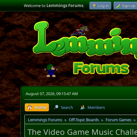
Welcome to
Lemmings Forums
.
Log in
Sign up
August 07, 2026, 09:15:47 AM
Home
Search
Members
Lemmings Forums
Off-Topic Boards
Forum Games
►
►
►
The Video Game Music Challe