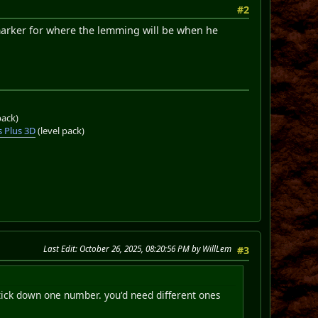
#2
a marker for where the lemming will be when he
pack)
 Plus 3D
(level pack)
Last Edit
: October 26, 2025, 08:20:56 PM by WillLem
#3
tick down one number. you'd need different ones