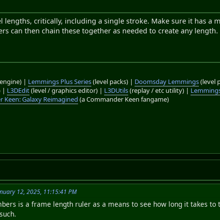
l lengths, critically, including a single stroke. Make sure it has 
sers can then chain these together as needed to create any length.
engine) |
Lemmings Plus Series
(level packs) |
Doomsday Lemmings
(level 
) |
L3DEdit
(level / graphics editor) |
L3DUtils
(replay / etc utility) |
Lemmings
 Keen: Galaxy Reimagined
(a Commander Keen fangame)
nuary 12, 2025, 11:15:41 PM
ers is a frame length ruler as a means to see how long it takes to 
 such.