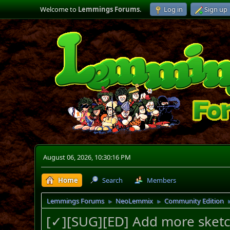
Welcome to
Lemmings Forums
.
Log in
Sign up
August 06, 2026, 10:30:16 PM
Home
Search
Members
Lemmings Forums
NeoLemmix
Community Edition
►
►
[✓][SUG][ED] Add more sketc