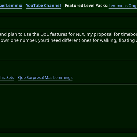
perLemmix
|
YouTube Channel
|
Featured Level Packs
:
Lemminas Orig
and plan to use the QoL features for NLX, my proposal for timebo
 down one number. you'd need different ones for walking, floating
hic Sets
|
Que Sorpresa! Mas Lemmings