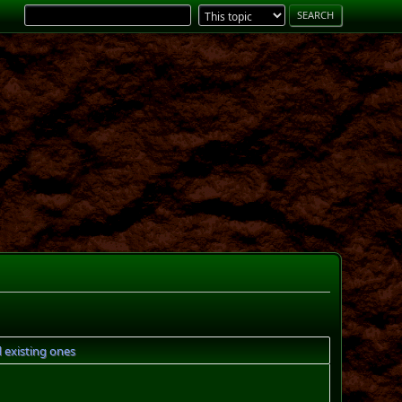
 existing ones