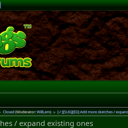
Closed
(Moderator:
WillLem
)
[✓][SUG][ED] Add more sketches / expand
►
►
hes / expand existing ones