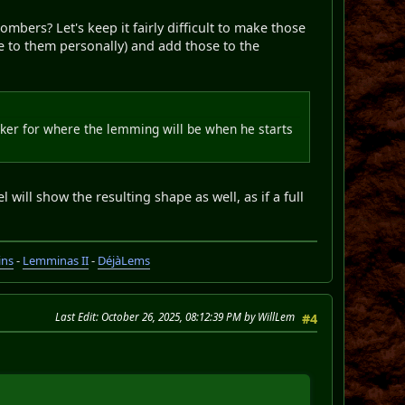
mbers? Let's keep it fairly difficult to make those
e to them personally) and add those to the
marker for where the lemming will be when he starts
will show the resulting shape as well, as if a full
ins
-
Lemminas II
-
DéjàLems
Last Edit
: October 26, 2025, 08:12:39 PM by WillLem
#4