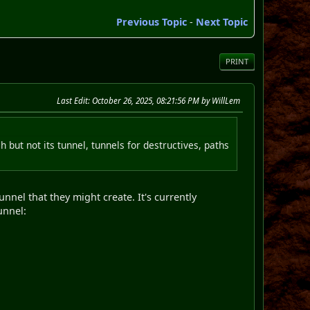
Previous Topic
-
Next Topic
PRINT
Last Edit
: October 26, 2025, 08:21:56 PM by WillLem
but not its tunnel, tunnels for destructives, paths
nel that they might create. It's currently
unnel: