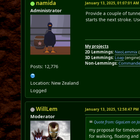
namida
January 13, 2025, 01:07:01 AM
Administrator
Provide a couple of tunne
starts the next stroke. U
My projects
2D Lemmings:
NeoLemmix
(
3D Lemmings:
Loap
(engine
Non-Lemmings:
Commander
Posts: 12,776
Location: New Zealand
Logged
WillLem
January 13, 2025, 12:58:47 PM
Moderator
Quote from: GigaLem on Ja
my proposal for timebomb
for walking, floating and