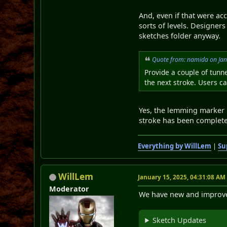
And, even if that were acc
sorts of levels. Designer
sketches folder anyway.
Quote from: namida on Jan
Provide a couple of tunne
the next stroke. Users c
Yes, the lemming marker is
stroke has been complet
Everything by WillLem
|
Su
WillLem
January 15, 2025, 04:31:08 AM
Moderator
We have new and improved 
Sketch Updates