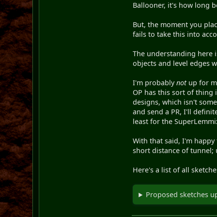
Ballooner, it's how long b
But, the moment you place 
fails to take this into ac
The understanding here is
objects and level edges wi
I'm probably
not
up for ma
OP has this sort of thing 
designs, which isn't some
and send a PR, I'll defini
least for the SuperLemmix
With that said, I'm happy
short distance of tunnel; 
Here's a list of all sketc
Proposed sketches u