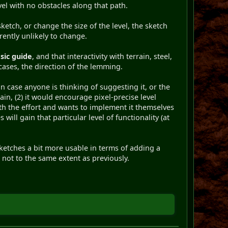
vel with no obstacles along that path.
sketch, or change the size of the level, the sketch
rrently unlikely to change.
sic guide
, and that interactivity with terrain, steel,
 cases, the direction of the lemming.
n case anyone is thinking of suggesting it, or the
ain, (2) it would encourage pixel-precise level
rth the effort and wants to implement it themselves
will gain that particular level of functionality (at
ketches a bit more usable in terms of adding a
t not to the same extent as previously.