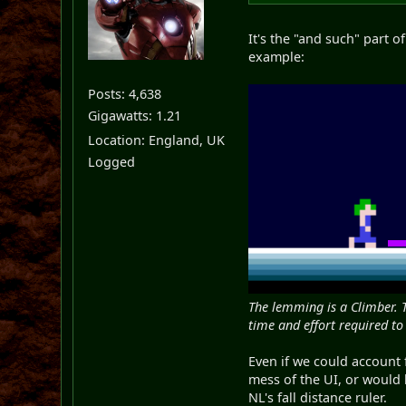
It's the "and such" part o
example:
Posts: 4,638
Gigawatts: 1.21
Location: England, UK
Logged
The lemming is a Climber. 
time and effort required to
Even if we could account 
mess of the UI, or would
NL's fall distance ruler.