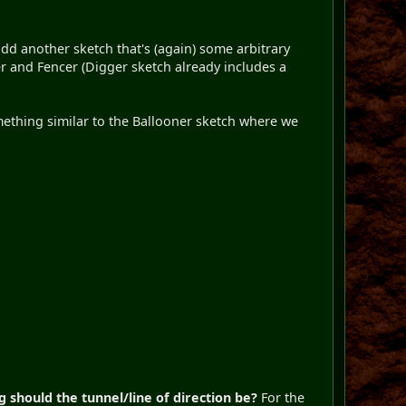
add another sketch that's (again) some arbitrary
er and Fencer (Digger sketch already includes a
omething similar to the Ballooner sketch where we
 should the tunnel/line of direction be?
For the