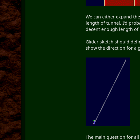
We can either expand the 
length of tunnel. I'd pro
decent enough length of 
Glider sketch should defi
show the direction for a
The main question for all