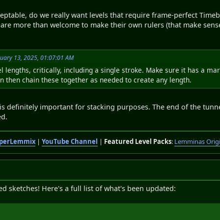
eptable, do we really want levels that require frame-perfect Timebo
s are more than welcome to make their own rulers (that make sens
uary 13, 2025, 01:07:01 AM
l lengths, critically, including a single stroke. Make sure it has a 
an then chain these together as needed to create any length.
 definitely important for stacking purposes. The end of the tunnel 
ed.
perLemmix
|
YouTube Channel
|
Featured Level Packs
:
Lemminas Orig
sketches! Here's a full list of what's been updated: