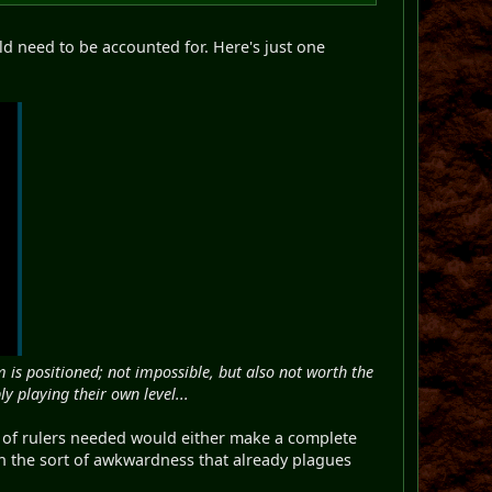
uld need to be accounted for. Here's just one
is positioned; not impossible, but also not worth the
y playing their own level...
nt of rulers needed would either make a complete
n the sort of awkwardness that already plagues