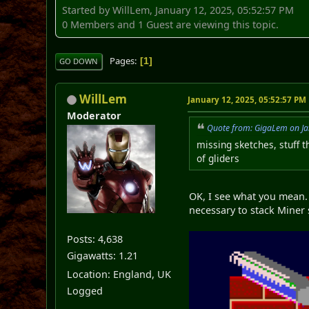
Started by WillLem, January 12, 2025, 05:52:57 PM
0 Members and 1 Guest are viewing this topic.
Pages
1
GO DOWN
WillLem
January 12, 2025, 05:52:57 PM
Moderator
Quote from: GigaLem on Ja
missing sketches, stuff t
of gliders
OK, I see what you mean. 
necessary to stack Miner 
Posts: 4,638
Gigawatts: 1.21
Location: England, UK
Logged