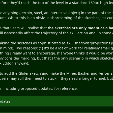
efore they'd reach the top of the level in a standard 160px-high le
anything (terrain, steel, an interactive object) in the path of the 
count. Whilst this is an obvious shortcoming of the sketches, it's cu
 that users will realise that
the sketches are only meant as a ba
ll necessarily affect the trajectory of the skill action and, in some
king the sketches as sophisticated as skill shadows/projections (i
in mind). Two reasons: (1) it'd be a
lot
of work for relatively small g
thing I really want to encourage. If anyone thinks it would be wo
tely consider merging, but that's the only scenario in which sketches 
 Editor, anyway).
 to add the Glider sketch and make the Miner, Basher and Fencer s
users may still then need to stack if they need a longer tunnel, bu
hes, including proposed updates, for reference:
pdates