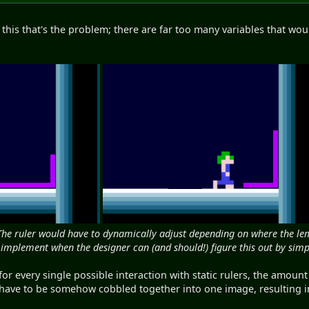
f this that's the problem; there are far too many variables that wo
The ruler would have to dynamically adjust depending on where the lem 
 implement when the designer can (and should!) figure this out by simpl
for every single possible interaction with static rulers, the amou
 have to be somehow cobbled together into one image, resulting i