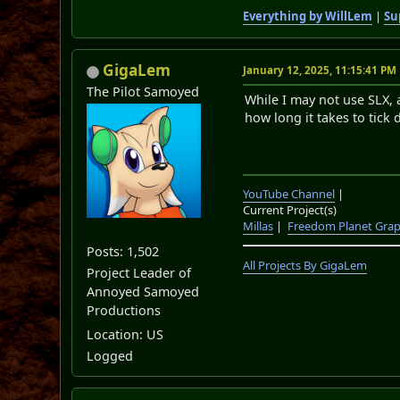
Everything by WillLem
|
Su
GigaLem
January 12, 2025, 11:15:41 PM
The Pilot Samoyed
While I may not use SLX, 
how long it takes to tick
YouTube Channel
|
Current Project(s)
Millas
|
Freedom Planet Grap
Posts: 1,502
All Projects By GigaLem
Project Leader of
Annoyed Samoyed
Productions
Location: US
Logged