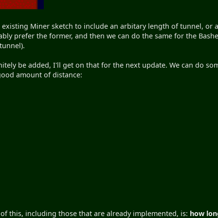
existing Miner sketch to include an arbitary length of tunnel, or 
bably prefer the former, and then we can do the same for the Bash
tunnel).
nitely be added, I'll get on that for the next update. We can do s
 good amount of distance:
 of this, including those that are already implemented, is:
how long