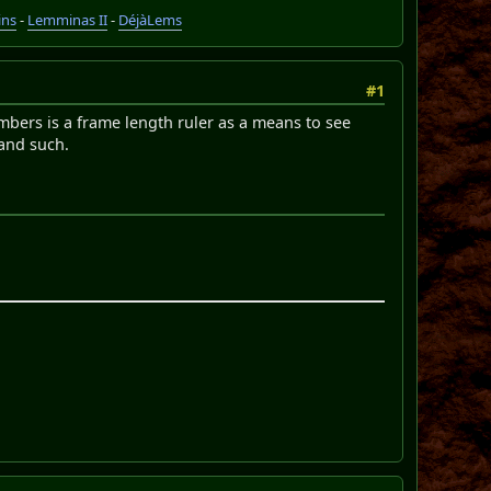
ins
-
Lemminas II
-
DéjàLems
#1
mbers is a frame length ruler as a means to see
 and such.