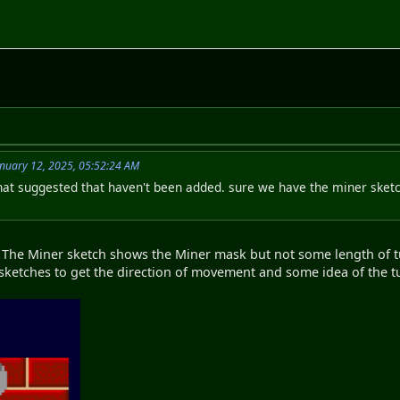
nuary 12, 2025, 05:52:24 AM
hat suggested that haven't been added. sure we have the miner sketch 
The Miner sketch shows the Miner mask but not some length of tun
sketches to get the direction of movement and some idea of the t