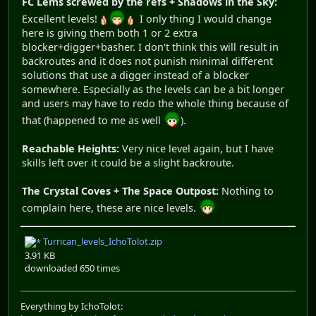
FC Lems screwed by the refs + Shadows in the Sky:
Excellent levels!
I only thing I would change
here is giving them both 1 or 2 extra
blocker+digger+basher. I don't think this will result in
backroutes and it does not punish minimal different
solutions that use a digger instead of a blocker
somewhere. Especially as the levels can be a bit longer
and users may have to redo the whole thing because of
that (happened to me as well
).
Reachable Heights:
Very nice level again, but I have
skills left over it could be a slight backroute.
The Crystal Coves + The Space Outpost:
Nothing to
complain here, these are nice levels.
Turrican_levels_IchoTolot.zip
3.91 KB
downloaded 650 times
Everything by IchoTolot: