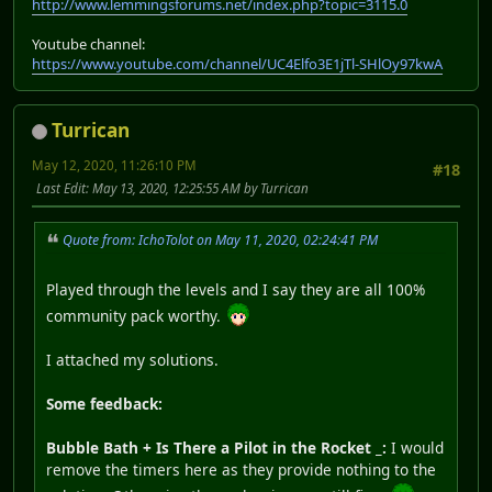
http://www.lemmingsforums.net/index.php?topic=3115.0
Youtube channel:
https://www.youtube.com/channel/UC4Elfo3E1jTl-SHlOy97kwA
Turrican
May 12, 2020, 11:26:10 PM
#18
Last Edit
: May 13, 2020, 12:25:55 AM by Turrican
Quote from: IchoTolot on May 11, 2020, 02:24:41 PM
Played through the levels and I say they are all 100%
community pack worthy.
I attached my solutions.
Some feedback:
Bubble Bath + Is There a Pilot in the Rocket _:
I would
remove the timers here as they provide nothing to the