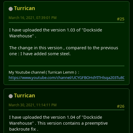
Turrican
March 16, 2021, 07:39:01 PM
#25
I have uploaded the version 1.03 of "Dockside
Warehouse" .
The change in this version , compared to the previous
one : I have added some steel.
My Youtube channel ( Turrican Lemm ) :
https://www.youtube.com/channel/UCYGFBOHdYITHlsqa203Tu8Q
Turrican
March 30, 2021, 11:14:11 PM
#26
I have uploaded the version 1.04 of "Dockside
Warehouse" . This version contains a preemptive
backroute fix .