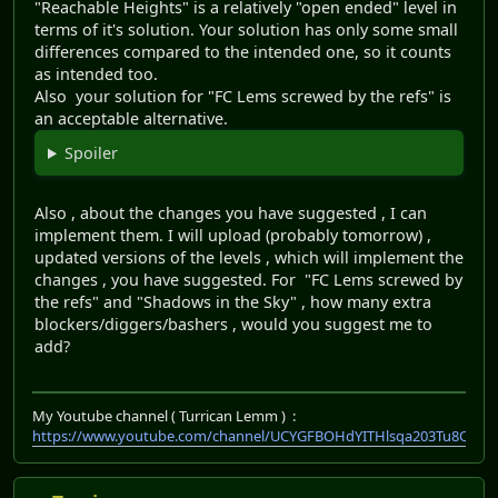
"Reachable Heights" is a relatively "open ended" level in
terms of it's solution. Your solution has only some small
differences compared to the intended one, so it counts
as intended too.
Also your solution for "FC Lems screwed by the refs" is
an acceptable alternative.
Spoiler
Also , about the changes you have suggested , I can
implement them. I will upload (probably tomorrow) ,
updated versions of the levels , which will implement the
changes , you have suggested. For "FC Lems screwed by
the refs" and "Shadows in the Sky" , how many extra
blockers/diggers/bashers , would you suggest me to
add?
My Youtube channel ( Turrican Lemm ) :
https://www.youtube.com/channel/UCYGFBOHdYITHlsqa203Tu8Q