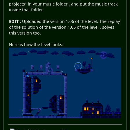
projects" in your music folder , and put the music track
inside that folder.
EDIT :
Uploaded the version 1.06 of the level. The replay
of the solution of the version 1.05 of the level , solves
this version too.
Here is how the level looks: