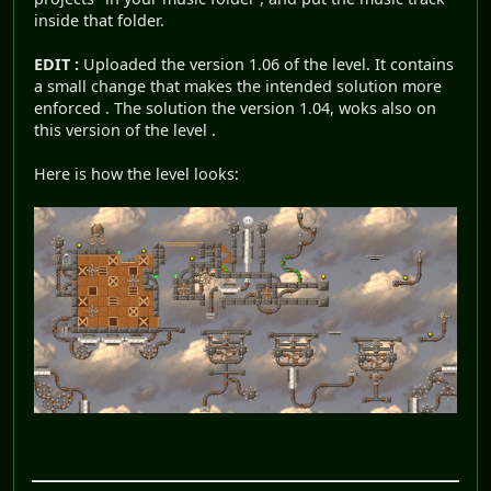
inside that folder.
EDIT :
Uploaded the version 1.06 of the level. It contains
a small change that makes the intended solution more
enforced . The solution the version 1.04, woks also on
this version of the level .
Here is how the level looks: