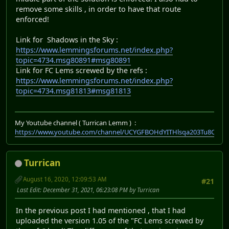
remove some skills , in order to have that route
enforced!
Link for Shadows in the Sky :
https://www.lemmingsforums.net/index.php?
topic=4734.msg80891#msg80891
Link for FC Lems screwed by the refs :
https://www.lemmingsforums.net/index.php?
topic=4734.msg81813#msg81813
My Youtube channel ( Turrican Lemm ) :
https://www.youtube.com/channel/UCYGFBOHdYITHlsqa203Tu8Q
Turrican
August 16, 2020, 12:09:53 AM
#21
Last Edit
: December 31, 2021, 06:23:08 PM by Turrican
In the previous post I had mentioned , that I had
uploaded the version 1.05 of the "FC Lems screwed by