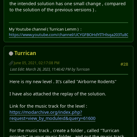
the intended solution has one small change , compared
to the solution of the previous versions ) .
My Youtube channel ( Turrican Lemm ) :
https://www.youtube.com/channel/UCYGFBOHdYITHlsqa203Tu8Q
Turrican
June 05, 2021, 02:17:08 PM
#28
Last Edit
: March 26, 2023, 11:46:42 PM by Turrican
Here is my new level . It's called "Airborne Rodents"
I have also attached the replay of the solution.
Link for the music track for the level :
https://modarchive.org/index.php?
request=view_by_moduleid&query=61600
For the music track , create a folder , called "Turrican
projects" in your music folder , and put the music track