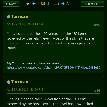
1
3
4
...
6
All
Pages
2
GO DOWN
USER ACTIONS
Turrican
April 25, 2020, 09:23:18 AM
#15
I have uploaded the 1.02 version of the ''FC Lems
screwed by the refs " level . Most of the skills that are
needed in order to solve the level , are now pickup
skills.
My Youtube channel ( Turrican Lemm ) :
https://www.youtube.com/channel/UCYGFBOHdYITHlsqa203Tu8Q
Turrican
April 25, 2020, 01:18:50 PM
#16
I have uploaded the 1.03 version of the ''FC Lems
screwed by the refs " level . The level has now locked