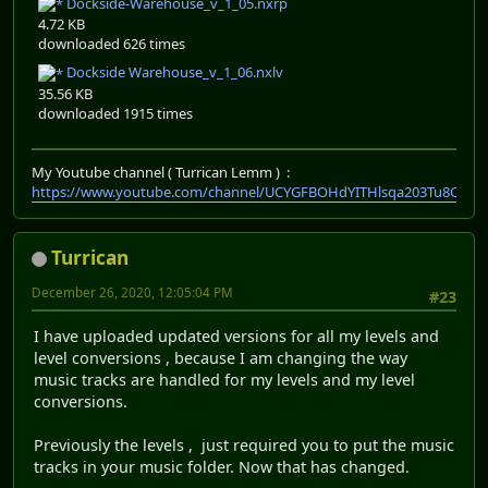
Dockside-Warehouse_v_1_05.nxrp
4.72 KB
downloaded 626 times
Dockside Warehouse_v_1_06.nxlv
35.56 KB
downloaded 1915 times
My Youtube channel ( Turrican Lemm ) :
https://www.youtube.com/channel/UCYGFBOHdYITHlsqa203Tu8Q
Turrican
December 26, 2020, 12:05:04 PM
#23
I have uploaded updated versions for all my levels and
level conversions , because I am changing the way
music tracks are handled for my levels and my level
conversions.
Previously the levels , just required you to put the music
tracks in your music folder. Now that has changed.