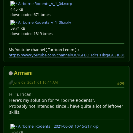
Airborne Rodents_v_1_04.nxrp
4.45 KB
downloaded 671 times
Airborne Rodents_v_1_06.nxlv
59.74 KB
downloaded 1819 times
My Youtube channel ( Turrican Lemm ) :
https://www.youtube.com/channel/UCYGFBOHdYITHlsqa203Tu8Q
Armani
June 08, 2021, 01:16:44 AM
#29
Hi Turrican!
Here's my solution for "Airborne Rodents".
Probably not intended since I have quite a lot of leftover
skills.
Airborne_Rodents__2021-06-08_10-15-31.nxrp
5.68 KB