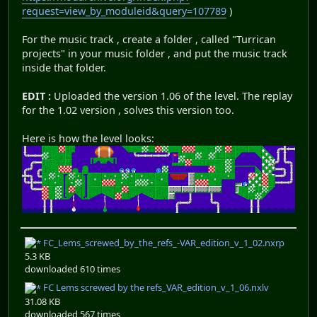
request=view_by_moduleid&query=107789
)
For the music track , create a folder , called "Turrican
projects" in your music folder , and put the music track
inside that folder.
EDIT :
Uploaded the version 1.06 of the level. The replay
for the 1.02 version , solves this version too.
Here is how the level looks:
FC_Lems_screwed_by_the_refs_-VAR_edition_v_1_02.nxrp
5.3 KB
downloaded 610 times
FC Lems screwed by the refs_VAR_edition_v_1_06.nxlv
31.08 KB
downloaded 567 times