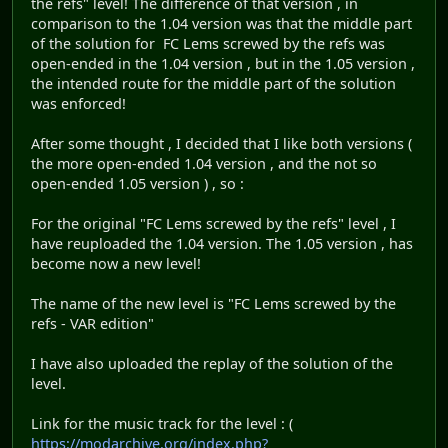
the refs" level! The difference of that version , in
comparison to the 1.04 version was that the middle part
of the solution for FC Lems screwed by the refs was
open-ended in the 1.04 version , but in the 1.05 version ,
the intended route for the middle part of the solution
was enforced!
After some thought , I decided that I like both versions (
the more open-ended 1.04 version , and the not so
open-ended 1.05 version ) , so :
For the original "FC Lems screwed by the refs" level , I
have reuploaded the 1.04 version. The 1.05 version , has
become now a new level!
The name of the new level is "FC Lems screwed by the
refs - VAR edition"
I have also uploaded the replay of the solution of the
level.
Link for the music track for the level : (
https://modarchive.org/index.php?