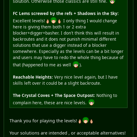
solution. Otherwise those classics are still fine.
FC Lems screwed by the refs + Shadows in the Sky:
Excellent levels!
I only thing I would change
here is giving them both 1 or 2 extra
blocker+digger+basher. I don't think this will result in
backroutes and it does not punish minimal different
solutions that use a digger instead of a blocker
somewhere. Especially as the levels can be a bit longer
and users may have to redo the whole thing because of
that (happened to me as well
).
Reachable Heights:
Very nice level again, but I have
skills left over it could be a slight backroute.
The Crystal Coves + The Space Outpost:
Nothing to
complain here, these are nice levels.
Thank you for playing the levels!
Your solutions are intended , or acceptable alternatives!