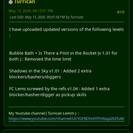
Turrican
May 13, 2020, 08:15:01 PM
#19
Last Edit
: May 13, 2020, 09:41:58 PM by Turrican
I have uploaded updated versions of the following levels
:
Bubble Bath + Is There a Pilot in the Rocket (v 1.01 for
both ) : Removed the time limit
Shadows in the Sky v1.01 : Added 2 extra
blockers/bashers/diggers
FC Lems screwed by the refs v1.04 : Added 1 extra
blocker/basher/digger as pickup skills
My Youtube channel ( Turrican Lemm ) :
https://www.youtube.com/channel/UCYGFBOHdYITHlsqa203Tu8Q