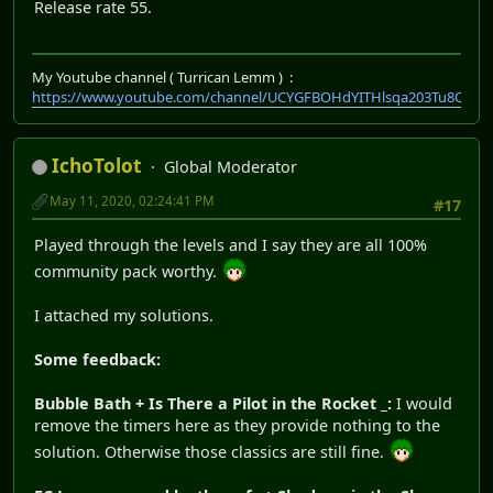
Release rate 55.
My Youtube channel ( Turrican Lemm ) :
https://www.youtube.com/channel/UCYGFBOHdYITHlsqa203Tu8Q
IchoTolot
Global Moderator
May 11, 2020, 02:24:41 PM
#17
Played through the levels and I say they are all 100%
community pack worthy.
I attached my solutions.
Some feedback:
Bubble Bath + Is There a Pilot in the Rocket _:
I would
remove the timers here as they provide nothing to the
solution. Otherwise those classics are still fine.