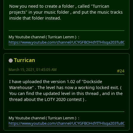
Now you need to create a folder , called "Turrican
projects" in your music folder , and put the music tracks
inside that folder instead.
My Youtube channel ( Turrican Lemm ) :
https://www.youtube.com/channel/UCYGFBOHdYITHlsqa203Tu8Q
Turrican
March 15, 2021, 01:45:05 AM
#24
I have uploaded the version 1.02 of "Dockside
Warehouse" . The level has now a working locked exit. (
You can find the updated level in this thread , and in the
thread about the LOTY 2020 contest ) .
My Youtube channel ( Turrican Lemm ) :
https://www.youtube.com/channel/UCYGFBOHdYITHlsqa203Tu8Q