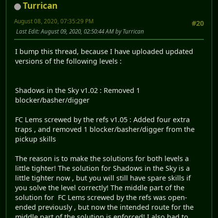
Turrican
August 08, 2020, 07:35:29 PM
#20
Last Edit
: August 09, 2020, 02:50:44 AM by Turrican
I bump this thread, because I have uploaded updated
versions of the following levels :
Shadows in the Sky v1.02 : Removed 1
blocker/basher/digger
FC Lems screwed by the refs v1.05 : Added four extra
traps , and removed 1 blocker/basher/digger from the
pickup skills
The reason is to make the solutions for both levels a
little tighter! The solution for Shadows in the Sky is a
little tighter now , but you will still have spare skills if
you solve the level correctly! The middle part of the
solution for FC Lems screwed by the refs was open-
ended previously , but now the intended route for the
middle part of the solution is enforced! I also had to