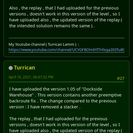
Also , the replay , that I had uploaded for the previous
versions , doesn't work in this version of the level , so I
have uploaded also , the updated version of the replay (
the intended solution remains the same ) .
My Youtube channel ( Turrican Lemm ) :
https://www.youtube.com/channel/UCYGFBOHdYITHlsqa203Tu8Q
Turrican
April 16, 2021, 06:47:32 PM
#27
I have uploaded the version 1.05 of "Dockside
Warehouse" . This version contains another preemptive
backroute fix . The change compared to the previous
version : I have removed a stacker .
The replay , that I had uploaded for the previous
versions , doesn't work in this version of the level , so I
have uploaded also , the updated version of the replay (