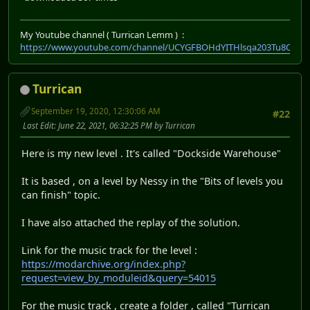
My Youtube channel ( Turrican Lemm ) :
https://www.youtube.com/channel/UCYGFBOHdYITHlsqa203Tu8Q
Turrican
September 19, 2020, 12:30:06 AM
#22
Last Edit
: June 22, 2021, 06:32:25 PM by Turrican
Here is my new level . It's called "Dockside Warehouse"
It is based , on a level by Nessy in the "Bits of levels you
can finish" topic.
I have also attached the replay of the solution.
Link for the music track for the level :
https://modarchive.org/index.php?
request=view_by_moduleid&query=54015
For the music track , create a folder , called "Turrican