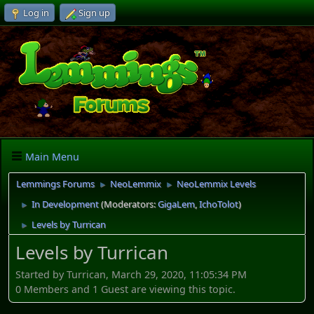
Log in
Sign up
Main Menu
Lemmings Forums
NeoLemmix
NeoLemmix Levels
►
►
In Development
(Moderators:
GigaLem
,
IchoTolot
)
►
Levels by Turrican
►
Levels by Turrican
Started by Turrican, March 29, 2020, 11:05:34 PM
0 Members and 1 Guest are viewing this topic.