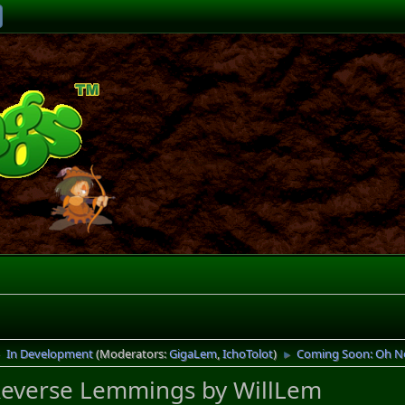
In Development
(Moderators:
GigaLem
,
IchoTolot
)
Coming Soon: Oh N
►
►
everse Lemmings by WillLem