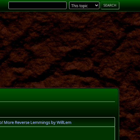
o! More Reverse Lemmings by WillLem