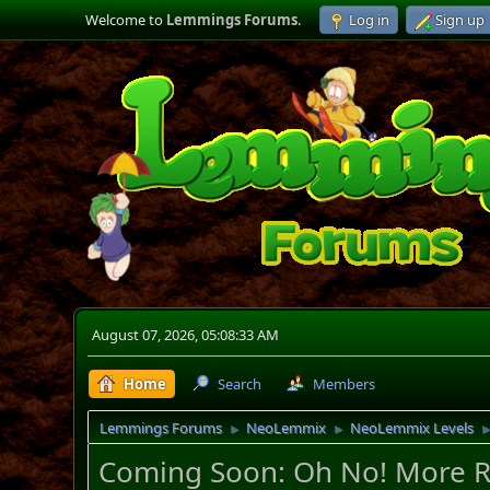
Welcome to
Lemmings Forums
.
Log in
Sign up
August 07, 2026, 05:08:33 AM
Home
Search
Members
Lemmings Forums
NeoLemmix
NeoLemmix Levels
►
►
Coming Soon: Oh No! More R