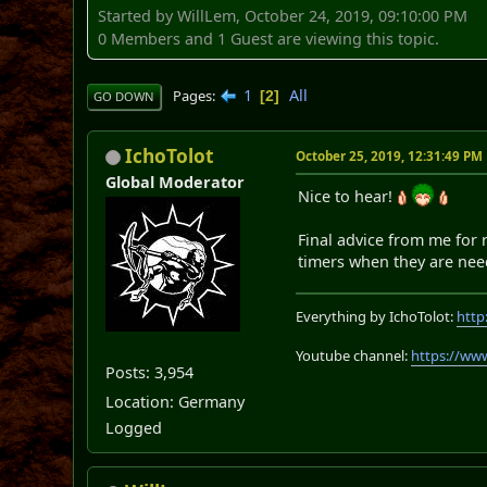
Started by WillLem, October 24, 2019, 09:10:00 PM
0 Members and 1 Guest are viewing this topic.
1
All
Pages
2
GO DOWN
IchoTolot
October 25, 2019, 12:31:49 PM
Global Moderator
Nice to hear!
Final advice from me for r
timers when they are need
Everything by IchoTolot:
http
Youtube channel:
https://ww
Posts: 3,954
Location: Germany
Logged