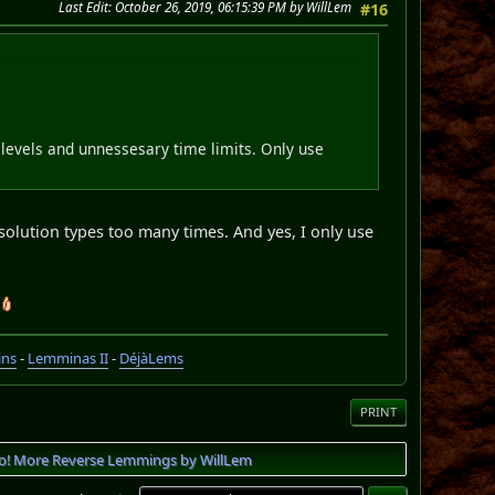
Last Edit
: October 26, 2019, 06:15:39 PM by WillLem
#16
y levels and unnessesary time limits. Only use
 solution types too many times. And yes, I only use
ins
-
Lemminas II
-
DéjàLems
PRINT
o! More Reverse Lemmings by WillLem