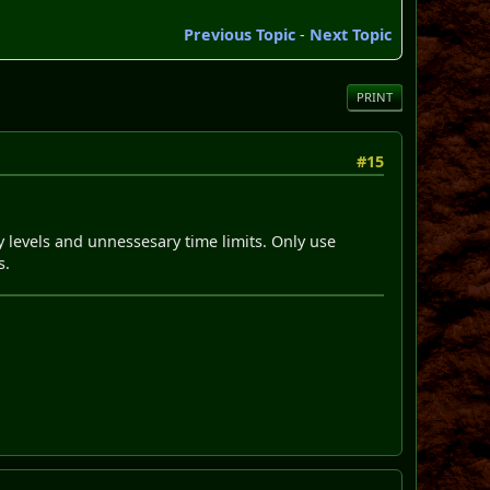
Previous Topic
-
Next Topic
PRINT
#15
vy levels and unnessesary time limits. Only use
s.