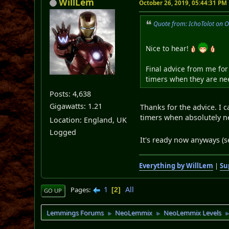
WillLem
October 26, 2019, 05:44:31 PM
Quote from: IchoTolot on 
Nice to hear!
Final advice from me for 
timers when they are nee
Posts: 4,638
Gigawatts: 1.21
Thanks for the advice. I 
timers when absolutely ne
Location: England, UK
Logged
It's ready now anyways (
Everything by WillLem
|
Su
1
All
Pages
2
GO UP
Lemmings Forums
NeoLemmix
NeoLemmix Levels
►
►