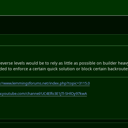
everse levels would be to rely as little as possible on builder hea
ed to enforce a certain quick solution or block certain backroute
://www.lemmingsforums.net/index.php?topic=3115.0
w.youtube.com/channel/UC4Elfo3E1jTl-SHlOy97kwA