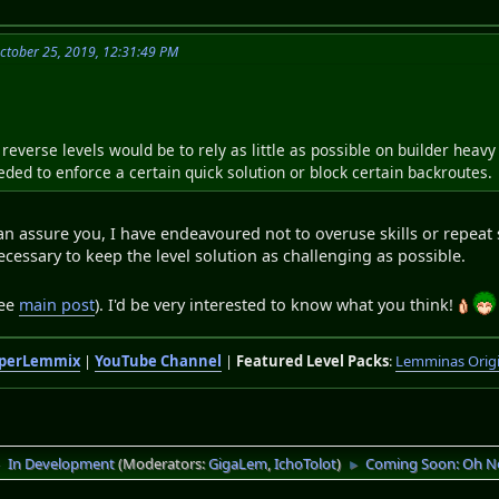
October 25, 2019, 12:31:49 PM
reverse levels would be to rely as little as possible on builder heav
ded to enforce a certain quick solution or block certain backroutes.
can assure you, I have endeavoured not to overuse skills or repeat
cessary to keep the level solution as challenging as possible.
see
main post
). I'd be very interested to know what you think!
perLemmix
|
YouTube Channel
|
Featured Level Packs
:
Lemminas Orig
In Development
(Moderators:
GigaLem
,
IchoTolot
)
Coming Soon: Oh N
►
►