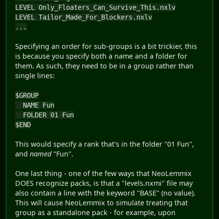
LEVEL Only_Floaters_Can_Survive_This.nxlv
LEVEL Tailor_Made_For_Blockers.nxlv
...
Specifying an order for sub-groups is a bit trickier, this
is because you specify both a name and a folder for
them. As such, they need to be in a group rather than
single lines:
$GROUP
NAME Fun
FOLDER 01 Fun
$END
This would specify a rank that's in the folder "01 Fun",
and
named
"Fun".
One last thing - one of the few ways that NeoLemmix
DOES recognize packs, is that a "levels.nxmi" file may
also contain a line with the keyword "BASE" (no value).
This will cause NeoLemmix to simulate treating that
group as a standalone pack - for example, upon