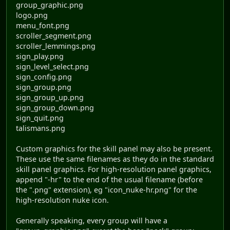
group_graphic.png
logo.png
menu_font.png
scroller_segment.png
scroller_lemmings.png
sign_play.png
sign_level_select.png
sign_config.png
sign_group.png
sign_group_up.png
sign_group_down.png
sign_quit.png
talismans.png
Custom graphics for the skill panel may also be present.
These use the same filenames as they do in the standard
skill panel graphics. For high-resolution panel graphics,
append "-hr" to the end of the usual filename (before
the ".png" extension), eg "icon_nuke-hr.png" for the
high-resolution nuke icon.
Generally speaking, every group will have a