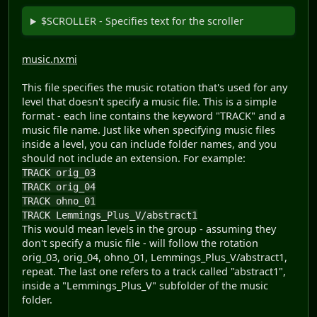
$SCROLLER - Specifies text for the scroller
music.nxmi
This file specifies the music rotation that's used for any
level that doesn't specify a music file. This is a simple
format - each line contains the keyword "TRACK" and a
music file name. Just like when specifying music files
inside a level, you can include folder names, and you
should not include an extension. For example:
TRACK orig_03
TRACK orig_04
TRACK ohno_01
TRACK Lemmings_Plus_V/abstract1
This would mean levels in the group - assuming they
don't specify a music file - will follow the rotation
orig_03, orig_04, ohno_01, Lemmings_Plus_V/abstract1,
repeat. The last one refers to a track called "abstract1",
inside a "Lemmings_Plus_V" subfolder of the music
folder.