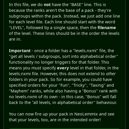
In this file, we do
not
have the "BASE" line. This is
because the ranks aren't the base of a pack - they're
subgroups within the pack. Instead, we just add one line
for each level file. Each line should start with the word
"LEVEL", followed by a single space, then the
filename
of the level. These lines should be in the order the levels
are in.
Important
- once a folder has a "levels.nxmi" file, the
"get all levels / subgroups, sort into alphabetical order"
functionality no longer triggers for that folder. This
means you must specify
every
level in that folder, in the
levels.nxmi file. However, this does not extend to
other
folders in your pack. So for example, you could have
specified orders for your "Fun", "Tricky", "Taxing" and
"Mayhem" ranks, while also having a "Bonus" rank with
no levels.nxmi of its own - in this case, "Bonus" will fall
back to the "all levels, in alphabetical order" behaviour.
You can now fire up your pack in NeoLemmix and see
that your levels, too, are in the intended order!