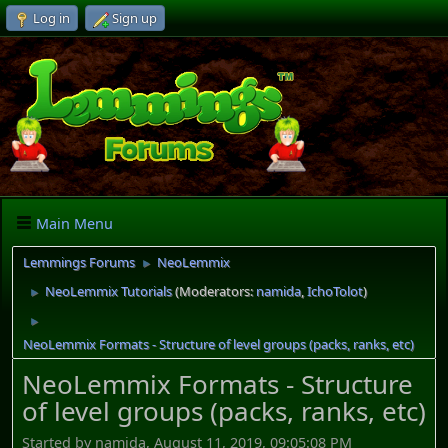
Log in
Sign up
Main Menu
Lemmings Forums
NeoLemmix
►
NeoLemmix Tutorials
(Moderators:
namida
,
IchoTolot
)
►
►
NeoLemmix Formats - Structure of level groups (packs, ranks, etc)
NeoLemmix Formats - Structure
of level groups (packs, ranks, etc)
Started by namida, August 11, 2019, 09:05:08 PM