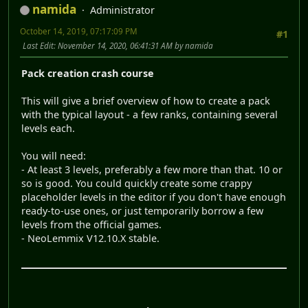
namida
Administrator
October 14, 2019, 07:17:09 PM
#1
Last Edit
: November 14, 2020, 06:41:31 AM by namida
Pack creation crash course
This will give a brief overview of how to create a pack
with the typical layout - a few ranks, containing several
levels each.
You will need:
- At least 3 levels, preferably a few more than that. 10 or
so is good. You could quickly create some crappy
placeholder levels in the editor if you don't have enough
ready-to-use ones, or just temporarily borrow a few
levels from the official games.
- NeoLemmix V12.10.X stable.