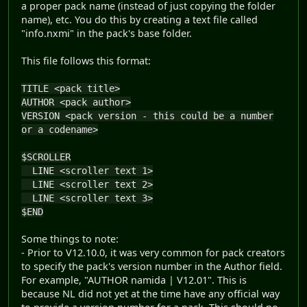
a proper pack name (instead of just copying the folder
name), etc. You do this by creating a text file called
"info.nxmi" in the pack's base folder.
This file follows this format:
TITLE <pack title>
AUTHOR <pack author>
VERSION <pack version - this could be a number
or a codename>
$SCROLLER
LINE <scroller text 1>
LINE <scroller text 2>
LINE <scroller text 3>
$END
Some things to note:
- Prior to V12.10.0, it was very common for pack creators
to specify the pack's version number in the Author field.
For example, "AUTHOR namida | V12.01". This is
because NL did not yet at the time have any official way