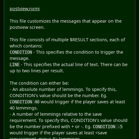
postview.nxmi
This file customizes the messages that appear on the
postview screen.
This file consists of multiple $RESULT sections, each of
which contains:
- This specifies the condition to trigger the
CONDITION
message.
- This specifies the actual line of text. There can be
LINE
up to two lines per result.
The condition can either be:
- An absolute number of lemmings. To specify this,
CONDITION's value should be the number. Eg.
would trigger if the player saves at least
CONDITION 40
40 lemmings.
- A number of lemmings relative to the save
requirement. To specify this, CONDITION's value should
be the number prefixed with + or -. Eg.
CONDITION -5
would trigger if the player saves at least <save
requirement, minus 5> lemmings.