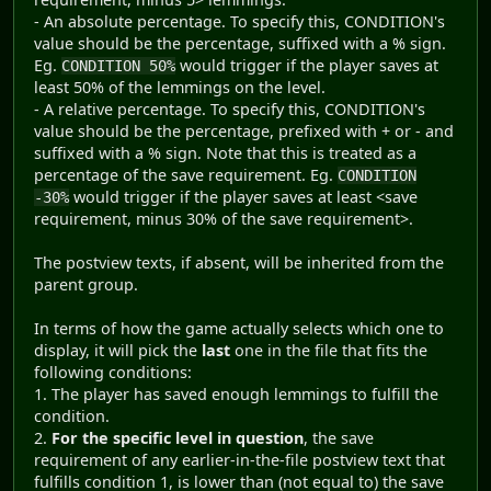
- An absolute percentage. To specify this, CONDITION's
value should be the percentage, suffixed with a % sign.
Eg.
would trigger if the player saves at
CONDITION 50%
least 50% of the lemmings on the level.
- A relative percentage. To specify this, CONDITION's
value should be the percentage, prefixed with + or - and
suffixed with a % sign. Note that this is treated as a
percentage of the save requirement. Eg.
CONDITION
would trigger if the player saves at least <save
-30%
requirement, minus 30% of the save requirement>.
The postview texts, if absent, will be inherited from the
parent group.
In terms of how the game actually selects which one to
display, it will pick the
last
one in the file that fits the
following conditions:
1. The player has saved enough lemmings to fulfill the
condition.
2.
For the specific level in question
, the save
requirement of any earlier-in-the-file postview text that
fulfills condition 1, is lower than (not equal to) the save