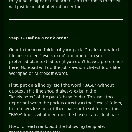
they'll be in alphabetical order - and the ranks themself
will just be in alphabetical order too.
Step 3 - Define a rank order
Go into the main folder of your pack. Create a new text
file here called "levels.nxmi" and open it in your
preferred plaintext editor (if you don't have a preference
here, Notepad will do the job - avoid rich-text tools like
Wordpad or Microsoft Word).
First, put on a line by itself the word "BASE" (without
quotes). This line should always exist in the
"levels.nxmi" of the pack's base folder. This isn't too
important when the pack is directly in the "levels" folder,
but if users like to sort their packs into subfolders, this
"BASE" line is what identifies the base of an actual pack.
Now, for each rank, add the following template;