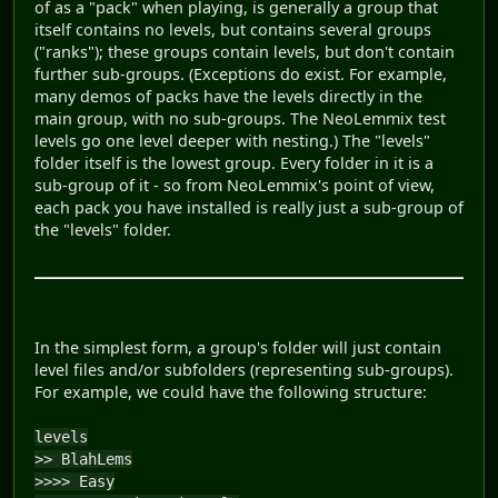
of as a "pack" when playing, is generally a group that
itself contains no levels, but contains several groups
("ranks"); these groups contain levels, but don't contain
further sub-groups. (Exceptions do exist. For example,
many demos of packs have the levels directly in the
main group, with no sub-groups. The NeoLemmix test
levels go one level deeper with nesting.) The "levels"
folder itself is the lowest group. Every folder in it is a
sub-group of it - so from NeoLemmix's point of view,
each pack you have installed is really just a sub-group of
the "levels" folder.
In the simplest form, a group's folder will just contain
level files and/or subfolders (representing sub-groups).
For example, we could have the following structure:
levels
>> BlahLems
>>>> Easy