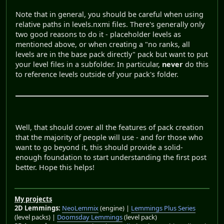
Note that in general, you should be careful when using
relative paths in levels.nxmi files. There's generally only
two good reasons to do it - placeholder levels as
mentioned above, or when creating a "no ranks, all
levels are in the base pack directly" pack but want to put
your level files in a subfolder. In particular,
never
do this
to reference levels outside of your pack's folder.
Well, that should cover all the features of pack creation
that the majority of people will use - and for those who
want to go beyond it, this should provide a solid-
enough foundation to start understanding the first post
better. Hope this helps!
My projects
2D Lemmings:
NeoLemmix
(engine) |
Lemmings Plus Series
(level packs) |
Doomsday Lemmings
(level pack)