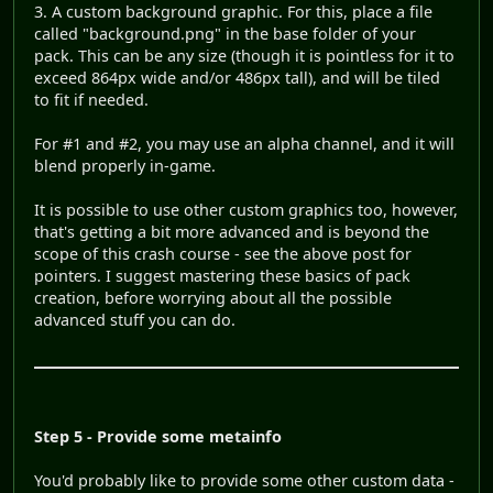
3. A custom background graphic. For this, place a file
called "background.png" in the base folder of your
pack. This can be any size (though it is pointless for it to
exceed 864px wide and/or 486px tall), and will be tiled
to fit if needed.
For #1 and #2, you may use an alpha channel, and it will
blend properly in-game.
It is possible to use other custom graphics too, however,
that's getting a bit more advanced and is beyond the
scope of this crash course - see the above post for
pointers. I suggest mastering these basics of pack
creation, before worrying about all the possible
advanced stuff you can do.
Step 5 - Provide some metainfo
You'd probably like to provide some other custom data -