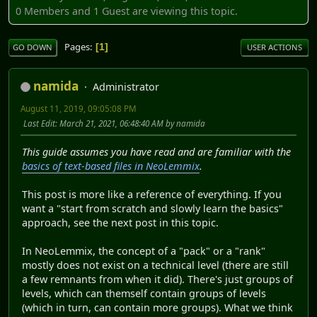
0 Members and 1 Guest are viewing this topic.
Pages
1
GO DOWN
USER ACTIONS
namida
Administrator
August 11, 2019, 09:05:08 PM
Last Edit
: March 21, 2021, 06:48:40 AM by namida
This guide assumes you have read and are familiar with the
basics of text-based files in NeoLemmix
.
This post is more like a reference of everything. If you
want a "start from scratch and slowly learn the basics"
approach, see the next post in this topic.
In NeoLemmix, the concept of a "pack" or a "rank"
mostly does not exist on a technical level (there are still
a few remnants from when it did). There's just groups of
levels, which can themself contain groups of levels
(which in turn, can contain more groups). What we think