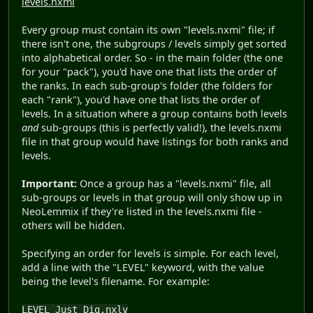
levels.nxmi
Every group must contain its own "levels.nxmi" file; if
there isn't one, the subgroups / levels simply get sorted
into alphabetical order. So - in the main folder (the one
for your "pack"), you'd have one that lists the order of
the ranks. In each sub-group's folder (the folders for
each "rank"), you'd have one that lists the order of
levels. In a situation where a group contains both levels
and
sub-groups (this is perfectly valid!), the levels.nxmi
file in that group would have listings for both ranks and
levels.
Important:
Once a group has a "levels.nxmi" file, all
sub-groups or levels in that group will only show up in
NeoLemmix if they're listed in the levels.nxmi file -
others will be hidden.
Specifying an order for levels is simple. For each level,
add a line with the "LEVEL" keyword, with the value
being the level's filename. For example:
LEVEL Just_Dig.nxlv