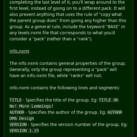
completing the last level of it, you'll wrap around to the
first level, instead of going on to a different pack. It will
also prevent anything that uses the rule of "copy what
the parent group does" from going any higher than this
group. As a general rule, include the keyword "BASE" in
any levels.nxmi file that corresponds to what you'd
consider a "pack" (rather than a "rank").
info.nxmi
The info.nxmi contains general properties of the group.
Generally, only the group representing a "pack" will
have an info.nxmi file, while "ranks" will not.
info.nxmi contains the following lines and segments:
- Specifies the title of the group. Eg:
TITLE
TITLE Oh
No! More Lemmings!
- Specifies the author of the group. Eg:
AUTHOR
AUTHOR
DMA Design
- Specifies the version number of the group. Eg:
VERSION
VERSION 1.25