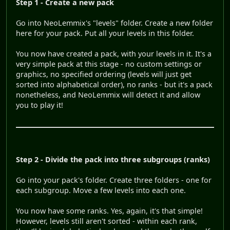
Step 1 - Create a new pack
Go into NeoLemmix's "levels" folder. Create a new folder
here for your pack. Put all your levels in this folder.
You now have created a pack, with your levels in it. It's a
very simple pack at this stage - no custom settings or
graphics, no specified ordering (levels will just get
sorted into alphabetical order), no ranks - but it's a pack
nonetheless, and NeoLemmix will detect it and allow
you to play it!
Step 2 - Divide the pack into three subgroups (ranks)
Go into your pack's folder. Create three folders - one for
each subgroup. Move a few levels into each one.
You now have some ranks. Yes, again, it's that simple!
However, levels still aren't sorted - within each rank,