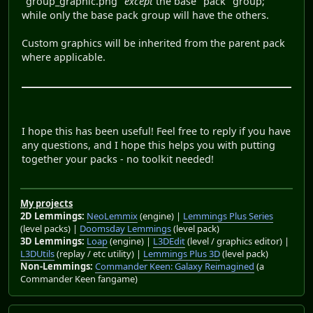
"group_graphic.png"
except
the base "pack" group;
while only the base pack group will have the others.
Custom graphics will be inherited from the parent pack
where applicable.
I hope this has been useful! Feel free to reply if you have
any questions, and I hope this helps you with putting
together your packs - no toolkit needed!
My projects
2D Lemmings:
NeoLemmix
(engine) |
Lemmings Plus Series
(level packs) |
Doomsday Lemmings
(level pack)
3D Lemmings:
Loap
(engine) |
L3DEdit
(level / graphics editor) |
L3DUtils
(replay / etc utility) |
Lemmings Plus 3D
(level pack)
Non-Lemmings:
Commander Keen: Galaxy Reimagined
(a
Commander Keen fangame)