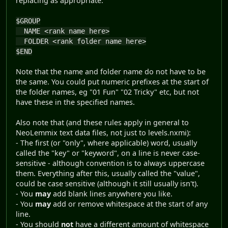
replacing as appropriate:
$GROUP
NAME <rank name here>
FOLDER <rank folder name here>
$END
Note that the name and folder name do not have to be
the same. You could put numeric prefixes at the start of
the folder names, eg "01 Fun" "02 Tricky" etc, but not
have these in the specified names.
Also note that (and these rules apply in general to
NeoLemmix text data files, not just to levels.nxmi):
- The first (or "only", where applicable) word, usually
called the "key" or "keyword", on a line is never case-
sensitive - although convention is to always uppercase
them. Everything after this, usually called the "value",
could be case sensitive (although it still usually isn't).
- You
may
add blank lines anywhere you like.
- You
may
add or remove whitespace at the start of any
line.
- You should
not
have a different amount of whitespace