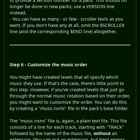
to provide a version number for a pack. This should no
longer be done in new packs; use a VERSION line
instead.
- You can have as many - or few - scroller texts as you
want. If you don't have any at all, omit the $SCROLLER
line (and the corresponding $END line) altogether.
Step 6 - Customize the music order
You might have created levels that all specify which
music they use. If that's the case, there's little point to
this step. However, if you've created levels that just go
through the normal music rotation based on their order,
you might want to customize the order. You can do this
by creating a "music.nxmi" file in the pack's base folder.
The "music.nxmi" file is, again, a plain text file. This file
consists of a line for each track, starting with "TRACK"
followed by the name of the music file,
without
an
extension. (You can put an extension, but NeoLemmix