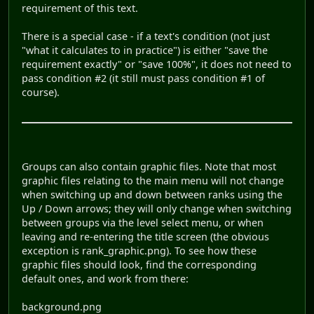
requirement of this text.
There is a special case - if a text's condition (not just
"what it calculates to in practice") is either "save the
requirement exactly" or "save 100%", it does not need to
pass condition #2 (it still must pass condition #1 of
course).
Groups can also contain graphic files. Note that most
graphic files relating to the main menu will not change
when switching up and down between ranks using the
Up / Down arrows; they will only change when switching
between groups via the level select menu, or when
leaving and re-entering the title screen (the obvious
exception is rank_graphic.png). To see how these
graphic files should look, find the corresponding
default ones, and work from there:
background.png