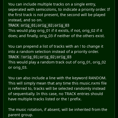
You can include multiple tracks on a single entry,
seperated with semicolons, to indicate a priority order. If
the first track is not present, the second will be played
instead, and so on.
TRACK orig_01;orig_02;orig_03
This would play orig_01 if it exists, if not, orig_02 if it
does; and finally, orig_03 if neither of the others exist.
You can prepend a list of tracks with an ! to change it
into a random selection instead of a priority order.
TRACK !orig_01;orig_02;orig_03
This would play a random track out of orig_01, orig_02
or orig_03.
You can also include a line with the keyword RANDOM.
This will simply mean that any time this music.nxmi file
is referred to, tracks will be selected randomly instead
of sequentially. In this case, no TRACK entries should
have multiple tracks listed or the ! prefix.
The music rotation, if absent, will be inherited from the
parent group.