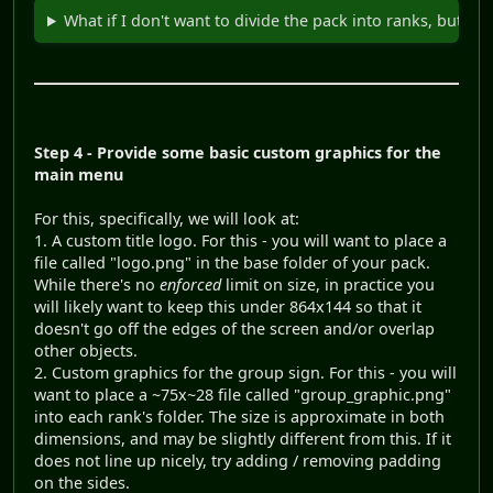
What if I don't want to divide the pack into ranks, but stil
Step 4 - Provide some basic custom graphics for the
main menu
For this, specifically, we will look at:
1. A custom title logo. For this - you will want to place a
file called "logo.png" in the base folder of your pack.
While there's no
enforced
limit on size, in practice you
will likely want to keep this under 864x144 so that it
doesn't go off the edges of the screen and/or overlap
other objects.
2. Custom graphics for the group sign. For this - you will
want to place a ~75x~28 file called "group_graphic.png"
into each rank's folder. The size is approximate in both
dimensions, and may be slightly different from this. If it
does not line up nicely, try adding / removing padding
on the sides.