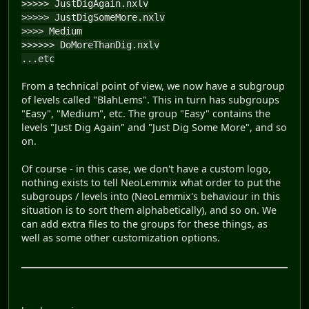
>>>>> JustDigAgain.nxlv
>>>>> JustDigSomeMore.nxlv
>>>> Medium
>>>>>> DoMoreThanDig.nxlv
...etc
From a technical point of view, we now have a subgroup
of levels called "BlahLems". This in turn has subgroups
"Easy", "Medium", etc. The group "Easy" contains the
levels "Just Dig Again" and "Just Dig Some More", and so
on.
Of course - in this case, we don't have a custom logo,
nothing exists to tell NeoLemmix what order to put the
subgroups / levels into (NeoLemmix's behaviour in this
situation is to sort them alphabetically), and so on. We
can add extra files to the groups for these things, as
well as some other customization options.