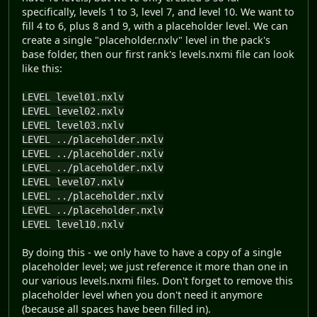
specifically, levels 1 to 3, level 7, and level 10. We want to
fill 4 to 6, plus 8 and 9, with a placeholder level. We can
create a single "placeholder.nxlv" level in the pack's
base folder, then our first rank's levels.nxmi file can look
like this:
LEVEL level01.nxlv
LEVEL level02.nxlv
LEVEL level03.nxlv
LEVEL ../placeholder.nxlv
LEVEL ../placeholder.nxlv
LEVEL ../placeholder.nxlv
LEVEL level07.nxlv
LEVEL ../placeholder.nxlv
LEVEL ../placeholder.nxlv
LEVEL level10.nxlv
By doing this - we only have to have a copy of a single
placeholder level; we just reference it more than one in
our various levels.nxmi files. Don't forget to remove this
placeholder level when you don't need it anymore
(because all spaces have been filled in).