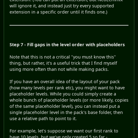
will ignore it, and instead just try every supported
extension in a specific order until it finds one.)
Step 7 - Fill gaps in the level order with placeholders
Note that this is not a critical "you must know this"
thing, but rather, it's a useful trick that I find myself
using more often than not while making packs.
If you have an overall idea of the layout of your pack
(how many levels per rank etc), you might want to have
placeholder levels. While you could simply create a
whole bunch of placeholder levels (or more likely, copies
of the same placeholder level), you can instead put a
single placeholder level in the pack's base folder, then
use a relative path to point to it.
For example, let's suppose we want our first rank to
have 10 levels, but we've only created 5 so far -