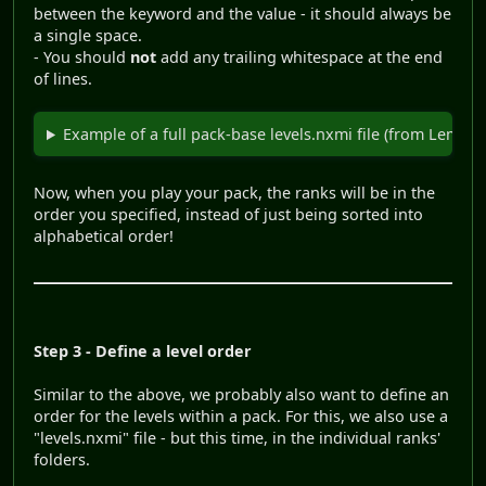
between the keyword and the value - it should always be
a single space.
- You should
not
add any trailing whitespace at the end
of lines.
Example of a full pack-base levels.nxmi file (from Lemmi
Now, when you play your pack, the ranks will be in the
order you specified, instead of just being sorted into
alphabetical order!
Step 3 - Define a level order
Similar to the above, we probably also want to define an
order for the levels within a pack. For this, we also use a
"levels.nxmi" file - but this time, in the individual ranks'
folders.