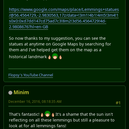
https://www.google.com/maps/place/Lemmings+statues
/@56.4564729,-2.9830563,17z/data=!3m1!4b1!4m5!3m4!1
s0x0:0xd7dd147cd75ad7c3!8m2!3d56.4564729!4d-
2.9808676?hl=en-GB
So now thanks to my suggestion, you can see the
statues at anytime on Google Maps by searching for
them and I've helped get them on the map as a
historical landmark
Flopsy's YouTube Channel
Minim
December 16, 2016, 08:18:35 AM
#1
That's fantastic!
It's a shame that the sun isn't
reflecting on all these lemmings but still a pleasure to
look at for all lemmings fans!