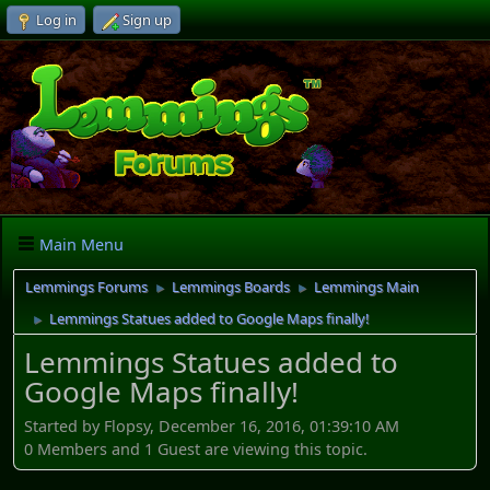
Log in
Sign up
Main Menu
Lemmings Forums
Lemmings Boards
Lemmings Main
►
►
Lemmings Statues added to Google Maps finally!
►
Lemmings Statues added to
Google Maps finally!
Started by Flopsy, December 16, 2016, 01:39:10 AM
0 Members and 1 Guest are viewing this topic.