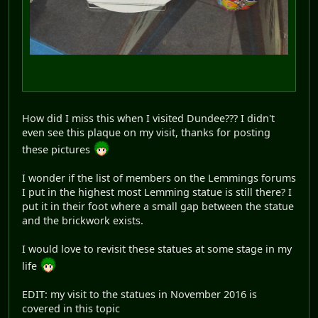
How did I miss this when I visited Dundee??? I didn't
even see this plaque on my visit, thanks for posting
these pictures
I wonder if the list of members on the Lemmings forums
I put in the highest most Lemming statue is still there? I
put it in their foot where a small gap between the statue
and the brickwork exists.
I would love to revisit these statues at some stage in my
life
EDIT: my visit to the statues in November 2016 is
covered in this topic