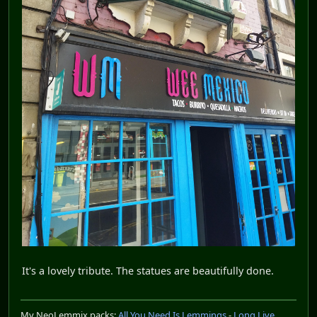
It's a lovely tribute. The statues are beautifully done.
My NeoLemmix packs:
All You Need Is Lemmings
-
Long Live