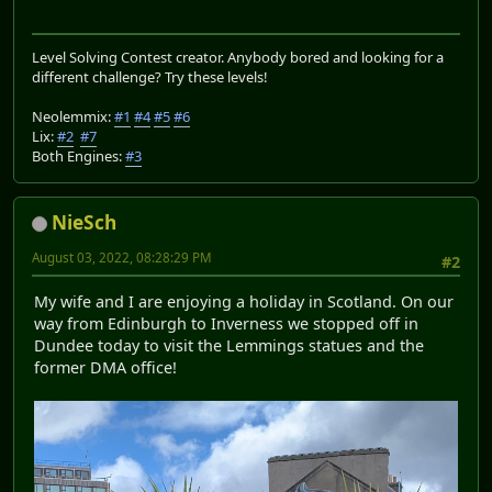
Level Solving Contest creator. Anybody bored and looking for a
different challenge? Try these levels!
Neolemmix:
#1
#4
#5
#6
Lix:
#2
#7
Both Engines:
#3
NieSch
August 03, 2022, 08:28:29 PM
#2
My wife and I are enjoying a holiday in Scotland. On our
way from Edinburgh to Inverness we stopped off in
Dundee today to visit the Lemmings statues and the
former DMA office!