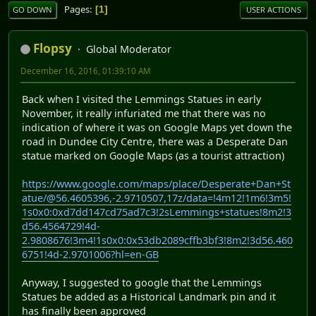
Pages
1
GO DOWN
USER ACTIONS
Flopsy
Global Moderator
December 16, 2016, 01:39:10 AM
Back when I visited the Lemmings Statues in early
November, it really infuriated me that there was no
indication of where it was on Google Maps yet down the
road in Dundee City Centre, there was a Desperate Dan
statue marked on Google Maps (as a tourist attraction)
https://www.google.com/maps/place/Desperate+Dan+St
atue/@56.4605396,-2.9710507,17z/data=!4m12!1m6!3m5!
1s0x0:0xd7dd147cd75ad7c3!2sLemmings+statues!8m2!3
d56.4564729!4d-
2.9808676!3m4!1s0x0:0x53db2089cffb3bf3!8m2!3d56.460
6751!4d-2.9701006?hl=en-GB
Anyway, I suggested to google that the Lemmings
Statues be added as a Historical Landmark pin and it
has finally been approved