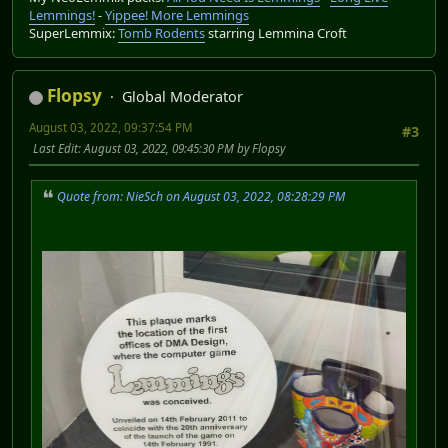
Lemmings!
-
Yippee! More Lemmings
SuperLemmix:
Tomb Rodents
starring Lemmina Croft
Flopsy
Global Moderator
August 03, 2022, 09:37:54 PM
#3
Last Edit
: August 03, 2022, 09:45:30 PM by Flopsy
Quote from: NieSch on August 03, 2022, 08:28:29 PM