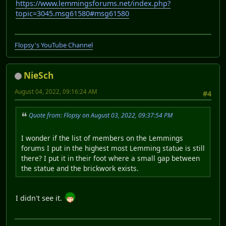
https://www.lemmingsforums.net/index.php?
topic=3045.msg61580#msg61580
Flopsy's YouTube Channel
NieSch
August 04, 2022, 09:16:24 AM
#4
Quote from: Flopsy on August 03, 2022, 09:37:54 PM
I wonder if the list of members on the Lemmings
forums I put in the highest most Lemming statue is still
there? I put it in their foot where a small gap between
the statue and the brickwork exists.
I didn't see it.