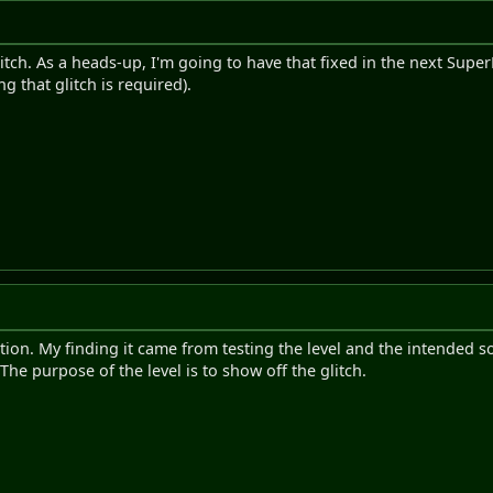
itch. As a heads-up, I'm going to have that fixed in the next Super
g that glitch is required).
ution. My finding it came from testing the level and the intended so
e purpose of the level is to show off the glitch.