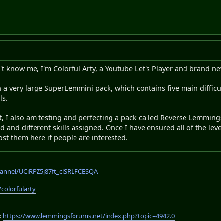
't know me, I'm Colorful Arty, a Youtube Let's Player and brand
a very large SuperLemmini pack, which contains five main difficulti
ls.
, I also am testing and perfecting a pack called Reverse Lemmings
 and different skills assigned. Once I have ensured all of the leve
ost them here if people are interested.
annel/UCiRPZ5j87ft_clSRLFCESQA
/colorfularty
:
https://www.lemmingsforums.net/index.php?topic=4942.0