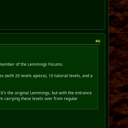
#6
ew member of the Lemmings Forums.
 (with 20 levels apiece), 10 tutorial levels, and a
It's the original Lemmings, but with the entrance
am carrying these levels over from regular