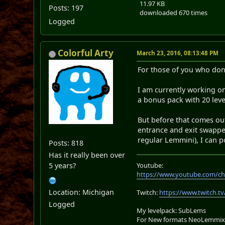
11.97 KB
Posts: 197
downloaded 670 times
Logged
Colorful Arty
March 23, 2016, 08:13:48 PM
For those of you who don
I am currently working on 
a bonus pack with 20 leve
But before that comes out
entrance and exit swapped
regular Lemmini), I can p
Posts: 818
Has it really been over
5 years?
Youtube:
https://www.youtube.com/ch
Location: Michigan
Twitch:
https://www.twitch.tv
Logged
My levelpack: SubLems
For New formats NeoLemmix