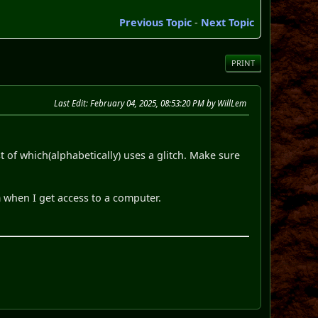
Previous Topic
-
Next Topic
PRINT
Last Edit
: February 04, 2025, 08:53:20 PM by WillLem
st of which(alphabetically) uses a glitch. Make sure
m when I get access to a computer.