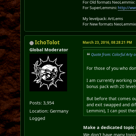
For Old formats NeoLemmix
For SuperLemmini:
http://ww
My levelpack: ArtLems
For New formats NeoLemmix
IchoTolot
March 23, 2016, 08:28:21 PM
Global Moderator
Quote from: Colorful Arty 
For those of you who do
I am currently working on
bonus pack with 20 level
But before that comes ou
Posts: 3,954
and exit swapped and diff
Lemmini), I can post the
Location: Germany
Logged
Make a dedicated topic 
We don't have many topics