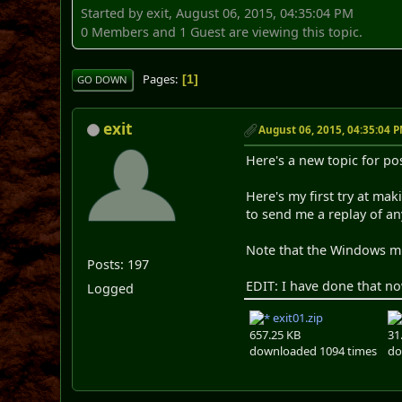
Started by exit, August 06, 2015, 04:35:04 PM
0 Members and 1 Guest are viewing this topic.
Pages
1
GO DOWN
exit
August 06, 2015, 04:35:04 
Here's a new topic for p
Here's my first try at mak
to send me a replay of an
Note that the Windows mid
Posts: 197
EDIT: I have done that no
Logged
exit01.zip
657.25 KB
31
downloaded 1094 times
do