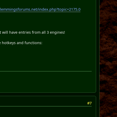
.lemmingsforums.net/index.php?topic=2175.0
will have entries from all 3 engines!
e hotkeys and functions:
#7