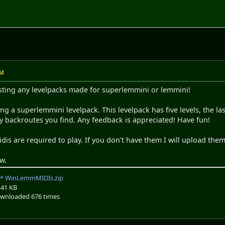
PM
osting any levelpacks made for superlemmini or lemmini!
ing a superlemmini levelpack. This levelpack has five levels, the la
y backroutes you find. Any feedback is appreciated! Have fun!
is are required to play. If you don't have them I will upload the
w.
WinLemmMIDIs.zip
.41 KB
wnloaded 676 times