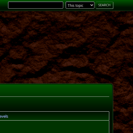
evels