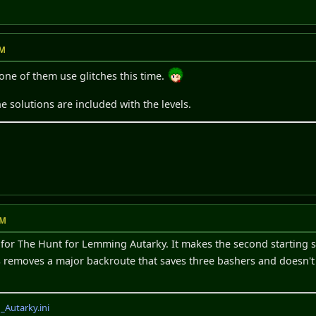
PM
None of them use glitches this time.
e solutions are included with the levels.
AM
 for The Hunt for Lemming Autarky. It makes the second starting ste
his removes a major backroute that saves three bashers and doesn't
Autarky.ini