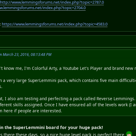
:
http://www.lemmingsforums.net/index.php?topic=2787.0
w.lemmingsforums.net/index.php?topic=2704.0
:
https://www.lemmingsforums.net/index.php?topic=4583.0
on March 23, 2016, 08:13:48 PM
n't know me, I'm Colorful Arty, a Youtube Let's Player and brand n
 a very large SuperLemmini pack, which contains five main difficulties
s.
t, I also am testing and perfecting a pack called Reverse Lemmings. 
erent skills assigned. Once I have ensured all of the levels work (I 
m here if people are interested.
in the SuperLemmini board for your huge pack!
 there these days, so a nice huge level pack is perfect there