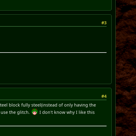
#3
#4
el block fully steel(instead of only having the
 use the glitch.
I don't know why I like this