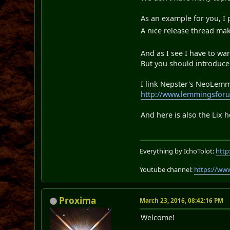
As an example for you, I
A nice release thread ma
And as I see I have to w
But you should introduce 
I link Nepster's NeoLemmi
http://www.lemmingsforu
And here is also the Lix
Everything by IchoTolot:
http
Youtube channel:
https://ww
Proxima
March 23, 2016, 08:42:16 PM
Welcome!