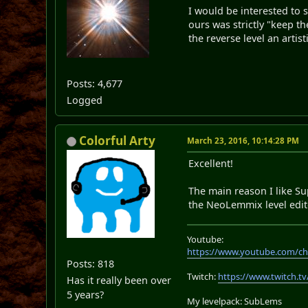
I would be interested to 
ours was strictly "keep t
the reverse level an artist
Posts: 4,677
Logged
Colorful Arty
March 23, 2016, 10:14:28 PM
Excellent!
The main reason I like Su
the NeoLemmix level edito
Youtube:
https://www.youtube.com/ch
Posts: 818
Twitch:
https://www.twitch.tv
Has it really been over
5 years?
My levelpack: SubLems