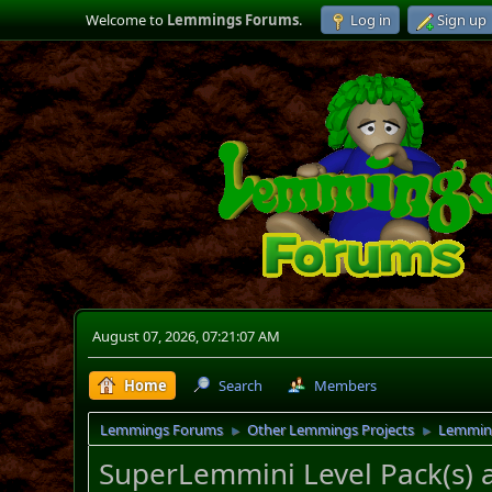
Welcome to
Lemmings Forums
.
Log in
Sign up
August 07, 2026, 07:21:07 AM
Home
Search
Members
Lemmings Forums
Other Lemmings Projects
Lemmin
►
►
SuperLemmini Level Pack(s) 