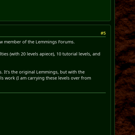
#5
 new member of the Lemmings Forums.
es (with 20 levels apiece), 10 tutorial levels, and
. It's the original Lemmings, but with the
ls work (I am carrying these levels over from