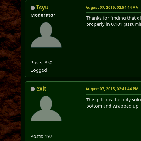
Tsyu
August 07, 2015, 02:54:44 AM
Moderator
Thanks for finding that gl
properly in 0.101 (assumin
Posts: 350
Logged
exit
August 07, 2015, 02:41:44 PM
The glitch is the only sol
bottom and wrapped up. Th
Posts: 197