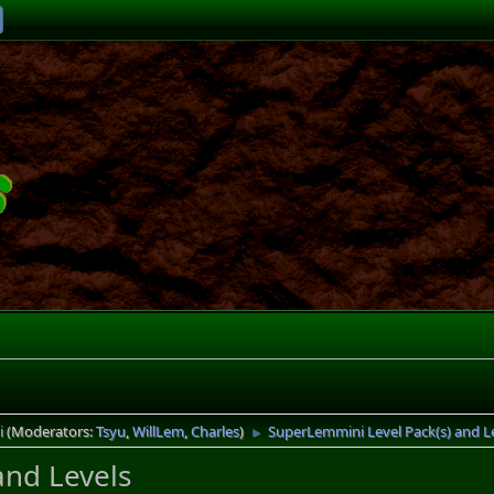
i
(Moderators:
Tsyu
,
WillLem
,
Charles
)
SuperLemmini Level Pack(s) and L
►
and Levels