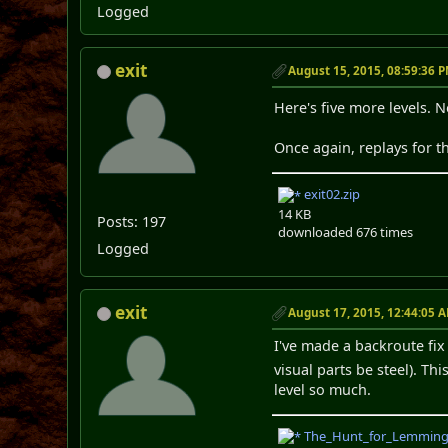
Logged
exit
August 15, 2015, 08:59:36 
Here's five more levels. 
Once again, replays for th
exit02.zip
14 KB
Posts: 197
downloaded 676 times
Logged
exit
August 17, 2015, 12:44:05 
I've made a backroute fix
visual parts be steel). T
level so much.
The_Hunt_for_Lemming_