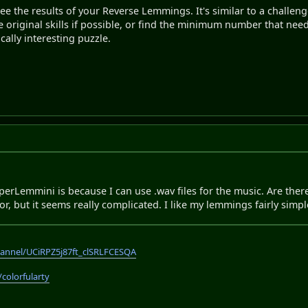
see the results of your Reverse Lemmings. It's similar to a challen
he original skills if possible, or find the minimum number that nee
ically interesting puzzle.
perLemmini is because I can use .wav files for the music. Are th
r, but it seems really complicated. I like my lemmings fairly simpl
annel/UCiRPZ5j87ft_clSRLFCESQA
/colorfularty