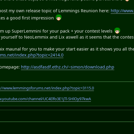
 post my own release topic of Lemmings Reunion here:
http://www
kes a good first impression
arm up SuperLemmini for your pack + your contest levels
yourself to NeoLemmix and Lix aswell as it seems that the contest 
x maunal for you to make your start easier as it shows you all th
ms.net/index.php?topic=2414.0
 homepage:
http://asdfasdf.ethz.ch/~simon/download.php
://www.lemmingsforums.net/index.php?topic=3115.0
w.youtube.com/channel/UC4Elfo3E1jTl-SHlOy97kwA