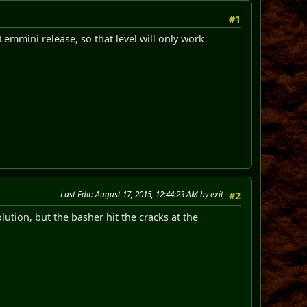
#1
Lemmini release, so that level will only work
Last Edit
: August 17, 2015, 12:44:23 AM by exit
#2
lution, but the basher hit the cracks at the