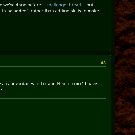
ge we've done before --
challenge thread
-- but
d to be added", rather than adding skills to make
#8
ere any advantages to Lix and NeoLemmix? I have
e.