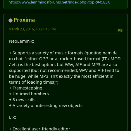
https://www.lemmingsforums.net/index.php?topic=4583.0
Proxima
March 23, 2016, 10:21:16 PM
#9
NeoLemmix:
+ Supports a variety of music formats (quoting namida
in chat: "either OGG or a tracker-based format (IT / MOD
/ etc) is the best option, but WAV, AIF and MP3 are also
supported (but not recommended; WAV and AIF tend to
be huge, while MP3 isn't exactly the most efficient in
terms of loading times)")
+ Framestepping
+ Untimed bombers
+ 8 new skills
+ A variety of interesting new objects
Lix:
+ Excellent user-friendly editor