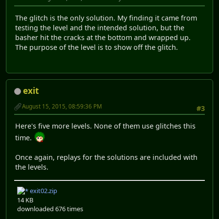
The glitch is the only solution. My finding it came from
testing the level and the intended solution, but the
basher hit the cracks at the bottom and wrapped up.
The purpose of the level is to show off the glitch.
exit
August 15, 2015, 08:59:36 PM
#3
Here's five more levels. None of them use glitches this
time.
Once again, replays for the solutions are included with
the levels.
exit02.zip
14 KB
downloaded 676 times