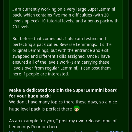
I am currently working on a very large SuperLemmini
pack, which contains five main difficulties (with 20
levels apiece), 10 tutorial levels, and a bonus pack with
20 levels.
But before that comes out, I also am testing and
perfecting a pack called Reverse Lemmings. It's the
original Lemmings, but with the entrance and exit
swapped and different skills assigned. Once I have
ensured all of the levels work (I am carrying these
levels over from regular Lemmini), I can post them
here if people are interested.
Make a dedicated topic in the SuperLemmini board
for your huge pack!
We don't have many topics there these days, so a nice
huge level pack is perfect there
As an example for you, I post my own release topic of
Lemmings Reunion here: