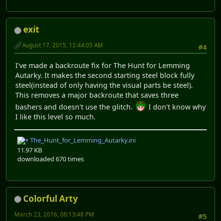
exit
August 17, 2015, 12:44:05 AM
#4
I've made a backroute fix for The Hunt for Lemming
Autarky. It makes the second starting steel block fully
steel(instead of only having the visual parts be steel).
This removes a major backroute that saves three
bashers and doesn't use the glitch.
I don't know why
I like this level so much.
The_Hunt_for_Lemming_Autarky.ini
11.97 KB
downloaded 670 times
Colorful Arty
March 23, 2016, 08:13:48 PM
#5