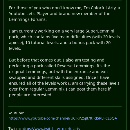
For those of you who don't know me, I'm Colorful Arty, a
Youtube Let's Player and brand new member of the
Lemmings Forums.
I am currently working on a very large SuperLemmini
pack, which contains five main difficulties (with 20 levels
apiece), 10 tutorial levels, and a bonus pack with 20
levels.
But before that comes out, I also am testing and
perfecting a pack called Reverse Lemmings. It's the
original Lemmings, but with the entrance and exit
swapped and different skills assigned. Once I have
ensured all of the levels work (I am carrying these levels
over from regular Lemmini), I can post them here if
people are interested.
Youtube:
https://www.youtube.com/channel/UCiRPZ5j87ft_clSRLFCESQA
Twitch:
https://www.twitch.tv/colorfularty