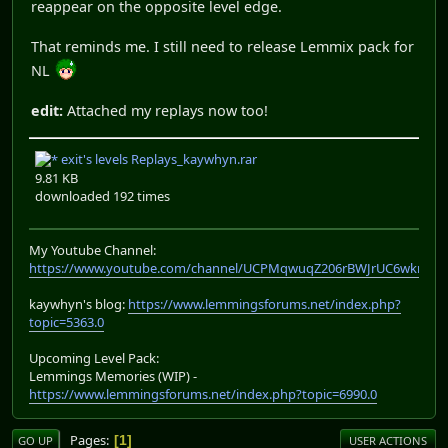
reappear on the opposite level edge.
That reminds me. I still need to release Lemmix pack for
NL
edit:
Attached my replays now too!
exit's levels Replays_kaywhyn.rar
9.81 KB
downloaded 192 times
My Youtube Channel:
https://www.youtube.com/channel/UCPMqwuqZ206rBWJrUC6wkrA
kaywhyn's blog:
https://www.lemmingsforums.net/index.php?
topic=5363.0
Upcoming Level Pack:
Lemmings Memories (WIP) -
https://www.lemmingsforums.net/index.php?topic=6990.0
Pages
1
GO UP
USER ACTIONS