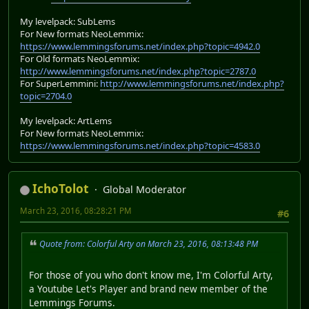
My levelpack: SubLems
For New formats NeoLemmix:
https://www.lemmingsforums.net/index.php?topic=4942.0
For Old formats NeoLemmix:
http://www.lemmingsforums.net/index.php?topic=2787.0
For SuperLemmini:
http://www.lemmingsforums.net/index.php?
topic=2704.0
My levelpack: ArtLems
For New formats NeoLemmix:
https://www.lemmingsforums.net/index.php?topic=4583.0
IchoTolot
Global Moderator
March 23, 2016, 08:28:21 PM
#6
Quote from: Colorful Arty on March 23, 2016, 08:13:48 PM
For those of you who don't know me, I'm Colorful Arty,
a Youtube Let's Player and brand new member of the
Lemmings Forums.