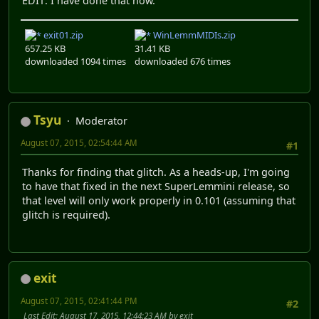
EDIT: I have done that now.
exit01.zip
WinLemmMIDIs.zip
657.25 KB
31.41 KB
downloaded 1094 times
downloaded 676 times
Tsyu
Moderator
August 07, 2015, 02:54:44 AM
#1
Thanks for finding that glitch. As a heads-up, I'm going
to have that fixed in the next SuperLemmini release, so
that level will only work properly in 0.101 (assuming that
glitch is required).
exit
August 07, 2015, 02:41:44 PM
#2
Last Edit
: August 17, 2015, 12:44:23 AM by exit