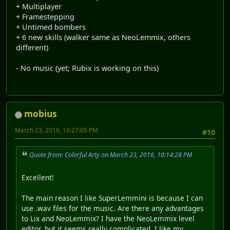
+ Multiplayer
+ Framestepping
+ Untimed bombers
+ 6 new skills (walker same as NeoLemmix, others
different)
- No music (yet; Rubix is working on this)
mobius
March 23, 2016, 10:27:05 PM
#10
Quote from: Colorful Arty on March 23, 2016, 10:14:28 PM
Excellent!
The main reason I like SuperLemmini is because I can
use .wav files for the music. Are there any advantages
to Lix and NeoLemmix? I have the NeoLemmix level
editor, but it seems really complicated. I like my