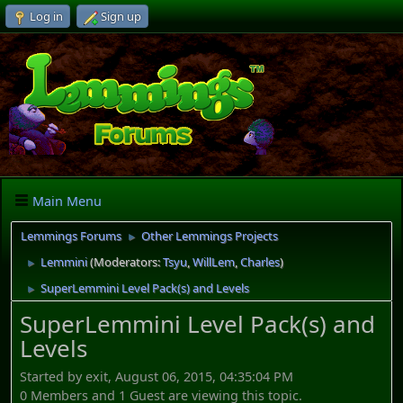
Log in
Sign up
Main Menu
Lemmings Forums
Other Lemmings Projects
►
Lemmini
(Moderators:
Tsyu
,
WillLem
,
Charles
)
►
SuperLemmini Level Pack(s) and Levels
►
SuperLemmini Level Pack(s) and
Levels
Started by exit, August 06, 2015, 04:35:04 PM
0 Members and 1 Guest are viewing this topic.