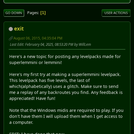
Pages
1
GO DOWN
USER ACTIONS
exit
August 06, 2015, 04:35:04 PM
Last Edit
: February 04, 2025, 08:53:20 PM by WillLem
Here's a new topic for posting any levelpacks made for
superlemmini or lemmini!
Here's my first try at making a superlemmini levelpack.
This levelpack has five levels, the last of
which(alphabetically) uses a glitch. Make sure to send
me a replay of any backroutes you find. Any feedback is
appreciated! Have fun!
Note that the Windows midis are required to play. If you
don't have them I will upload them when I get access to
a computer.