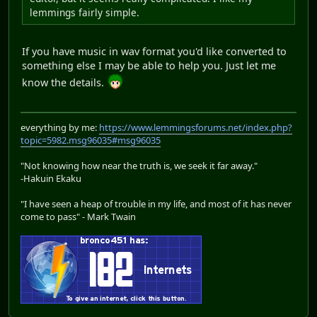
lemmings fairly simple.
If you have music in wav format you'd like converted to
something else I may be able to help you. Just let me
know the details.
everything by me:
https://www.lemmingsforums.net/index.php?
topic=5982.msg96035#msg96035
"Not knowing how near the truth is, we seek it far away."
-Hakuin Ekaku
"I have seen a heap of trouble in my life, and most of it has never
come to pass" - Mark Twain