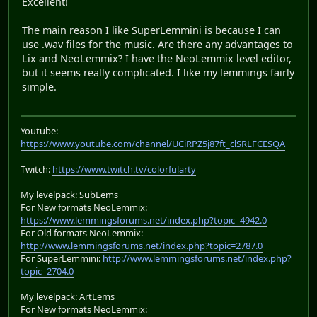
Excellent!
The main reason I like SuperLemmini is because I can
use .wav files for the music. Are there any advantages to
Lix and NeoLemmix? I have the NeoLemmix level editor,
but it seems really complicated. I like my lemmings fairly
simple.
Youtube:
https://www.youtube.com/channel/UCiRPZ5j87ft_clSRLFCESQA
Twitch:
https://www.twitch.tv/colorfularty
My levelpack: SubLems
For New formats NeoLemmix:
https://www.lemmingsforums.net/index.php?topic=4942.0
For Old formats NeoLemmix:
http://www.lemmingsforums.net/index.php?topic=2787.0
For SuperLemmini:
http://www.lemmingsforums.net/index.php?
topic=2704.0
My levelpack: ArtLems
For New formats NeoLemmix: