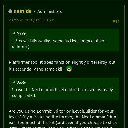
namida
Administrator
March 24, 2016, 02:22:51 AM
#11
Quote
+ 6 new skills (walker same as NeoLemmix, others
different)
Platformer too. It does function slightly differently, but
it's essentially the same skill.
Quote
I have the NeoLemmix level editor, but it seems really
complicated.
Are you using Lemmix Editor or jLevelBuilder for your
levels? If you're using the former, the NeoLemmix Editor
isn't too much different (and even if you choose to stick