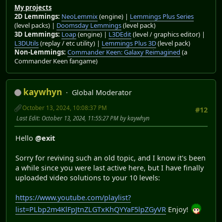
My projects
2D Lemmings:
NeoLemmix
(engine) |
Lemmings Plus Series
(level packs) |
Doomsday Lemmings
(level pack)
3D Lemmings:
Loap
(engine) |
L3DEdit
(level / graphics editor) |
L3DUtils
(replay / etc utility) |
Lemmings Plus 3D
(level pack)
Non-Lemmings:
Commander Keen: Galaxy Reimagined
(a
Commander Keen fangame)
kaywhyn
Global Moderator
October 13, 2024, 10:08:37 PM
#12
Last Edit
: October 13, 2024, 11:55:27 PM by kaywhyn
Hello
@exit
Sorry for reviving such an old topic, and I know it's been
a while since you were last active here, but I have finally
uploaded video solutions to your 10 levels:
https://www.youtube.com/playlist?
list=PLbp2m4KlFpJtnZLGTxKhQYYaF5lpZGyVR
Enjoy!