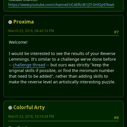
https://www.youtube.com/channel/UC4Elfo3E1jTl-SHlOy97kwA
Proxima
March 23, 2016, 08:42:16 PM
#7
Welcome!
I would be interested to see the results of your Reverse
Lemmings. It's similar to a challenge we've done before
--
challenge thread
-- but ours was strictly "keep the
original skills if possible, or find the minimum number
that need to be added", rather than adding skills to
make the reverse level an artistically interesting puzzle.
Colorful Arty
March 23, 2016, 10:14:28 PM
#8