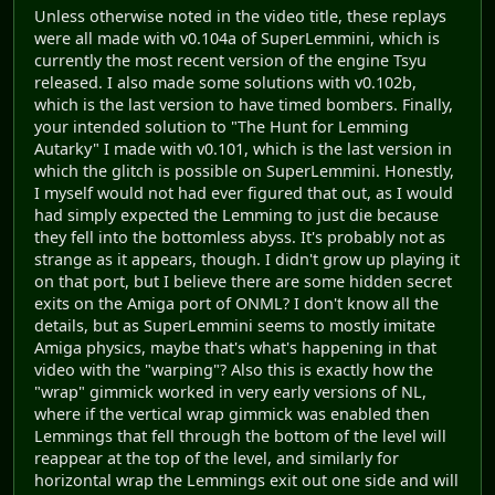
Unless otherwise noted in the video title, these replays
were all made with v0.104a of SuperLemmini, which is
currently the most recent version of the engine Tsyu
released. I also made some solutions with v0.102b,
which is the last version to have timed bombers. Finally,
your intended solution to "The Hunt for Lemming
Autarky" I made with v0.101, which is the last version in
which the glitch is possible on SuperLemmini. Honestly,
I myself would not had ever figured that out, as I would
had simply expected the Lemming to just die because
they fell into the bottomless abyss. It's probably not as
strange as it appears, though. I didn't grow up playing it
on that port, but I believe there are some hidden secret
exits on the Amiga port of ONML? I don't know all the
details, but as SuperLemmini seems to mostly imitate
Amiga physics, maybe that's what's happening in that
video with the "warping"? Also this is exactly how the
"wrap" gimmick worked in very early versions of NL,
where if the vertical wrap gimmick was enabled then
Lemmings that fell through the bottom of the level will
reappear at the top of the level, and similarly for
horizontal wrap the Lemmings exit out one side and will