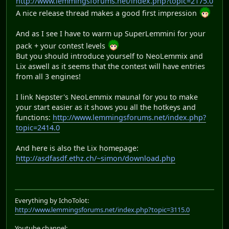
http://www.lemmingsforums.net/index.php?topic=2175.0
A nice release thread makes a good first impression
And as I see I have to warm up SuperLemmini for your
pack + your contest levels
But you should introduce yourself to NeoLemmix and
Lix aswell as it seems that the contest will have entries
from all 3 engines!
I link Nepster's NeoLemmix maunal for you to make
your start easier as it shows you all the hotkeys and
functions:
http://www.lemmingsforums.net/index.php?
topic=2414.0
And here is also the Lix homepage:
http://asdfasdf.ethz.ch/~simon/download.php
Everything by IchoTolot:
http://www.lemmingsforums.net/index.php?topic=3115.0
Youtube channel: