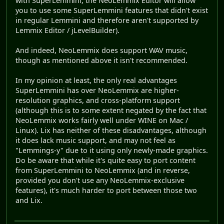
with SuperLemmini, the NeoLemmix Editor will allow
you to use some SuperLemmini features that didn't exist
in regular Lemmini and therefore aren't supported by
Lemmix Editor / jLevelBuilder).
And indeed, NeoLemmix does support WAV music,
though as mentioned above it isn't recommended.
In my opinion at least, the only real advantages
SuperLemmini has over NeoLemmix are higher-
resolution graphics, and cross-platform support
(although this is to some extent negated by the fact that
NeoLemmix works fairly well under WINE on Mac /
Linux). Lix has neither of these disadvantages, although
it does lack music support, and may not feel as
"Lemmings-y" due to it using only newly-made graphics.
Do be aware that while it's quite easy to port content
from SuperLemmini to NeoLemmix (and in reverse,
provided you don't use any NeoLemmix-exclusive
features), it's much harder to port between those two
and Lix.