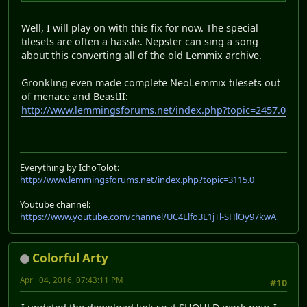
Well, I will play on with this fix for now. The special
tilesets are often a hassle. Nepster can sing a song
about this converting all of the old Lemmix archive.
Gronkling even made complete NeoLemmix tilesets out
of menace and BeastII:
http://www.lemmingsforums.net/index.php?topic=2457.0
Everything by IchoTolot:
http://www.lemmingsforums.net/index.php?topic=3115.0
Youtube channel:
https://www.youtube.com/channel/UC4Elfo3E1jTl-SHlOy97kwA
Colorful Arty
April 04, 2016, 07:43:11 PM
#10