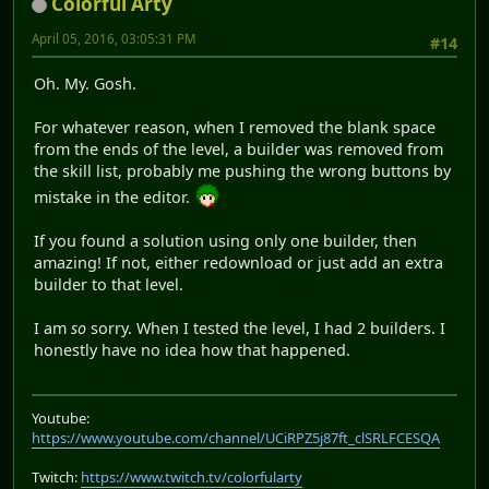
Colorful Arty
April 05, 2016, 03:05:31 PM
#14
Oh. My. Gosh.
For whatever reason, when I removed the blank space
from the ends of the level, a builder was removed from
the skill list, probably me pushing the wrong buttons by
mistake in the editor.
If you found a solution using only one builder, then
amazing! If not, either redownload or just add an extra
builder to that level.
I am
so
sorry. When I tested the level, I had 2 builders. I
honestly have no idea how that happened.
Youtube:
https://www.youtube.com/channel/UCiRPZ5j87ft_clSRLFCESQA
Twitch:
https://www.twitch.tv/colorfularty