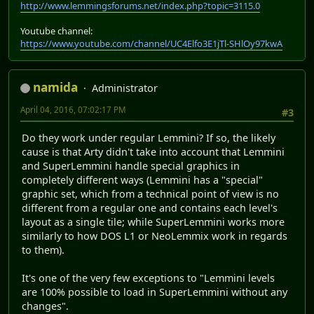
http://www.lemmingsforums.net/index.php?topic=3115.0
Youtube channel:
https://www.youtube.com/channel/UC4Elfo3E1jTl-SHlOy97kwA
namida
Administrator
April 04, 2016, 07:02:17 PM
#3
Do they work under regular Lemmini? If so, the likely
cause is that Arty didn't take into account that Lemmini
and SuperLemmini handle special graphics in
completely different ways (Lemmini has a "special"
graphic set, which from a technical point of view is no
different from a regular one and contains each level's
layout as a single tile; while SuperLemmini works more
similarly to how DOS L1 or NeoLemmix work in regards
to them).
It's one of the very few exceptions to "Lemmini levels
are 100% possible to load in SuperLemmini without any
changes".