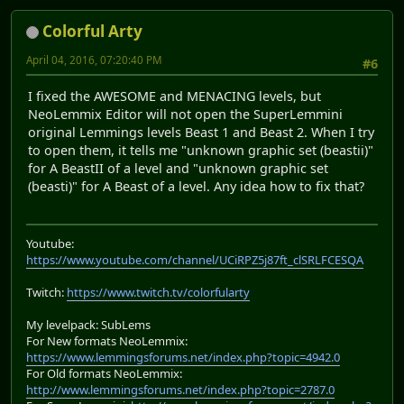
Colorful Arty
April 04, 2016, 07:20:40 PM
#6
I fixed the AWESOME and MENACING levels, but
NeoLemmix Editor will not open the SuperLemmini
original Lemmings levels Beast 1 and Beast 2. When I try
to open them, it tells me "unknown graphic set (beastii)"
for A BeastII of a level and "unknown graphic set
(beasti)" for A Beast of a level. Any idea how to fix that?
Youtube:
https://www.youtube.com/channel/UCiRPZ5j87ft_clSRLFCESQA
Twitch:
https://www.twitch.tv/colorfularty
My levelpack: SubLems
For New formats NeoLemmix:
https://www.lemmingsforums.net/index.php?topic=4942.0
For Old formats NeoLemmix:
http://www.lemmingsforums.net/index.php?topic=2787.0