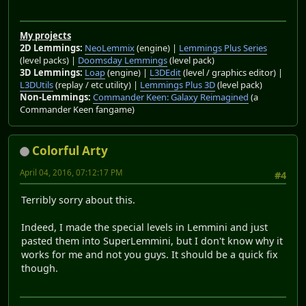
My projects
2D Lemmings:
NeoLemmix
(engine) |
Lemmings Plus Series
(level packs) |
Doomsday Lemmings
(level pack)
3D Lemmings:
Loap
(engine) |
L3DEdit
(level / graphics editor) |
L3DUtils
(replay / etc utility) |
Lemmings Plus 3D
(level pack)
Non-Lemmings:
Commander Keen: Galaxy Reimagined
(a
Commander Keen fangame)
Colorful Arty
April 04, 2016, 07:12:17 PM
#4
Terribly sorry about this.
Indeed, I made the special levels in Lemmini and just
pasted them into SuperLemmini, but I don't know why it
works for me and not you guys. It should be a quick fix
though.