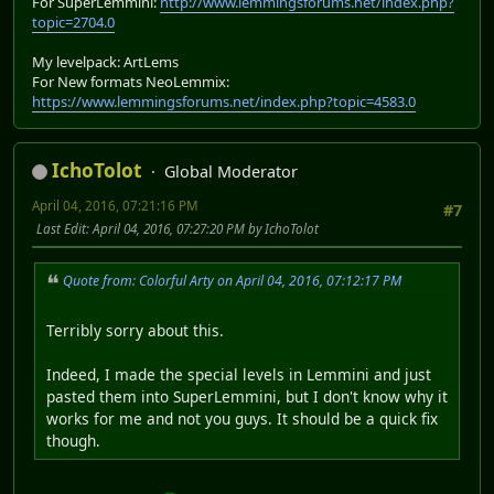
For SuperLemmini:
http://www.lemmingsforums.net/index.php?
topic=2704.0
My levelpack: ArtLems
For New formats NeoLemmix:
https://www.lemmingsforums.net/index.php?topic=4583.0
IchoTolot
Global Moderator
April 04, 2016, 07:21:16 PM
#7
Last Edit
: April 04, 2016, 07:27:20 PM by IchoTolot
Quote from: Colorful Arty on April 04, 2016, 07:12:17 PM
Terribly sorry about this.
Indeed, I made the special levels in Lemmini and just
pasted them into SuperLemmini, but I don't know why it
works for me and not you guys. It should be a quick fix
though.