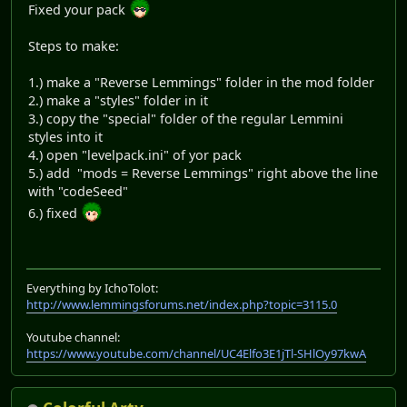
Fixed your pack
Steps to make:
1.) make a "Reverse Lemmings" folder in the mod folder
2.) make a "styles" folder in it
3.) copy the "special" folder of the regular Lemmini
styles into it
4.) open "levelpack.ini" of yor pack
5.) add "mods = Reverse Lemmings" right above the line
with "codeSeed"
6.) fixed
Everything by IchoTolot:
http://www.lemmingsforums.net/index.php?topic=3115.0
Youtube channel:
https://www.youtube.com/channel/UC4Elfo3E1jTl-SHlOy97kwA