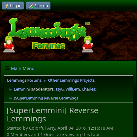
Log in
Sign up
Main Menu
Lemmings Forums
Other Lemmings Projects
►
Lemmini
(Moderators:
Tsyu
,
WillLem
,
Charles
)
►
[SuperLemmini] Reverse Lemmings
►
[SuperLemmini] Reverse
Lemmings
Started by Colorful Arty, April 04, 2016, 12:15:18 AM
0 Members and 1 Guest are viewing this topic.