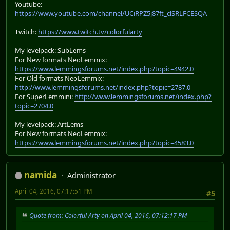
Youtube:
https://www.youtube.com/channel/UCiRPZ5j87ft_clSRLFCESQA
Twitch:
https://www.twitch.tv/colorfularty
My levelpack: SubLems
For New formats NeoLemmix:
https://www.lemmingsforums.net/index.php?topic=4942.0
For Old formats NeoLemmix:
http://www.lemmingsforums.net/index.php?topic=2787.0
For SuperLemmini:
http://www.lemmingsforums.net/index.php?
topic=2704.0
My levelpack: ArtLems
For New formats NeoLemmix:
https://www.lemmingsforums.net/index.php?topic=4583.0
namida
Administrator
April 04, 2016, 07:17:51 PM
#5
Quote from: Colorful Arty on April 04, 2016, 07:12:17 PM