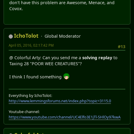
don't have this problem are Awesome, Menace, and
Covox.
IchoTolot
Global Moderator
April 05, 2016, 02:17:42 PM
#13
@ Colorful Arty: Can you send me a
solving replay
to
Taxing 28 "POOR WEE CREATURES"?
I think I found something
Everything by IchoTolot:
http://www.lemmingsforums.net/index.php?topic=3115.0
Youtube channel:
https://www.youtube.com/channel/UC4Elfo3E1jTl-SHlOy97kwA