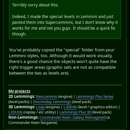
Terribly sorry about this.
Indeed, I made the special levels in Lemmini and just
pasted them into SuperLemmini, but I don't know why it
works for me and not you guys. It should be a quick fix
though.
You've probably copied the "special" folder from your
Lemmini styles, too. Although it would work visually,
there's a good chance the objects won't quite have the
right trigger areas (graphic sets are not as compatible
between the two as levels are).
My projects
2D Lemmings:
NeoLemmix
(engine) |
Lemmings Plus Series
(level packs) |
Doomsday Lemmings
(level pack)
3D Lemmings:
Loap
(engine) |
L3DEdit
(level / graphics editor) |
L3DUtils
(replay / etc utility) |
Lemmings Plus 3D
(level pack)
Non-Lemmings:
Commander Keen: Galaxy Reimagined
(a
Commander Keen fangame)