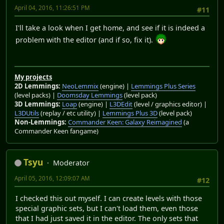
April 04, 2016, 11:26:51 PM
#11
I'll take a look when I get home, and see if it is indeed a
problem with the editor (and if so, fix it).
My projects
2D Lemmings:
NeoLemmix
(engine) |
Lemmings Plus Series
(level packs) |
Doomsday Lemmings
(level pack)
3D Lemmings:
Loap
(engine) |
L3DEdit
(level / graphics editor) |
L3DUtils
(replay / etc utility) |
Lemmings Plus 3D
(level pack)
Non-Lemmings:
Commander Keen: Galaxy Reimagined
(a
Commander Keen fangame)
Tsyu
Moderator
April 05, 2016, 12:09:07 AM
#12
I checked this out myself. I can create levels with those
special graphic sets, but I can't load them, even those
that I had just saved it in the editor. The only sets that