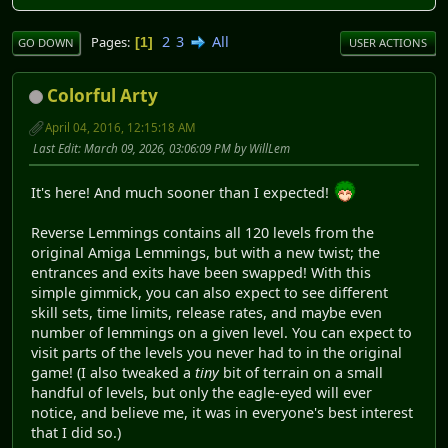
2
3
All
Pages
1
GO DOWN
USER ACTIONS
Colorful Arty
April 04, 2016, 12:15:18 AM
Last Edit
: March 09, 2026, 03:06:09 PM by WillLem
It's here! And much sooner than I expected!
Reverse Lemmings contains all 120 levels from the
original Amiga Lemmings, but with a new twist; the
entrances and exits have been swapped! With this
simple gimmick, you can also expect to see different
skill sets, time limits, release rates, and maybe even
number of lemmings on a given level. You can expect to
visit parts of the levels you never had to in the original
game! (I also tweaked a
tiny
bit of terrain on a small
handful of levels, but only the eagle-eyed will ever
notice, and believe me, it was in everyone's best interest
that I did so.)