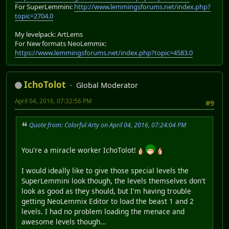
For SuperLemmini:
http://www.lemmingsforums.net/index.php?
topic=2704.0
My levelpack: ArtLems
For New formats NeoLemmix:
https://www.lemmingsforums.net/index.php?topic=4583.0
IchoTolot
Global Moderator
April 04, 2016, 07:32:56 PM
#9
Quote from: Colorful Arty on April 04, 2016, 07:24:04 PM
You're a miracle worker IchoTolot!
I would ideally like to give those special levels the
SuperLemmini look though, the levels themselves don't
look as good as they should, but I'm having trouble
getting NeoLemmix Editor to load the beast 1 and 2
levels. I had no problem loading the menace and
awesome levels though...