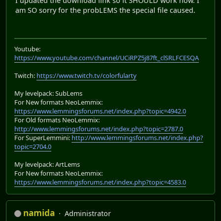
I updated the download link so it SHOULD work now. I
am SO sorry for the probLEMS the special file caused.
Youtube:
https://www.youtube.com/channel/UCiRPZ5j87ft_clSRLFCESQA
Twitch:
https://www.twitch.tv/colorfularty
My levelpack: SubLems
For New formats NeoLemmix:
https://www.lemmingsforums.net/index.php?topic=4942.0
For Old formats NeoLemmix:
http://www.lemmingsforums.net/index.php?topic=2787.0
For SuperLemmini:
http://www.lemmingsforums.net/index.php?
topic=2704.0
My levelpack: ArtLems
For New formats NeoLemmix:
https://www.lemmingsforums.net/index.php?topic=4583.0
namida
Administrator