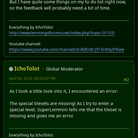
But I have quite some things on my to do list right now,
so the feedback will probably need a bit of time.
Everything by IchoTolot:
http://www.lemmingsforums.net/index.php?topic=3115.0
Youtube channel:
https://www.youtube.com/channel/UC4Elfo3E1jTl-SHlOy97kwA
IchoTolot
Global Moderator
April 04, 2016, 06:54:32 PM
#2
As I took a little look into it, I encountered an error:
The special tilesets are missing! As I try to enter a
special level, SuperLemmini tells me that the tileset is
missing and gives me an error.
Everything by IchoTolot: