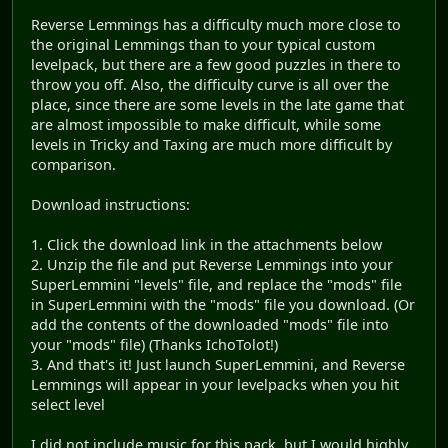
Reverse Lemmings has a difficulty much more close to
the original Lemmings than to your typical custom
levelpack, but there are a few good puzzles in there to
throw you off. Also, the difficulty curve is all over the
place, since there are some levels in the late game that
are almost impossible to make difficult, while some
levels in Tricky and Taxing are much more difficult by
comparison.
Download instructions:
1. Click the download link in the attachments below
2. Unzip the file and put Reverse Lemmings into your
SuperLemmini "levels" file, and replace the "mods" file
in SuperLemmini with the "mods" file you download. (Or
add the contents of the downloaded "mods" file into
your "mods" file) (Thanks IchoTolot!)
3. And that's it! Just launch SuperLemmini, and Reverse
Lemmings will appear in your levelpacks when you hit
select level
I did not include music for this pack, but I would highly