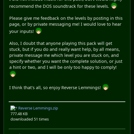
recommend the DOS soundtrack for these levels.
Please give me feedback on the levels by posting in this
page, or by private messaging me! I would love to hear
your inputs!
Also, I doubt that anyone playing this pack will get
stuck, but if you do and really want help, by all means,
private message me which level you are stuck on, and
specify whether you want the complete solution, or just
a hint or two, and I will be only too happy to comply!
I think that's all, so enjoy Reverse Lemmings!
Reverse Lemmings.zip
777.48 KB
downloaded 51 times