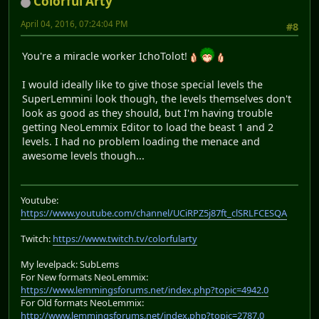
Colorful Arty
April 04, 2016, 07:24:04 PM
#8
You're a miracle worker IchoTolot!
I would ideally like to give those special levels the
SuperLemmini look though, the levels themselves don't
look as good as they should, but I'm having trouble
getting NeoLemmix Editor to load the beast 1 and 2
levels. I had no problem loading the menace and
awesome levels though...
Youtube:
https://www.youtube.com/channel/UCiRPZ5j87ft_clSRLFCESQA
Twitch:
https://www.twitch.tv/colorfularty
My levelpack: SubLems
For New formats NeoLemmix:
https://www.lemmingsforums.net/index.php?topic=4942.0
For Old formats NeoLemmix:
http://www.lemmingsforums.net/index.php?topic=2787.0