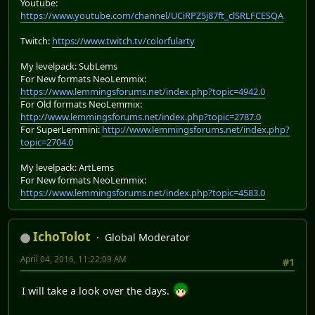
Youtube:
https://www.youtube.com/channel/UCiRPZ5j87ft_clSRLFCESQA
Twitch:
https://www.twitch.tv/colorfularty
My levelpack: SubLems
For New formats NeoLemmix:
https://www.lemmingsforums.net/index.php?topic=4942.0
For Old formats NeoLemmix:
http://www.lemmingsforums.net/index.php?topic=2787.0
For SuperLemmini:
http://www.lemmingsforums.net/index.php?
topic=2704.0
My levelpack: ArtLems
For New formats NeoLemmix:
https://www.lemmingsforums.net/index.php?topic=4583.0
IchoTolot
Global Moderator
April 04, 2016, 11:22:09 AM
#1
I will take a look over the days.