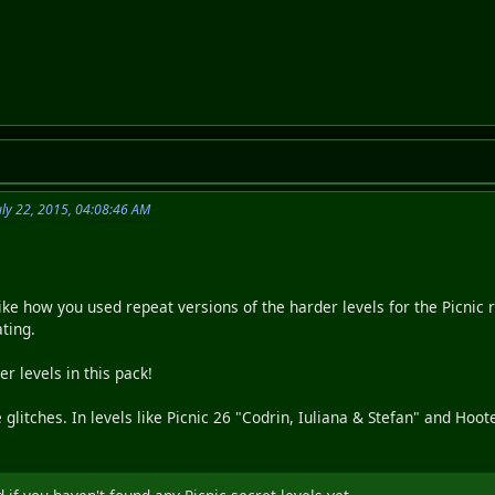
ly 22, 2015, 04:08:46 AM
like how you used repeat versions of the harder levels for the Picnic 
ting.
er levels in this pack!
litches. In levels like Picnic 26 "Codrin, Iuliana & Stefan" and Hoote