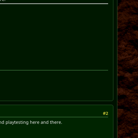
#2
nd playtesting here and there.