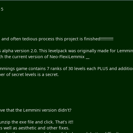
15
and often tedious process this project is finished!!!!!!!!!!!
alpha version 2.0. This levelpack was originally made for Lemmin
 the current version of Neo-FlexiLemmix __
mmings game contains 7 ranks of 30 levels each PLUS and additiona
r of secret levels is a secret.
ve that the Lemmini version didn't?
nzip the exe file and click. That's it!!
s well as aesthetic and other fixes.