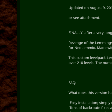
Updated on August 9, 20
or see attachment.
FINALLY! after a very long 
Revenge of the Lemmings 
for NeoLemmix. Made with
This custom levelpack Le
over 210 levels. The numbe
FAQ:
What does this version ha
-Easy installation; simply u
-Tons of backroute fixes a