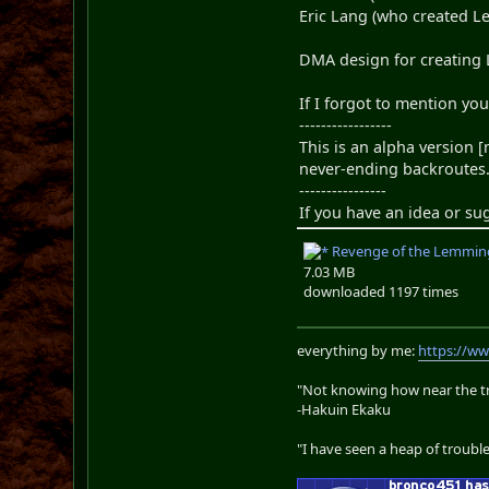
Eric Lang (who created L
DMA design for creating
If I forgot to mention yo
-----------------
This is an alpha version 
never-ending backroutes.
----------------
If you have an idea or su
Revenge of the Lemming
7.03 MB
downloaded 1197 times
everything by me:
https://w
"Not knowing how near the tru
-Hakuin Ekaku
"I have seen a heap of trouble