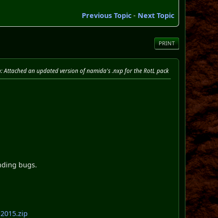
Previous Topic
-
Next Topic
PRINT
n
: Attached an updated version of namida's .nxp for the RotL pack
nding bugs.
2015.zip