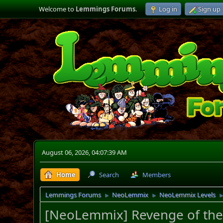
Welcome to
Lemmings Forums
.
Log in
Sign up
August 06, 2026, 04:07:39 AM
Home
Search
Members
Lemmings Forums
NeoLemmix
NeoLemmix Levels
►
►
[NeoLemmix] Revenge of the