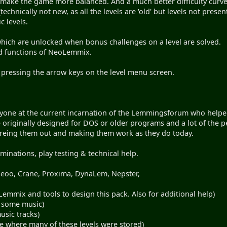
 make the game more balanced. And a much better difficulty curv
echnically not new, as all the levels are 'old' but levels not prese
 levels.
which are unlocked when bonus challenges on a level are solved.
and functions of NeoLemmix.
 pressing the arrow keys on the level menu screen.
ryone at the current incarnation of the Lemmingsforum who helped
e originally designed for DOS or older programs and a lot of th
gureing them out and making them work as they do today.
inations, play testing & technical help.
 geoo, Crane, Proxima, DynaLem, Nepster,
emmix and tools to design this pack. Also for additional help)
g some music)
usic tracks)
e where many of these levels were stored)