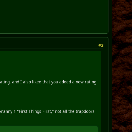
#3
rating, and I also liked that you added a new rating
nanny 1 "First Things First," not all the trapdoors