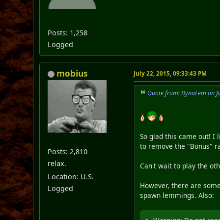
Posts: 1,258
Logged
mobius
July 22, 2015, 09:33:43 PM
Quote from: DynaLem on Ju
So glad this came out! I 
to remove the "Bonus" ra
Posts: 2,810
relax.
Can't wait to play the oth
Location: U.S.
However, there are some g
Logged
spawn lemmings. Also: