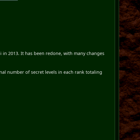
i in 2013. It has been redone, with many changes
l number of secret levels in each rank totaling