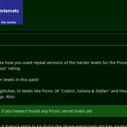
ike how you used repeat versions of the harder levels for the Picni
us" rating.
r levels in this pack!
itches. In levels like Picnic 26 "Codrin, Iuliana & Stefan" and Hoot
s. Also:
if you haven't found any Picnic secret levels yet.
nd it doesn't seem to be doing the above-mentioned glitches anymo