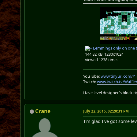
Lemmings only on one 
144.82 KB, 1280x1024
viewed 1238 times
YouTube:
www.tinyurl.com/Y
Twitch:
www.twitch.tv/Waffl
Have level designer's block 
Crane
July 22, 2015, 02:20:31 PM
I'm glad I've got some le