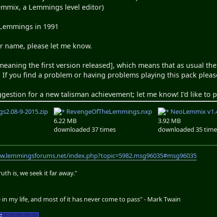
emmix, a Lemmings level editor)
 Lemmings in 1991
ur name, please let me know.
[meaning the first version released], which means that as usual the
 If you find a problem or having problems playing this pack pleas
ggestion for a new talisman achievement; let me know! I'd like to
s2.08-9-2015.zip
RevengeOfTheLemmings.nxp
NeoLemmix v1.4
6.22 MB
3.92 MB
downloaded 37 times
downloaded 35 time
ww.lemmingsforums.net/index.php?topic=5982.msg96035#msg96035
th is, we seek it far away."
 in my life, and most of it has never come to pass" - Mark Twain