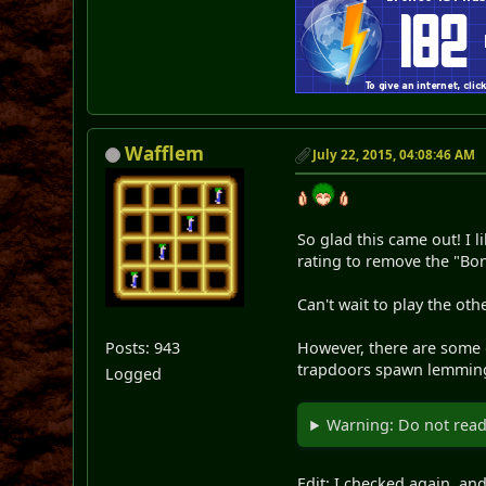
Wafflem
July 22, 2015, 04:08:46 AM
So glad this came out! I l
rating to remove the "Bon
Can't wait to play the othe
Posts: 943
However, there are some gl
trapdoors spawn lemming
Logged
Warning: Do not read 
Edit: I checked again, a