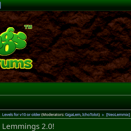
Levels for v10 or older
(Moderators:
GigaLem
,
IchoTolot
)
[NeoLemmix] 
►
►
 Lemmings 2.0!