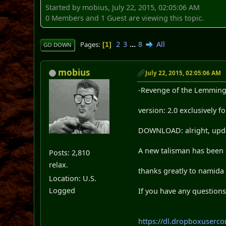
Started by mobius, July 22, 2015, 02:05:06 AM
0 Members and 1 Guest are viewing this topic.
2
3
...
8
All
Pages
1
GO DOWN
mobius
July 22, 2015, 02:05:06 AM
-Revenge of the Lemming
version: 2.0 exclusively
DOWNLOAD: alright, updat
A new talisman has been 
Posts: 2,810
relax.
thanks greatly to namida
Location: U.S.
Logged
If you have any questions
https://dl.dropboxuser