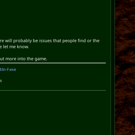
re will probably be issues that people find or the
e let me know.
 put more into the game.
3n-F.exe
s