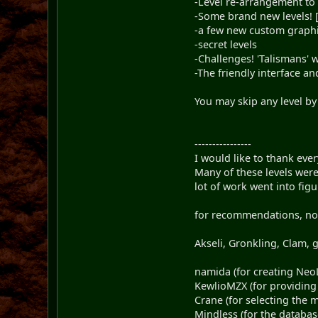
-Level re-arrangement to
-Some brand new levels! [t
-a few new custom graphic
-secret levels
-Challenges! 'Talismans' 
-The friendly interface 
You may skip any level by
----------------
I would like to thank eve
Many of these levels wer
lot of work went into fi
for recommendations, nom
Akseli, Gronkling, Clam,
namida (for creating NeoL
KewlioMZX (for providin
Crane (for selecting the m
Mindless (for the databas