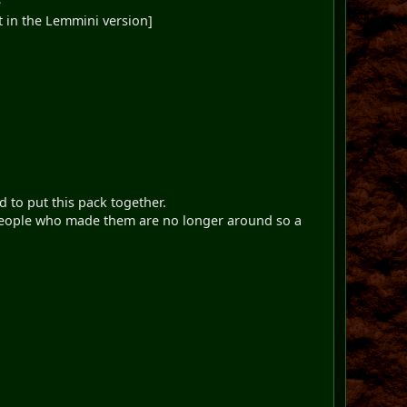
e
nt in the Lemmini version]
 to put this pack together.
e people who made them are no longer around so a