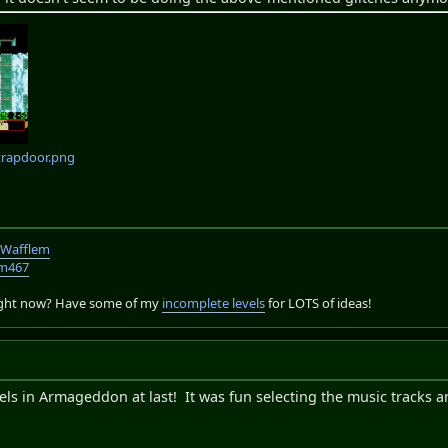
trapdoor.png
TWafflem
em467
right now? Have some of my
incomplete levels
for LOTS of ideas!
vels in Armageddon at last! It was fun selecting the music tracks a