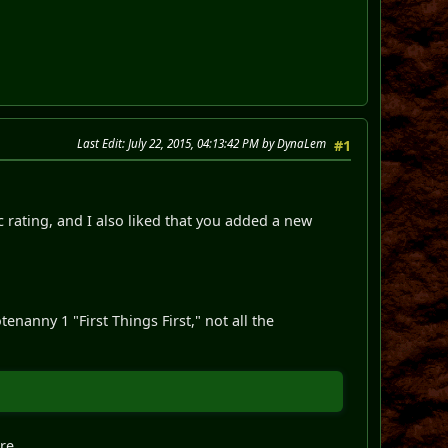
Last Edit
: July 22, 2015, 04:13:42 PM by DynaLem
#1
c rating, and I also liked that you added a new
enanny 1 "First Things First," not all the
re.