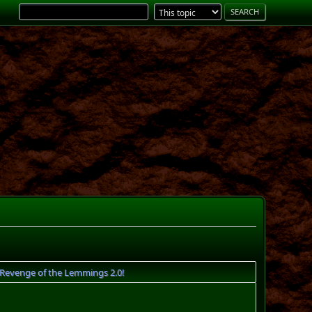
Revenge of the Lemmings 2.0!