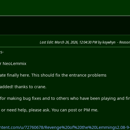
Last Edit
: March 26, 2026, 12:04:30 PM by kaywhyn
Reaso
s-
 for NeoLemmix
e finally here. This should fix the entrance problems
added! thanks to crane.
 for making bug fixes and to others who have been playing and fi
 or need help, please ask. You can post or PM me.
content.com/u/72760678/Revenge%20of%20the%20Lemmings2.08-9-