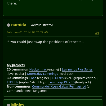
there.
namida
Administrator
February 01, 2014, 07:26:29 AM
#5
^ You could just swap the positions of repeats...
My projects
2D Lemmings:
NeoLemmix
(engine) |
Lemmings Plus Series
(level packs) |
Doomsday Lemmings
(level pack)
3D Lemmings:
Loap
(engine) |
L3DEdit
(level / graphics editor) |
L3DUtils
(replay / etc utility) |
Lemmings Plus 3D
(level pack)
Non-Lemmings:
Commander Keen: Galaxy Reimagined
(a
Commander Keen fangame)
Minim