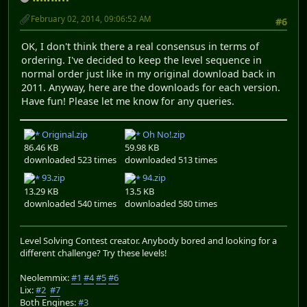
February 02, 2014, 09:06:52 AM
#6
OK, I don't think there a real consensus in terms of
ordering. I've decided to keep the level sequence in
normal order just like in my original download back in
2011. Anyway, here are the downloads for each version.
Have fun! Please let me know for any queries.
Original.zip
Oh No!.zip
86.46 KB
59.98 KB
downloaded 523 times
downloaded 513 times
93.zip
94.zip
13.29 KB
13.5 KB
downloaded 540 times
downloaded 580 times
Level Solving Contest creator. Anybody bored and looking for a
different challenge? Try these levels!
Neolemmix:
#1
#4
#5
#6
Lix:
#2
#7
Both Engines:
#3