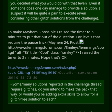
you decided what you would do with that level? Even if
someone does one day manage to provide a solution, I
suspect it will be quite a pain to execute (even
considering other glitch solutions from the challenge).
To make Mayhem 3 possible I raised the timer to 5
minutes to put that out of the question. For levels that
require the pause trick (Mayhem 24, Frost
http://www.lemmingsforums.com/Smileys/lemmings/coo
l.gif" alt="8)" title="Cool" class="smiley" /> I raised the
timer to 2 minutes, Hope that's OK.
http://www.lemmingsforums.com/index.php?
topic=928.msg19110#msg19110
">Quote from: ccexplore on
2014-01-31 17:31:30
- Some/many solutions reported in the challenge thread
require glitches, do you intend to make the pack that
way, or would you be adding extra skills to allow for a
glitch-free solution to each?