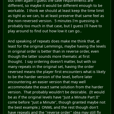
but then again I guess the save requirements are
different, so maybe it would be different enough to be
workable. I think we should at least keep the time limit
as tight as we can, to at least preserve that same feel as
the non-reversed version. 5 minutes I'm guessing is
probably too much in that case, but I guess I'll have to
play around to find out how low it can go..
And speaking of repeats does make me think that, at
least for the original Lemmings, maybe having the levels
in original order is better than in reverse order, even
though the latter sounds more thematic at first
thought. I say ordering doesn't matter, but with so
many repeats in the original set, having the order
reversed means the player first encounters what is likely
to be the harder version of the level, before later
encountering an easier version that may well
accommodate the exact same solution from the harder
version. That probably wouldn't be desirable. (It would
be as if the original levels have "Just a Minute Part II"
come before "Just a Minute", though granted maybe not
the best example.) ONML and the rest though don't
have repeats and the "reverse order" idea may still fly