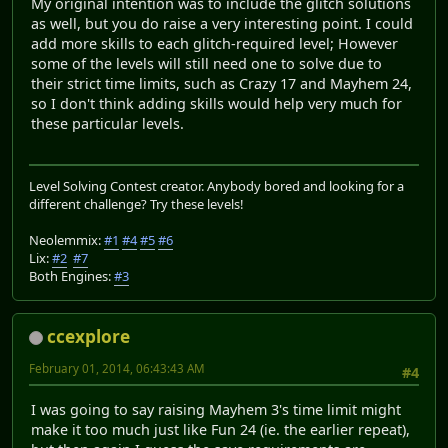
My original intention was to include the glitch solutions
as well, but you do raise a very interesting point. I could
add more skills to each glitch-required level; However
some of the levels will still need one to solve due to
their strict time limits, such as Crazy 17 and Mayhem 24,
so I don't think adding skills would help very much for
these particular levels.
Level Solving Contest creator. Anybody bored and looking for a
different challenge? Try these levels!
Neolemmix:
#1
#4
#5
#6
Lix:
#2
#7
Both Engines:
#3
ccexplore
February 01, 2014, 06:43:43 AM
#4
I was going to say raising Mayhem 3's time limit might
make it too much just like Fun 24 (ie. the earlier repeat),