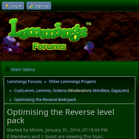
Log in
Sign up
Main Menu
Lemmings Forums
Other Lemmings Projects
►
CustLemm, Lemmix, Golems
(Moderators:
Mindless
,
GigaLem
)
►
Optimising the Reverse level pack
►
Optimising the Reverse level
pack
Started by Minim, January 31, 2014, 07:18:04 PM
0 Members and 1 Guest are viewing this topic.