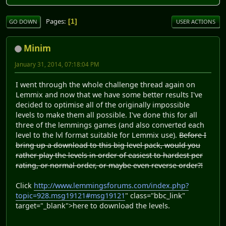
Pages
1
GO DOWN
USER ACTIONS
Minim
January 31, 2014, 07:18:04 PM
I went through the whole challenge thread again on
Lemmix and now that we have some better results I've
decided to optimise all of the originally impossible
levels to make them all possible. I've done this for all
three of the lemmings games (and also converted each
level to the lvl format suitable for Lemmix use).
Before I
bring up a download to this big level pack, would you
rather play the levels in order of easiest to hardest per
rating, or normal order, or maybe even reverse order?!
Click
http://www.lemmingsforums.com/index.php?
topic=928.msg19121#msg19121
" class="bbc_link"
target="_blank">here to download the levels.