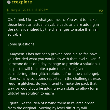
ccexplore
January 31, 2014, 11:31:30 PM
#2
Ok, I think I know what you mean. You want to make
those levels an actual playable pack, and are adding in
the skills identified by the challenges to make them all
solvable.
Some questions:
- Mayhem 3 has not been proven possible so far, have
you decided what you would do with that level? Even if
someone does one day manage to provide a solution, I
suspect it will be quite a pain to execute (even
considering other glitch solutions from the challenge).
- Some/many solutions reported in the challenge thread
require glitches, do you intend to make the pack that
way, or would you be adding extra skills to allow for a
glitch-free solution to each?
I quite like the idea of having them in reverse order
from the original. Sorting by level difficulty will