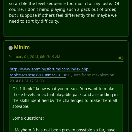
scramble the level sequence too much for my taste. Of
course, I don't mind playing such a pack out of order,
but I suppose if others feel differently then maybe we
need to sort by difficulty.
Minim
February 01, 2014, 06:13:19 AM
#3
http://www.lemmingsforums.com/index.php?
topic=928.msg19110#msg19110
">Quote from: ccexplore on
2014-01-31 17:31:30
Ok, I think I know what you mean. You want to make
those levels an actual playable pack, and are adding in
the skills identified by the challenges to make them all
solvable.
Some questions:
- Mayhem 3 has not been proven possible so far, have