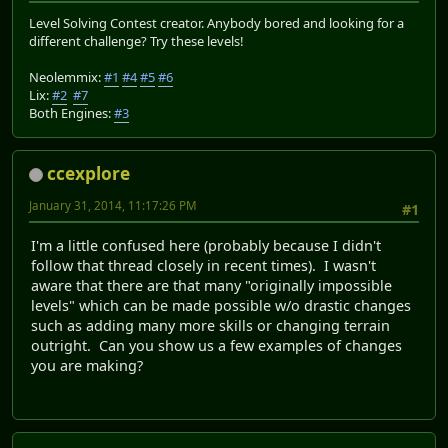
Level Solving Contest creator. Anybody bored and looking for a
different challenge? Try these levels!
Neolemmix:
#1
#4
#5
#6
Lix:
#2
#7
Both Engines:
#3
ccexplore
January 31, 2014, 11:17:26 PM
#1
I'm a little confused here (probably because I didn't
follow that thread closely in recent times). I wasn't
aware that there are that many "originally impossible
levels" which can be made possible w/o drastic changes
such as adding many more skills or changing terrain
outright. Can you show us a few examples of changes
you are making?