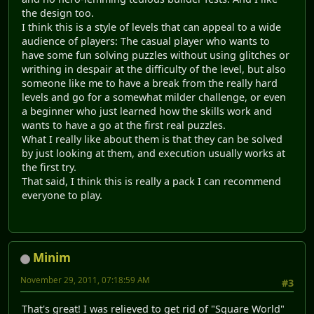
the design too.
I think this is a style of levels that can appeal to a wide
audience of players: The casual player who wants to
have some fun solving puzzles without using glitches or
writhing in despair at the difficulty of the level, but also
someone like me to have a break from the really hard
levels and go for a somewhat milder challenge, or even
a beginner who just learned how the skills work and
wants to have a go at the first real puzzles.
What I really like about them is that they can be solved
by just looking at them, and execution usually works at
the first try.
That said, I think this is really a pack I can recommend
everyone to play.
Minim
November 29, 2011, 07:18:59 AM
#3
That's great! I was relieved to get rid of "Square World"