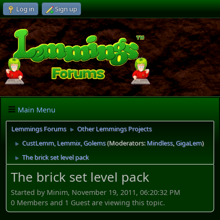
Log in
Sign up
Main Menu
Lemmings Forums
Other Lemmings Projects
►
CustLemm, Lemmix, Golems
(Moderators:
Mindless
,
GigaLem
)
►
The brick set level pack
►
The brick set level pack
Started by Minim, November 19, 2011, 06:20:32 PM
0 Members and 1 Guest are viewing this topic.