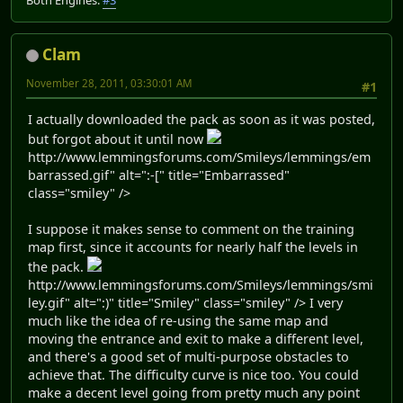
Clam
November 28, 2011, 03:30:01 AM
#1
I actually downloaded the pack as soon as it was posted,
but forgot about it until now
http://www.lemmingsforums.com/Smileys/lemmings/em
barrassed.gif" alt=":-[" title="Embarrassed"
class="smiley" />
I suppose it makes sense to comment on the training
map first, since it accounts for nearly half the levels in
the pack.
http://www.lemmingsforums.com/Smileys/lemmings/smi
ley.gif" alt=":)" title="Smiley" class="smiley" /> I very
much like the idea of re-using the same map and
moving the entrance and exit to make a different level,
and there's a good set of multi-purpose obstacles to
achieve that. The difficulty curve is nice too. You could
make a decent level going from pretty much any point