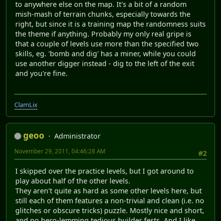
to anywhere else on the map. It's a bit of a random
mish-mash of terrain chunks, especially towards the
right, but since it is a training map the randomness suits
the theme if anything. Probably my only real gripe is
that a couple of levels use more than the specified two
skills, eg. 'bomb and dig' has a miner, while you could
use another digger instead - dig to the left of the exit
and you're fine.
ClamLix
geoo
Administrator
November 29, 2011, 04:46:28 AM
#2
I skipped over the practice levels, but I got around to
play about half of the other levels.
They aren't quite as hard as some other levels here, but
still each of them features a non-trivial and clean (i.e. no
glitches or obscure tricks) puzzle. Mostly nice and short,
and no hero-lemming tedious builder fests. And I like