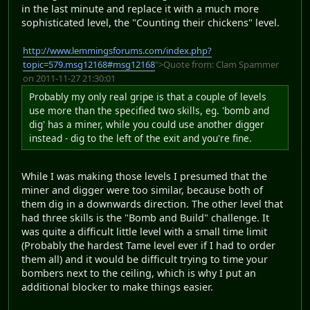
in the last minute and replace it with a much more
sophisticated level, the "Counting their chickens" level.
http://www.lemmingsforums.com/index.php?
topic=579.msg12168#msg12168
">Quote from: Clam Spammer
on 2011-11-27 21:30:01
Probably my only real gripe is that a couple of levels
use more than the specified two skills, eg. 'bomb and
dig' has a miner, while you could use another digger
instead - dig to the left of the exit and you're fine.
While I was making those levels I presumed that the
miner and digger were too similar, because both of
them dig in a downwards direction. The other level that
had three skills is the "Bomb and Build" challenge. It
was quite a difficult little level with a small time limit
(Probably the hardest Tame level ever if I had to order
them all) and it would be difficult trying to time your
bombers next to the ceiling, which is why I put an
additional blocker to make things easier.