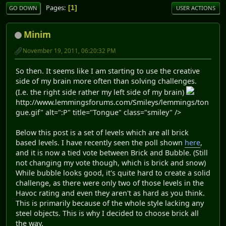
Pages
1
GO DOWN
USER ACTIONS
Minim
November 19, 2011, 06:20:32 PM
So then. It seems like I am starting to use the creative
side of my brain more often than solving challenges.
(I.e. the right side rather my left side of my brain)
http://www.lemmingsforums.com/Smileys/lemmings/ton
gue.gif" alt=":P" title="Tongue" class="smiley" />
Below this post is a set of levels which are all brick
based levels. I have recently seen the poll shown
here
,
and it is now a tied vote between Brick and Bubble. (Still
not changing my vote though, which is brick and snow)
While bubble looks good, it's quite hard to create a solid
challenge, as there were only two of those levels in the
Havoc rating and even they aren't as hard as you think.
This is primarily because of the whole style lacking any
steel objects. This is why I decided to choose brick all
the way.