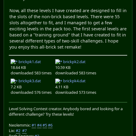
Now, all these levels I have created are designed to fill in
the slots of the non-brick based levels. There were 55
slots altogether to fit, and I managed to get a few
exciting levels in the pack too. The first several levels are
based on a "training ground" that I have created to fit in
several different types of two-skill challenges. I hope
you enjoy this all-brick set remake!
brickpk1.dat
brickpk2.dat
18.64 KB
10.59 KB
downloaded 583 times
downloaded 583 times
brickpk3.dat
brickpk4.dat
7.2 KB
4.11 KB
downloaded 576 times
downloaded 573 times
Level Solving Contest creator. Anybody bored and looking for a
different challenge? Try these levels!
Neolemmix:
#1
#4
#5
#6
Lix:
#2
#7
Both Engines:
#3