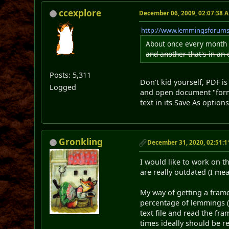
ccexplore
December 06, 2009, 02:07:38 
http://www.lemmingsforum
About once every month 
and another that's in an
Posts: 5,311
Don't kid yourself, PDF is
Logged
and open document "format
text in its Save As options
Gronkling
December 31, 2020, 02:51:
I would like to work on 
are really outdated (I me
My way of getting a frame
percentage of lemmings (y
text file and read the fra
times ideally should be r