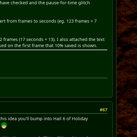
 have checked and the pause-for-time glitch
ert from frames to seconds (eg. 123 frames = 7
2 frames (17 seconds + 13). I also attached the text
ked on the first frame that 10% saved is shown.
#67
this idea you'll bump into Hail 6 of Holiday
.