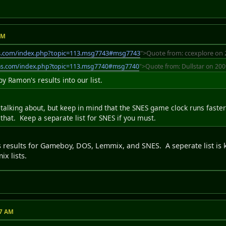
AM
s.com/index.php?topic=113.msg7743#msg7743
">Quote from: ccexplore on 
ms.com/index.php?topic=113.msg7740#msg7740
">Quote from: Dullstar on 200
 Ramon's results into our list.
e talking about, but keep in mind that the SNES game clock runs faste
 that. Keep a separate list for SNES if you must.
s results for Gameboy, DOS, Lemmix, and SNES. A seperate list is 
x lists.
47 AM