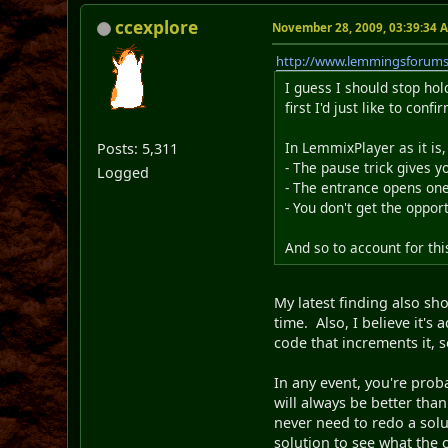
ccexplore
November 28, 2009, 03:39:34 
http://www.lemmingsforum
I guess I should stop hol
first I'd just like to conf
In LemmixPlayer as it i
Posts: 5,311
- The pause trick gives 
Logged
- The entrance opens one
- You don't get the oppor
And so to account for th
My latest finding also sho
time. Also, I believe it's
code that increments it, s
In any event, you're prob
will always be better tha
never need to redo a solu
solution to see what the 