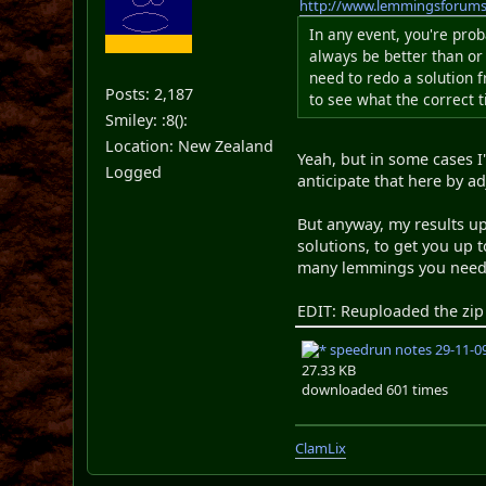
http://www.lemmingsforum
In any event, you're prob
always be better than or
need to redo a solution 
Posts: 2,187
to see what the correct 
Smiley: :8():
Location: New Zealand
Yeah, but in some cases I
Logged
anticipate that here by a
But anyway, my results up
solutions, to get you up 
many lemmings you need w
EDIT: Reuploaded the zip 
speedrun notes 29-11-09
27.33 KB
downloaded 601 times
ClamLix