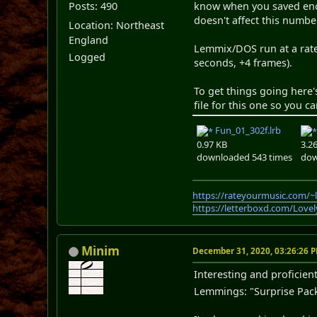
Posts: 490
know when you saved enoug
doesn't affect this numbe
Location: Northeast
England
Lemmix/DOS run at a rate 
Logged
seconds, +4 frames).
To get things going here'
file for this one so you 
Fun_01_302f.lrb
0.97 KB
3.2
downloaded 543 times
dow
https://rateyourmusic.com/~
https://letterboxd.com/Love
Minim
December 31, 2020, 03:26:26 
Interesting and proficient
Lemmings: "Surprise Packa