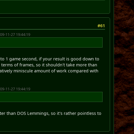
#61
09-11-27 19:44:19
 to 1 game second, if your result is good down to
terms of frames, so it shouldn't take more than
elatively miniscule amount of work compared with
09-11-27 19:44:19
ter than DOS Lemmings, so it's rather pointless to