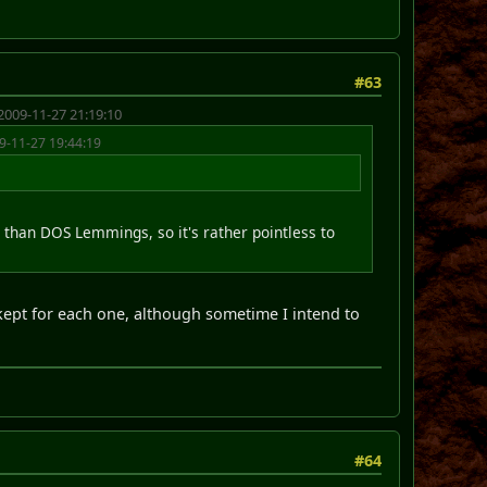
#63
2009-11-27 21:19:10
9-11-27 19:44:19
r than DOS Lemmings, so it's rather pointless to
kept for each one, although sometime I intend to
#64