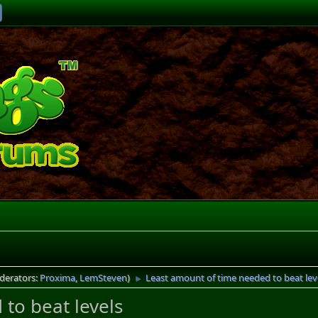
derators:
Proxima
,
LemSteven
)
Least amount of time needed to beat lev
►
to beat levels