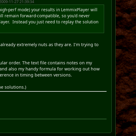
2009-11-27 21:39:34
 high-perf mode) your results in LemmixPlayer will
will remain forward-compatible, so you'd never
ayer. Instead you just need to replay the solution
already extremely nuts as they are. I'm trying to
ular order. The text file contains notes on my
f, and also my handy formula for working out how
erence in timing between versions.
e solutions.)