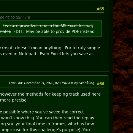
#65
09-07-22 00:11:18
m.
Two are provided - one in the MS Excel format,
mats).
EDIT: May be able to provide PDF instead.
Microsoft doesn't mean anything. For a truly simple
s even in Notepad. Even Excel lets you save as
Last Edit
: December 31, 2020, 02:57:42 AM by Gronkling
#66
however the methods for keeping track used here
 more precise.
e possible where you've saved the correct
 won't show this). You can then read the replay
ving you your final time in frames, which is how
 imprecise for this challenge's purpose). You