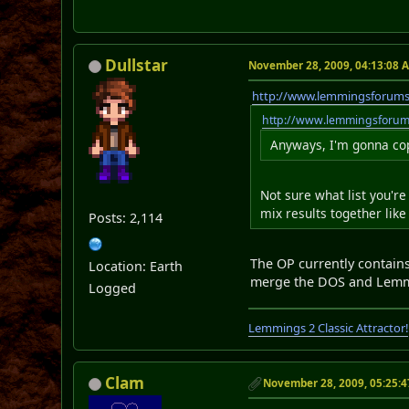
Dullstar
November 28, 2009, 04:13:08 
http://www.lemmingsforum
http://www.lemmingsforu
Anyways, I'm gonna copy
Not sure what list you'r
mix results together like
Posts: 2,114
The OP currently contain
Location: Earth
merge the DOS and Lemmi
Logged
Lemmings 2 Classic Attractor!
Clam
November 28, 2009, 05:25: