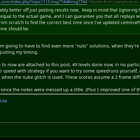
s.com/index.php?topic=113.msg7744#msg7744
">Quote from: ccexplore on 
ably better off just posting results now. Keep in mind that (ignoring
 equal to the actual game, and I can guarantee you that all replays 
from scratch to find the correct best time once I've updated LemmixPl
time should be.
'm going to have to find even more "nuts" solutions, when they're 
djusting my timing.
 to now are attached to this post. 49 levels done now, in no partic
to speed with strategy if you want to try some speedruns yoursel
hen the nuke glitch is used. These scores assume a 2 frame diff
since the notes were messed up a little. (Plus I improved one of th
.zip