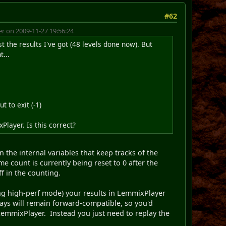
#62
 on 2009-11-27 19:56:24
t the results I've got (48 levels done now). But
t...
t to exit (-1)
layer. Is this correct?
n the internal variables that keep tracks of the
me count is currently being reset to 0 after the
ff in the counting.
ring high-perf mode) your results in LemmixPlayer
lays will remain forward-compatible, so you'd
 LemmixPlayer. Instead you just need to replay the