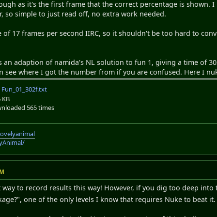
h as it's the first frame that the correct percentage is shown. I
r, so simple to just read off, no extra work needed.
of 17 frames per second IIRC, so it shouldn't be too hard to conv
s an adaption of namida's NL solution to fun 1, giving a time of 30
can see where I got the number from if you are confused. Here I nu
Fun_01_302f.txt
6 KB
nloaded 565 times
lovelyanimal
lyAnimal/
PM
 way to record results this way! However, if you dig too deep into 
ge?", one of the only levels I know that requires Nuke to beat it