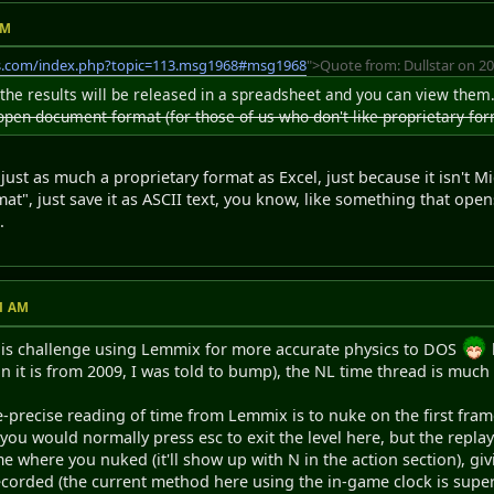
AM
s.com/index.php?topic=113.msg1968#msg1968
">Quote from: Dullstar on 20
the results will be released in a spreadsheet and you can view the
 open document format (for those of us who don't like proprietary for
 just as much a proprietary format as Excel, just because it isn't 
", just save it as ASCII text, you know, like something that open
.
11 AM
this challenge using Lemmix for more accurate physics to DOS
an it is from 2009, I was told to bump), the NL time thread is much
-precise reading of time from Lemmix is to nuke on the first fram
ou would normally press esc to exit the level here, but the replay
me where you nuked (it'll show up with N in the action section), gi
ecorded (the current method here using the in-game clock is super