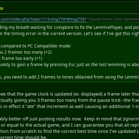
AM
s.com/index.php?topic=113.msg7741#msg7741
">Quote from: Clam Spammer
ding my breath waiting for ccexplore to fix the LemmixPlayer, and pos
irm the timing error in the current version. Let's see if I've got this righ
s, compared to PC Compatible mode:
you 2 frames too many (+2)
 frame too early (+1)
tunity to gain a frame by pressing Esc just as the last lemming is abou
is, you need to add 2 frames to times obtained from using the LemmixP
ws that the game clock is updated (ie. displayed) a frame later tha
 actually giving you 3 frames too many from the pause trick--the fra
o in effect it "ate" that increment as well causing an additional 1-o
ably better off just posting results now. Keep in mind that (igno
n or equal to the actual game, and I can guarantee you that all rep
tion from scratch to find the correct best time once I've updated
correct time should be.