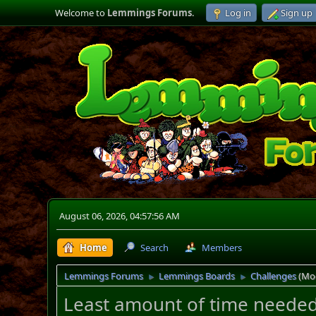
Welcome to
Lemmings Forums
.
Log in
Sign up
August 06, 2026, 04:57:56 AM
Home
Search
Members
Lemmings Forums
Lemmings Boards
Challenges
(Mo
►
►
Least amount of time needed 