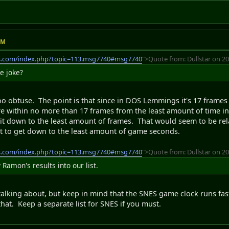
AM
s.com/index.php?topic=113.msg7740#msg7740
">Quote from: Dullstar on 20
de joke?
o obtuse. The point is that since in DOS Lemmings it's 17 frames
e within no more than 17 frames from the least amount of time in 
il it down to the least amount of frames. That would seem to be r
ust to get down to the least amount of game seconds.
s.com/index.php?topic=113.msg7740#msg7740
">Quote from: Dullstar on 20
Ramon's results into our list.
 talking about, but keep in mind that the SNES game clock runs fas
that. Keep a separate list for SNES if you must.