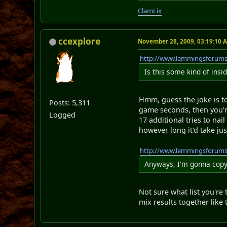
ClamLix
ccexplore
November 28, 2009, 03:19:10 
http://www.lemmingsforum
Is this some kind of insi
Hmm, guess the joke is to
Posts: 5,311
game seconds, then you'r
Logged
17 additional tries to na
however long it'd take j
http://www.lemmingsforum
Anyways, I'm gonna copy 
Not sure what list you're
mix results together like 