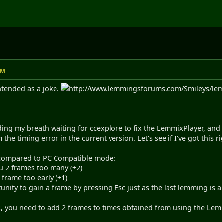
AM
intended as a joke.
http://www.lemmingsforums.com/Smileys/lemmi
ding my breath waiting for ccexplore to fix the LemmixPlayer, and p
rm the timing error in the current version. Let's see if I've got this ri
, compared to PC Compatible mode:
ou 2 frames too many (+2)
frame too early (+1)
unity to gain a frame by pressing Esc just as the last lemming is ab
s, you need to add 2 frames to times obtained from using the Lemmi