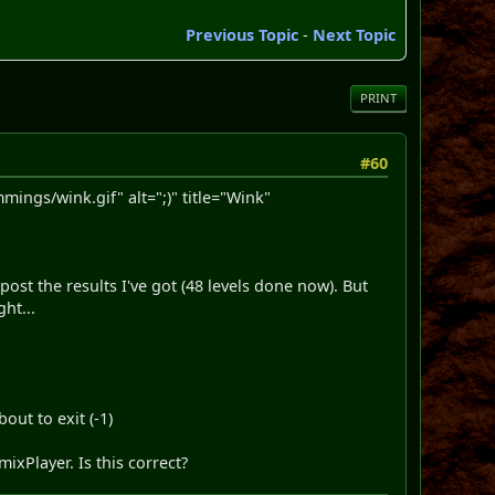
Previous Topic
-
Next Topic
PRINT
#60
ngs/wink.gif" alt=";)" title="Wink"
ost the results I've got (48 levels done now). But
ght...
out to exit (-1)
xPlayer. Is this correct?