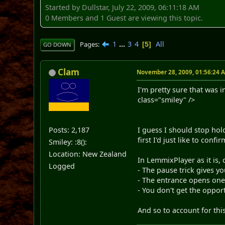
Started by Dullstar, July 22, 2009, 06:11:18 AM
0 Members and 1 Guest are viewing this topic.
1
...
3
4
All
Pages
5
GO DOWN
Clam
November 28, 2009, 01:56:24 
I'm pretty sure that was 
class="smiley" />
Posts: 2,187
I guess I should stop hol
first I'd just like to confi
Smiley: :8():
Location: New Zealand
In LemmixPlayer as it is
Logged
- The pause trick gives y
- The entrance opens one 
- You don't get the opport
And so to account for thi