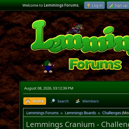
Welcome to
Lemmings Forums
.
Log in
Sign up
August 08, 2026, 03:12:39 PM
Home
Search
Members
Lemmings Forums
Lemmings Boards
Challenges
(Mo
►
►
Lemmings Cranium - Challen