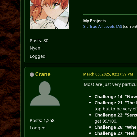
My Projects
Sfc True All Levels TAS
(current
Posts: 80
Nyan~
Logged
Crane
March 05, 2025, 02:27:59 PM
Most are just very partic
Challenge 14: "Now
Challenge 21: "The
top but to be very ef
Challenge 22: "Sens
Posts: 1,258
get 99/100.
Challenge 26: "Whe
Logged
Challenge 27: "Hell