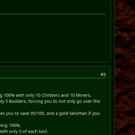
#2
ing 100% with only 10 Climbers and 10 Miners.
 5 Builders, forcing you to not only go over the
es you to save 95/100, and a gold talisman if you
aving 100%.
ith only 5 of each tool.