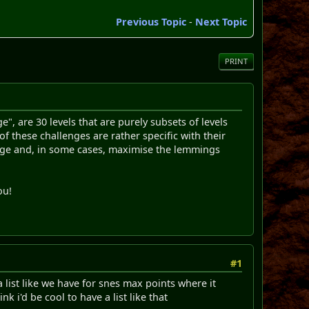
Previous Topic
-
Next Topic
PRINT
", are 30 levels that are purely subsets of levels
ese challenges are rather specific with their
usage and, in some cases, maximise the lemmings
ou!
#1
ist like we have for snes max points where it
i'd be cool to have a list like that