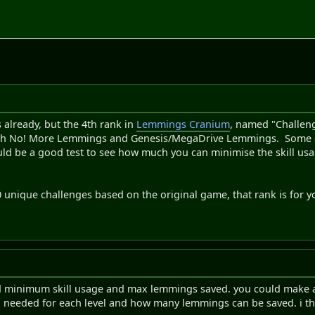
already, but the 4th rank in
Lemmings Cranium
, named "Challenge
 No! More Lemmings and Genesis/MegaDrive Lemmings. Some of th
could be a good test to see how much you can minimise the skill 
30 unique challenges based on the original game, that rank is for y
d minimum skill usage and max lemmings saved. you could make a l
 needed for each level and how many lemmings can be saved. i think 