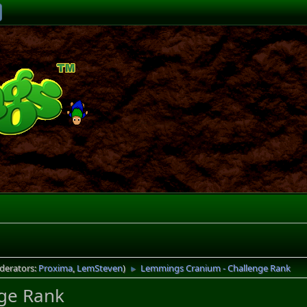
derators:
Proxima
,
LemSteven
)
Lemmings Cranium - Challenge Rank
►
ge Rank