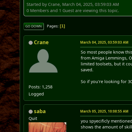
Started by Crane, March 04, 2025, 03:59:03 AM
0 Members and 1 Guest are viewing this topic.
Pages
1
GO DOWN
Crane
March 04, 2025, 03:59:03 AM
So most people know this 
from Amiga Lemmings, Oh
limited toolsets, but it 
saved.
So if you're looking for 
Posts: 1,258
Logged
saba
March 05, 2025, 10:08:55 AM
Quit
you spyecificly mentione
shows the amount of skill