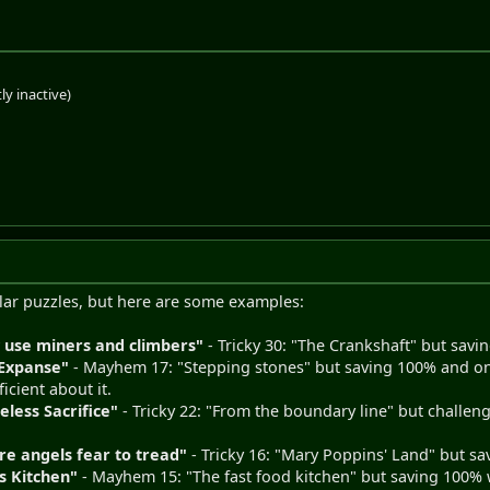
ly inactive)
ular puzzles, but here are some examples:
 use miners and climbers"
- Tricky 30: "The Crankshaft" but sav
 Expanse"
- Mayhem 17: "Stepping stones" but saving 100% and only
ficient about it.
eless Sacrifice"
- Tricky 22: "From the boundary line" but challeng
re angels fear to tread"
- Tricky 16: "Mary Poppins' Land" but s
's Kitchen"
- Mayhem 15: "The fast food kitchen" but saving 100% w