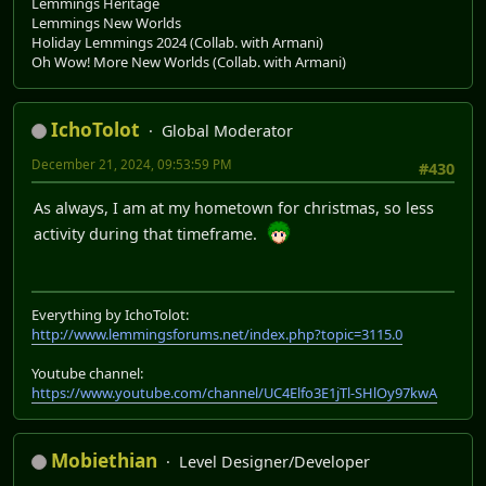
Lemmings Heritage
Lemmings New Worlds
Holiday Lemmings 2024 (Collab. with Armani)
Oh Wow! More New Worlds (Collab. with Armani)
IchoTolot
Global Moderator
December 21, 2024, 09:53:59 PM
#430
As always, I am at my hometown for christmas, so less
activity during that timeframe.
Everything by IchoTolot:
http://www.lemmingsforums.net/index.php?topic=3115.0
Youtube channel:
https://www.youtube.com/channel/UC4Elfo3E1jTl-SHlOy97kwA
Mobiethian
Level Designer/Developer