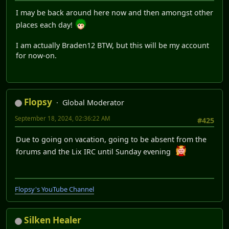
I may be back around here now and then amongst other
places each day!
I am actually Braden12 BTW, but this will be my account
for now-on.
Flopsy
Global Moderator
September 18, 2024, 02:36:22 AM
#425
Due to going on vacation, going to be absent from the
forums and the Lix IRC until Sunday evening
Flopsy's YouTube Channel
Silken Healer