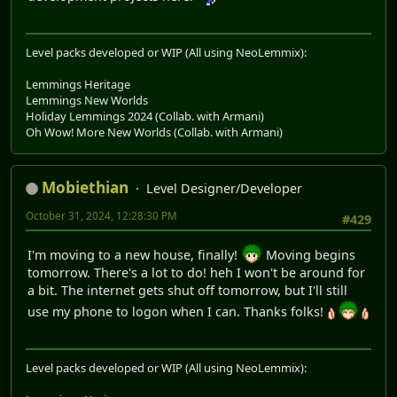
Level packs developed or WIP (All using NeoLemmix):
Lemmings Heritage
Lemmings New Worlds
Holiday Lemmings 2024 (Collab. with Armani)
Oh Wow! More New Worlds (Collab. with Armani)
Mobiethian
Level Designer/Developer
October 31, 2024, 12:28:30 PM
#429
I'm moving to a new house, finally!
Moving begins
tomorrow. There's a lot to do! heh I won't be around for
a bit. The internet gets shut off tomorrow, but I'll still
use my phone to logon when I can. Thanks folks!
Level packs developed or WIP (All using NeoLemmix):