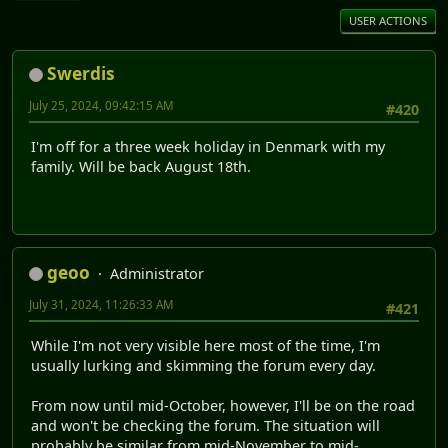
USER ACTIONS
Swerdis
July 25, 2024, 09:42:15 AM
#420
I'm off for a three week holiday in Denmark with my
family. Will be back August 18th.
geoo
Administrator
July 31, 2024, 11:26:33 AM
#421
While I'm not very visible here most of the time, I'm
usually lurking and skimming the forum every day.
From now until mid-October, however, I'll be on the road
and won't be checking the forum. The situation will
probably be similar from mid-November to mid-