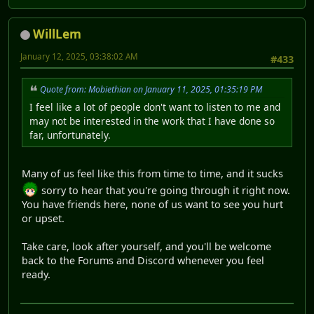
WillLem
January 12, 2025, 03:38:02 AM
#433
Quote from: Mobiethian on January 11, 2025, 01:35:19 PM
I feel like a lot of people don't want to listen to me and
may not be interested in the work that I have done so
far, unfortunately.
Many of us feel like this from time to time, and it sucks
sorry to hear that you're going through it right now.
You have friends here, none of us want to see you hurt
or upset.
Take care, look after yourself, and you'll be welcome
back to the Forums and Discord whenever you feel
ready.