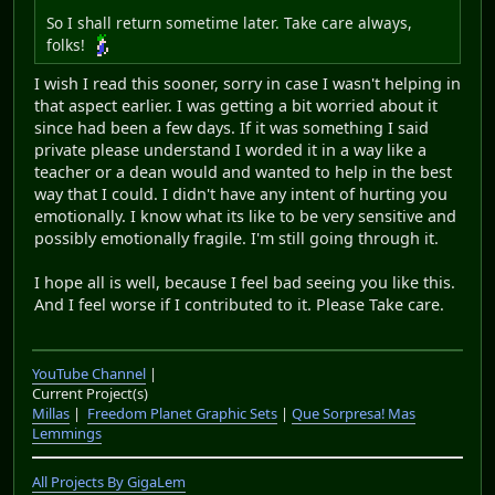
So I shall return sometime later. Take care always,
folks!
I wish I read this sooner, sorry in case I wasn't helping in
that aspect earlier. I was getting a bit worried about it
since had been a few days. If it was something I said
private please understand I worded it in a way like a
teacher or a dean would and wanted to help in the best
way that I could. I didn't have any intent of hurting you
emotionally. I know what its like to be very sensitive and
possibly emotionally fragile. I'm still going through it.
I hope all is well, because I feel bad seeing you like this.
And I feel worse if I contributed to it. Please Take care.
YouTube Channel
|
Current Project(s)
Millas
|
Freedom Planet Graphic Sets
|
Que Sorpresa! Mas
Lemmings
All Projects By GigaLem