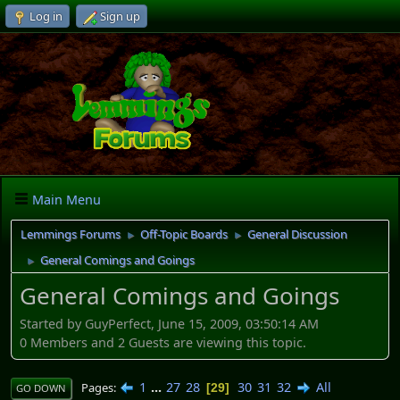
Log in
Sign up
Main Menu
Lemmings Forums
Off-Topic Boards
General Discussion
►
►
General Comings and Goings
►
General Comings and Goings
Started by GuyPerfect, June 15, 2009, 03:50:14 AM
0 Members and 2 Guests are viewing this topic.
1
...
27
28
30
31
32
All
Pages
29
GO DOWN