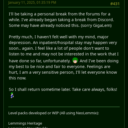
January 11, 2025, 01:35:19 PM
#431
I'll be taking a personal break from the forums for a
while. I've already began taking a break from Discord.
Some may have already noticed this. (sorry GigaLem)
Pretty much, I haven't felt well with my mind, major
depression. An inpatient/hospital stay may happen very
soon.. again. I feel like a lot of people don't want to
listen to me and may not be interested in the work that I
have done so far, unfortunately.
And I've been doing
my best to be nice and fair to everyone. Feelings are
hurt, I am a very sensitive person, I'll let everyone know
this now.
So I shall return sometime later. Take care always, folks!
Level packs developed or WIP (All using NeoLemmix):
Lemmings Heritage