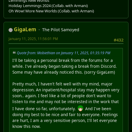
Lemmings New Worlds
Holiday Lemmings 2024 (Collab. with Armani)
Oh Wow! More New Worlds (Collab. with Armani)
GigaLem
The Pilot Samoyed
January 11, 2025, 11:56:01 PM
#432
Quote from: Mobiethian on January 11, 2025, 01:35:19 PM
I'll be taking a personal break from the forums for a
while. I've already began taking a break from Discord.
Some may have already noticed this. (sorry GigaLem)
Pretty much, I haven't felt well with my mind, major
depression. An inpatient/hospital stay may happen very
soon.. again. I feel like a lot of people don't want to
listen to me and may not be interested in the work that
I have done so far, unfortunately.
And I've been
doing my best to be nice and fair to everyone. Feelings
are hurt, I am a very sensitive person, I'll let everyone
know this now.