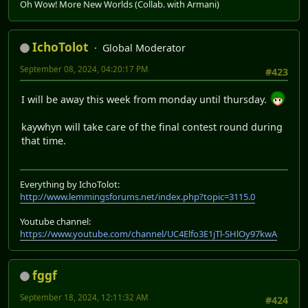
Oh Wow! More New Worlds (Collab. with Armani)
IchoTolot
Global Moderator
September 08, 2024, 04:20:17 PM
#423
I will be away this week from monday until thursday.
kaywhyn will take care of the final contest round during
that time.
Everything by IchoTolot:
http://www.lemmingsforums.net/index.php?topic=3115.0
Youtube channel:
https://www.youtube.com/channel/UC4Elfo3E1jTl-SHlOy97kwA
fggf
September 18, 2024, 12:11:32 AM
#424