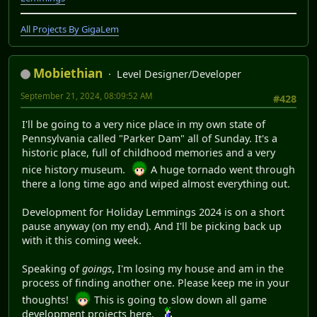
All Projects By GigaLem
Mobiethian
Level Designer/Developer
September 21, 2024, 08:09:52 AM
#428
I'll be going to a very nice place in my own state of
Pennsylvania called "Parker Dam" all of Sunday. It's a
historic place, full of childhood memories and a very
nice history museum.
A huge tornado went through
there a long time ago and wiped almost everything out.
Development for Holiday Lemmings 2024 is on a short
pause anyway (on my end). And I'll be picking back up
with it this coming week.
Speaking of
goings
, I'm losing my house and am in the
process of finding another one. Please keep me in your
thoughts!
This is going to slow down all game
development projects here.