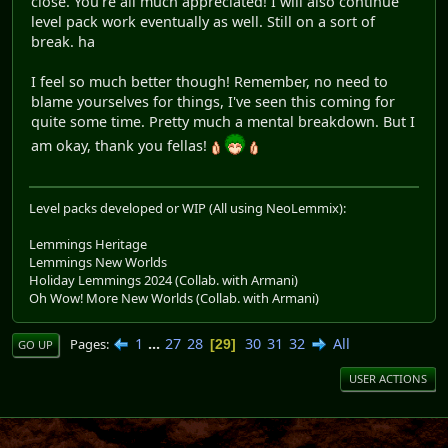
close. You're all much appreciated! I will also continue
level pack work eventually as well. Still on a sort of
break. ha
I feel so much better though! Remember, no need to
blame yourselves for things, I've seen this coming for
quite some time. Pretty much a mental breakdown. But I
am okay, thank you fellas!
Level packs developed or WIP (All using NeoLemmix):
Lemmings Heritage
Lemmings New Worlds
Holiday Lemmings 2024 (Collab. with Armani)
Oh Wow! More New Worlds (Collab. with Armani)
1
...
27
28
30
31
32
All
Pages
29
GO UP
USER ACTIONS