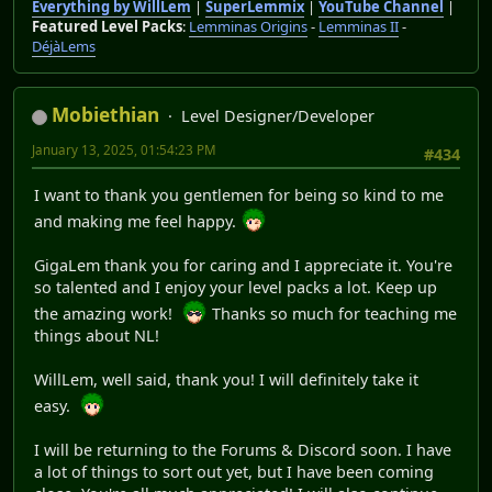
Everything by WillLem
|
SuperLemmix
|
YouTube Channel
|
Featured Level Packs
:
Lemminas Origins
-
Lemminas II
-
DéjàLems
Mobiethian
Level Designer/Developer
January 13, 2025, 01:54:23 PM
#434
I want to thank you gentlemen for being so kind to me
and making me feel happy.
GigaLem thank you for caring and I appreciate it. You're
so talented and I enjoy your level packs a lot. Keep up
the amazing work!
Thanks so much for teaching me
things about NL!
WillLem, well said, thank you! I will definitely take it
easy.
I will be returning to the Forums & Discord soon. I have
a lot of things to sort out yet, but I have been coming