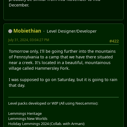
December.
Mobiethian
Level Designer/Developer
July 31, 2024, 03:04:27 PM
#422
Tomorrow only, I'll be going further into the mountains
of Pennsylvania to a camp that we have there situated
near a creek. It's located in a beautiful, mountainous
village called Hammersley Fork.
I was supposed to go on Saturday, but it is going to rain
that day.
Level packs developed or WIP (All using NeoLemmix):
Lemmings Heritage
Lemmings New Worlds
Holiday Lemmings 2024 (Collab. with Armani)