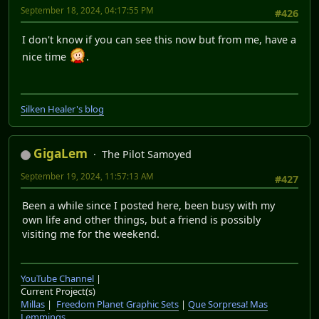
September 18, 2024, 04:17:55 PM
#426
I don't know if you can see this now but from me, have a
nice time
.
Silken Healer's blog
GigaLem
The Pilot Samoyed
September 19, 2024, 11:57:13 AM
#427
Been a while since I posted here, been busy with my
own life and other things, but a friend is possibly
visiting me for the weekend.
YouTube Channel
|
Current Project(s)
Millas
|
Freedom Planet Graphic Sets
|
Que Sorpresa! Mas
Lemmings