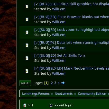
[✓][BUG][ED] Pickup skill graphics not displa
Started by
WillLem
[✓][BUG][ED] Piece Browser blanks out whe
Started by
WillLem
[✓][SUG][ED] Lock zoom to highlighted obje
Started by
WillLem
[✓][BUG][PL] Data loss when running multipl
Started by
WillLem
[✓][SUG][ED] Set All Skills To n
Started by
WillLem
[✓][SUG][SLX ED] Mark NeoLemmix Levels as
Started by
WillLem
2
3
4
Pages
1
GO UP
Lemmings Forums
NeoLemmix
Community Edition
►
►
Poll
Locked Topic