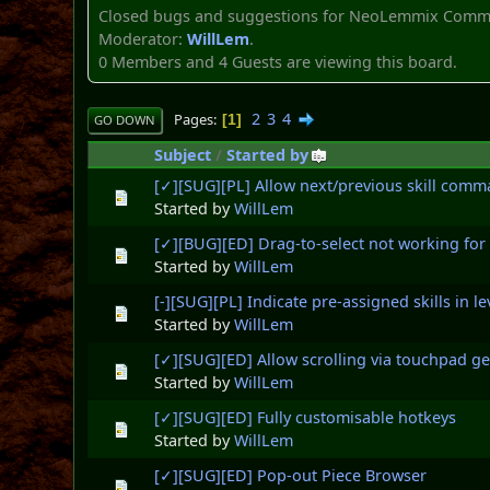
Closed bugs and suggestions for NeoLemmix Commu
Moderator:
WillLem
.
0 Members and 4 Guests are viewing this board.
2
3
4
Pages
1
GO DOWN
Subject
/
Started by
[✓][SUG][PL] Allow next/previous skill comman
Started by
WillLem
[✓][BUG][ED] Drag-to-select not working for
Started by
WillLem
[-][SUG][PL] Indicate pre-assigned skills in 
Started by
WillLem
[✓][SUG][ED] Allow scrolling via touchpad 
Started by
WillLem
[✓][SUG][ED] Fully customisable hotkeys
Started by
WillLem
[✓][SUG][ED] Pop-out Piece Browser