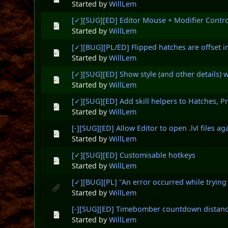
Started by
WillLem
[✓][SUG][ED] Editor Mouse + Modifier Contro
Started by
WillLem
[✓][BUG][PL/ED] Flipped hatches are offset i
Started by
WillLem
[✓][SUG][ED] Show style (and other details) w
Started by
WillLem
[✓][SUG][ED] Add skill helpers to Hatches, P
Started by
WillLem
[-][SUG][ED] Allow Editor to open .lvl files ag
Started by
WillLem
[✓][SUG][ED] Customisable hotkeys
Started by
WillLem
[✓][BUG][PL] "An error occurred while trying
Started by
WillLem
[-][SUG][ED] Timebomber countdown distanc
Started by
WillLem