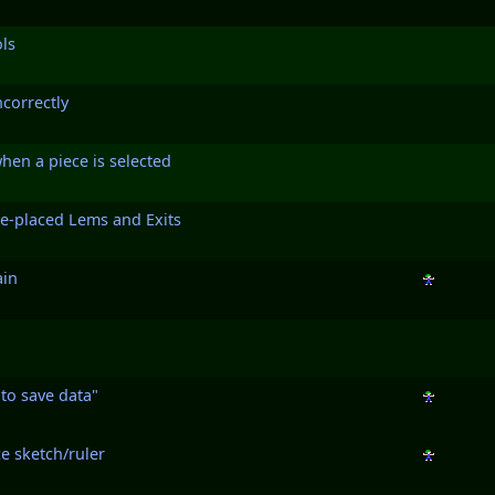
ls
ncorrectly
hen a piece is selected
re-placed Lems and Exits
ain
 to save data"
e sketch/ruler