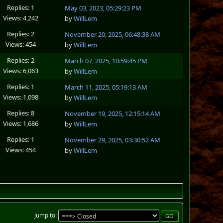
Replies: 1
May 03, 2023, 05:29:23 PM
Views: 4,242
by
WillLem
Replies: 2
November 20, 2025, 06:48:38 AM
Views: 454
by
WillLem
Replies: 2
March 07, 2025, 10:59:45 PM
Views: 6,063
by
WillLem
Replies: 1
March 11, 2025, 05:19:13 AM
Views: 1,098
by
WillLem
Replies: 8
November 19, 2025, 12:15:14 AM
Views: 1,686
by
WillLem
Replies: 1
November 29, 2025, 03:30:52 AM
Views: 454
by
WillLem
Jump to