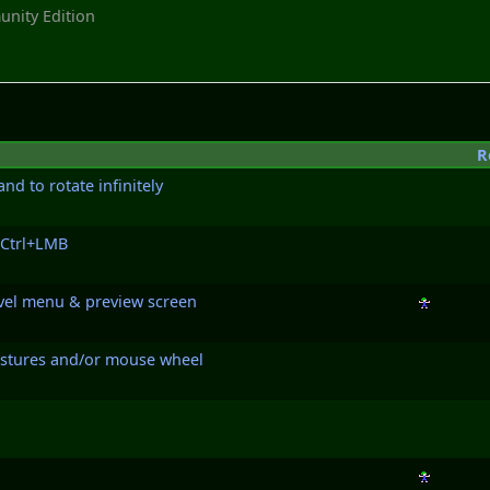
nity Edition
R
d to rotate infinitely
 Ctrl+LMB
level menu & preview screen
gestures and/or mouse wheel