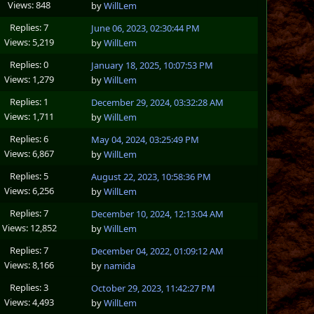
Views: 848
by
WillLem
Replies: 7
June 06, 2023, 02:30:44 PM
Views: 5,219
by
WillLem
Replies: 0
January 18, 2025, 10:07:53 PM
Views: 1,279
by
WillLem
Replies: 1
December 29, 2024, 03:32:28 AM
Views: 1,711
by
WillLem
Replies: 6
May 04, 2024, 03:25:49 PM
Views: 6,867
by
WillLem
Replies: 5
August 22, 2023, 10:58:36 PM
Views: 6,256
by
WillLem
Replies: 7
December 10, 2024, 12:13:04 AM
Views: 12,852
by
WillLem
Replies: 7
December 04, 2022, 01:09:12 AM
Views: 8,166
by
namida
Replies: 3
October 29, 2023, 11:42:27 PM
Views: 4,493
by
WillLem