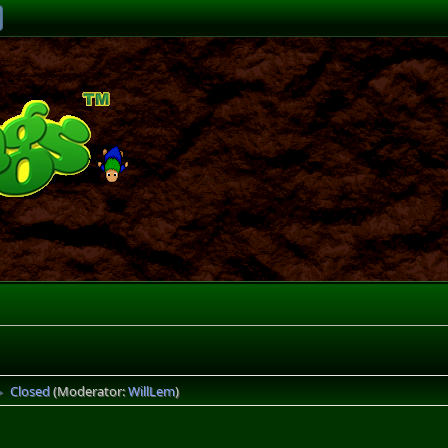
Closed
(Moderator:
WillLem
)
►