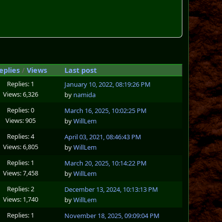
eplies
/
Views
Last post
Replies: 1
January 10, 2022, 08:19:26 PM
Views: 6,326
by
namida
Replies: 0
March 16, 2025, 10:02:25 PM
Views: 905
by
WillLem
Replies: 4
April 03, 2021, 08:46:43 PM
Views: 6,805
by
WillLem
Replies: 1
March 20, 2025, 10:14:22 PM
Views: 7,458
by
WillLem
Replies: 2
December 13, 2024, 10:13:13 PM
Views: 1,740
by
WillLem
Replies: 1
November 18, 2025, 09:09:04 PM