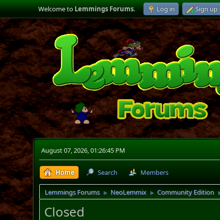
Welcome to
Lemmings Forums
.
Log in
Sign up
August 07, 2026, 01:26:45 PM
Home
Search
Members
Lemmings Forums
NeoLemmix
Community Edition
►
►
Closed