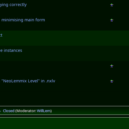
ying correctly
n minimising main form
ct
e instances
 "NeoLemmix Level" in .nxlv
Closed
(Moderator:
WillLem
)
►