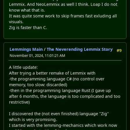
Lemmix. And NeoLemmix as well I think. Loap I do not
know what that is.
It was quite some work to skip frames fast exluding all
visuals.
Zig is faster than C.
Lemmings Main
/
The Neverending Lemmix Story
#9
November 01, 2024, 11:01:21 AM
A little update:
After trying a better remake of Lemmix with
-the programming language C# (no control over
memory, too slow: discarded)
-then in the programming language Rust (I gave up
after 6 months, the language is too complicated and too
restrictive)
I discovered the (not even finished) language "Zig"
which is very promising.
I started with the lemming-mechanics which work now