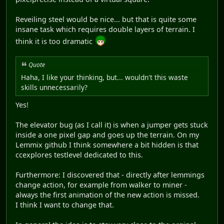
Reveiling steel would be nice... but that is quite some
insane task which requires double layers of terrain. I
think it is too dramatic
Quote
Haha, I like your thinking, but... wouldn't this waste
skills unnecessarily?
Yes!
The elevator bug (as I call it) is when a jumper gets stuck
inside a one pixel gap and goes up the terrain. On my
Lemmix github I think somewhere a bit hidden is that
ccexplores testlevel dedicated to this.
Furthermore: I discovered that - directly after lemmings
change action, for example from walker to miner -
always the first animation of the new action is missed.
I think I want to change that.