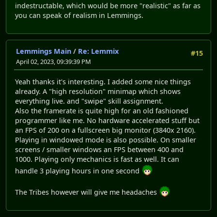
indestructable, which would be more "realistic" as far as
you can speak of realism in Lemmings.
Lemmings Main
/
Re: Lemmix
#15
April 02, 2023, 09:39:39 PM
Yeah thanks it's interesting. I added some nice things
already. A "high resolution" minimap which shows
everything live. and "swipe" skill assignment.
Also the framerate is quite high for an old fashioned
programmer like me. No hardware accelerated stuff but
an FPS of 200 on a fullscreen big monitor (3840x 2160).
Playing in windowed mode is also possible. On smaller
screens / smaller windows an FPS between 400 and
1000. Playing only mechanics is fast as well. It can
handle 3 playing hours in one second
The Tribes however will give me headaches