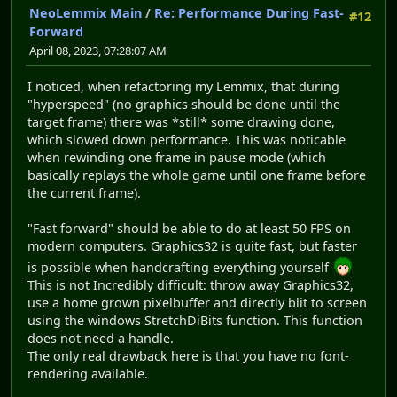
NeoLemmix Main
/
Re: Performance During Fast-
#12
Forward
April 08, 2023, 07:28:07 AM
I noticed, when refactoring my Lemmix, that during
"hyperspeed" (no graphics should be done until the
target frame) there was *still* some drawing done,
which slowed down performance. This was noticable
when rewinding one frame in pause mode (which
basically replays the whole game until one frame before
the current frame).
"Fast forward" should be able to do at least 50 FPS on
modern computers. Graphics32 is quite fast, but faster
is possible when handcrafting everything yourself
This is not Incredibly difficult: throw away Graphics32,
use a home grown pixelbuffer and directly blit to screen
using the windows StretchDiBits function. This function
does not need a handle.
The only real drawback here is that you have no font-
rendering available.