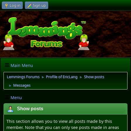
Log in
Sign up
Main Menu
Lemmings Forums
Profile of EricLang
Show posts
►
►
Messages
►
Menu
Show posts
This section allows you to view all posts made by this
member. Note that you can only see posts made in areas