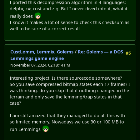
I ported this decompression algorithm in 4 languages:
delphi, c#, rust and zig. But I never dived into it, what it
really does
I know it makes a lot of sense to check this checksum as
well to be sure of a correct result.
CustLemm, Lemmix, Golems
/
Re: Golems — a DOS
#5
Lemmings game engine
November 07, 2024, 02:18:14 PM
Interesting project. Is there sourcecode somewhere?
So you save compressed bitmap states each 17 frames? I
was thinking: do you skip that if nothing changed in the
terrain and only save the lemming/trap states in that
case?
I am still amazed that they managed to do all this with
so limited memory. Nowadays we use 30 or 100 MB to
run Lemmings