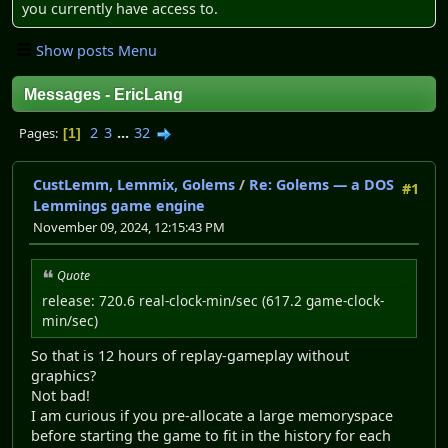
you currently have access to.
Show posts Menu
Messages - EricLang
2
3
...
32
Pages
1
CustLemm, Lemmix, Golems
/
Re: Golems — a DOS
#1
Lemmings game engine
November 09, 2024, 12:15:43 PM
Quote
release: 720.6 real-clock-min/sec (617.2 game-clock-
min/sec)
So that is 12 hours of replay-gameplay without
graphics?
Not bad!
I am curious if you pre-allocate a large memoryspace
before starting the game to fit in the history for each