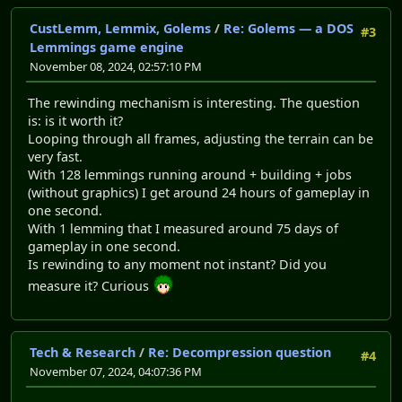
CustLemm, Lemmix, Golems
/
Re: Golems — a DOS
#3
Lemmings game engine
November 08, 2024, 02:57:10 PM
The rewinding mechanism is interesting. The question
is: is it worth it?
Looping through all frames, adjusting the terrain can be
very fast.
With 128 lemmings running around + building + jobs
(without graphics) I get around 24 hours of gameplay in
one second.
With 1 lemming that I measured around 75 days of
gameplay in one second.
Is rewinding to any moment not instant? Did you
measure it? Curious
Tech & Research
/
Re: Decompression question
#4
November 07, 2024, 04:07:36 PM