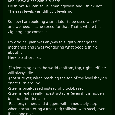
and I have a bet with a friend:
He thinks A.I. can solve lemminglevels and I think not.
The easy levels yes, difficult levels no.
So now I am building a simulator to be used with A.I.
and we need insane speed for that. That is where this
Zig-language comes in.
My original plan was anyway to slightly change the
mechanics and I was wondering what people think
about it.
Here is a short list:
-If a lemming exits the world (bottom, top, right, left) he
will always die.
-(not sure yet) when reaching the top of the level they do
*not* turn around.
-Steel is pixel-based instead of block-based.
-Steel is really really indestructable (even if it is hidden
behind other terrain).
-Bashers, miners and diggers will immediately stop
when encountering a (masked) collision with steel, even
if it is one pixel.