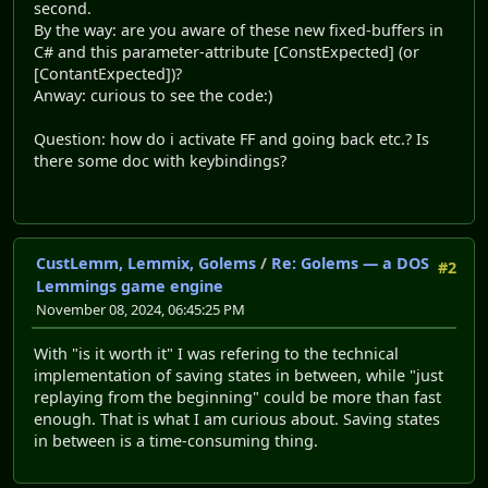
second.
By the way: are you aware of these new fixed-buffers in
C# and this parameter-attribute [ConstExpected] (or
[ContantExpected])?
Anway: curious to see the code:)
Question: how do i activate FF and going back etc.? Is
there some doc with keybindings?
CustLemm, Lemmix, Golems
/
Re: Golems — a DOS
#2
Lemmings game engine
November 08, 2024, 06:45:25 PM
With "is it worth it" I was refering to the technical
implementation of saving states in between, while "just
replaying from the beginning" could be more than fast
enough. That is what I am curious about. Saving states
in between is a time-consuming thing.