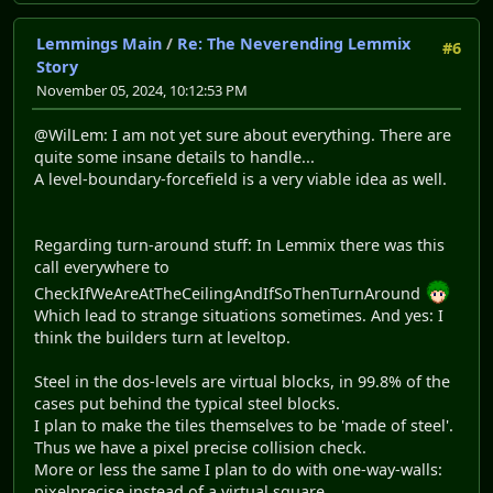
Lemmings Main
/
Re: The Neverending Lemmix
#6
Story
November 05, 2024, 10:12:53 PM
@WilLem: I am not yet sure about everything. There are
quite some insane details to handle...
A level-boundary-forcefield is a very viable idea as well.
Regarding turn-around stuff: In Lemmix there was this
call everywhere to
CheckIfWeAreAtTheCeilingAndIfSoThenTurnAround
Which lead to strange situations sometimes. And yes: I
think the builders turn at leveltop.
Steel in the dos-levels are virtual blocks, in 99.8% of the
cases put behind the typical steel blocks.
I plan to make the tiles themselves to be 'made of steel'.
Thus we have a pixel precise collision check.
More or less the same I plan to do with one-way-walls:
pixelprecise instead of a virtual square.