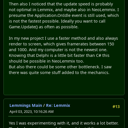
Then also I noticed that the update speed is probably
not optimal in Lemmix, and maybe also in NeoLemmix. I
presume the Application.OnIdle event is still used, which
is not the fastest possible. Ideally you want to call
Game.Update() as often as possible.
In my new project I use a faster method and also always
render to screen, which gives framerates between 150
and 1000. And my computer is not the newest one.
Knowing that Delphi is a little bit faster than C# this
should be possible in NeoLemmix too.
But also there could be some other bottleneck. I saw
there was quite some stuff added to the mechanics.
Lemmings Main
/
Re: Lemmix
#13
April 03, 2023, 10:16:26 AM
Yes I was experimenting with it, and it works a lot better.