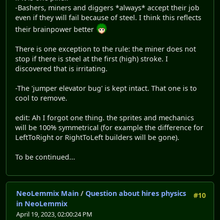
-Bashers, miners and diggers *always* accept their job
even if they will fail because of steel. I think this reflects
their brainpower better
There is one exception to the rule: the miner does not
stop if there is steel at the first (high) stroke. I
discovered that is irritating.
-The 'jumper elevator bug' is kept intact. That one is to
cool to remove.
edit: Ah I forgot one thing. the sprites and mechanics
will be 100% symmetrical (for example the difference for
LeftToRight or RightToLeft builders will be gone).
To be continued...
NeoLemmix Main
/
Question about hires physics
#10
in NeoLemmix
April 19, 2023, 02:00:24 PM