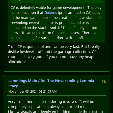
C# is definitely viable for game development. The only
heap allocation that
Golems
(programmed in C#) does
in the main game loop is the creation of save states for
rewinding; everything else is pre-allocated or is
allocated on the stack. And .NET is definitely not too
slow -- it can outperform C in some cases. There can
be challenges, for sure, but don't write it off.
True. C# is quite cool and can be very fast. But I really
dislike lowlevel stuff and the garbage collection. Of
course it is very good if you do not have any heap
allocation!
Lemmings Main
/
Re: The Neverending Lemmix
#8
Story
November 03, 2024, 08:21:58 AM
Very true. there is no rendering involved. It will be
completely separated, it always disturbed me.
I know visuals are deeply embedded inside the existing