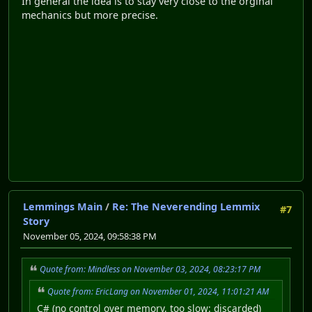
In general the idea is to stay very close to the orginal
mechanics but more precise.
Lemmings Main
/
Re: The Neverending Lemmix
#7
Story
November 05, 2024, 09:58:38 PM
Quote from: Mindless on November 03, 2024, 08:23:17 PM
Quote from: EricLang on November 01, 2024, 11:01:21 AM
C# (no control over memory, too slow: discarded)