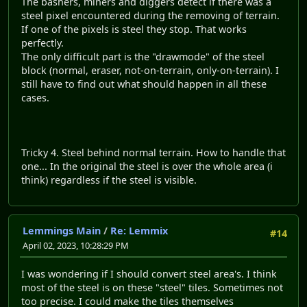
The bashers, miners and diggers detect if there was a
steel pixel encountered during the removing of terrain.
If one of the pixels is steel they stop. That works
perfectly.
The only difficult part is the "drawmode" of the steel
block (normal, eraser, not-on-terrain, only-on-terrain). I
still have to find out what should happen in all these
cases.
Tricky 4. Steel behind normal terrain. How to handle that
one... In the original the steel is over the whole area (i
think) regardless if the steel is visible.
Lemmings Main
/
Re: Lemmix
#14
April 02, 2023, 10:28:29 PM
I was wondering if I should convert steel area's. I think
most of the steel is on these "steel" tiles. Sometimes not
too precise. I could make the tiles themselves