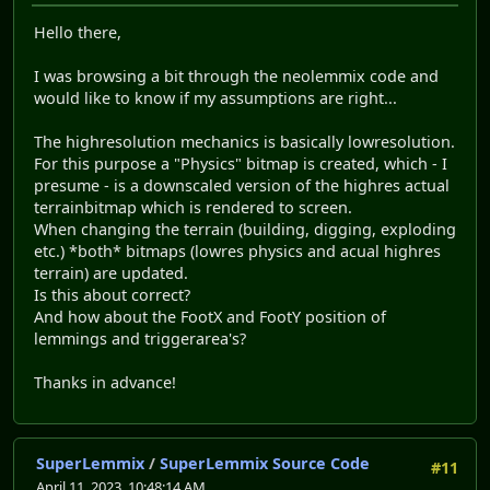
Hello there,
I was browsing a bit through the neolemmix code and
would like to know if my assumptions are right...
The highresolution mechanics is basically lowresolution.
For this purpose a "Physics" bitmap is created, which - I
presume - is a downscaled version of the highres actual
terrainbitmap which is rendered to screen.
When changing the terrain (building, digging, exploding
etc.) *both* bitmaps (lowres physics and acual highres
terrain) are updated.
Is this about correct?
And how about the FootX and FootY position of
lemmings and triggerarea's?
Thanks in advance!
SuperLemmix
/
SuperLemmix Source Code
#11
April 11, 2023, 10:48:14 AM