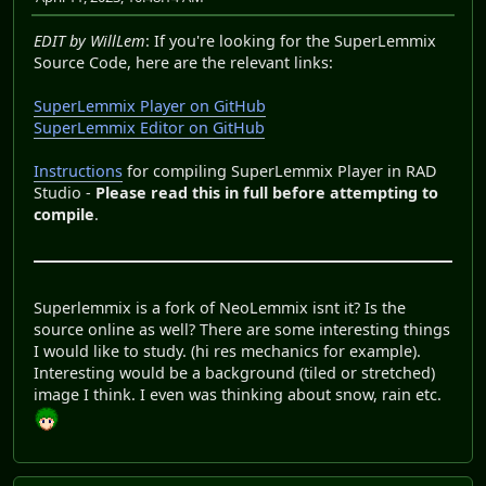
EDIT by WillLem
: If you're looking for the SuperLemmix
Source Code, here are the relevant links:
SuperLemmix Player on GitHub
SuperLemmix Editor on GitHub
Instructions
for compiling SuperLemmix Player in RAD
Studio -
Please read this in full before attempting to
compile
.
Superlemmix is a fork of NeoLemmix isnt it? Is the
source online as well? There are some interesting things
I would like to study. (hi res mechanics for example).
Interesting would be a background (tiled or stretched)
image I think. I even was thinking about snow, rain etc.