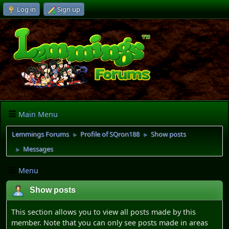
Log in
Sign up
Main Menu
Lemmings Forums
Profile of SQron188
Show posts
►
►
Messages
►
Menu
Show posts
This section allows you to view all posts made by this
member. Note that you can only see posts made in areas