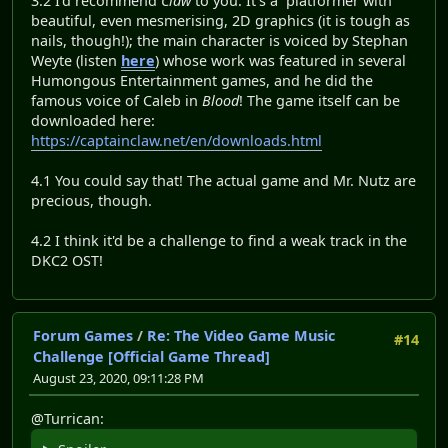
3.2 I'd recommend
Claw
to you. It's a platformer with
beautiful, even mesmerising, 2D graphics (it is tough as
nails, though!); the main character is voiced by Stephan
Weyte (listen
here
) whose work was featured in several
Humongous Entertainment games, and he did the
famous voice of Caleb in
Blood
! The game itself can be
downloaded here:
https://captainclaw.net/en/downloads.html
4.1 You could say that! The actual game and Mr. Nutz are
precious, though.
4.2 I think it'd be a challenge to find a weak track in the
DKC2 OST!
Forum Games
/
Re: The Video Game Music
#14
Challenge [Official Game Thread]
August 23, 2020, 09:11:28 PM
@Turrican: