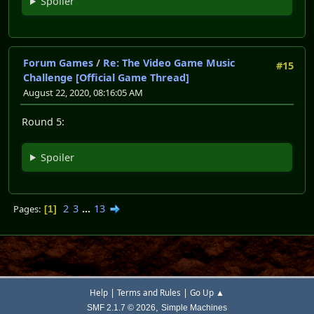
Spoiler
Forum Games
/
Re: The Video Game Music
#15
Challenge [Official Game Thread]
August 22, 2020, 08:16:05 AM
Round 5:
Spoiler
2
3
...
13
Pages
1
|
|
Help
Terms and Rules
Go Up ▲
,
SMF 2.1.7 © 2026
Simple Machines