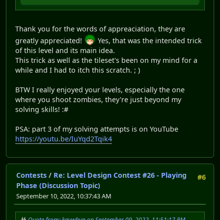
Thank you for the words of appreaciation, they are
greatly appreciated!
Yes, that was the intended trick
of this level and its main idea.
This trick as well as the tileset's been on my mind for a
while and I had to itch this scratch. ; )
BTW I really enjoyed your levels, especially the one
where you shoot zombies, they're just beyond my
solving skills! :#
PSA: part 3 of my solving attempts is on YouTube
https://youtu.be/IuYqd2Tqik4
Contests
/
Re: Level Design Contest #26 - Playing
#6
Phase (Discussion Topic)
September 10, 2022, 10:37:43 AM
Quote from: kaywhyn on September 09, 2022, 11:51:17 PM