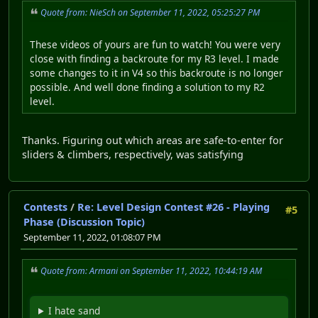
Quote from: NieSch on September 11, 2022, 05:25:27 PM
These videos of yours are fun to watch! You were very
close with finding a backroute for my R3 level. I made
some changes to it in V4 so this backroute is no longer
possible. And well done finding a solution to my R2
level.
Thanks. Figuring out which areas are safe-to-enter for
sliders & climbers, respectively, was satisfying
Contests
/
Re: Level Design Contest #26 - Playing
#5
Phase (Discussion Topic)
September 11, 2022, 01:08:07 PM
Quote from: Armani on September 11, 2022, 10:44:19 AM
I hate sand