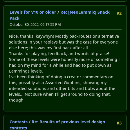
Levels for v10 or older
/
Re: [NeoLemmix] Snack
#2
Pack
October 30, 2022, 06:17:55 PM
Nice, thanks, kaywhyn! Mostly backroutes or alternative
solutions in your replays but was the case for everyone
else here; this was my first pack after all.
Thanks for playing, feedback, and words of praise!
Some of these levels were honestly more of something I
had on my mind for a while and had to put down as
Lemmings levels.
I've been thinking of doing a creator commentary on
this, possibly also Assorted Gubbins, showing my
intended solutions and other bits and bobs about the
levels... Not sure when I'll get around to doing that,
though.
Contests
/
Re: Results of previous level design
#3
contests