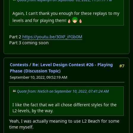
Again, I can't thank you enough for these replays to my
levels and for playing them!
Part 2
https://youtu.be/30XF_iFGb0M
Part 3 coming soon
Contests
/
Re: Level Design Contest #26 - Playing
#7
Phase (Discussion Topic)
September 10, 2022, 09:52:19 AM
Quote from: NieSch on September 10, 2022, 07:41:24 AM
I like the fact that we all chose different styles for the
L2-levels, by the way.
Yeah, I was actually meaning to use L2 Beach for some
time myself.