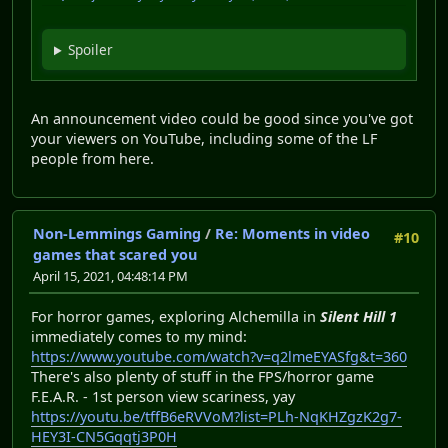
Spoiler
An announcement video could be good since you've got
your viewers on YouTube, including some of the LF
people from here.
Non-Lemmings Gaming
/
Re: Moments in video
#10
games that scared you
April 15, 2021, 04:48:14 PM
For horror games, exploring Alchemilla in
Silent Hill 1
immediately comes to my mind:
https://www.youtube.com/watch?v=q2lmeEYASfg&t=360
There's also plenty of stuff in the FPS/horror game
F.E.A.R. - 1st person view scariness, yay
https://youtu.be/tffB6eRVVoM?list=PLh-NqKHZgzK2g7-
HEY3I-CN5Gqqtj3P0H