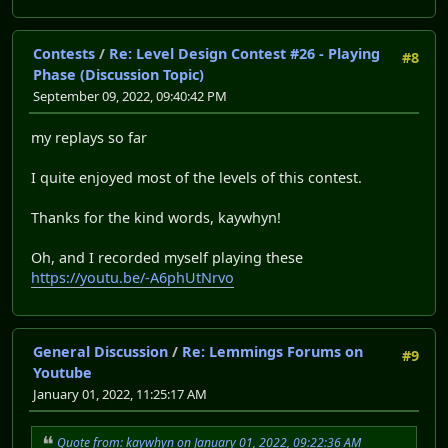
Contests
/
Re: Level Design Contest #26 - Playing
#8
Phase (Discussion Topic)
September 09, 2022, 09:40:42 PM
my replays so far
I quite enjoyed most of the levels of this contest.
Thanks for the kind words, kaywhyn!
Oh, and I recorded myself playing these
https://youtu.be/-A6phUtNrvo
General Discussion
/
Re: Lemmings Forums on
#9
Youtube
January 01, 2022, 11:25:17 AM
Quote from: kaywhyn on January 01, 2022, 09:22:36 AM