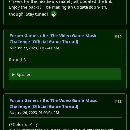
Cheers for the heads-up, mate! Just updated the link.
Enjoy the pack! I'll be making an update soon-ish,
though. Stay tuned!
Forum Games
/
Re: The Video Game Music
#12
Challenge [Official Game Thread]
August 27, 2020, 09:55:41 AM
Round 6:
Spoiler
Forum Games
/
Re: The Video Game Music
#13
Challenge [Official Game Thread]
August 26, 2020, 01:08:04 PM
@Colorful Arty