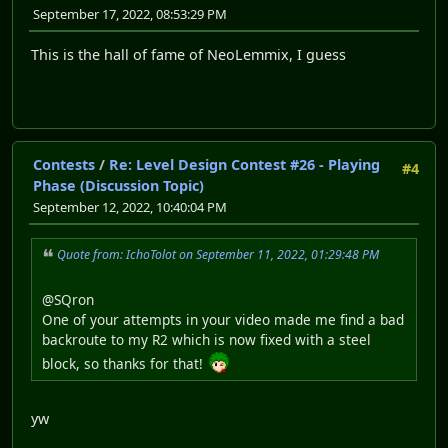
September 17, 2022, 08:53:29 PM
This is the hall of fame of NeoLemmix, I guess
Contests
/
Re: Level Design Contest #26 - Playing
#4
Phase (Discussion Topic)
September 12, 2022, 10:40:04 PM
Quote from: IchoTolot on September 11, 2022, 01:29:48 PM
@SQron
One of your attempts in your video made me find a bad
backroute to my R2 which is now fixed with a steel
block, so thanks for that!
yw