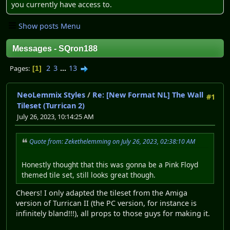
you currently have access to.
Show posts Menu
Messages - SQron188
2
3
...
13
Pages
1
NeoLemmix Styles
/
Re: [New Format NL] The Wall
#1
Tileset (Turrican 2)
July 26, 2023, 10:14:25 AM
Quote from: Zekethelemming on July 26, 2023, 02:38:10 AM
Honestly thought that this was gonna be a Pink Floyd
themed tile set, still looks great though.
Cheers! I only adapted the tileset from the Amiga
version of Turrican II (the PC version, for instance is
infinitely bland!!!), all props to those guys for making it.