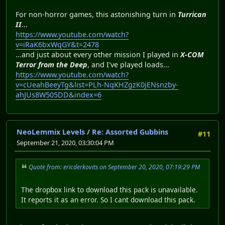
For non-horror games, this astonishing turn in
Turrican
II
...
https://www.youtube.com/watch?
v=iRaK6bxWqGY&t=2478
...and just about every other mission I played in
X-COM
Terror from the Deep
, and I've played loads...
https://www.youtube.com/watch?
v=cUeahBeeyTg&list=PLh-NqKHZgzK0jENsnzby-
ahJUs8W505DD&index=6
NeoLemmix Levels
/
Re: Assorted Gubbins
#11
September 21, 2020, 03:30:04 PM
Quote from: ericderkovits on September 20, 2020, 07:19:29 PM
The dropbox link to download this pack is unavailable.
It reports it as an error. So I cant download this pack.