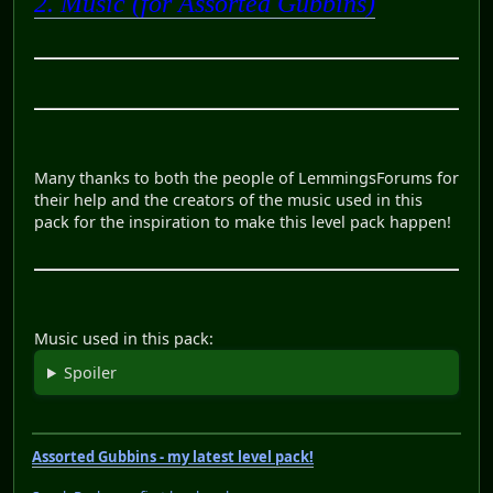
2. Music (for Assorted Gubbins)
Many thanks to both the people of LemmingsForums for
their help and the creators of the music used in this
pack for the inspiration to make this level pack happen!
Music used in this pack:
Spoiler
Assorted Gubbins - my latest level pack!