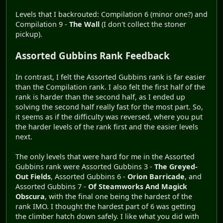
Levels that I backrouted: Compilation 6 (minor one?) and
Compilation 9 -
The Wall
(I don't collect the stoner
pickup).
Assorted Gubbins Rank Feedback
In contrast, I felt the Assorted Gubbins rank is far easier
than the Compilation rank. I also felt the first half of the
rank is harder than the second half, as I ended up
solving the second half really fast for the most part. So,
it seems as if the difficulty was reversed, where you put
the harder levels of the rank first and the easier levels
next.
The only levels that were hard for me in the Assorted
Gubbins rank were Assorted Gubbins 3 -
The Greyed-
Out Fields
, Assorted Gubbins 6 -
Orion Barricade
, and
Assorted Gubbins 7 -
Of Steamworks And Magick
Obscura
, with the final one being the hardest of the
rank IMO. I thought the hardest part of 6 was getting
the climber hatch down safely. I like what you did with