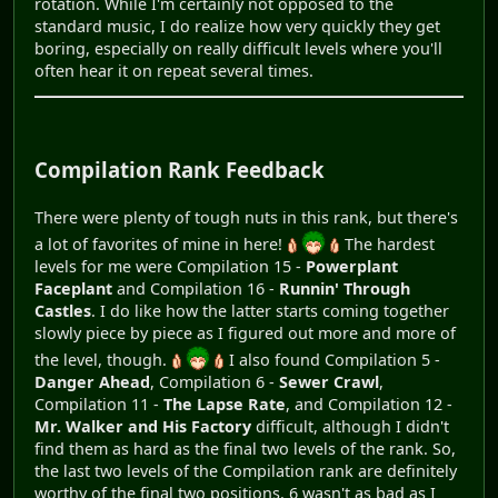
rotation. While I'm certainly not opposed to the
standard music, I do realize how very quickly they get
boring, especially on really difficult levels where you'll
often hear it on repeat several times.
Compilation Rank Feedback
There were plenty of tough nuts in this rank, but there's
a lot of favorites of mine in here!
The hardest
levels for me were Compilation 15 -
Powerplant
Faceplant
and Compilation 16 -
Runnin' Through
Castles
. I do like how the latter starts coming together
slowly piece by piece as I figured out more and more of
the level, though.
I also found Compilation 5 -
Danger Ahead
, Compilation 6 -
Sewer Crawl
,
Compilation 11 -
The Lapse Rate
, and Compilation 12 -
Mr. Walker and His Factory
difficult, although I didn't
find them as hard as the final two levels of the rank. So,
the last two levels of the Compilation rank are definitely
worthy of the final two positions. 6 wasn't as bad as I