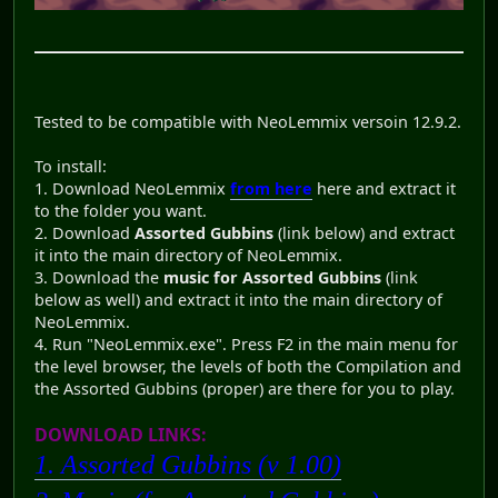
Tested to be compatible with NeoLemmix versoin 12.9.2.
To install:
1. Download NeoLemmix
from here
here and extract it
to the folder you want.
2. Download
Assorted Gubbins
(link below) and extract
it into the main directory of NeoLemmix.
3. Download the
music for Assorted Gubbins
(link
below as well) and extract it into the main directory of
NeoLemmix.
4. Run "NeoLemmix.exe". Press F2 in the main menu for
the level browser, the levels of both the Compilation and
the Assorted Gubbins (proper) are there for you to play.
DOWNLOAD LINKS:
1. Assorted Gubbins (v 1.00)