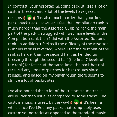
In contrast, your Assorted Gubbins pack utilizes a lot of
custom tilesets, and a lot of the levels have great
designs
It is also much harder than your first
pack Snack Pack. However, I feel the Compilation rank is
much harder than the Assorted Gubbins rank, the main
part of the pack. I struggled with way more levels of the
Compilation rank than I did with the Assorted Gubbins
rank. In addition, I feel as if the difficulty of the Assorted
Gubbins rank is reversed, where I felt the first half of the
rank is harder than the second half, as I ended up
breezing through the second half (the final 7 levels of
the rank) far faster. At the same time, the pack has not
received any updates/patches for backroutes since
release, and based on my playthrough there seems to
still be a lot of backroutes.
I've also noticed that a lot of the custom soundtracks
are louder than usual as compared to some tracks. The
custom music is great, by the way!
It's been a
while since I've LPed any packs that completely uses
custom soundtracks as opposed to the standard music