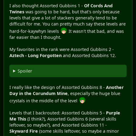
I also thought Assorted Gubbins 1 -
Of Cords And
Twines
was going to be hard, but that's only because
levels that give a lot of stackers generally tend to be
difficult for me. You can pretty much say these levels are
hard-for-kaywhyn levels
It wasn't that bad, and was
far easier than I thought.
My favorites in the rank were Assorted Gubbins 2 -
Aztech - Long Forgotten
and Assorted Gubbins 12.
Spoiler
I really like the design of Assorted Gubbins 8 -
Another
Day in the Corundum Mine
, especially the huge blue
crystals in the middle of the level
Levels that I backrouted: Assorted Gubbins 5 -
Purple
Me This
(I think?), Assorted Gubbins 6 (several skills
leftover, so maybe?), and Assorted Gubbins 11 -
Skyward Fire
(some skills leftover, so maybe a minor