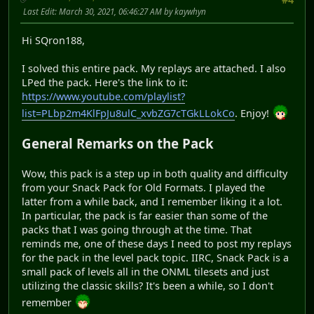
Last Edit
: March 30, 2021, 06:46:27 AM by kaywhyn
Hi SQron188,
I solved this entire pack. My replays are attached. I also
LPed the pack. Here's the link to it:
https://www.youtube.com/playlist?
list=PLbp2m4KlFpJu8ulC_xvbZG7cTGkLLokCo
. Enjoy!
General Remarks on the Pack
Wow, this pack is a step up in both quality and difficulty
from your Snack Pack for Old Formats. I played the
latter from a while back, and I remember liking it a lot.
In particular, the pack is far easier than some of the
packs that I was going through at the time. That
reminds me, one of these days I need to post my replays
for the pack in the level pack topic. IIRC, Snack Pack is a
small pack of levels all in the ONML tilesets and just
utilizing the classic skills? It's been a while, so I don't
remember