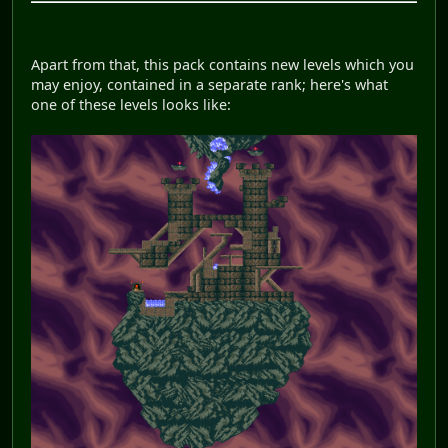
Apart from that, this pack contains new levels which you
may enjoy, contained in a separate rank; here's what
one of these levels looks like: