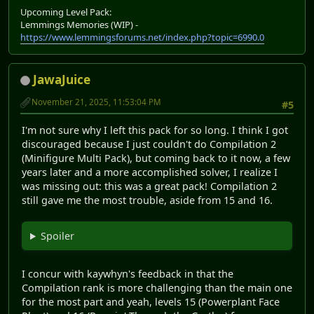
Upcoming Level Pack:
Lemmings Memories (WIP) -
https://www.lemmingsforums.net/index.php?topic=6990.0
JawaJuice
November 21, 2025, 11:53:04 PM
#5
I'm not sure why I left this pack for so long. I think I got
discouraged because I just couldn't do Compilation 2
(Minifigure Multi Pack), but coming back to it now, a few
years later and a more accomplished solver, I realize I
was missing out: this was a great pack! Compilation 2
still gave me the most trouble, aside from 15 and 16.
Spoiler
I concur with kaywhyn's feedback in that the
Compilation rank is more challenging than the main one
for the most part and yeah, levels 15 (Powerplant Face