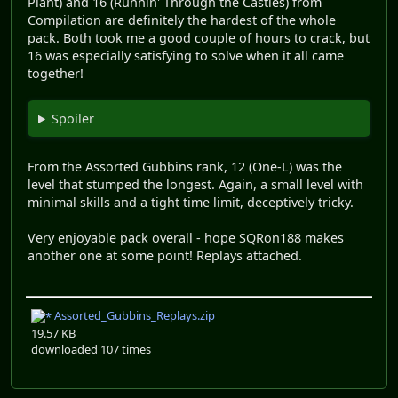
Plant) and 16 (Runnin' Through the Castles) from
Compilation are definitely the hardest of the whole
pack. Both took me a good couple of hours to crack, but
16 was especially satisfying to solve when it all came
together!
Spoiler
From the Assorted Gubbins rank, 12 (One-L) was the
level that stumped the longest. Again, a small level with
minimal skills and a tight time limit, deceptively tricky.
Very enjoyable pack overall - hope SQRon188 makes
another one at some point! Replays attached.
Assorted_Gubbins_Replays.zip
19.57 KB
downloaded 107 times