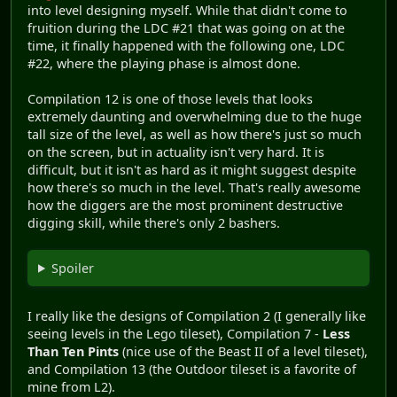
into level designing myself. While that didn't come to
fruition during the LDC #21 that was going on at the
time, it finally happened with the following one, LDC
#22, where the playing phase is almost done.
Compilation 12 is one of those levels that looks
extremely daunting and overwhelming due to the huge
tall size of the level, as well as how there's just so much
on the screen, but in actuality isn't very hard. It is
difficult, but it isn't as hard as it might suggest despite
how there's so much in the level. That's really awesome
how the diggers are the most prominent destructive
digging skill, while there's only 2 bashers.
Spoiler
I really like the designs of Compilation 2 (I generally like
seeing levels in the Lego tileset), Compilation 7 -
Less
Than Ten Pints
(nice use of the Beast II of a level tileset),
and Compilation 13 (the Outdoor tileset is a favorite of
mine from L2).