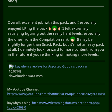
one?)
Overall, excellent job with this pack, and I especially
enjoyed LPing the pack
It felt extremely
satisfying figuring out the really hard levels, especially
the ones from the Compilation rank
It may be
slightly longer than Snack Pack, but it's not an easy pack
at all. I definitely look forward to more content from you
in the future if you're thinking of making more levels.
kaywhyn's replays for Assorted Gubbins pack.rar
16.07 KB
downloaded 544 times
My Youtube Channel:
https://www.youtube.com/channel/UCPMqwuqZ206rBWJrUC6wkrA
kaywhyn's blog:
https://www.lemmingsforums.net/index.php?
topic=5363.0