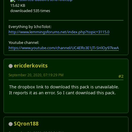
15.62 KB
downloaded 535 times
Everything by IchoTolot:
http://www.lemmingsforums.net/index.php?topic=3115.0
Youtube channel:
https://www.youtube.com/channel/UC4Elfo3E1jTl-SHlOy97kwA
ericderkovits
September 20, 2020, 07:19:29 PM
#2
The dropbox link to download this pack is unavailable.
It reports it as an error. So I cant download this pack.
SQron188