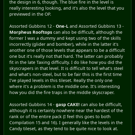
the design in 6, though. The blue fire in the level is
really interesting looking, and it's also the level that you
previewed in the OP.
Assorted Gubbins 12 -
One-L
and Assorted Gubbins 13 -
Morpheus Rooftops
can also be difficult, although the
former I was a dummy and kept using two of the skills
incorrectly (glider and bomber), while in the latter it's
another one of those levels that appears to be a difficult
one but it's really not that hard. The latter can probably
fit in the late Taxing difficulty. I do like how you did the
skyscrapers in that level. It is difficult to tell what's steel
and what's non-steel, but to be fair this is the first time
I've played levels in this tileset. Really the only one
where it's a problem is the middle one. It's interesting
how you did the fire traps in the middle skyscraper.
Assorted Gubbins 14 -
gasp CAKE!
can also be difficult,
although it is certainly nowhere near the hardest of the
rank or of the entire pack (I feel this goes to both
Compilation 15 and 16). I generally like the levels in the
Candy tileset, as they tend to be quite nice to look at.