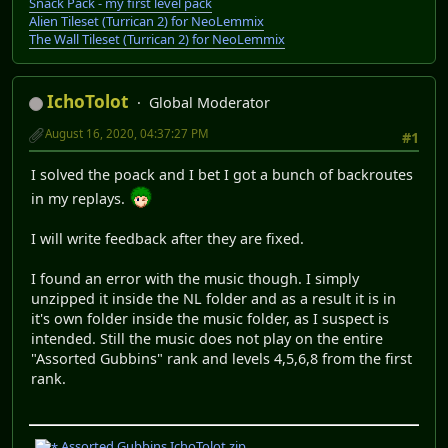
Snack Pack - my first level pack
Alien Tileset (Turrican 2) for NeoLemmix
The Wall Tileset (Turrican 2) for NeoLemmix
IchoTolot
Global Moderator
August 16, 2020, 04:37:27 PM
#1
I solved the poack and I bet I got a bunch of backroutes
in my replays.
I will write feedback after they are fixed.
I found an error with the music though. I simply
unzipped it inside the NL folder and as a result it is in
it's own folder inside the music folder, as I suspect is
intended. Still the music does not play on the entire
"Assorted Gubbins" rank and levels 4,5,6,8 from the first
rank.
Assorted Gubbins IchoTolot.zip