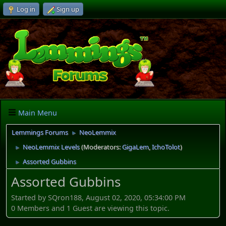
Log in
Sign up
Main Menu
Lemmings Forums
NeoLemmix
►
NeoLemmix Levels
(Moderators:
GigaLem
,
IchoTolot
)
►
Assorted Gubbins
►
Assorted Gubbins
Started by SQron188, August 02, 2020, 05:34:00 PM
0 Members and 1 Guest are viewing this topic.