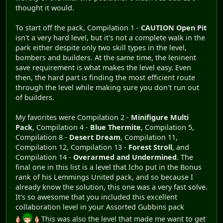
thought it would.
To start off the pack, Compilation 1 -
CAUTION Open Pit
isn't a very hard level, but it's not a complete walk in the
park either despite only two skill types in the level,
bombers and builders. At the same time, the leninent
save requirement is what makes the level easy. Even
then, the hard part is finding the most efficient route
through the level while making sure you don't run out
of builders.
My favorites were Compilation 2 -
Minifigure Multi
Pack
, Compilation 4 -
Blue Thermite
, Compilation 5,
Compilation 8 -
Desert Dream
, Compilation 11,
Compilation 12, Compilation 13 -
Forest Stroll
, and
Compilation 14 -
Overarmed and Undermined
. The
final one in this list is a level that Icho put in the Bonus
rank of his Lemmings United pack, and so because I
already know the solution, this one was a very fast solve.
It's so awesome that you included this excellent
collaboration level in your Assorted Gubbins pack
This was also the level that made me want to get