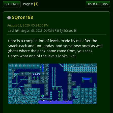
Pages
1
GO DOWN
USER ACTIONS
SQron188
August 02, 2020, 05:34:00 PM
Last Edit
: August 03, 2022, 04:42:34 PM by SQron188
Here is a compilation of levels made by me after the
Snack Pack and until today, and some new ones as well
(that's where the pack name came from, you see).
Here's what one of the levels looks like: