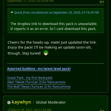
September 21, 2020, 03:30:04 PM
#3
Quote from: ericderkovits on September 20, 2020, 07:19:29 PM
The dropbox link to download this pack is unavailable.
It reports it as an error. So I cant download this pack.
Cheers for the heads-up, mate! Just updated the link.
Enjoy the pack! I'll be making an update soon-ish,
though. Stay tuned!
Assorted Gubbins - my latest level pack!
Snack Pack - my first level pack
Alien Tileset (Turrican 2) for NeoLemmix
The Wall Tileset (Turrican 2) for NeoLemmix
kaywhyn
Global Moderator
March 30, 2021, 06:27:39 AM
#4