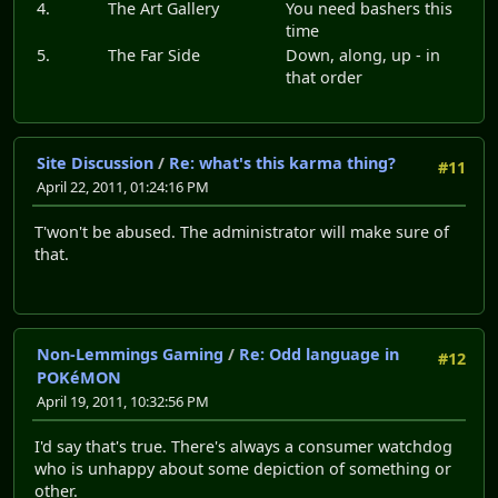
4.
The Art Gallery
You need bashers this
time
5.
The Far Side
Down, along, up - in
that order
Site Discussion
/
Re: what's this karma thing?
#11
April 22, 2011, 01:24:16 PM
T'won't be abused. The administrator will make sure of
that.
Non-Lemmings Gaming
/
Re: Odd language in
#12
POKéMON
April 19, 2011, 10:32:56 PM
I'd say that's true. There's always a consumer watchdog
who is unhappy about some depiction of something or
other.