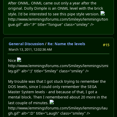
After ONML. ONML came out only a year after the
original. Dolly Dimple is an ONML level with the brick
style. I'd be interested to see this pipe style version.
http://www.lemmingsforums.com/Smileys/lemmings/ton
gue.gif" alt=":P" title="Tongue" class="smiley" />
General Discussion
/
Re: Name the levels
#15
March 13, 2011, 12:02:36 AM
Nice
http://www.lemmingsforums.com/Smileys/lemmings/smi
ley.gif" alt=":)" title="Smiley" class="smiley" />
My trouble was that I got stuck trying to remember the
DOS levels, since I could only remember the SEGA
Master System levels - and because of that, I got a
mental block. Then I remembered about 20 more in the
last couple of minutes.
http://www.lemmingsforums.com/Smileys/lemmings/lau
gh.gif" alt=":D" title="Laugh" class="smiley" />