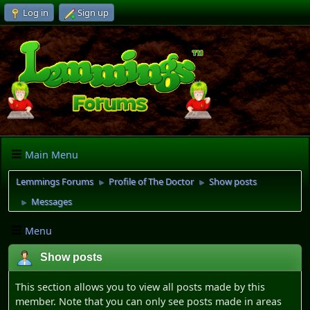
Log in
Sign up
Main Menu
Lemmings Forums
Profile of The Doctor
Show posts
►
►
Messages
►
Menu
Show posts
This section allows you to view all posts made by this
member. Note that you can only see posts made in areas