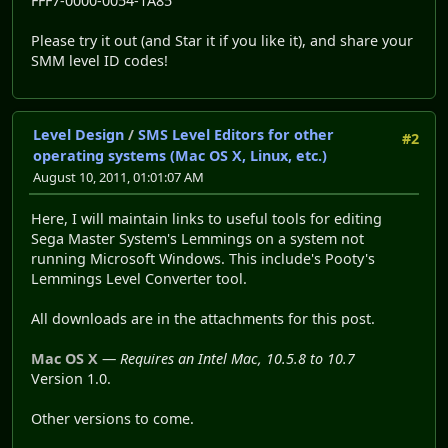
FFF7-0000-0054-1A85
Please try it out (and Star it if you like it), and share your
SMM level ID codes!
Level Design
/
SMS Level Editors for other
#2
operating systems (Mac OS X, Linux, etc.)
August 10, 2011, 01:01:07 AM
Here, I will maintain links to useful tools for editing
Sega Master System's Lemmings on a system not
running Microsoft Windows. This include's Pooty's
Lemmings Level Converter tool.
All downloads are in the attachments for this post.
Mac OS X
—
Requires an Intel Mac, 10.5.8 to 10.7
Version 1.0.
Other versions to come.