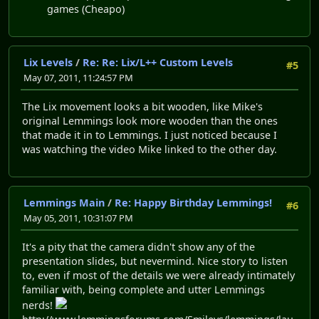
games (Cheapo)
Lix Levels
/
Re: Re: Lix/L++ Custom Levels
#5
May 07, 2011, 11:24:57 PM
The Lix movement looks a bit wooden, like Mike's
original Lemmings look more wooden than the ones
that made it in to Lemmings. I just noticed because I
was watching the video Mike linked to the other day.
Lemmings Main
/
Re: Happy Birthday Lemmings!
#6
May 05, 2011, 10:31:07 PM
It's a pity that the camera didn't show any of the
presentation slides, but nevermind. Nice story to listen
to, even if most of the details we were already intimately
familiar with, being complete and utter Lemmings
nerds!