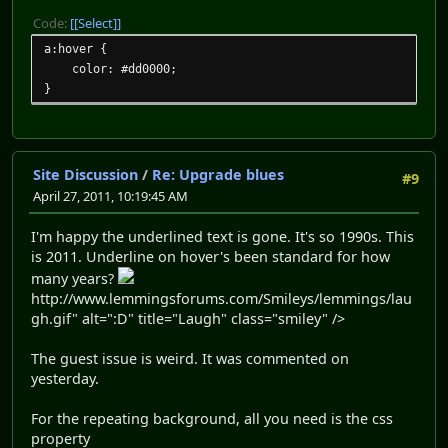
Code:
[Select]
a:hover {
color: #dd0000;
}
Site Discussion
/
Re: Upgrade blues
#9
April 27, 2011, 10:19:45 AM
I'm happy the underlined text is gone. It's so 1990s. This
is 2011. Underline on hover's been standard for how
many years?
http://www.lemmingsforums.com/Smileys/lemmings/lau
gh.gif" alt=":D" title="Laugh" class="smiley" />
The guest issue is weird. It was commented on
yesterday.
For the repeating background, all you need is the css
property