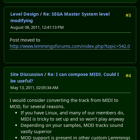
Level Design
/
Re: SEGA Master System level
#3
modifying
August 08, 2011, 12:41:13 PM
Post moved to
http://www.lemmingsforums.com/index.php?topic=542.0
Site Discussion
/
Re: I can compose MIDI. Could I
#4
be useful?
May 13, 2011, 02:05:34 AM
I would consider converting the track from MIDI to
MOD, for several reasons.
If you have Linux, and many of our members do,
MIDI is tricky to set up and so won't play anyway
Depending on your samples, MOD tracks sound
vastly superior
MOD support is present in other custom Lemmings