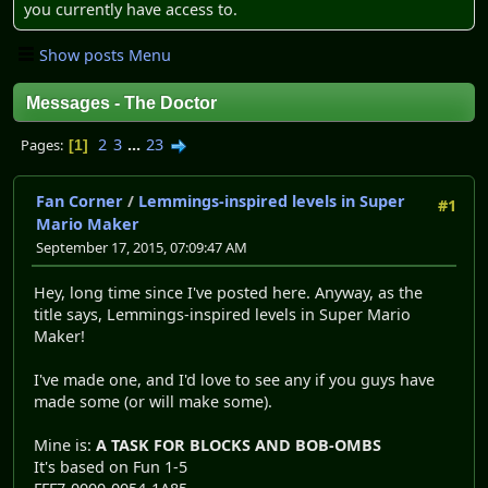
you currently have access to.
Show posts Menu
Messages - The Doctor
2
3
...
23
Pages
1
Fan Corner
/
Lemmings-inspired levels in Super
#1
Mario Maker
September 17, 2015, 07:09:47 AM
Hey, long time since I've posted here. Anyway, as the
title says, Lemmings-inspired levels in Super Mario
Maker!
I've made one, and I'd love to see any if you guys have
made some (or will make some).
Mine is:
A TASK FOR BLOCKS AND BOB-OMBS
It's based on Fun 1-5