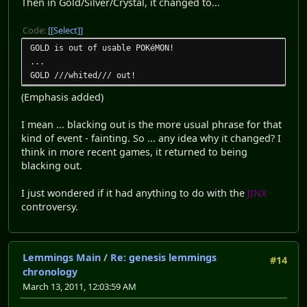
Then in Gold/Silver/Crystal, it changed to...
Code:
[Select]
GOLD is out of usable POKéMON!
...
GOLD ///whited/// out!
(Emphasis added)
I mean ... blacking out is the more usual phrase for that
kind of event - fainting. So ... any idea why it changed? I
think in more recent games, it returned to being
blacking out.
I just wondered if it had anything to do with the
JINX
controversy.
Lemmings Main
/
Re: genesis lemmings
#14
chronology
March 13, 2011, 12:03:59 AM