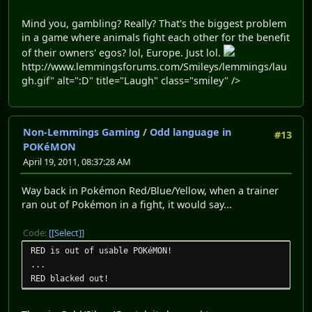
Mind you, gambling? Really? That's the biggest problem
in a game where animals fight each other for the benefit
of their owners' egos? lol, Europe. Just lol.
http://www.lemmingsforums.com/Smileys/lemmings/lau
gh.gif" alt=":D" title="Laugh" class="smiley" />
Non-Lemmings Gaming
/
Odd language in
#13
POKéMON
April 19, 2011, 08:37:28 AM
Way back in Pokémon Red/Blue/Yellow, when a trainer
ran out of Pokémon in a fight, it would say...
Code:
[Select]
RED is out of usable POKéMON!
...
RED blacked out!