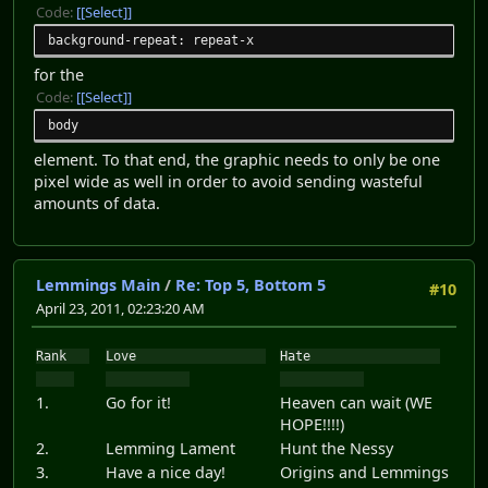
Code:
[Select]
background-repeat: repeat-x
for the
Code:
[Select]
body
element. To that end, the graphic needs to only be one
pixel wide as well in order to avoid sending wasteful
amounts of data.
Lemmings Main
/
Re: Top 5, Bottom 5
#10
April 23, 2011, 02:23:20 AM
Rank
Love
Hate
1.
Go for it!
Heaven can wait (WE
HOPE!!!!)
2.
Lemming Lament
Hunt the Nessy
3.
Have a nice day!
Origins and Lemmings