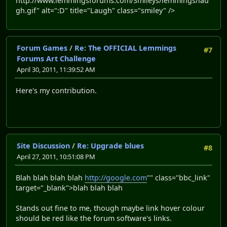
http://www.lemmingsforums.com/Smileys/lemmings/lau
gh.gif" alt=":D" title="Laugh" class="smiley" />
Forum Games
/
Re: The OFFICIAL Lemmings
#7
Forums Art Challenge
April 30, 2011, 11:39:52 AM
Here's my contribution.
Site Discussion
/
Re: Upgrade blues
#8
April 27, 2011, 10:51:08 PM
Blah blah blah blah
http://google.com
"" class="bbc_link"
target="_blank">blah blah blah
Stands out fine to me, though maybe link hover colour
should be red like the forum software's links.