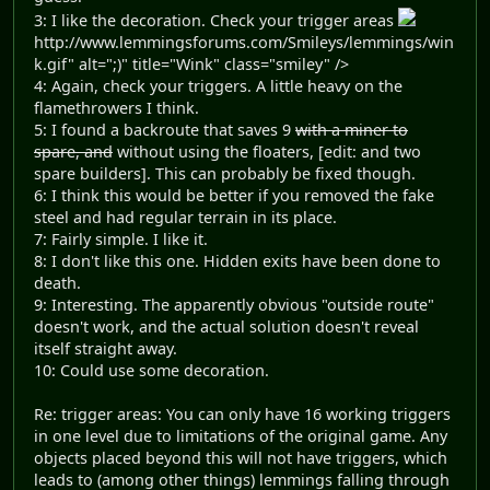
3: I like the decoration. Check your trigger areas
http://www.lemmingsforums.com/Smileys/lemmings/win
k.gif" alt=";)" title="Wink" class="smiley" />
4: Again, check your triggers. A little heavy on the
flamethrowers I think.
5: I found a backroute that saves 9
with a miner to
spare, and
without using the floaters, [edit: and two
spare builders]. This can probably be fixed though.
6: I think this would be better if you removed the fake
steel and had regular terrain in its place.
7: Fairly simple. I like it.
8: I don't like this one. Hidden exits have been done to
death.
9: Interesting. The apparently obvious "outside route"
doesn't work, and the actual solution doesn't reveal
itself straight away.
10: Could use some decoration.
Re: trigger areas: You can only have 16 working triggers
in one level due to limitations of the original game. Any
objects placed beyond this will not have triggers, which
leads to (among other things) lemmings falling through