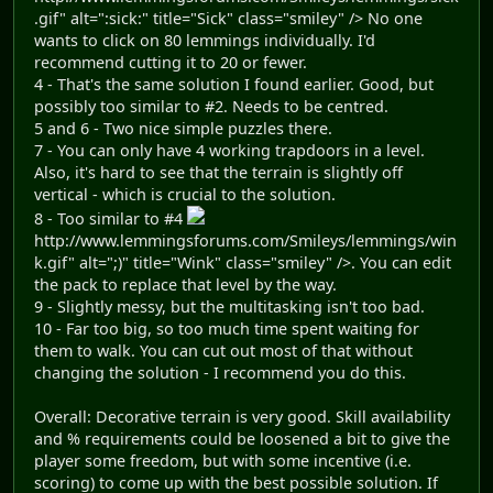
.gif" alt=":sick:" title="Sick" class="smiley" /> No one
wants to click on 80 lemmings individually. I'd
recommend cutting it to 20 or fewer.
4 - That's the same solution I found earlier. Good, but
possibly too similar to #2. Needs to be centred.
5 and 6 - Two nice simple puzzles there.
7 - You can only have 4 working trapdoors in a level.
Also, it's hard to see that the terrain is slightly off
vertical - which is crucial to the solution.
8 - Too similar to #4
http://www.lemmingsforums.com/Smileys/lemmings/win
k.gif" alt=";)" title="Wink" class="smiley" />. You can edit
the pack to replace that level by the way.
9 - Slightly messy, but the multitasking isn't too bad.
10 - Far too big, so too much time spent waiting for
them to walk. You can cut out most of that without
changing the solution - I recommend you do this.
Overall: Decorative terrain is very good. Skill availability
and % requirements could be loosened a bit to give the
player some freedom, but with some incentive (i.e.
scoring) to come up with the best possible solution. If