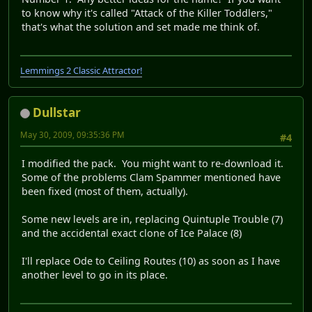
to know why it's called "Attack of the Killer Toddlers,"
that's what the solution and set made me think of.
Lemmings 2 Classic Attractor!
Dullstar
May 30, 2009, 09:35:36 PM
#4
I modified the pack. You might want to re-download it.
Some of the problems Clam Spammer mentioned have
been fixed (most of them, actually).
Some new levels are in, replacing Quintuple Trouble (7)
and the accidental exact clone of Ice Palace (8)
I'll replace Ode to Ceiling Routes (10) as soon as I have
another level to go in its place.