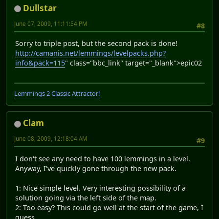
Dullstar
June 07, 2009, 11:11:54 PM
#8
Sorry to triple post, but the second pack is done!
http://camanis.net/lemmings/levelpacks.php?
info&pack=115
" class="bbc_link" target="_blank">
epic02
Lemmings 2 Classic Attractor!
Clam
June 08, 2009, 12:18:04 AM
#9
I don't see any need to have 100 lemmings in a level.
Anyway, I've quickly gone through the new pack.
1: Nice simple level. Very interesting possibility of a
solution going via the left side of the map.
2: Too easy? This could go well at the start of the game, I
guess.