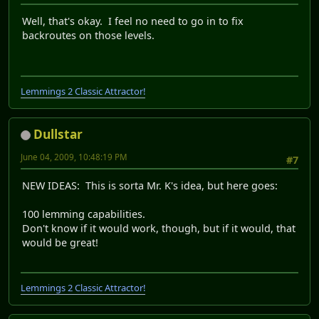
Well, that's okay. I feel no need to go in to fix
backroutes on those levels.
Lemmings 2 Classic Attractor!
Dullstar
June 04, 2009, 10:48:19 PM
#7
NEW IDEAS: This is sorta Mr. K's idea, but here goes:
100 lemming capabilities.
Don't know if it would work, though, but if it would, that
would be great!
Lemmings 2 Classic Attractor!