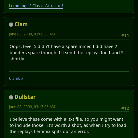
Lemmings 2 Classic Attractor!
Clam
June 08, 2009, 03:00:33 AM
#11
Oops, level 5 didn't have a spare miner. I did have 2
builders spare though. I'll send the replays for 1 and 5
shortly.
ClamLix
Dullstar
June 08, 2009, 03:17:06 AM
#12
I believe these come with a .txt file, so you might want
to include those. It's worth a shot, as when I try to load
the replays Lemmix spits out an error.