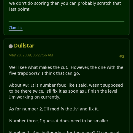
we don't do scoring then you can probably scratch that
last poimt.
ClamLix
Dullstar
May 28, 2009, 05:27:56 AM
#3
We'll see what makes the cut. However, the one with the
five trapdoors? I think that can go.
About #8: It is number four, like I said, wasn't supposed
to be there twice. I'll fix it as soon as I finish the level
I'm working on currently.
As for number 2, I'll modify the .lvl and fix it.
Number three, I guess it does need to be smaller.
Number 1: Any better ideas for the name? If you want