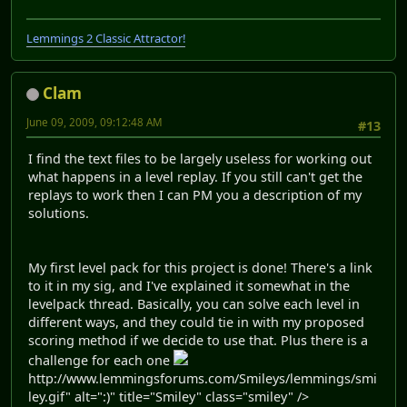
Lemmings 2 Classic Attractor!
Clam
June 09, 2009, 09:12:48 AM
#13
I find the text files to be largely useless for working out
what happens in a level replay. If you still can't get the
replays to work then I can PM you a description of my
solutions.
My first level pack for this project is done! There's a link
to it in my sig, and I've explained it somewhat in the
levelpack thread. Basically, you can solve each level in
different ways, and they could tie in with my proposed
scoring method if we decide to use that. Plus there is a
challenge for each one
http://www.lemmingsforums.com/Smileys/lemmings/smi
ley.gif" alt=":)" title="Smiley" class="smiley" />