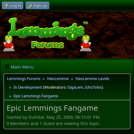
Log in
Sign up
Main Menu
Lemmings Forums
NeoLemmix
NeoLemmix Levels
►
►
In Development
(Moderators:
GigaLem
,
IchoTolot
)
►
Epic Lemmings Fangame
►
Epic Lemmings Fangame
Started by Dullstar, May 25, 2009, 06:15:01 PM
0 Members and 1 Guest are viewing this topic.