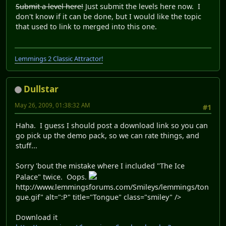
Submit a level here!
Just submit the levels here now. I
don't know if it can be done, but I would like the topic
that used to link to merged into this one.
Lemmings 2 Classic Attractor!
Dullstar
May 26, 2009, 01:38:32 AM
#1
Haha. I guess I should post a download link so you can
go pick up the demo pack, so we can rate things, and
stuff...
Sorry 'bout the mistake where I included "The Ice
Palace" twice. Oops.
http://www.lemmingsforums.com/Smileys/lemmings/ton
gue.gif" alt=":P" title="Tongue" class="smiley" />
Download it