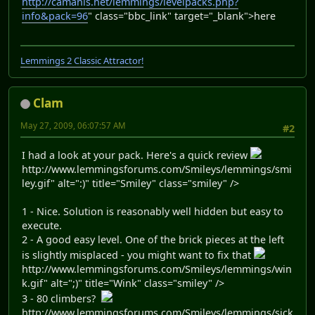
http://camanis.net/lemmings/levelpacks.php?
info&pack=96
" class="bbc_link" target="_blank">here
Lemmings 2 Classic Attractor!
Clam
May 27, 2009, 06:07:57 AM
#2
I had a look at your pack. Here's a quick review
http://www.lemmingsforums.com/Smileys/lemmings/smi
ley.gif" alt=":)" title="Smiley" class="smiley" />
1 - Nice. Solution is reasonably well hidden but easy to
execute.
2 - A good easy level. One of the brick pieces at the left
is slightly misplaced - you might want to fix that
http://www.lemmingsforums.com/Smileys/lemmings/win
k.gif" alt=";)" title="Wink" class="smiley" />
3 - 80 climbers?
http://www.lemmingsforums.com/Smileys/lemmings/sick