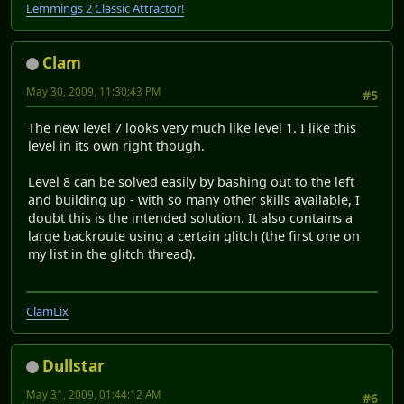
Lemmings 2 Classic Attractor!
Clam
May 30, 2009, 11:30:43 PM
#5
The new level 7 looks very much like level 1. I like this
level in its own right though.
Level 8 can be solved easily by bashing out to the left
and building up - with so many other skills available, I
doubt this is the intended solution. It also contains a
large backroute using a certain glitch (the first one on
my list in the glitch thread).
ClamLix
Dullstar
May 31, 2009, 01:44:12 AM
#6