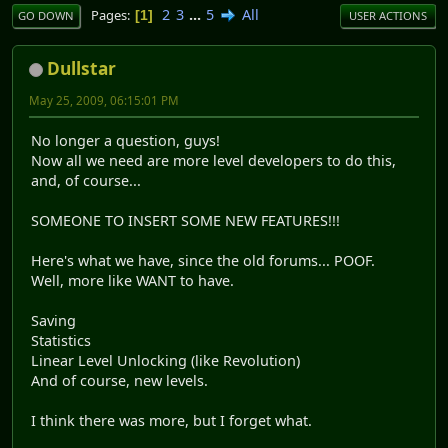
2
3
...
5
All
Pages
1
GO DOWN
USER ACTIONS
Dullstar
May 25, 2009, 06:15:01 PM
No longer a question, guys!
Now all we need are more level developers to do this,
and, of course...
SOMEONE TO INSERT SOME NEW FEATURES!!!
Here's what we have, since the old forums... POOF.
Well, more like WANT to have.
Saving
Statistics
Linear Level Unlocking (like Revolution)
And of course, new levels.
I think there was more, but I forget what.