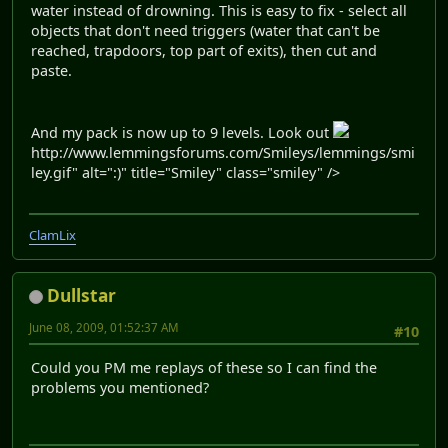
water instead of drowning. This is easy to fix - select all
objects that don't need triggers (water that can't be
reached, trapdoors, top part of exits), then cut and
paste.
And my pack is now up to 9 levels. Look out
http://www.lemmingsforums.com/Smileys/lemmings/smi
ley.gif" alt=":)" title="Smiley" class="smiley" />
ClamLix
Dullstar
June 08, 2009, 01:52:37 AM
#10
Could you PM me replays of these so I can find the
problems you mentioned?