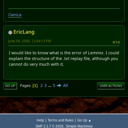
ClamLix
EricLang
June 09, 2009, 12:04:13 PM
#14
I would like to know what is the error of Lemmix. I could
explain the structure of the .txt replay file, although you
cannot do very much with it.
2
3
...
5
All
Pages
1
GO UP
USER ACTIONS
|
|
Help
Terms and Rules
Go Up ▲
,
SMF 2.1.7 © 2026
Simple Machines