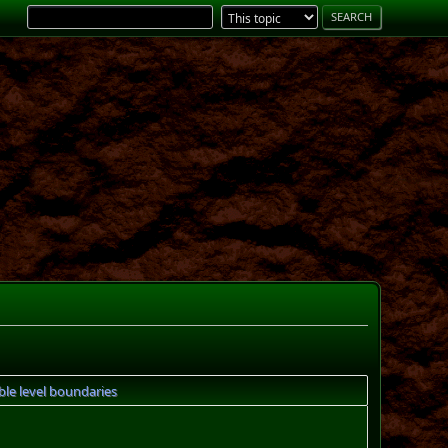
ble level boundaries