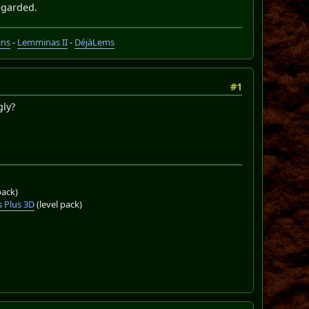
regarded.
ins
-
Lemminas II
-
DéjàLems
#1
gly?
pack)
 Plus 3D
(level pack)