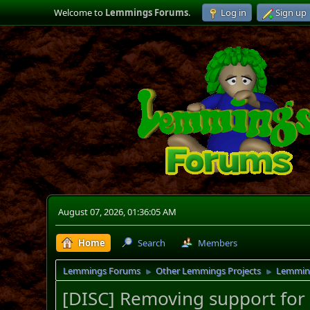
Welcome to
Lemmings Forums
.
Log in
Sign up
August 07, 2026, 01:36:05 AM
Home
Search
Members
Lemmings Forums
Other Lemmings Projects
Lemmin
►
►
[DISC] Removing support for 