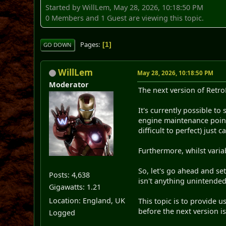
Started by WillLem, May 28, 2026, 10:18:50 PM
0 Members and 1 Guest are viewing this topic.
Pages
1
GO DOWN
WillLem
May 28, 2026, 10:18:50 PM
Moderator
The next version of Retro
It's currently possible to
engine maintenance point 
difficult to perfect) just
Furthermore, whilst varia
So, let's go ahead and se
Posts: 4,638
isn't anything unintende
Gigawatts: 1.21
Location: England, UK
This topic is to provide 
before the next version is
Logged