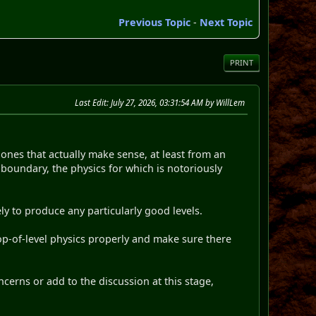
Previous Topic
-
Next Topic
PRINT
Last Edit
: July 27, 2026, 03:31:54 AM by WillLem
y ones that actually make sense, at least from an
 boundary, the physics for which is notoriously
ly to produce any particularly good levels.
top-of-level physics properly and make sure there
ncerns or add to the discussion at this stage,