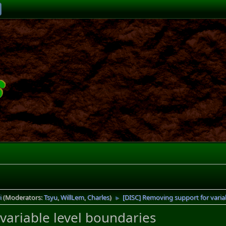
i
(Moderators:
Tsyu
,
WillLem
,
Charles
)
[DISC] Removing support for varia
►
variable level boundaries