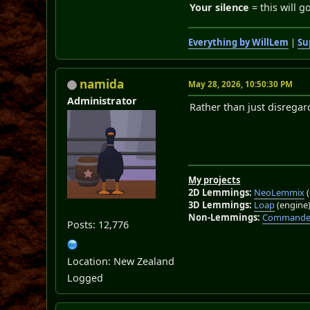
Your silence
= this will g
Everything by WillLem
|
Su
namida
May 28, 2026, 10:50:30 PM
Administrator
Rather than just disregar
My projects
2D Lemmings:
NeoLemmix
(
3D Lemmings:
Loap
(engine
Non-Lemmings:
Commander
Posts: 12,776
Location: New Zealand
Logged