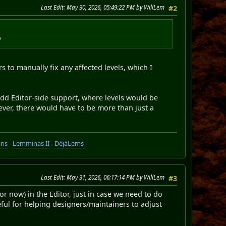
Last Edit
: May 30, 2026, 05:49:22 PM by WillLem
#2
?
rs to manually fix any affected levels, which I
o add Editor-side support, where levels would be
ver, there would have to be more than just a
ins
-
Lemminas II
-
DéjàLems
Last Edit
: May 31, 2026, 06:17:14 PM by WillLem
#3
r now) in the Editor, just in case we need to do
seful for helping designers/maintainers to adjust