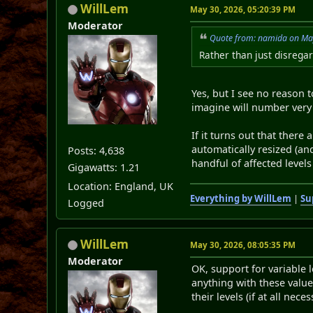
WillLem
May 30, 2026, 05:20:39 PM
Moderator
Quote from: namida on Ma
Rather than just disregar
Yes, but I see no reason t
imagine will number very
If it turns out that there
automatically resized (a
Posts: 4,638
handful of affected levels
Gigawatts: 1.21
Location: England, UK
Everything by WillLem
|
Su
Logged
WillLem
May 30, 2026, 08:05:35 PM
Moderator
OK, support for variable 
anything with these value
their levels (if at all nec