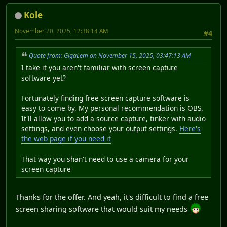
Kole
November 20, 2025, 12:38:14 AM
#4
Quote from: GigaLem on November 15, 2025, 03:47:13 AM
I take it you aren't familiar with screen capture
software yet?
Fortunately finding free screen capture software is
easy to come by. My personal recommendation is OBS.
It'll allow you to add a source capture, tinker with audio
settings, and even choose your output settings.
Here's
the web page if you need it
That way you shan't need to use a camera for your
screen capture
Thanks for the offer. And yeah, it's difficult to find a free
screen sharing software that would suit my needs