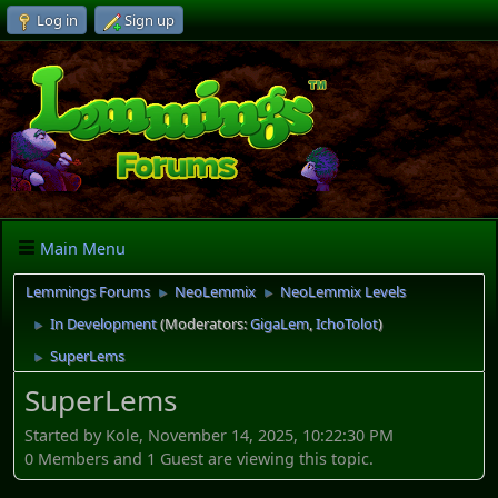
Log in
Sign up
Main Menu
Lemmings Forums
NeoLemmix
NeoLemmix Levels
►
►
In Development
(Moderators:
GigaLem
,
IchoTolot
)
►
SuperLems
►
SuperLems
Started by Kole, November 14, 2025, 10:22:30 PM
0 Members and 1 Guest are viewing this topic.