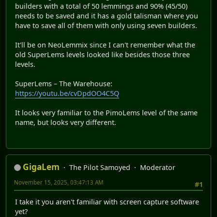
builders with a total of 50 lemmings and 90% (45/50)
needs to be saved and it has a gold talisman where you
have to save all of them with only using seven builders.
It'll be on NeoLemmix since I can't remember what the
old SuperLems levels looked like besides those three
levels.
SuperLems – The Warehouse:
https://youtu.be/cvDpdOO4C5Q
It looks very familiar to the PimoLems level of the same
name, but looks very different.
GigaLem
The Pilot Samoyed
Moderator
November 15, 2025, 03:47:13 AM
#1
I take it you aren't familiar with screen capture software
yet?