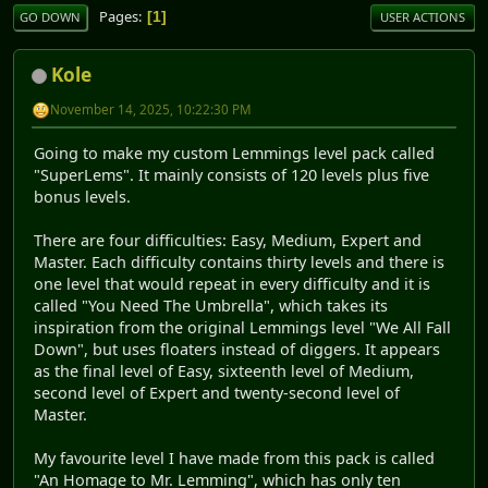
Pages
1
GO DOWN
USER ACTIONS
Kole
November 14, 2025, 10:22:30 PM
Going to make my custom Lemmings level pack called
"SuperLems". It mainly consists of 120 levels plus five
bonus levels.
There are four difficulties: Easy, Medium, Expert and
Master. Each difficulty contains thirty levels and there is
one level that would repeat in every difficulty and it is
called "You Need The Umbrella", which takes its
inspiration from the original Lemmings level "We All Fall
Down", but uses floaters instead of diggers. It appears
as the final level of Easy, sixteenth level of Medium,
second level of Expert and twenty-second level of
Master.
My favourite level I have made from this pack is called
"An Homage to Mr. Lemming", which has only ten