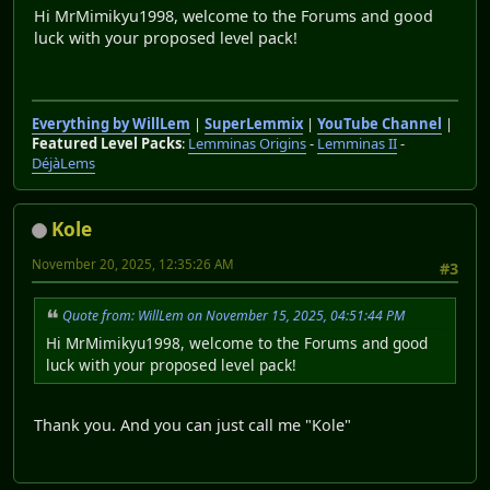
Hi MrMimikyu1998, welcome to the Forums and good
luck with your proposed level pack!
Everything by WillLem
|
SuperLemmix
|
YouTube Channel
|
Featured Level Packs
:
Lemminas Origins
-
Lemminas II
-
DéjàLems
Kole
November 20, 2025, 12:35:26 AM
#3
Quote from: WillLem on November 15, 2025, 04:51:44 PM
Hi MrMimikyu1998, welcome to the Forums and good
luck with your proposed level pack!
Thank you. And you can just call me "Kole"