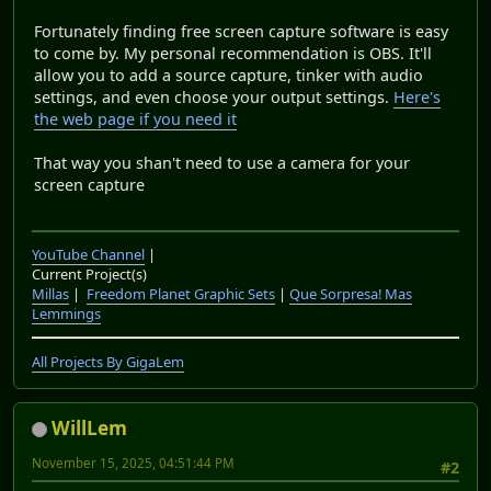
Fortunately finding free screen capture software is easy
to come by. My personal recommendation is OBS. It'll
allow you to add a source capture, tinker with audio
settings, and even choose your output settings.
Here's
the web page if you need it
That way you shan't need to use a camera for your
screen capture
YouTube Channel
|
Current Project(s)
Millas
|
Freedom Planet Graphic Sets
|
Que Sorpresa! Mas
Lemmings
All Projects By GigaLem
WillLem
November 15, 2025, 04:51:44 PM
#2