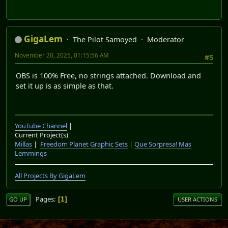
GigaLem
The Pilot Samoyed
Moderator
November 20, 2025, 01:15:56 AM
#5
OBS is 100% Free, no strings attached. Download and
set it up is as simple as that.
YouTube Channel
|
Current Project(s)
Millas
|
Freedom Planet Graphic Sets
|
Que Sorpresa! Mas
Lemmings
All Projects By GigaLem
Pages
1
GO UP
USER ACTIONS