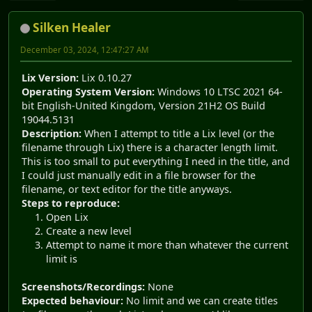
Silken Healer
December 03, 2024, 12:47:27 AM
Lix Version:
Lix 0.10.27
Operating System Version:
Windows 10 LTSC 2021 64-
bit English-United Kingdom, Version 21H2 OS Build
19044.5131
Description:
When I attempt to title a Lix level (or the
filename through Lix) there is a character length limit.
This is too small to put everything I need in the title, and
I could just manually edit in a file browser for the
filename, or text editor for the title anyways.
Steps to reproduce:
Open Lix
Create a new level
Attempt to name it more than whatever the current
limit is
Screenshots/Recordings:
None
Expected behaviour:
No limit and we can create titles