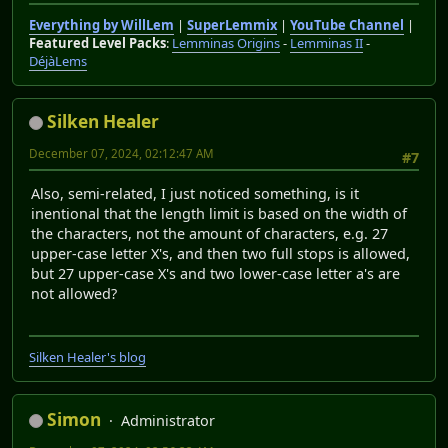
Everything by WillLem
|
SuperLemmix
|
YouTube Channel
|
Featured Level Packs
:
Lemminas Origins
-
Lemminas II
-
DéjàLems
Silken Healer
December 07, 2024, 02:12:47 AM
#7
Also, semi-related, I just noticed something, is it
inentional that the length limit is based on the width of
the characters, not the amount of characters, e.g. 27
upper-case letter X's, and then two full stops is allowed,
but 27 upper-case X's and two lower-case letter a's are
not allowed?
Silken Healer's blog
Simon
Administrator