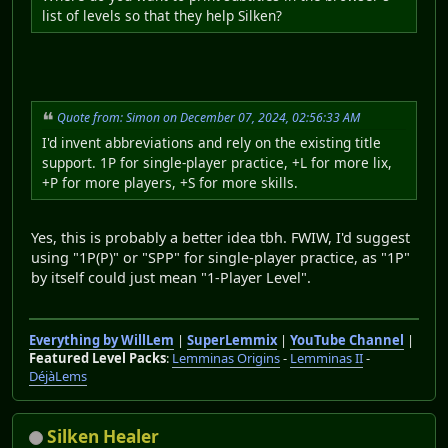
list of levels so that they help Silken?
Quote from: Simon on December 07, 2024, 02:56:33 AM
I'd invent abbreviations and rely on the existing title
support. 1P for single-player practice, +L for more lix,
+P for more players, +S for more skills.
Yes, this is probably a better idea tbh. FWIW, I'd suggest
using "1P(P)" or "SPP" for single-player practice, as "1P"
by itself could just mean "1-Player Level".
Everything by WillLem
|
SuperLemmix
|
YouTube Channel
|
Featured Level Packs
:
Lemminas Origins
-
Lemminas II
-
DéjàLems
Silken Healer