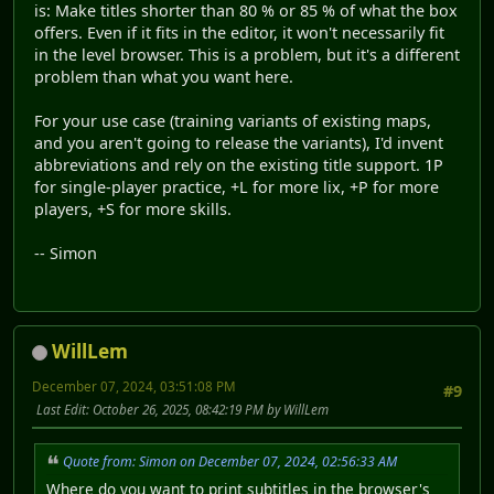
is: Make titles shorter than 80 % or 85 % of what the box
offers. Even if it fits in the editor, it won't necessarily fit
in the level browser. This is a problem, but it's a different
problem than what you want here.
For your use case (training variants of existing maps,
and you aren't going to release the variants), I'd invent
abbreviations and rely on the existing title support. 1P
for single-player practice, +L for more lix, +P for more
players, +S for more skills.
-- Simon
WillLem
December 07, 2024, 03:51:08 PM
#9
Last Edit
: October 26, 2025, 08:42:19 PM by WillLem
Quote from: Simon on December 07, 2024, 02:56:33 AM
Where do you want to print subtitles in the browser's