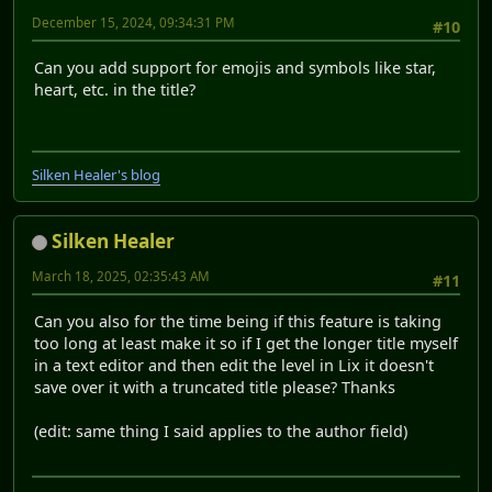
December 15, 2024, 09:34:31 PM
#10
Can you add support for emojis and symbols like star,
heart, etc. in the title?
Silken Healer's blog
Silken Healer
March 18, 2025, 02:35:43 AM
#11
Can you also for the time being if this feature is taking
too long at least make it so if I get the longer title myself
in a text editor and then edit the level in Lix it doesn't
save over it with a truncated title please? Thanks
(edit: same thing I said applies to the author field)