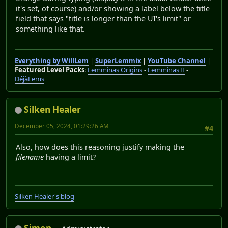
it's set, of course) and/or showing a label below the title
field that says "title is longer than the UI's limit" or
something like that.
Everything by WillLem
|
SuperLemmix
|
YouTube Channel
|
Featured Level Packs
:
Lemminas Origins
-
Lemminas II
-
DéjàLems
Silken Healer
December 05, 2024, 01:29:26 AM
#4
Also, how does this reasoning justify making the
filename
having a limit?
Silken Healer's blog