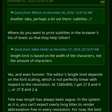
December 07, 2024, 02:56:33 AM
#8
Quote from: WillLem on December 06, 2024, 12:47:56 AM
Another idea, perhaps a bit out there: subtitles...?
Where do you want to print subtitles in the browser's
list of levels so that they help Silken?
Quote from: Silken Healer on December 07, 2024, 02:12:47 AM
length limit is based on the width of the characters, not
the amount of characters
Yes, and even funnier: The editor's length limit depends
on the font scaling, which is not perfectly linear with
respect to the resolution. At 1280x800, I get 27
and 4
X
, or 27
and 2
.
.
X
a
Title max length has always been vague. In the system
as it is, you can't expect overly long titles to render
abbreviation-free in every resolution. For now, the best