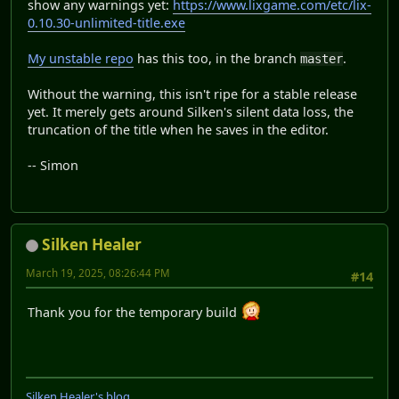
show any warnings yet:
https://www.lixgame.com/etc/lix-
0.10.30-unlimited-title.exe
My unstable repo
has this too, in the branch
.
master
Without the warning, this isn't ripe for a stable release
yet. It merely gets around Silken's silent data loss, the
truncation of the title when he saves in the editor.
-- Simon
Silken Healer
March 19, 2025, 08:26:44 PM
#14
Thank you for the temporary build
Silken Healer's blog