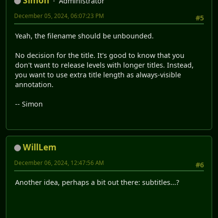
Simon
Administrator
December 05, 2024, 06:07:23 PM
#5
Yeah, the filename should be unbounded.
No decision for the title. It's good to know that you
don't want to release levels with longer titles. Instead,
you want to use extra title length as always-visible
annotation.
-- Simon
WillLem
December 06, 2024, 12:47:56 AM
#6
Another idea, perhaps a bit out there: subtitles...?