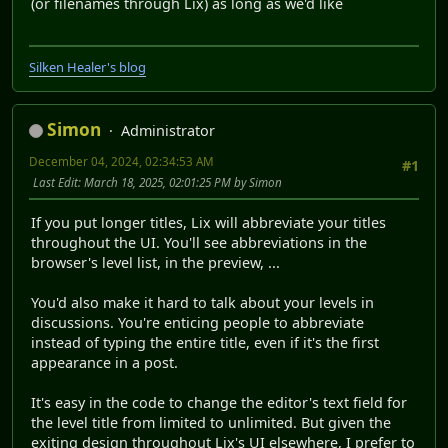
(or filenames through Lix) as long as we'd like
Silken Healer's blog
Simon
Administrator
December 04, 2024, 02:34:53 AM
#1
Last Edit
: March 18, 2025, 02:01:25 PM by Simon
If you put longer titles, Lix will abbreviate your titles
throughout the UI. You'll see abbreviations in the
browser's level list, in the preview, ...
You'd also make it hard to talk about your levels in
discussions. You're enticing people to abbreviate
instead of typing the entire title, even if it's the first
appearance in a post.
It's easy in the code to change the editor's text field for
the level title from limited to unlimited. But given the
exiting design throughout Lix's UI elsewhere, I prefer to