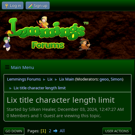
Log in
Sign up
Main Menu
Lemmings Forums
Lix
Lix Main
(Moderators:
geoo
,
Simon
)
►
►
Lix title character length limit
►
Lix title character length limit
Started by Silken Healer, December 03, 2024, 12:47:27 AM
0 Members and 1 Guest are viewing this topic.
2
All
Pages
1
GO DOWN
USER ACTIONS