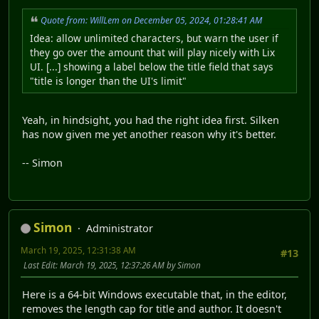
Quote from: WillLem on December 05, 2024, 01:28:41 AM
Idea: allow unlimited characters, but warn the user if
they go over the amount that will play nicely with Lix
UI. [...] showing a label below the title field that says
"title is longer than the UI's limit"
Yeah, in hindsight, you had the right idea first. Silken
has now given me yet another reason why it's better.
-- Simon
Simon
Administrator
March 19, 2025, 12:31:38 AM
#13
Last Edit
: March 19, 2025, 12:37:26 AM by Simon
Here is a 64-bit Windows executable that, in the editor,
removes the length cap for title and author. It doesn't