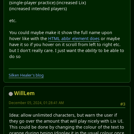
(single-player practice) (increased Lix)
(increased intended players)
etc.
You could maybe make it show the full name upon
hover like with the
HTML abbr element does
or maybe
have it so if you hover on it scroll from left to right etc.
but I don't really care. I just want the
ability
to be able to
do so
Silken Healer's blog
WillLem
December 05, 2024, 01:28:41 AM
#3
Idea: allow unlimited characters, but warn the user if
they go over the amount that will play nicely with Lix UI.
This could be done by changing the colour of the text to
orange during typing (display it in the usual colour once