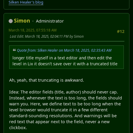
Silken Healer's blog
Simon
Administrator
March 18, 2025, 07:55:18 AM
#12
Last Edit
: March 18, 2025, 02:04:11 PM by Simon
Quote from: Silken Healer on March 18, 2025, 02:35:43 AM
longer title myself in a text editor and then edit the
level in Lix it doesn't save over it with a truncated title
Ah, yeah, that truncating is awkward.
Idea: The editor fields (title, author) should never cap.
Instead, whenever the text is too long, the fields should
warn you. Here, we define text to be too long when the
level browser would truncate it in a few different
standard-sounding resolutions. And warnings will be
red text that appear next to the field, never a new
clickbox.