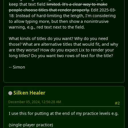
keep that text field
limited. It's a clear way to make
people choose titles that render properly.
Edit 2025-03-
18: Instead of hard-limiting the length, I'm considering
to allow typing more, but then show a nonintrusive
warning, e.g., red text next to the field.
What kinds of titles do you want? Why do you need
those? What are alternative titles that would fit, and why
are they worse? How do you expect Lix to render your
long titles? Do you want two rows of text for the title?
-- Simon
Silken Healer
December 05, 2024, 12:56:28 AM
#2
I use this for putting at the end of my practice levels e.g.
(single-player practice)