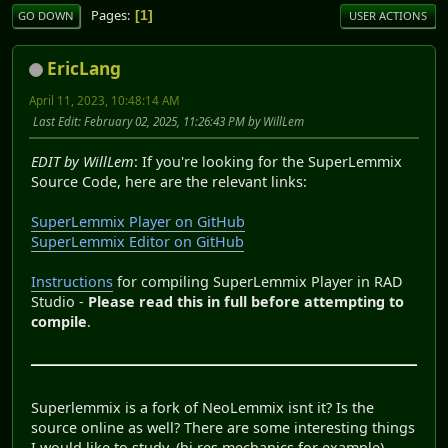
Pages
1
GO DOWN
USER ACTIONS
EricLang
April 11, 2023, 10:48:14 AM
Last Edit
: February 02, 2025, 11:26:43 PM by WillLem
EDIT by WillLem
: If you're looking for the SuperLemmix
Source Code, here are the relevant links:
SuperLemmix Player on GitHub
SuperLemmix Editor on GitHub
Instructions
for compiling SuperLemmix Player in RAD
Studio -
Please read this in full before attempting to
compile
.
Superlemmix is a fork of NeoLemmix isnt it? Is the
source online as well? There are some interesting things
I would like to study. (hi res mechanics for example).