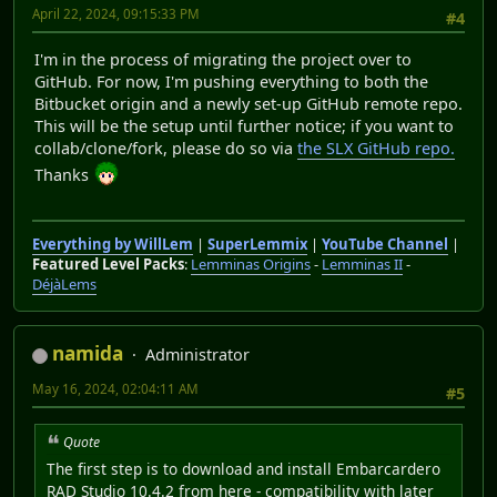
April 22, 2024, 09:15:33 PM
#4
I'm in the process of migrating the project over to
GitHub. For now, I'm pushing everything to both the
Bitbucket origin and a newly set-up GitHub remote repo.
This will be the setup until further notice; if you want to
collab/clone/fork, please do so via
the SLX GitHub repo.
Thanks
Everything by WillLem
|
SuperLemmix
|
YouTube Channel
|
Featured Level Packs
:
Lemminas Origins
-
Lemminas II
-
DéjàLems
namida
Administrator
May 16, 2024, 02:04:11 AM
#5
Quote
The first step is to download and install Embarcardero
RAD Studio 10.4.2 from here - compatibility with later