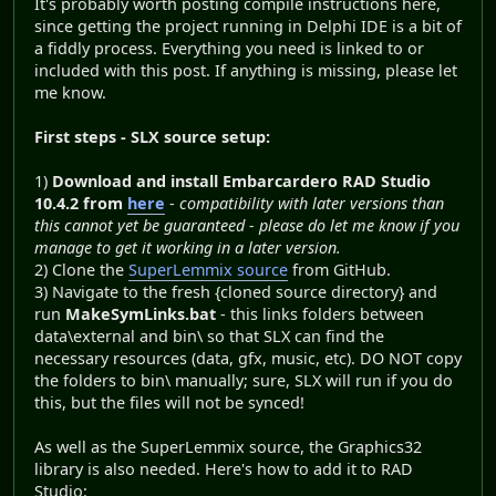
It's probably worth posting compile instructions here,
since getting the project running in Delphi IDE is a bit of
a fiddly process. Everything you need is linked to or
included with this post. If anything is missing, please let
me know.
First steps - SLX source setup:
1)
Download and install Embarcardero RAD Studio
10.4.2 from
here
-
compatibility with later versions than
this cannot yet be guaranteed - please do let me know if you
manage to get it working in a later version.
2) Clone the
SuperLemmix source
from GitHub.
3) Navigate to the fresh {cloned source directory} and
run
MakeSymLinks.bat
- this links folders between
data\external and bin\ so that SLX can find the
necessary resources (data, gfx, music, etc). DO NOT copy
the folders to bin\ manually; sure, SLX will run if you do
this, but the files will not be synced!
As well as the SuperLemmix source, the Graphics32
library is also needed. Here's how to add it to RAD
Studio: