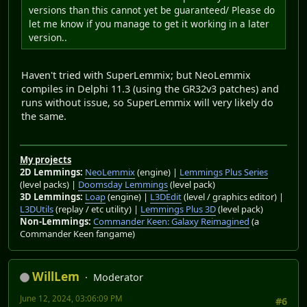
versions than this cannot yet be guaranteed/ Please do
let me know if you manage to get it working in a later
version..
Haven't tried with SuperLemmix; but NeoLemmix
compiles in Delphi 11.3 (using the GR32v3 patches) and
runs without issue, so SuperLemmix will very likely do
the same.
My projects
2D Lemmings:
NeoLemmix
(engine) |
Lemmings Plus Series
(level packs) |
Doomsday Lemmings
(level pack)
3D Lemmings:
Loap
(engine) |
L3DEdit
(level / graphics editor) |
L3DUtils
(replay / etc utility) |
Lemmings Plus 3D
(level pack)
Non-Lemmings:
Commander Keen: Galaxy Reimagined
(a
Commander Keen fangame)
WillLem
Moderator
June 12, 2024, 03:06:09 PM
#6