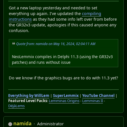
Got a new laptop yesterday and needed to set
everything up again. I've updated the
compiling
instructions
as they had some info left over from before
the GR32v3 update, apologies if this caused anyone any
confusion.
Quote from: namida on May 16, 2024, 02:04:11 AM
NeoLemmix compiles in Delphi 11.3 (using the GR32v3
patches) and runs without issue
Do we know if the graphics bugs are to do with 11.3 yet?
Everything by WillLem
|
SuperLemmix
|
YouTube Channel
|
Featured Level Packs
:
Lemminas Origins
-
Lemminas II
-
DéjàLems
namida
Administrator