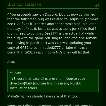
July 25, 2024, 09:54:59 PM
#7
^ You probably saw on Discord, but it's now confirmed
that the fullscreen bug was related to Delphi 11 (commit
6ee3171 fixes it - there's another commit a couple later
that says it fixes it, but that was actually junk files that I
didn't need to commit; 6ee3171 is the actual fix) while
the bug with the game refusing to load (the one Armani
was having in particular) was GR32v3; updating your
copy of GR32 to commit dbd2777 or later (this is a
commit in GR32's repo, not in NL's one) will fix that.
Also,
Quote
1) Ensure that bass.dll is present in {source code
directory}\bin\ (you can find this in any NL/SLX
installation folder)
MakeSymLinks should take care of that too.
However, I did notice when setting up the NL repo on