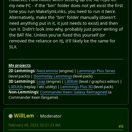
my new PC - if the "bin" folder does not yet exist the first
time you run MakeSymLinks, you need to run it
twice
.
Alternatively, make the "bin" folder manually (doesn't
need anything put in it, it just needs to exist) and then
run it. Didn't look into why, probably just poor writing of
the BAT file. Unless you've fixed this yourself (or
removed the reliance on it), it'll likely be the same for
SLX.
My projects
2D Lemmings:
NeoLemmix
(engine) |
Lemmings Plus Series
(level packs) |
Doomsday Lemmings
(level pack)
3D Lemmings:
Loap
(engine) |
L3DEdit
(level / graphics editor) |
L3DUtils
(replay / etc utility) |
Lemmings Plus 3D
(level pack)
Non-Lemmings:
Commander Keen: Galaxy Reimagined
(a
Commander Keen fangame)
WillLem
Moderator
February 08, 2025, 02:21:23 AM
#8