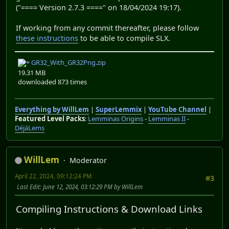
("==== Version 2.7.3 ====" on 18/04/2024 19:17).
If working from any commit thereafter, please follow
these instructions
to be able to compile SLX.
GR32_With_GR32Png.zip
19.31 MB
downloaded 873 times
Everything by WillLem
|
SuperLemmix
|
YouTube Channel
|
Featured Level Packs
:
Lemminas Origins
-
Lemminas II
-
DéjàLems
WillLem
Moderator
April 22, 2024, 09:12:24 PM
#3
Last Edit
: June 12, 2024, 03:12:29 PM by WillLem
Compiling Instructions & Download Links