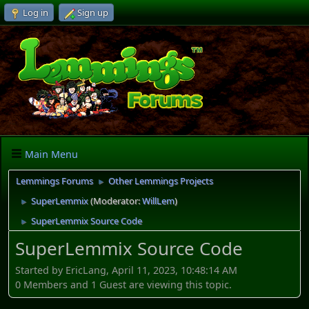
Log in
Sign up
Main Menu
Lemmings Forums
Other Lemmings Projects
►
SuperLemmix
(Moderator:
WillLem
)
►
SuperLemmix Source Code
►
SuperLemmix Source Code
Started by EricLang, April 11, 2023, 10:48:14 AM
0 Members and 1 Guest are viewing this topic.