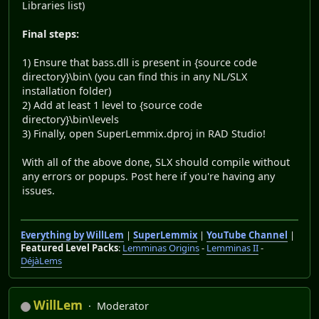
Libraries list)
Final steps:
1) Ensure that bass.dll is present in {source code
directory}\bin\ (you can find this in any NL/SLX
installation folder)
2) Add at least 1 level to {source code
directory}\bin\levels
3) Finally, open SuperLemmix.dproj in RAD Studio!
With all of the above done, SLX should compile without
any errors or popups. Post here if you're having any
issues.
Everything by WillLem
|
SuperLemmix
|
YouTube Channel
|
Featured Level Packs
:
Lemminas Origins
-
Lemminas II
-
DéjàLems
WillLem
Moderator