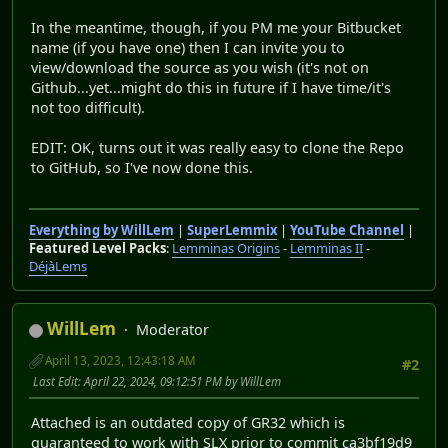
In the meantime, though, if you PM me your Bitbucket
name (if you have one) then I can invite you to
view/download the source as you wish (it's not on
Github...yet...might do this in future if I have time/it's
not too difficult).
EDIT: OK, turns out it was really easy to clone the Repo
to GitHub, so I've now done this.
Everything by WillLem
|
SuperLemmix
|
YouTube Channel
|
Featured Level Packs
:
Lemminas Origins
-
Lemminas II
-
DéjàLems
WillLem
Moderator
April 13, 2023, 12:43:18 AM
#2
Last Edit
: April 22, 2024, 09:12:51 PM by WillLem
Attached is an outdated copy of GR32 which is
guaranteed to work with SLX prior to commit ca3bf19d9