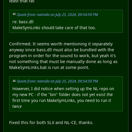
least that far.
Quote from: namida on July 25, 2024, 09:54:59 PM
re: bass.dll
MakeSymLinks should take care of that too.
Confirmed. It seems worth mentioning it separately
anyway since bass.dll must also be bundled with the
program in order for the sound to work, but yeah it's
not something that must be manually done as long as
MakeSymLinks.bat is run at some point.
Quote from: namida on July 25, 2024, 09:54:59 PM
However, I did notice when setting up the NL repo on
my new PC - if the "bin" folder does not yet exist the
first time you run MakeSymLinks, you need to run it
twice
Fixed this for both SLX and NL-CE, thanks.