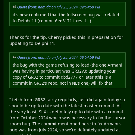
Quote from: namida on July 25, 2024, 09:54:59 PM
it's now confirmed that the fullscreen bug was related
to Delphi 11 (commit 6ee3171 fixes it...)
Thanks for the tip. Cherry picked this in preparation for
updating to Delphi 11.
Quote from: namida on July 25, 2024, 09:54:59 PM
the bug with the game refusing to load (the one Armani
was having in particular) was GR32v3; updating your
copy of GR32 to commit dbd2777 or later (this is a
commit in GR32's repo, not in NL's one) will fix that.
I fetch from GR32 fairly regularly, just did again today so
should be up to date with the latest master commit. At
the very least, SLX is definitely up to date with a commit
from October 2024 which was necessary to fix the cursor
zoom bug. The commit mentioned here to fix Armani's
bug was from July 2024, so we're definitely updated at