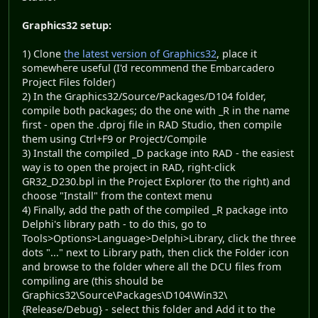
Graphics32 setup:
1) Clone
the latest version of Graphics32
, place it
somewhere useful (I'd recommend the Embarcadero
Project Files folder)
2) In the Graphics32/Source/Packages/D104 folder,
compile both packages; do the one with _R in the name
first - open the .dproj file in RAD Studio, then compile
them using Ctrl+F9 or Project/Compile
3) Install the compiled _D package into RAD - the easiest
way is to open the project in RAD, right-click
GR32_D230.bpl in the Project Explorer (to the right) and
choose "Install" from the context menu
4) Finally, add the path of the compiled _R package into
Delphi's library path - to do this, go to
Tools>Options>Language>Delphi>Library, click the three
dots "..." next to Library path, then click the Folder icon
and browse to the folder where all the DCU files from
compiling are (this should be
Graphics32\Source\Packages\D104\Win32\
{Release/Debug} - select this folder and Add it to the