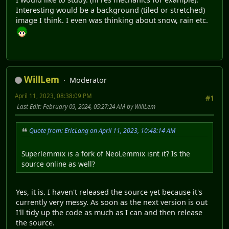
Interesting would be a background (tiled or stretched)
image I think. I even was thinking about snow, rain etc.
WillLem
Moderator
April 11, 2023, 08:38:09 PM
#1
Last Edit
: February 09, 2024, 05:27:24 AM by WillLem
Quote from: EricLang on April 11, 2023, 10:48:14 AM
Superlemmix is a fork of NeoLemmix isnt it? Is the
source online as well?
Yes, it is. I haven't released the source yet because it's
currently very messy. As soon as the next version is out
I'll tidy up the code as much as I can and then release
the source.