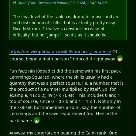
Quote from: Swerdis on January 30, 2024, 11:42:14 AM
The final level of the rank has dramatic music and an
odd distribution of skills - but is actually pretty easy.
Nice first rank. I realize a constant increase of
difficulty, but no "jumps" - so it's as it should be.
https://en.wikipedia.org/wiki/Fibonacci_sequence
Of
course, being a math person I noticed it right away
Fun fact: nin10doadict did the same with his first pack
Lemmings Squared, where the skills usually had a
quantity that was a perfect square, i.e, a number that is
the product of a number multiplied by itself. So, for
example, 4 (2 x 2), 49 (7 x 7), etc. This includes 0 and 1
too of course, since 0 = 0 x 0 and 1 = 1 x 1. Not only in
the skillset, but sometimes also in, say, the number of
Lemmings and the save requirement too. Hence the
pack name
Anyway, my congrats on beating the Calm rank. One