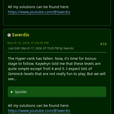
All my solutions can be found here:
https://www.youtube.com/@Swerdis
Swerdis
March 15, 2024, 01:08:00 PM
#19
Last Edit
: March 17, 2024, 01:19:26 PM by Swerdis
The Hyper-rank has fallen. Now, it's time for bonus-
stage to follow. Kaywhyn told me that these levels are
quite simple except Troll 4 and 5. I expect lots of
Gimmick-levels that are not really fun to play. But we will
see...
Spoiler
All my solutions can be found here:
https://www.youtube.com/@Swerdis