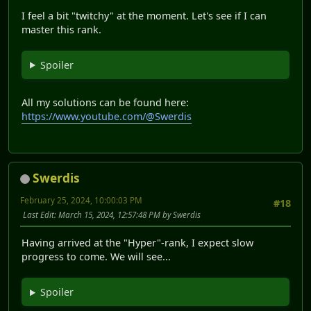
I feel a bit "twitchy" at the moment. Let's see if I can
master this rank.
Spoiler
All my solutions can be found here:
https://www.youtube.com/@Swerdis
Swerdis
February 25, 2024, 10:00:03 PM
#18
Last Edit
: March 15, 2024, 12:57:48 PM by Swerdis
Having arrived at the "Hyper"-rank, I expect slow
progress to come. We will see...
Spoiler