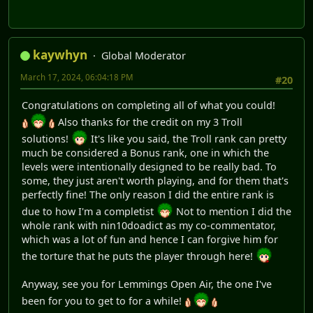
kaywhyn
Global Moderator
March 17, 2024, 06:04:18 PM
#20
Congratulations on completing all of what you could!
Also thanks for the credit on my 3 Troll
solutions!
It's like you said, the Troll rank can pretty
much be considered a Bonus rank, one in which the
levels were intentionally designed to be really bad. To
some, they just aren't worth playing, and for them that's
perfectly fine! The only reason I did the entire rank is
due to how I'm a completist
Not to mention I did the
whole rank with nin10doadict as my co-commentator,
which was a lot of fun and hence I can forgive him for
the torture that he puts the player through here!
Anyway, see you for Lemmings Open Air, the one I've
been for you to get to for a while!