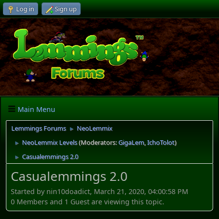
Log in
Sign up
Main Menu
Lemmings Forums
NeoLemmix
►
NeoLemmix Levels
(Moderators:
GigaLem
,
IchoTolot
)
►
Casualemmings 2.0
►
Casualemmings 2.0
Started by nin10doadict, March 21, 2020, 04:00:58 PM
0 Members and 1 Guest are viewing this topic.