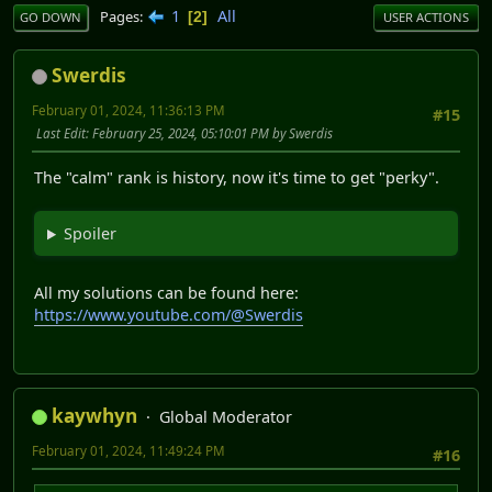
1
All
Pages
2
GO DOWN
USER ACTIONS
Swerdis
February 01, 2024, 11:36:13 PM
#15
Last Edit
: February 25, 2024, 05:10:01 PM by Swerdis
The "calm" rank is history, now it's time to get "perky".
Spoiler
All my solutions can be found here:
https://www.youtube.com/@Swerdis
kaywhyn
Global Moderator
February 01, 2024, 11:49:24 PM
#16