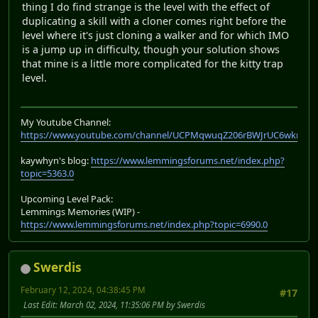
thing I do find strange is the level with the effect of
duplicating a skill with a cloner comes right before the
level where it's just cloning a walker and for which IMO
is a jump up in difficulty, though your solution shows
that mine is a little more complicated for the kitty trap
level.
My Youtube Channel:
https://www.youtube.com/channel/UCPMqwuqZ206rBWJrUC6wkrA
kaywhyn's blog:
https://www.lemmingsforums.net/index.php?
topic=5363.0
Upcoming Level Pack:
Lemmings Memories (WIP) -
https://www.lemmingsforums.net/index.php?topic=6990.0
Swerdis
February 12, 2024, 04:38:45 PM
#17
Last Edit
: March 02, 2024, 11:35:06 PM by Swerdis