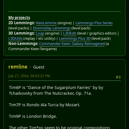
My projects
2D Lemmings:
NeoLemmix
(engine) |
Lemmings Plus Series
(level packs) |
Doomsday Lemmings
(level pack)
3D Lemmings:
Loap
(engine) |
L3DEdit
(level / graphics editor) |
L3DUtils
(replay / etc utility) |
Lemmings Plus 3D
(level pack)
Non-Lemmings:
Commander Keen: Galaxy Reimagined
(a
Commander Keen fangame)
remline
Guest
July 27, 2004, 08:03:25 PM
#3
Tim6P is "Dance of the Sugarplum Fairies" by by
Tchaikovsky from The Nutcracker, Op. 71a.
Tim7P is Rondo Ala Turca by Mozart.
Tim9P is London Bridge.
The other Tim*ps seem to be original compositions