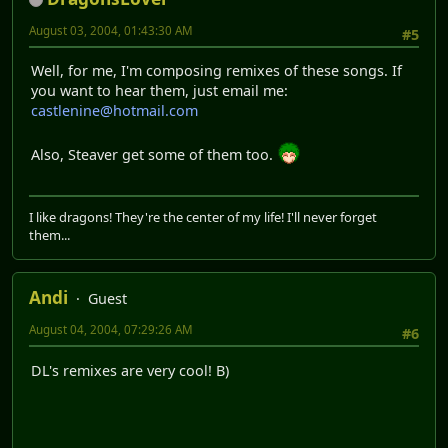
August 03, 2004, 01:43:30 AM
#5
Well, for me, I'm composing remixes of these songs. If
you want to hear them, just email me:
castlenine@hotmail.com
Also, Steaver get some of them too.
I like dragons! They're the center of my life! I'll never forget
them...
Andi
Guest
August 04, 2004, 07:29:26 AM
#6
DL's remixes are very cool! B)