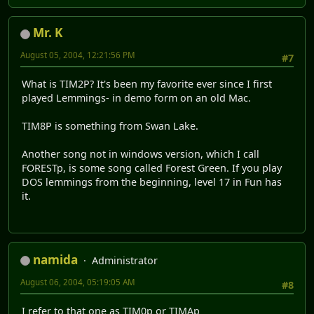
Mr. K
August 05, 2004, 12:21:56 PM
#7
What is TIM2P? It's been my favorite ever since I first
played Lemmings- in demo form on an old Mac.
TIM8P is something from Swan Lake.
Another song not in windows version, which I call
FORESTp, is some song called Forest Green. If you play
DOS lemmings from the beginning, level 17 in Fun has
it.
namida
Administrator
August 06, 2004, 05:19:05 AM
#8
I refer to that one as TIM0p or TIMAp