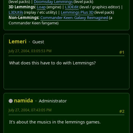
(level packs) |
Doomsday Lemmings
(level pack)
3D Lemmings:
Loap
(engine) |
L3DEdit
(level / graphics editor) |
L3DUtils
(replay / etc utility) |
Lemmings Plus 3D
(level pack)
Non-Lemmings:
Commander Keen: Galaxy Reimagined
(a
Commander Keen fangame)
Lemeri
Guest
July 27, 2004, 03:05:53 PM
#1
What does this have to do with Lemmings?
namida
Administrator
July 27, 2004, 07:43:05 PM
#2
It's about the musics in the lemmings games.