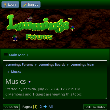
Log in
Sign up
Main Menu
Lemmings Forums
Lemmings Boards
Lemmings Main
►
►
Musics
►
Musics
Started by namida, July 27, 2004, 12:22:29 PM
0 Members and 1 Guest are viewing this topic.
2
All
Pages
1
GO DOWN
USER ACTIONS