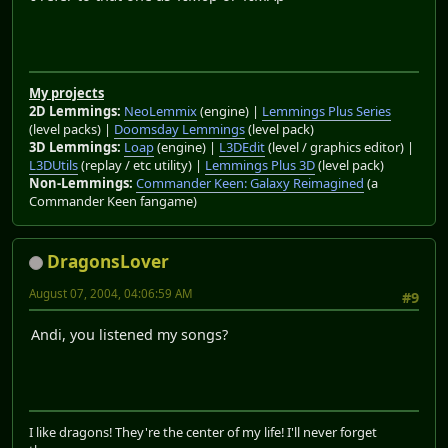
My projects
2D Lemmings:
NeoLemmix
(engine) |
Lemmings Plus Series
(level packs) |
Doomsday Lemmings
(level pack)
3D Lemmings:
Loap
(engine) |
L3DEdit
(level / graphics editor) |
L3DUtils
(replay / etc utility) |
Lemmings Plus 3D
(level pack)
Non-Lemmings:
Commander Keen: Galaxy Reimagined
(a
Commander Keen fangame)
DragonsLover
August 07, 2004, 04:06:59 AM
#9
Andi, you listened my songs?
I like dragons! They're the center of my life! I'll never forget