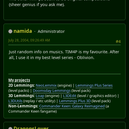
(sheer genius if you ask me).
namida
Administrator
July 28, 2004, 09:26:49 AM
#4
Just random info on musics. TIM4P is my favourite. After
all, I use it in my best level series - Oblivion.
My projects
2D Lemmings:
NeoLemmix
(engine) |
Lemmings Plus Series
(level packs) |
Doomsday Lemmings
(level pack)
3D Lemmings:
Loap
(engine) |
L3DEdit
(level / graphics editor) |
L3DUtils
(replay / etc utility) |
Lemmings Plus 3D
(level pack)
Non-Lemmings:
Commander Keen: Galaxy Reimagined
(a
Commander Keen fangame)
DragonsLover