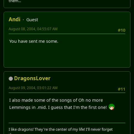
them...
Andi
Guest
August 08, 2004, 04:55:07 AM
#10
You have sent me some.
DragonsLover
August 09, 2004, 03:01:22 AM
#11
I also made some of the songs of Oh no more
Lemmings in .mid. I guess that I'm the first one!
I like dragons! They're the center of my life! I'll never forget