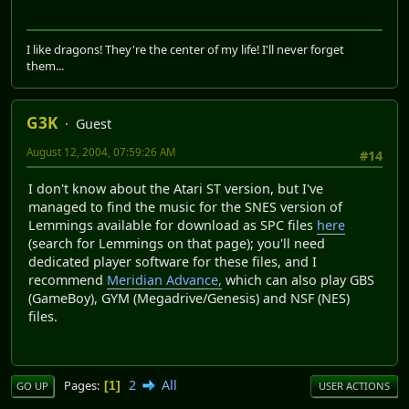
I like dragons! They're the center of my life! I'll never forget
them...
G3K
Guest
August 12, 2004, 07:59:26 AM
#14
I don't know about the Atari ST version, but I've
managed to find the music for the SNES version of
Lemmings available for download as SPC files
here
(search for Lemmings on that page); you'll need
dedicated player software for these files, and I
recommend
Meridian Advance,
which can also play GBS
(GameBoy), GYM (Megadrive/Genesis) and NSF (NES)
files.
2
All
Pages
1
GO UP
USER ACTIONS