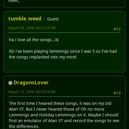
them...
tumble_weed
Guest
August 09, 2004, 03:25:52 PM
#12
ha i love all the songs...X)
XD i've been playing lemmings since I was 5 so I've had
the songs implanted into my mind
DragonsLover
August 12, 2004, 04:29:24 AM
#13
The first time I heared these songs, it was on my old
Atari ST. But I never heared those of Oh no more
Lemmings and Holiday Lemmings on it. Maybe I should
find an emulator of Atari ST and record the songs to see
the differences.