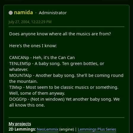
namida
Administrator
July 27, 2004, 12:22:29 PM
Does anyone know where all the musics are from?
Here's the ones I know:
CANCANp - Heh, it's the Can Can
TENLEMSp - A baby song. Ten green bottles, or
whatever.
MOUNTAIp - Another baby song. She'll be coming round
the mountain.
TIMxp - Most seem to be classic musics or something.
Well, some of them anyway.
DOGGYp - (Not in windows) Yet another baby song. We
all know this one.
My projects
2D Lemmings:
NeoLemmix
(engine) |
Lemmings Plus Series