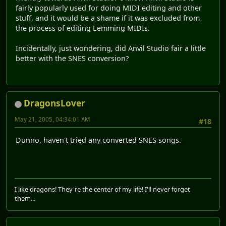
fairly popularly used for doing MIDI editing and other
stuff, and it would be a shame if it was excluded from
the process of editing Lemming MIDIs.
Incidentally, just wondering, did Anvil Studio fair a little
better with the SNES conversion?
DragonsLover
May 21, 2005, 04:34:01 AM
#18
Dunno, haven't tried any converted SNES songs.
I like dragons! They're the center of my life! I'll never forget
them...