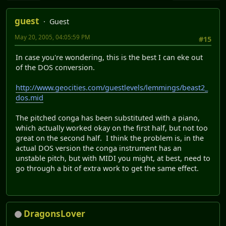
guest
Guest
May 20, 2005, 04:05:59 PM
#15
In case you're wondering, this is the best I can eke out
of the DOS conversion.
http://www.geocities.com/guestlevels/lemmings/beast2_
dos.mid
The pitched conga has been substituted with a piano,
which actually worked okay on the first half, but not too
great on the second half. I think the problem is, in the
actual DOS version the conga instrument has an
unstable pitch, but with MIDI you might, at best, need to
go through a bit of extra work to get the same effect.
DragonsLover