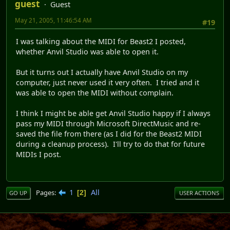
guest
Guest
May 21, 2005, 11:46:54 AM
#19
I was talking about the MIDI for Beast2 I posted,
whether Anvil Studio was able to open it.
But it turns out I actually have Anvil Studio on my
computer, just never used it very often. I tried and it
was able to open the MIDI without complain.
I think I might be able get Anvil Studio happy if I always
pass my MIDI through Microsoft DirectMusic and re-
saved the file from there (as I did for the Beast2 MIDI
during a cleanup process). I'll try to do that for future
MIDIs I post.
1
All
Pages
2
GO UP
USER ACTIONS