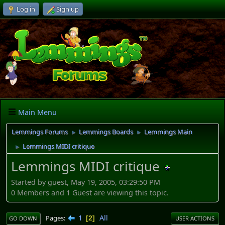
Log in
Sign up
Main Menu
Lemmings Forums
Lemmings Boards
Lemmings Main
►
►
Lemmings MIDI critique
►
Lemmings MIDI critique
Started by guest, May 19, 2005, 03:29:50 PM
0 Members and 1 Guest are viewing this topic.
1
All
Pages
2
GO DOWN
USER ACTIONS