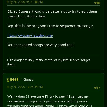
May 20, 2005, 05:21:48 PM
#16
Ok, so I guess it would be better not to try to edit them
using Anvil Studio then.
Yep, this is the program I use to sequence my songs:
http://www.anvilstudio.com/
Your converted songs are very good too!
I like dragons! They're the center of my life! I'll never forget
them...
guest
Guest
May 20, 2005, 10:25:39 PM
#17
Well, when I have time I'll try to see if I can get my
conversion program to produce something more
friendly towards Anvil Studio. I know Anvil Studio is