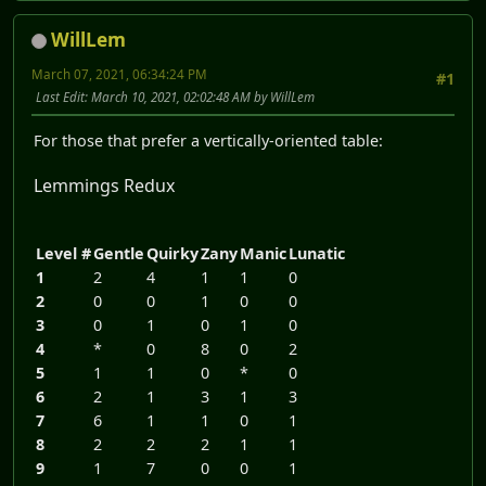
WillLem
March 07, 2021, 06:34:24 PM
#1
Last Edit
: March 10, 2021, 02:02:48 AM by WillLem
For those that prefer a vertically-oriented table:
Lemmings Redux
Level #
Gentle
Quirky
Zany
Manic
Lunatic
1
2
4
1
1
0
2
0
0
1
0
0
3
0
1
0
1
0
4
*
0
8
0
2
5
1
1
0
*
0
6
2
1
3
1
3
7
6
1
1
0
1
8
2
2
2
1
1
9
1
7
0
0
1