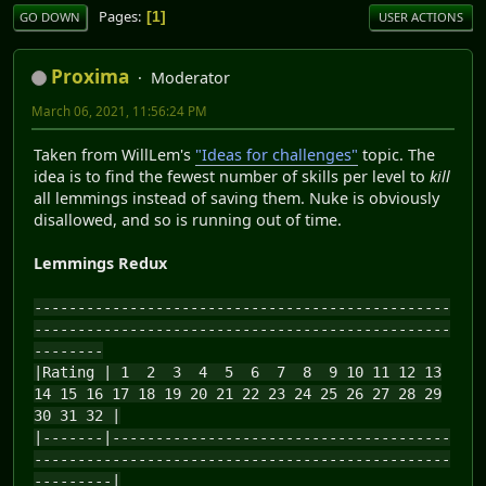
Pages
1
GO DOWN
USER ACTIONS
Proxima
Moderator
March 06, 2021, 11:56:24 PM
Taken from WillLem's
"Ideas for challenges"
topic. The
idea is to find the fewest number of skills per level to
kill
all lemmings instead of saving them. Nuke is obviously
disallowed, and so is running out of time.
Lemmings Redux
------------------------------------------------
------------------------------------------------
--------
|Rating | 1 2 3 4 5 6 7 8 9 10 11 12 13
14 15 16 17 18 19 20 21 22 23 24 25 26 27 28 29
30 31 32 |
|-------|---------------------------------------
------------------------------------------------
---------|