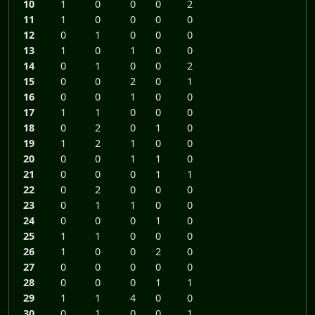
10
1
0
0
0
2
11
1
0
0
0
0
12
0
1
0
0
0
13
1
0
1
0
0
14
0
1
0
0
2
15
0
0
2
0
1
16
0
0
1
0
0
17
1
1
0
0
0
18
0
2
0
1
0
19
1
2
1
0
0
20
0
0
1
1
0
21
0
0
0
1
1
22
0
2
0
0
0
23
0
1
1
0
0
24
0
0
0
1
0
25
1
1
0
0
0
26
1
0
0
2
0
27
0
0
0
0
0
28
0
0
0
1
1
29
1
1
4
0
0
30
0
1
0
0
1