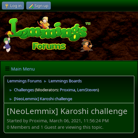
Log in
Sign up
Main Menu
Lemmings Forums
Lemmings Boards
►
Challenges
(Moderators:
Proxima
,
LemSteven
)
►
[NeoLemmix] Karoshi challenge
►
[NeoLemmix] Karoshi challenge
Started by Proxima, March 06, 2021, 11:56:24 PM
0 Members and 1 Guest are viewing this topic.