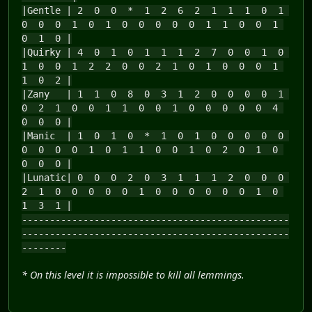
|Gentle | 2 0 0 * 1 2 6 2 1 1 1 0 1
0 0 0 1 0 1 0 0 0 0 0 1 1 0 0 1
0 1 0 |
|Quirky | 4 0 1 0 1 1 1 2 7 0 0 1 0
1 0 0 1 2 2 0 0 2 1 0 1 0 0 0 1
1 0 2 |
|Zany | 1 1 0 8 0 3 1 2 0 0 0 0 1
0 2 1 0 0 1 1 0 0 1 0 0 0 0 0 4
0 0 0 |
|Manic | 1 0 1 0 * 1 0 1 0 0 0 0 0
0 0 0 0 1 0 1 1 0 0 1 0 2 0 1 0
0 0 0 |
|Lunatic| 0 0 0 2 0 3 1 1 1 2 0 0 0
2 1 0 0 0 0 0 1 0 0 0 0 0 0 1 0
1 3 1 |
------------------------------------------------
------------------------------------------------
--------
* On this level it is impossible to kill all lemmings.