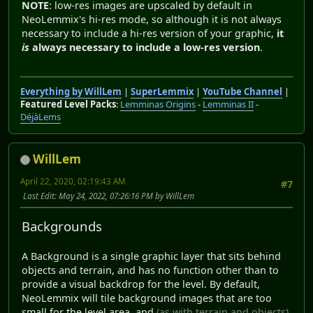
NOTE
: low-res images are upscaled by default in
NeoLemmix's hi-res mode, so although it is not always
necessary to include a hi-res version of your graphic,
it
is
always necessary to include a low-res version
.
Everything by WillLem
|
SuperLemmix
|
YouTube Channel
|
Featured Level Packs
:
Lemminas Origins
-
Lemminas II
-
DéjàLems
WillLem
April 22, 2020, 02:19:43 AM
#7
Last Edit
: May 24, 2022, 07:26:16 PM by WillLem
Backgrounds
A Background is a single graphic layer that sits behind
objects and terrain, and has no function other than to
provide a visual backdrop for the level. By default,
NeoLemmix will tile background images that are too
small for the level area, and
(as with terrain and objects)