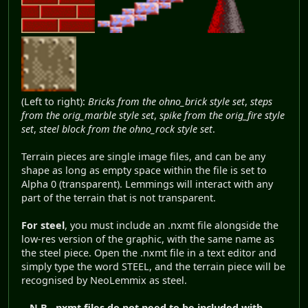
(Left to right):
Bricks from the ohno_brick style set
,
steps
from the orig_marble style set
,
spike from the orig_fire style
set
,
steel block from the ohno_rock style set
.
Terrain pieces are single image files, and can be any
shape as long as empty space within the file is set to
Alpha 0 (transparent). Lemmings will interact with any
part of the terrain that is not transparent.
For steel
, you must include an .nxmt file alongside the
low-res version of the graphic, with the same name as
the steel piece. Open the .nxmt file in a text editor and
simply type the word STEEL, and the terrain piece will be
recognised by NeoLemmix as steel.
N.B.
.nxmt files do not need to be included with