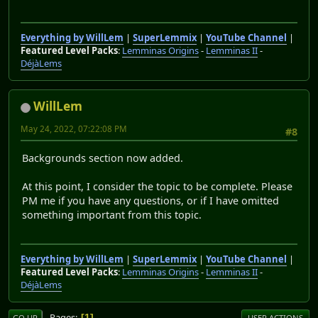
Everything by WillLem
|
SuperLemmix
|
YouTube Channel
|
Featured Level Packs
:
Lemminas Origins
-
Lemminas II
-
DéjàLems
WillLem
May 24, 2022, 07:22:08 PM
#8
Backgrounds section now added.
At this point, I consider the topic to be complete. Please
PM me if you have any questions, or if I have omitted
something important from this topic.
Everything by WillLem
|
SuperLemmix
|
YouTube Channel
|
Featured Level Packs
:
Lemminas Origins
-
Lemminas II
-
DéjàLems
Pages
1
GO UP
USER ACTIONS