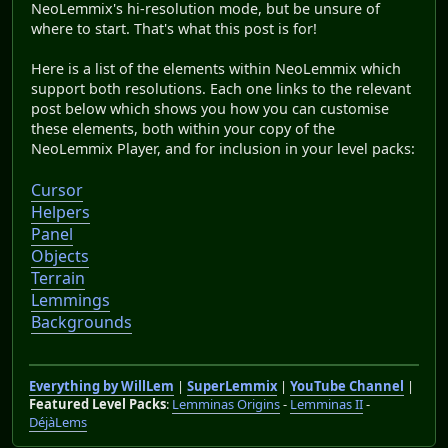
NeoLemmix's hi-resolution mode, but be unsure of
where to start. That's what this post is for!
Here is a list of the elements within NeoLemmix which
support both resolutions. Each one links to the relevant
post below which shows you how you can customise
these elements, both within your copy of the
NeoLemmix Player, and for inclusion in your level packs:
Cursor
Helpers
Panel
Objects
Terrain
Lemmings
Backgrounds
Everything by WillLem
|
SuperLemmix
|
YouTube Channel
|
Featured Level Packs
:
Lemminas Origins
-
Lemminas II
-
DéjàLems