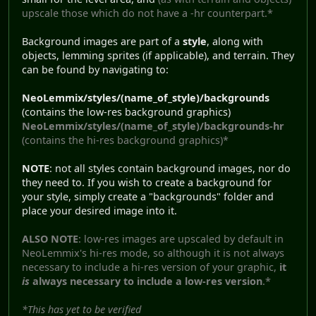
upscale those which do not have a -hr counterpart.*
Background images are part of a
style
, along with
objects, lemming sprites (if applicable), and terrain. They
can be found by navigating to:
NeoLemmix/styles/(name_of_style)/backgrounds
(contains the low-res background graphics)
NeoLemmix/styles/(name_of_style)/backgrounds-hr
(contains the hi-res background graphics)*
NOTE
: not all styles contain background images, nor do
they need to. If you wish to create a background for
your style, simply create a "backgrounds" folder and
place your desired image into it.
ALSO NOTE
: low-res images are upscaled by default in
NeoLemmix's hi-res mode, so although it is not always
necessary to include a hi-res version of your graphic,
it
is
always necessary to include a low-res version
.*
*This has yet to be verified