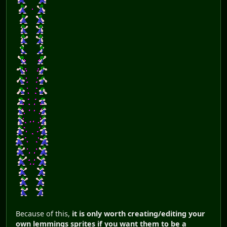
Because of this,
it is only worth creating/editing your
own lemmings sprites if you want them to be a