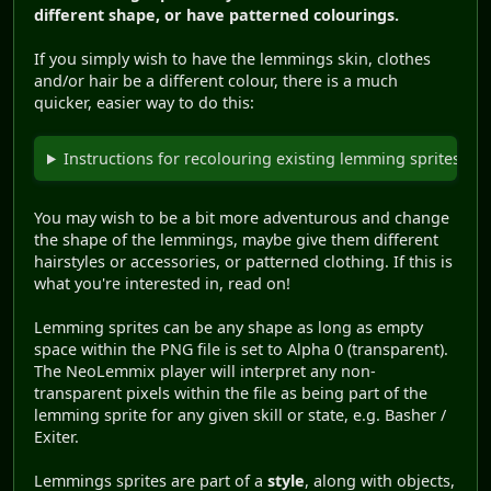
different shape, or have patterned colourings.
If you simply wish to have the lemmings skin, clothes
and/or hair be a different colour, there is a much
quicker, easier way to do this:
Instructions for recolouring existing lemming sprites.
You may wish to be a bit more adventurous and change
the shape of the lemmings, maybe give them different
hairstyles or accessories, or patterned clothing. If this is
what you're interested in, read on!
Lemming sprites can be any shape as long as empty
space within the PNG file is set to Alpha 0 (transparent).
The NeoLemmix player will interpret any non-
transparent pixels within the file as being part of the
lemming sprite for any given skill or state, e.g. Basher /
Exiter.
Lemmings sprites are part of a
style
, along with objects,