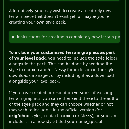
Alternatively, you may wish to create an entirely new
terrain piece that doesn't exist yet, or maybe you're
creating your own style pack.
Instructions for creating a completely new terrain piece.
To include your customised terrain graphics as part
of your level pack
, you need to include the style folder
alongside the pack. This can be done by sending the
style to namida and/or Nessy for inclusion in the style
downloads manager, or by including it as a download
alongside your level pack.
If you have created hi-resolution versions of existing
terrain graphics, you can either send these to the author
of the style pack and they can choose whether or not
they wish to include it in the official version (for
orig/ohno
styles, contact namida or Nessy), or you can
include it in a new style titled yourname_special.