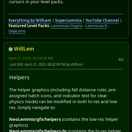
cursors in your level packs.
Everything by WillLem
|
SuperLemmix
|
YouTube Channel
|
Featured Level Packs
:
Lemminas Origins
-
Lemminas II
-
DéjàLems
WillLem
April 21, 2020, 03:34:39 AM
#2
Last Edit
: April 21, 2020, 08:32:30 PM by WillLem
Helpers
The helper graphics (including fall distance ruler, pre-
assigned hatch icons, and indicator text for clear
physics mode) can be modified in both hi-res and low-
res. Simply navigate to:
NeoLemmix/gfx/helpers
(contains the low-res helper
graphics)
NeoLemmix/gfx/helpers-hr
(contains the hi-res helper