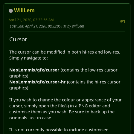
WillLem
April 21, 2020, 03:33:56 AM
#1
Last Edit
: April 21, 2020, 08:32:05 PM by WillLem
Cursor
The cursor can be modified in both hi-res and low-res.
Simply navigate to:
NeoLemmix/gfx/cursor
(contains the low-res cursor
graphics)
NeoLemmix/gfx/cursor-hr
(contains the hi-res cursor
graphics)
If you wish to change the colour or appearance of your
cursor, simply open the file(s) in a PNG editor and
customise them as you wish. Be sure to back up the
originals just in case.
It is not currently possible to include customised