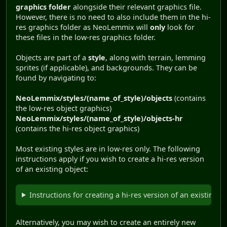
graphics folder
alongside their relevant graphics file.
However, there is no need to also include them in the hi-
res graphics folder as NeoLemmix will
only
look for
these files in the low-res graphics folder.
Objects are part of a
style
, along with terrain, lemming
sprites (if applicable), and backgrounds. They can be
found by navigating to:
NeoLemmix/styles/(name_of_style)/objects
(contains
the low-res object graphics)
NeoLemmix/styles/(name_of_style)/objects-hr
(contains the hi-res object graphics)
Most existing styles are in low-res only. The following
instructions apply if you wish to create a hi-res version
of an existing object:
Instructions for creating a hi-res version of an existing l
Alternatively, you may wish to create an entirely new