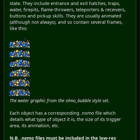
state. They include entrance and exit hatches, traps,
water, firepits, flame-throwers, teleporters & receivers,
buttons and pickup skills. They are usually animated
(although not always), and so contain several frames,
like this:
The water graphic from the ohno_bubble style set.
Each object has a corresponding .nxmo file which
details what type of object it is, the size of its trigger
area, its animation, etc.
N.B.
.nxmo files must be included in the low-res