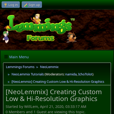
Log in
Sign up
Main Menu
Lemmings Forums
NeoLemmix
►
NeoLemmix Tutorials
(Moderators:
namida
,
IchoTolot
)
►
[NeoLemmix] Creating Custom Low & Hi-Resolution Graphics
►
[NeoLemmix] Creating Custom
Low & Hi-Resolution Graphics
Started by WillLem, April 21, 2020, 03:33:17 AM
0 Members and 1 Guest are viewing this topic.