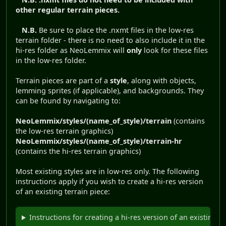
other regular terrain pieces.
N.B.
Be sure to place the .nxmt files in the low-res
terrain folder - there is no need to also include it in the
hi-res folder as NeoLemmix will
only
look for these files
in the low-res folder.
Terrain pieces are part of a
style
, along with objects,
lemming sprites (if applicable), and backgrounds. They
can be found by navigating to:
NeoLemmix/styles/(name_of_style)/terrain
(contains
the low-res terrain graphics)
NeoLemmix/styles/(name_of_style)/terrain-hr
(contains the hi-res terrain graphics)
Most existing styles are in low-res only. The following
instructions apply if you wish to create a hi-res version
of an existing terrain piece:
Instructions for creating a hi-res version of an existing l