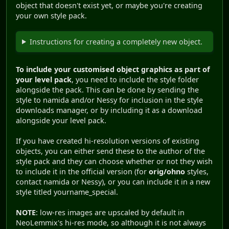
object that doesn't exist yet, or maybe you're creating
your own style pack.
Instructions for creating a completely new object.
To include your customised object graphics as part of
your level pack
, you need to include the style folder
alongside the pack. This can be done by sending the
style to namida and/or Nessy for inclusion in the style
downloads manager, or by including it as a download
alongside your level pack.
If you have created hi-resolution versions of existing
objects, you can either send these to the author of the
style pack and they can choose whether or not they wish
to include it in the official version (for
orig/ohno
styles,
contact namida or Nessy), or you can include it in a new
style titled yourname_special.
NOTE
: low-res images are upscaled by default in
NeoLemmix's hi-res mode, so although it is not always