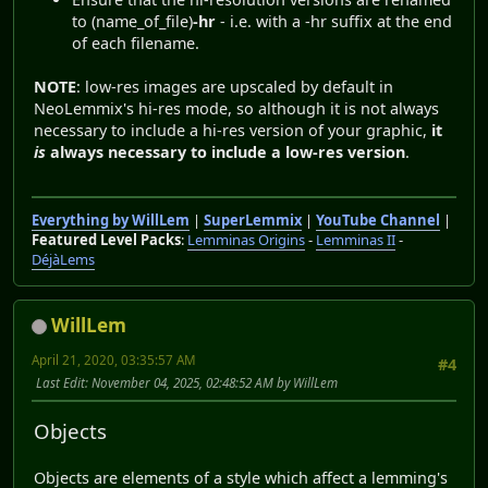
to (name_of_file)
-hr
- i.e. with a -hr suffix at the end
of each filename.
NOTE
: low-res images are upscaled by default in
NeoLemmix's hi-res mode, so although it is not always
necessary to include a hi-res version of your graphic,
it
is
always necessary to include a low-res version
.
Everything by WillLem
|
SuperLemmix
|
YouTube Channel
|
Featured Level Packs
:
Lemminas Origins
-
Lemminas II
-
DéjàLems
WillLem
April 21, 2020, 03:35:57 AM
#4
Last Edit
: November 04, 2025, 02:48:52 AM by WillLem
Objects
Objects are elements of a style which affect a lemming's