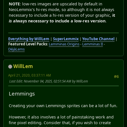
NOTE
: low-res images are upscaled by default in
NeoLemmix's hi-res mode, so although it is not always
necessary to include a hi-res version of your graphic,
it
is
always necessary to include a low-res version
.
Everything by WillLem
|
SuperLemmix
|
YouTube Channel
|
Featured Level Packs
:
Lemminas Origins
-
Lemminas II
-
DéjàLems
WillLem
April 21, 2020, 03:37:11 AM
#6
Last Edit
: November 04, 2025, 02:51:54 AM by WillLem
Lemmings
Creating your own Lemmings sprites can be a lot of fun.
However, it also involves a lot of painstaking work and
fine pixel editing. Consider that, if you wish to create