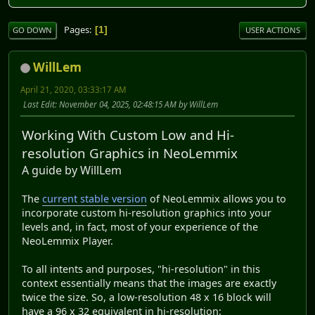
Pages
1
GO DOWN
USER ACTIONS
WillLem
April 21, 2020, 03:33:17 AM
Last Edit
: November 04, 2025, 02:48:15 AM by WillLem
Working With Custom Low and Hi-
resolution Graphics in NeoLemmix
A guide by WillLem
The
current stable version
of NeoLemmix allows you to
incorporate custom hi-resolution graphics into your
levels and, in fact, most of your experience of the
NeoLemmix Player.
To all intents and purposes, "hi-resolution" in this
context essentially means that the images are exactly
twice the size. So, a low-resolution 48 x 16 block will
have a 96 x 32 equivalent in hi-resolution: