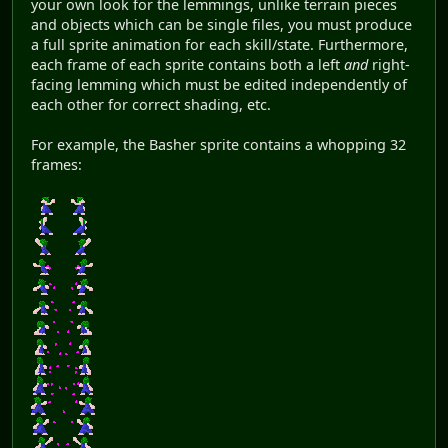
your own look for the lemmings, unlike terrain pieces
and objects which can be single files, you must produce
a full sprite animation for each skill/state. Furthermore,
each frame of each sprite contains both a left
and
right-
facing lemming which must be edited independently of
each other for correct shading, etc.
For example, the Basher sprite contains a whopping 32
frames: