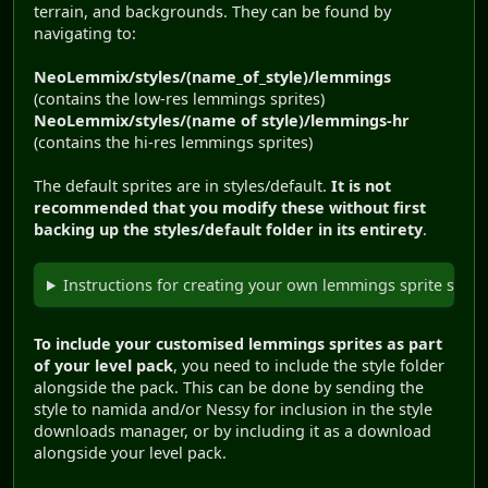
terrain, and backgrounds. They can be found by
navigating to:
NeoLemmix/styles/(name_of_style)/lemmings
(contains the low-res lemmings sprites)
NeoLemmix/styles/(name of style)/lemmings-hr
(contains the hi-res lemmings sprites)
The default sprites are in styles/default.
It is not
recommended that you modify these without first
backing up the styles/default folder in its entirety
.
Instructions for creating your own lemmings sprite set.
To include your customised lemmings sprites as part
of your level pack
, you need to include the style folder
alongside the pack. This can be done by sending the
style to namida and/or Nessy for inclusion in the style
downloads manager, or by including it as a download
alongside your level pack.