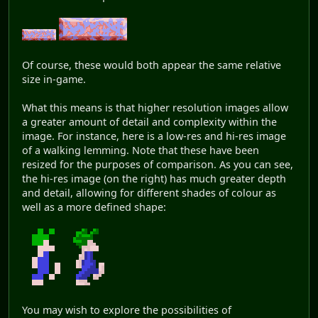
Of course, these would both appear the same relative
size in-game.
What this means is that higher resolution images allow
a greater amount of detail and complexity within the
image. For instance, here is a low-res and hi-res image
of a walking lemming. Note that these have been
resized for the purposes of comparison. As you can see,
the hi-res image (on the right) has much greater depth
and detail, allowing for different shades of colour as
well as a more defined shape:
You may wish to explore the possibilities of