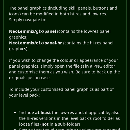
The panel graphics (including skill panels, buttons and
icons) can be modified in both hi-res and low-res.
Simply navigate to:
NeoLemmix/gfx/panel
(contains the low-res panel
graphics)
NeoLemmix/gfx/panel-hr
(contains the hi-res panel
graphics)
If you wish to change the colour or appearance of your
panel graphics, simply open the file(s) in a PNG editor
and customise them as you wish. Be sure to back up the
originals just in case.
To include your customised panel graphics as part of
your level pack:
Include
at least
the low-res and, if applicable, also
the hi-res versions in the level pack's root folder as
loose files (
not
in a sub-folder)
Ensure that the hi-resolution versions are renamed