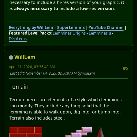
necessary to include a hi-res version of your graphic,
it
is
always necessary to include a low-res version
.
Everything by WillLem
|
SuperLemmix
|
YouTube Channel
|
Featured Level Packs
:
Lemminas Origins
-
Lemminas II
-
DéjàLems
WillLem
April 21, 2020, 03:36:40 AM
#5
Last Edit
: November 04, 2025, 02:50:07 AM by WillLem
Terrain
Terrain pieces are elements of a style which lemmings
can modify. They include anything solid that the
lemming is able to walk upon, dig into, or bump into.
Terrain also includes steel.