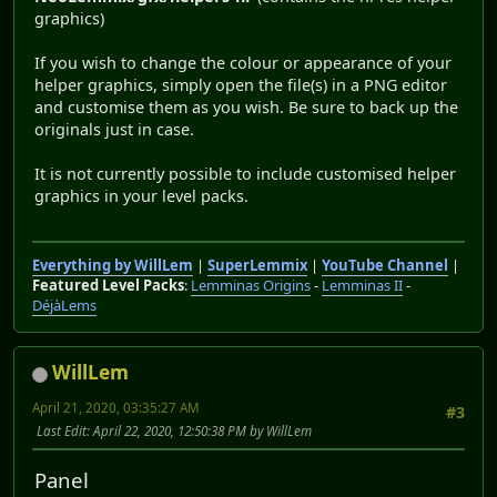
graphics)
If you wish to change the colour or appearance of your
helper graphics, simply open the file(s) in a PNG editor
and customise them as you wish. Be sure to back up the
originals just in case.
It is not currently possible to include customised helper
graphics in your level packs.
Everything by WillLem
|
SuperLemmix
|
YouTube Channel
|
Featured Level Packs
:
Lemminas Origins
-
Lemminas II
-
DéjàLems
WillLem
April 21, 2020, 03:35:27 AM
#3
Last Edit
: April 22, 2020, 12:50:38 PM by WillLem
Panel