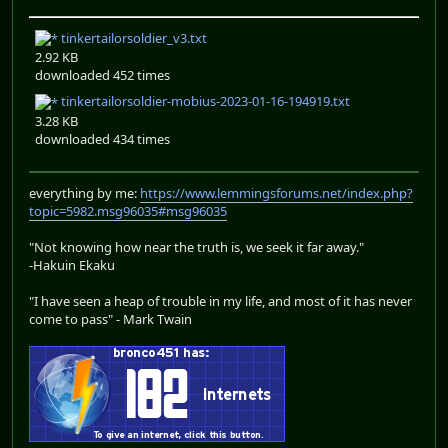
tinkertailorsoldier_v3.txt
2.92 KB
downloaded 452 times
tinkertailorsoldier-mobius-2023-01-16-194919.txt
3.28 KB
downloaded 434 times
everything by me:
https://www.lemmingsforums.net/index.php?
topic=5982.msg96035#msg96035
"Not knowing how near the truth is, we seek it far away."
-Hakuin Ekaku
"I have seen a heap of trouble in my life, and most of it has never
come to pass" - Mark Twain