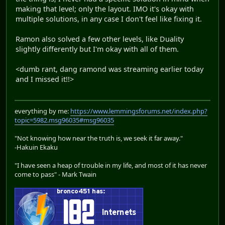
making that level; only the layout. IMO it's okay with
multiple solutions, in any case I don't feel like fixing it.
Ramon also solved a few other levels, like Duality
slightly differently but I'm okay with all of them.
<dumb rant, dang ramond was streaming earlier today
and I missed it!!>
everything by me:
https://www.lemmingsforums.net/index.php?
topic=5982.msg96035#msg96035
"Not knowing how near the truth is, we seek it far away."
-Hakuin Ekaku
"I have seen a heap of trouble in my life, and most of it has never
come to pass" - Mark Twain