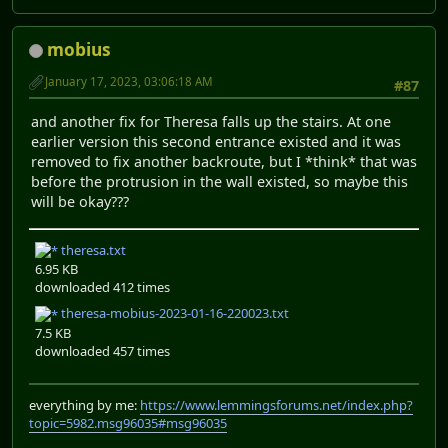
mobius
January 17, 2023, 03:06:18 AM
#87
and another fix for Theresa falls up the stairs. At one
earlier version this second entrance existed and it was
removed to fix another backroute, but I *think* that was
before the protrusion in the wall existed, so maybe this
will be okay???
theresa.txt
6.95 KB
downloaded 412 times
theresa-mobius-2023-01-16-220023.txt
7.5 KB
downloaded 457 times
everything by me:
https://www.lemmingsforums.net/index.php?
topic=5982.msg96035#msg96035