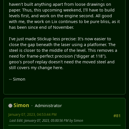
haven't built anything apart from loose drawings on
paper. Thus, this upcoming weekend, I'll have to build
levels first, and work on the engine second. All good
with me, the work on Lix continues to be pure bliss, as it
has been since end of November.
I've just made Stickup less precise: It's now easier to
close the gap beneath the laser using a platfomer. The
steel is closer to the middle of the level. This removes a
need for frame-perfect precision ("digger at 118").
geoo's proof replay doesn't need the moved steel and
still covers my change here.
-- Simon
Simon
Administrator
January 07, 2023, 04:53:44 PM
#81
Last Edit
: January 07, 2023, 05:00:56 PM by Simon