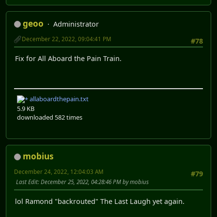
geoo
Administrator
December 22, 2022, 09:04:41 PM
#78
Fix for All Aboard the Pain Train.
allaboardthepain.txt
5.9 KB
downloaded 582 times
mobius
December 24, 2022, 12:04:03 AM
#79
Last Edit
: December 25, 2022, 04:28:46 PM by mobius
lol Ramond "backrouted" The Last Laugh yet again.