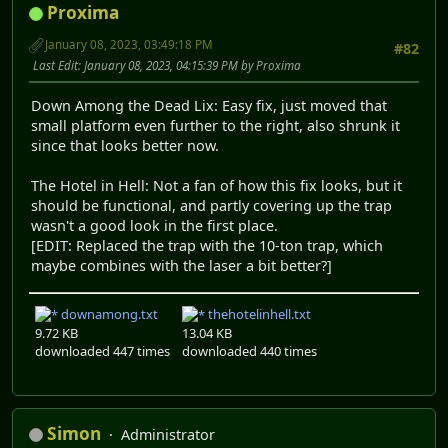
Proxima
January 08, 2023, 03:49:18 PM
#82
Last Edit
: January 08, 2023, 04:15:39 PM by Proxima
Down Among the Dead Lix: Easy fix, just moved that
small platform even further to the right, also shrunk it
since that looks better now.
The Hotel in Hell: Not a fan of how this fix looks, but it
should be functional, and partly covering up the trap
wasn't a good look in the first place.
[EDIT: Replaced the trap with the 10-ton trap, which
maybe combines with the laser a bit better?]
downamong.txt
thehotelinhell.txt
9.72 KB
13.04 KB
downloaded 447 times
downloaded 440 times
Simon
Administrator