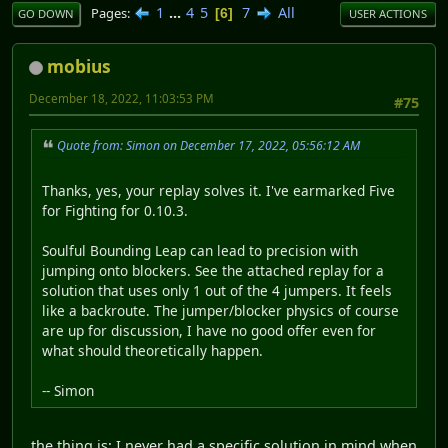
1
...
4
5
7
All
Pages
6
GO DOWN
USER ACTIONS
mobius
December 18, 2022, 11:03:53 PM
#75
Quote from: Simon on December 17, 2022, 05:56:12 AM
Thanks, yes, your replay solves it. I've earmarked Five
for Fighting for 0.10.3.
Soulful Bounding Leap can lead to precision with
jumping onto blockers. See the attached replay for a
solution that uses only 1 out of the 4 jumpers. It feels
like a backroute. The jumper/blocker physics of course
are up for discussion, I have no good offer even for
what should theoretically happen.
-- Simon
the thing is; I never had a specific solution in mind when