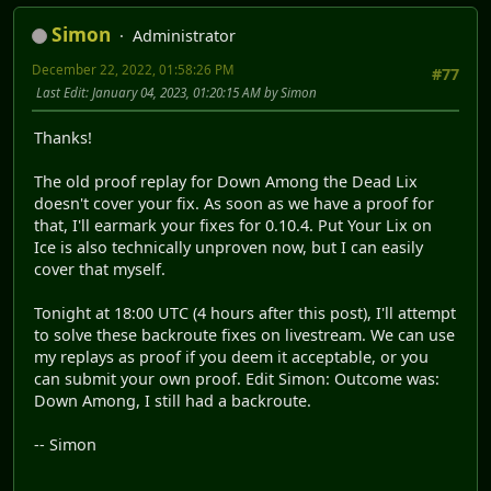
Simon
Administrator
December 22, 2022, 01:58:26 PM
#77
Last Edit
: January 04, 2023, 01:20:15 AM by Simon
Thanks!
The old proof replay for Down Among the Dead Lix
doesn't cover your fix. As soon as we have a proof for
that, I'll earmark your fixes for 0.10.4. Put Your Lix on
Ice is also technically unproven now, but I can easily
cover that myself.
Tonight at 18:00 UTC (4 hours after this post), I'll attempt
to solve these backroute fixes on livestream. We can use
my replays as proof if you deem it acceptable, or you
can submit your own proof. Edit Simon: Outcome was:
Down Among, I still had a backroute.
-- Simon