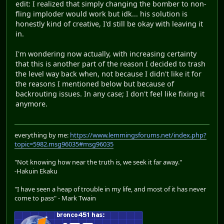
edit: I realized that simply changing the bomber to non-
fling imploder would work but idk... his solution is
honestly kind of creative, I'd still be okay with leaving it
in.
I'm wondering now actually, with increasing certainty
that this is another part of the reason I decided to trash
the level way back when, not because I didn't like it for
the reasons I mentioned below but because of
backrouting issues. In any case; I don't feel like fixing it
anymore.
everything by me:
https://www.lemmingsforums.net/index.php?
topic=5982.msg96035#msg96035
"Not knowing how near the truth is, we seek it far away."
-Hakuin Ekaku
"I have seen a heap of trouble in my life, and most of it has never
come to pass" - Mark Twain