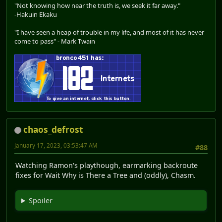
"Not knowing how near the truth is, we seek it far away."
-Hakuin Ekaku
"I have seen a heap of trouble in my life, and most of it has never
come to pass" - Mark Twain
chaos_defrost
January 17, 2023, 03:53:47 AM
#88
Watching Ramon's playthough, earmarking backroute
fixes for Wait Why is There a Tree and (oddly), Chasm.
Spoiler