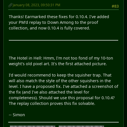
January 08, 2023, 09:50:31 PM
#83
Thanks! Earmarked these fixes for 0.10.4. I've added
your PM'd replay to Down Among to the proof
collection, and now 0.10.4 is fully covered.
The Hotel in Hell: Hmm, I'm not too fond of my 10-ton
weight's old pixel art. It's the first attached picture.
I'd would recommend to keep the squisher trap. That
will also match the style of the other squishers in the
level. I have a proposed fix. I've attached a screenshot of
the fix (and I've also attached the level for
completeness). Should we use this proposal for 0.10.4?
The replay collection proves this fix solvable.
-- Simon