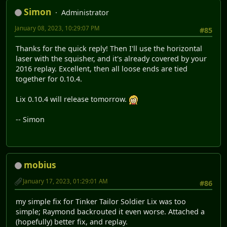
Simon
Administrator
January 08, 2023, 10:29:07 PM
#85
Thanks for the quick reply! Then I'll use the horizontal
laser with the squisher, and it's already covered by your
2016 replay. Excellent, then all loose ends are tied
together for 0.10.4.
Lix 0.10.4 will release tomorrow.
-- Simon
mobius
January 17, 2023, 01:29:01 AM
#86
my simple fix for Tinker Tailor Soldier Lix was too
simple; Raymond backrouted it even worse. Attached a
(hopefully) better fix, and replay.