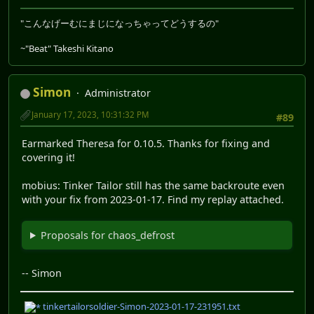
"こんなげーむにまじになっちゃってどうするの"
~"Beat" Takeshi Kitano
Simon
Administrator
January 17, 2023, 10:31:32 PM
#89
Earmarked Theresa for 0.10.5. Thanks for fixing and
covering it!
mobius: Tinker Tailor still has the same backroute even
with your fix from 2023-01-17. Find my replay attached.
Proposals for chaos_defrost
-- Simon
tinkertailorsoldier-Simon-2023-01-17-231951.txt