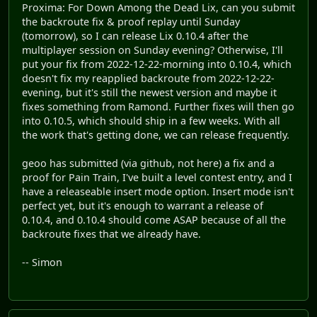
Proxima: For Down Among the Dead Lix, can you submit
the backroute fix & proof replay until Sunday
(tomorrow), so I can release Lix 0.10.4 after the
multiplayer session on Sunday evening? Otherwise, I'll
put your fix from 2022-12-22-morning into 0.10.4, which
doesn't fix my reapplied backroute from 2022-12-22-
evening, but it's still the newest version and maybe it
fixes something from Ramond. Further fixes will then go
into 0.10.5, which should ship in a few weeks. With all
the work that's getting done, we can release frequently.
geoo has submitted (via github, not here) a fix and a
proof for Pain Train, I've built a level contest entry, and I
have a releaseable insert mode option. Insert mode isn't
perfect yet, but it's enough to warrant a release of
0.10.4, and 0.10.4 should come ASAP because of all the
backroute fixes that we already have.
-- Simon