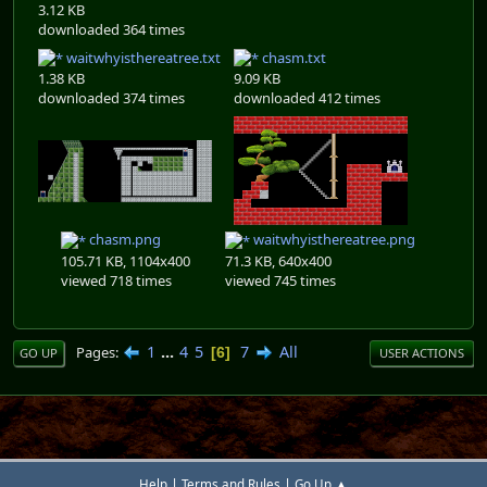
3.12 KB
downloaded 364 times
waitwhyisthereatree.txt
chasm.txt
1.38 KB
9.09 KB
downloaded 374 times
downloaded 412 times
chasm.png
waitwhyisthereatree.png
105.71 KB, 1104x400
71.3 KB, 640x400
viewed 718 times
viewed 745 times
1
...
4
5
7
All
Pages
6
GO UP
USER ACTIONS
|
|
Help
Terms and Rules
Go Up ▲