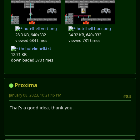
hotelhell-vert.png
hotelhell-horz.png
28.3 KB, 640x332
34.32 KB, 640x332
viewed 684 times
viewed 731 times
thehotelinhell.txt
12.71 KB
downloaded 370 times
Proxima
January 08, 2023, 10:21:45 PM
#84
That's a good idea, thank you.