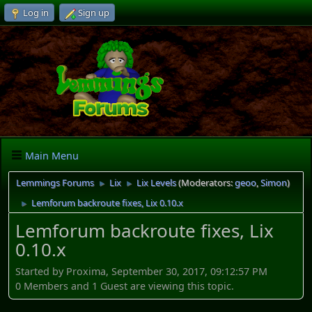
Log in
Sign up
Main Menu
Lemmings Forums
Lix
Lix Levels
(Moderators:
geoo
,
Simon
)
►
►
Lemforum backroute fixes, Lix 0.10.x
►
Lemforum backroute fixes, Lix
0.10.x
Started by Proxima, September 30, 2017, 09:12:57 PM
0 Members and 1 Guest are viewing this topic.