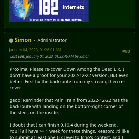
Simon
Administrator
January 04, 2023, 01:28:01 AM
#80
Last Edit
: January 04, 2023, 01:35:46 AM by Simon
Proxima: Please re-cover Down Among the Dead Lix, I
don't have a proof for your 2022-12-22 version. But even
better: First fix the backroute from my stream, then re-
cover.
geoo: Reminder that Pain Train from 2022-12-22 has the
backroute with landing on the bottom-right corner of
the steel, on the inside.
I doubt that I can finish 0.10.4 during the weekend.
You'll all have >= 1 week for these things. Reason: I'd like
to submit at least one Lix level to Icho's contest, and I