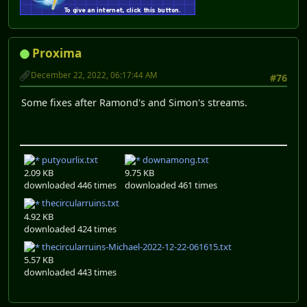
Proxima
December 22, 2022, 06:17:44 AM
#76
Some fixes after Ramond's and Simon's streams.
putyourlix.txt
downamong.txt
2.09 KB
9.75 KB
downloaded 446 times
downloaded 461 times
thecircularruins.txt
4.92 KB
downloaded 424 times
thecircularruins-Michael-2022-12-22-061615.txt
5.57 KB
downloaded 443 times