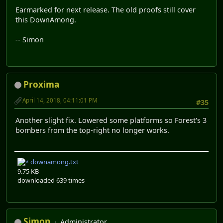
Earmarked for next release. The old proofs still cover
this DownAmong.
-- Simon
Proxima
April 14, 2018, 04:11:01 PM
#35
Another slight fix. Lowered some platforms so Forest's 3
bombers from the top-right no longer works.
downamong.txt
9.75 KB
downloaded 639 times
Simon
Administrator