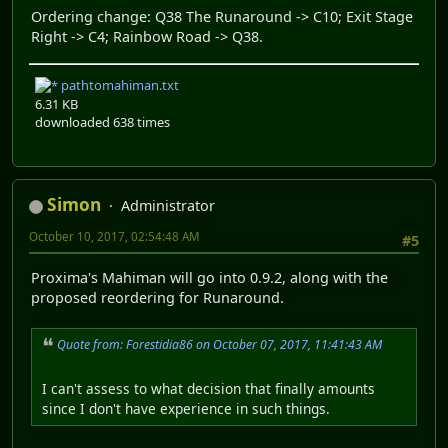
Ordering change: Q38 The Runaround -> C10; Exit Stage
Right -> C4; Rainbow Road -> Q38.
pathtomahiman.txt
6.31 KB
downloaded 638 times
Simon
Administrator
October 10, 2017, 02:54:48 AM
#5
Proxima's Mahiman will go into 0.9.2, along with the
proposed reordering for Runaround.
Quote from: Forestidia86 on October 07, 2017, 11:41:43 AM
I can't assess to what decision that finally amounts
since I don't have experience in such things.