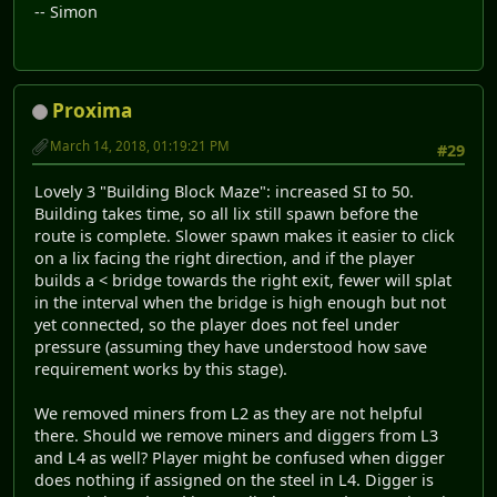
-- Simon
Proxima
March 14, 2018, 01:19:21 PM
#29
Lovely 3 "Building Block Maze": increased SI to 50.
Building takes time, so all lix still spawn before the
route is complete. Slower spawn makes it easier to click
on a lix facing the right direction, and if the player
builds a < bridge towards the right exit, fewer will splat
in the interval when the bridge is high enough but not
yet connected, so the player does not feel under
pressure (assuming they have understood how save
requirement works by this stage).
We removed miners from L2 as they are not helpful
there. Should we remove miners and diggers from L3
and L4 as well? Player might be confused when digger
does nothing if assigned on the steel in L4. Digger is