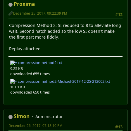
Proxima
December 25, 2017, 09:22:39 PM
#12
Compression Method 2: SI reduced to 8 to alleviate long
wait. Second hatch added so the low SI doesn't make
the first part more fiddly.
Replay attached.
compressionmethod2.txt
9.25 KB
downloaded 655 times
compressionmethod2-Michael-2017-12-25-212002.txt
10.01 KB
downloaded 650 times
Simon
Administrator
December 26, 2017, 07:18:10 PM
#13