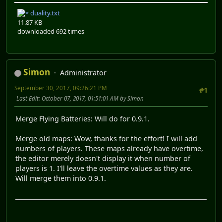
duality.txt
11.87 KB
downloaded 692 times
Simon
Administrator
September 30, 2017, 09:26:21 PM
#1
Last Edit
: October 07, 2017, 01:51:01 AM by Simon
Merge Flying Batteries: Will do for 0.9.1.
Merge old maps: Wow, thanks for the effort! I will add
numbers of players. These maps already have overtime,
the editor merely doesn't display it when number of
players is 1. I'll leave the overtime values as they are.
Will merge them into 0.9.1.