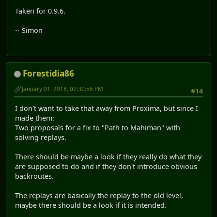
Taken for 0.9.6.
-- Simon
Forestidia86
January 01, 2018, 02:30:56 PM
#14
I don't want to take that away from Proxima, but since I
made them:
Two proposals for a fix to "Path to Mahiman" with
solving replays.
There should be maybe a look if they really do what they
are supposed to do and if they don't introduce obvious
backroutes.
The replays are basically the replay to the old level,
maybe there should be a look if it is intended.