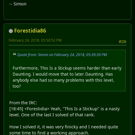
-- Simon
Forestidia86
February 24, 2018, 05:50:52 PM
#26
Quote from: Simon on February 24, 2018, 05:39:39 PM
Furthermore, This Is a Stickup seems harder than early
Daunting. I would move that to later Daunting. Has
anybody else had so many problems with this level,
too?
From the IRC:
[18:45] <Forestidia> Yeah, "This Is a Stickup" is a nasty
level. One of the last I solved of that rank.
How I solved it, it was very finicky and I needed quite
some time to find a working approach.