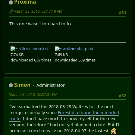
Proxima
March 28, 2018, 02:17:18 AM
#31
This one wasn't too hard to fix.
littleviennese.txt
waltzincsharp.txt
7.74 KB
7.69 KB
downloaded 639 times
downloaded 639 times
Simon
Administrator
March 28, 2018, 02:37:31 PM
#32
I've earmarked the 2018-03-28 Waltzes for the next
merge, especially since
Forestidia found the intended
route
. I don't have much to show myself for the next
version, therefore I had not yet planned a date. But I'll
promise a next release on 2018-04-07 the lastest.