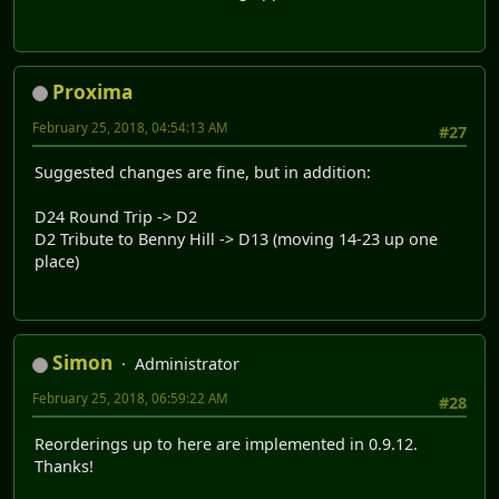
Proxima
February 25, 2018, 04:54:13 AM
#27
Suggested changes are fine, but in addition:
D24 Round Trip -> D2
D2 Tribute to Benny Hill -> D13 (moving 14-23 up one
place)
Simon
Administrator
February 25, 2018, 06:59:22 AM
#28
Reorderings up to here are implemented in 0.9.12.
Thanks!