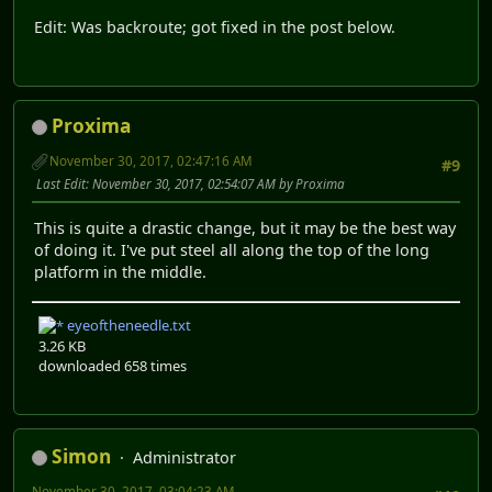
Edit: Was backroute; got fixed in the post below.
Proxima
November 30, 2017, 02:47:16 AM
#9
Last Edit
: November 30, 2017, 02:54:07 AM by Proxima
This is quite a drastic change, but it may be the best way
of doing it. I've put steel all along the top of the long
platform in the middle.
eyeoftheneedle.txt
3.26 KB
downloaded 658 times
Simon
Administrator
November 30, 2017, 03:04:23 AM