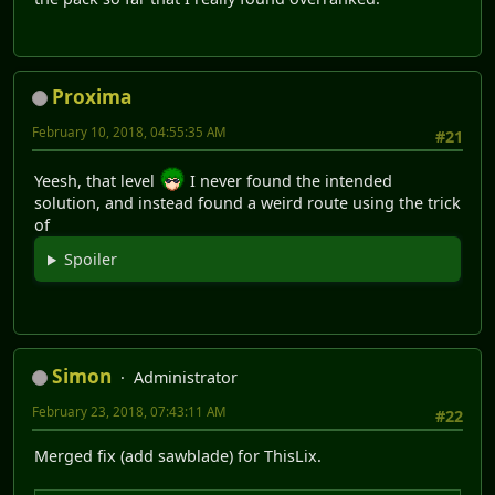
Proxima
February 10, 2018, 04:55:35 AM
#21
Yeesh, that level
I never found the intended
solution, and instead found a weird route using the trick
of
Spoiler
Simon
Administrator
February 23, 2018, 07:43:11 AM
#22
Merged fix (add sawblade) for ThisLix.