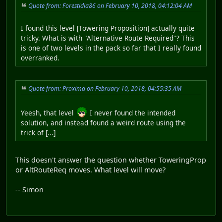
Quote from: Forestidia86 on February 10, 2018, 04:12:04 AM
I found this level [Towering Proposition] actually quite
tricky. What is with "Alternative Route Required"? This
is one of two levels in the pack so far that I really found
overranked.
Quote from: Proxima on February 10, 2018, 04:55:35 AM
Yeesh, that level
I never found the intended
solution, and instead found a weird route using the
trick of [...]
This doesn't answer the question whether ToweringProp
or AltRouteReq moves. What level will move?
-- Simon