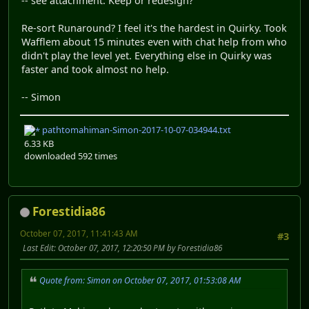
-- see attachment. Keep or redesign?
Re-sort Runaround? I feel it's the hardest in Quirky. Took
Wafflem about 15 minutes even with chat help from who
didn't play the level yet. Everything else in Quirky was
faster and took almost no help.
-- Simon
pathtomahiman-Simon-2017-10-07-034944.txt
6.33 KB
downloaded 592 times
Forestidia86
October 07, 2017, 11:41:43 AM
#3
Last Edit
: October 07, 2017, 12:20:50 PM by Forestidia86
Quote from: Simon on October 07, 2017, 01:53:08 AM