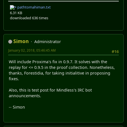
pathtomahiman.txt
6.31 KB
downloaded 636 times
Simon
Administrator
January 02, 2018, 05:46:45 AM
#16
Will include Proxima's fix in 0.9.7. It solves with the
replay for <= 0.9.5 in the proof collection. Nonetheless,
thanks, Forestidia, for taking initialitive in proposing
fixes.
Also, this is test post for Mindless's IRC bot
announcements.
-- Simon