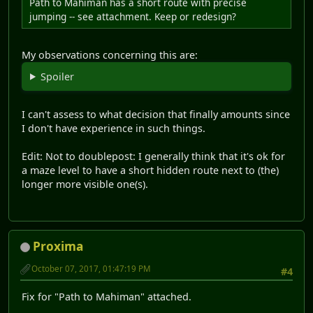
Path to Mahiman has a short route with precise
jumping -- see attachment. Keep or redesign?
My observations concerning this are:
Spoiler
I can't assess to what decision that finally amounts since
I don't have experience in such things.
Edit: Not to doublepost: I generally think that it's ok for
a maze level to have a short hidden route next to (the)
longer more visible one(s).
Proxima
October 07, 2017, 01:47:19 PM
#4
Fix for "Path to Mahiman" attached.