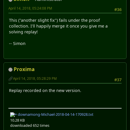
April 14, 2018, 05:24:08 PM
#36
This ("another slight fix") fails under the proof
collection. I'll happily merge it once you give me a
solving replay!
-- Simon
Proxima
April 14, 2018, 05:28:29 PM
#37
Replay recorded on the new version.
downamong-Michael-2018-04-14-170928.txt
10.28 KB
downloaded 652 times