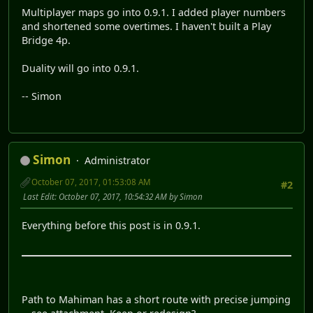
Multiplayer maps go into 0.9.1. I added player numbers
and shortened some overtimes. I haven't built a Play
Bridge 4p.
Duality will go into 0.9.1.
-- Simon
Simon
Administrator
October 07, 2017, 01:53:08 AM
#2
Last Edit
: October 07, 2017, 10:54:32 AM by Simon
Everything before this post is in 0.9.1.
Path to Mahiman has a short route with precise jumping