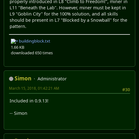
properly introduced in L8 "Climb to Freedom!", miner in
L11 "Beneath the Lab". However, miner must be kept in
L9 "Goblin City" for the 100% solution, and all skills
should be present in L7 "Blocked by a Snowball" for the
pattern.
buildingblock.txt
1.66 KB
downloaded 650 times
Simon
Administrator
March 15, 2018, 01:42:21 AM
#30
Included in 0.9.13!
-- Simon