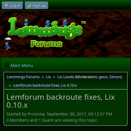
Log in
Sign up
Main Menu
Lemmings Forums
Lix
Lix Levels
(Moderators:
geoo
,
Simon
)
►
►
Lemforum backroute fixes, Lix 0.10.x
►
Lemforum backroute fixes, Lix
0.10.x
Started by Proxima, September 30, 2017, 09:12:57 PM
0 Members and 1 Guest are viewing this topic.