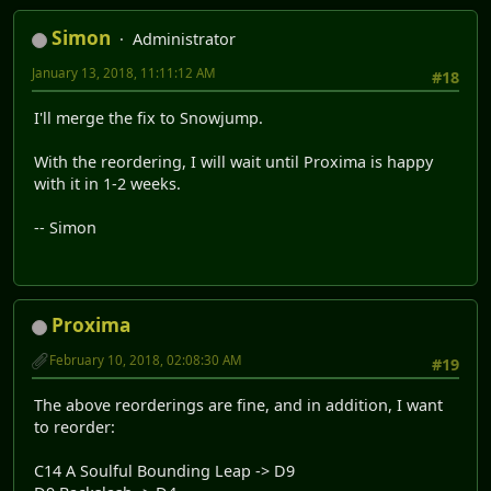
Simon
Administrator
January 13, 2018, 11:11:12 AM
#18
I'll merge the fix to Snowjump.
With the reordering, I will wait until Proxima is happy
with it in 1-2 weeks.
-- Simon
Proxima
February 10, 2018, 02:08:30 AM
#19
The above reorderings are fine, and in addition, I want
to reorder:
C14 A Soulful Bounding Leap -> D9