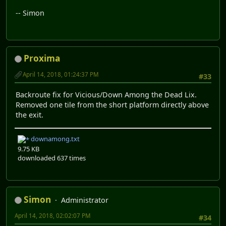
-- Simon
Proxima
April 14, 2018, 01:24:37 PM
#33
Backroute fix for Vicious/Down Among the Dead Lix.
Removed one tile from the short platform directly above
the exit.
downamong.txt
9.75 KB
downloaded 637 times
Simon
Administrator
April 14, 2018, 02:02:07 PM
#34