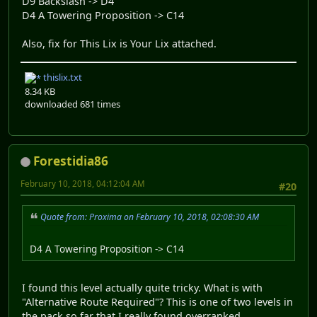
D9 Backslash -> D4
D4 A Towering Proposition -> C14
Also, fix for This Lix is Your Lix attached.
thislix.txt
8.34 KB
downloaded 681 times
Forestidia86
February 10, 2018, 04:12:04 AM
#20
Quote from: Proxima on February 10, 2018, 02:08:30 AM
D4 A Towering Proposition -> C14
I found this level actually quite tricky. What is with
"Alternative Route Required"? This is one of two levels in
the pack so far that I really found overranked.