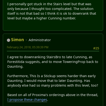
I personally got stuck in the Stairs level but that was
only because I thought too complicated. The solution
itself is not that bad so I think it is ok to downrank that
level but maybe a higher Cunning number.
Simon
Administrator
February 24, 2018, 05:39:39 PM
#25
I agree to downranking StairsBro to late Cunning, as
Forestitida suggests, and to move ToweringProp back to
Daunting.
Furthermore, This Is a Stickup seems harder than early
Daunting. I would move that to later Daunting. Has
anybody else had so many problems with this level, too?
Based on all of Proxima's orderings above in the thread,
I propose these changes
.