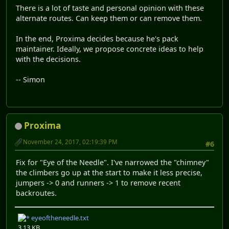
There is a lot of taste and personal opinion with these
alternate routes. Can keep them or can remove them.
In the end, Proxima decides because he's pack
maintainer. Ideally, we propose concrete ideas to help
with the decisions.
-- Simon
Proxima
November 24, 2017, 02:19:39 PM
#6
Fix for "Eye of the Needle". I've narrowed the "chimney"
the climbers go up at the start to make it less precise,
jumpers -> 0 and runners -> 1 to remove recent
backroutes.
eyeoftheneedle.txt
3.13 KB