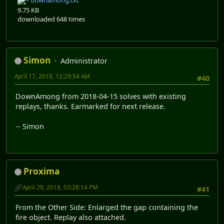
downamong.txt
9.75 KB
downloaded 648 times
Simon
Administrator
April 17, 2018, 12:29:54 AM
#40
DownAmong from 2018-04-15 solves with existing
replays, thanks. Earmarked for next release.
-- Simon
Proxima
April 29, 2018, 03:28:14 PM
#41
From the Other Side: Enlarged the gap containing the
fire object. Replay also attached.