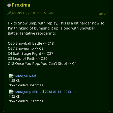
Proxima
January 13, 2018, 11:06:29 AM
#17
Fix to Snowjump, with replay. This is a bit harder now so
I'm thinking of bumping it up, along with Snowball
Battle. Tentative reordering:
Q30 Snowball Battle -> C18
Q37 Snowjump -> C8
C4 Exit, Stage Right -> Q37
C8 Leap of Faith -> Q30
C18 Once You Pop, You Can't Stop! -> C4
snowjump.txt
1.25 KB
downloaded 604 times
snowjump-Michael-2018-01-13-110131.txt
1.52 KB
downloaded 623 times