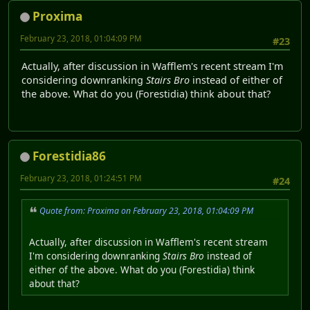
Proxima
February 23, 2018, 01:04:09 PM
#23
Actually, after discussion in Wafflem's recent stream I'm
considering downranking
Stairs Bro
instead of either of
the above. What do you (Forestidia) think about that?
Forestidia86
February 23, 2018, 01:24:51 PM
#24
Quote from: Proxima on February 23, 2018, 01:04:09 PM
Actually, after discussion in Wafflem's recent stream
I'm considering downranking
Stairs Bro
instead of
either of the above. What do you (Forestidia) think
about that?