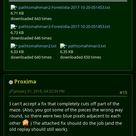
pathtomahiman2-Forestidia-2017-10-20-051453.txt
6.71 KB
downloaded 643 times
pathtomahiman3-Forestidia-2017-10-20-051453.txt
6.73 KB
downloaded 646 times
pathtomahiman2.txt
pathtomahiman3.txt
6.33 KB
6.35 KB
downloaded 640 times
downloaded 650 times
Proxima
January 01, 2018, 04:32:39 PM
#15
I can't accept a fix that completely cuts off part of the
maze. (Also, you got some of the pieces the wrong way
round, so there were two blue pixels adjacent to each
other
) The attached fix should do the job (and the
old replay should still work).