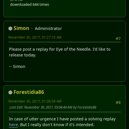
downloaded 644 times
Simon
Administrator
November 30, 2017, 01:27:10 AM
#7
Please post a replay for Eye of the Needle. I'd like to
release today.
-- Simon
Forestidia86
November 30, 2017, 01:36:34 AM
#8
Last Edit
: November 30, 2017, 03:04:44 AM by Forestidia86
In case of utter urgence I have posted a solving replay
here
. But I really don't know if it's intended.