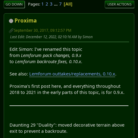
1
2
3
...
7
Pages
All
GO DOWN
USER ACTIONS
Proxima
September 30, 2017, 09:12:57 PM
Last Edit
: December 12, 2022, 02:10:16 AM by Simon
Edit Simon: I've renamed this topic
from
Lemforum pack changes, 0.9.x
to
Lemforum backroute fixes, 0.10.x
.
See also:
Lemforum outtakes/replacements, 0.10.x
.
Proxima's first post here, and everything throughout
2018 to 2021 in the early parts of this topic, is for 0.9.x.
Daunting 29 "Duality": moved decorative terrain above
exit to prevent a backroute.