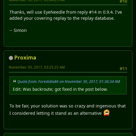
#10
Thanks, will use EyeNeedle from reply #14 in 0.9.4. I've
added your covering replay to the replay database.
-- Simon
Proxima
November 30, 2017, 03:25:25 AM
#11
Quote from: Forestidia86 on November 30, 2017, 01:36:34 AM
Edit: Was backroute; got fixed in the post below.
To be fair, your solution was so crazy and ingenious that
I considered letting it stand as an alternative