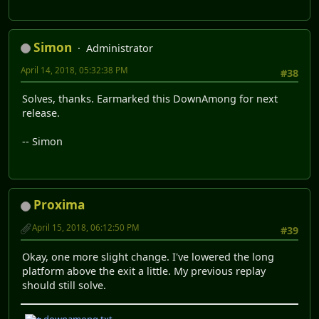
Simon
Administrator
April 14, 2018, 05:32:38 PM
#38
Solves, thanks. Earmarked this DownAmong for next
release.
-- Simon
Proxima
April 15, 2018, 06:12:50 PM
#39
Okay, one more slight change. I've lowered the long
platform above the exit a little. My previous replay
should still solve.