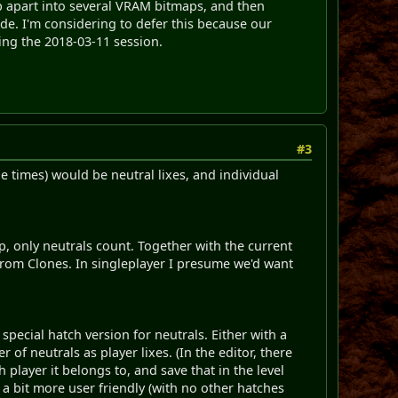
p apart into several VRAM bitmaps, and then
de. I'm considering to defer this because our
ring the 2018-03-11 session.
#3
e times) would be neutral lixes, and individual
ap, only neutrals count. Together with the current
 from Clones. In singleplayer I presume we'd want
special hatch version for neutrals. Either with a
f neutrals as player lixes. (In the editor, there
player it belongs to, and save that in the level
r a bit more user friendly (with no other hatches