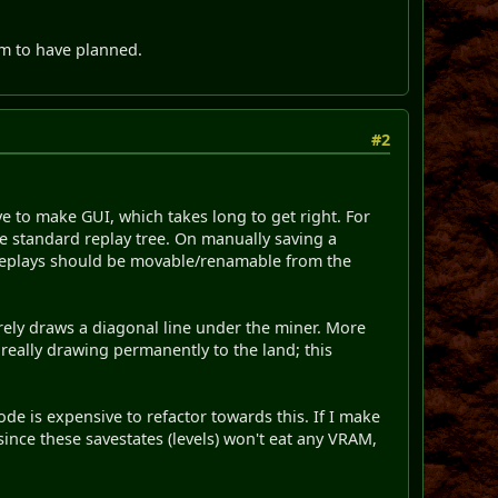
em to have planned.
#2
ve to make GUI, which takes long to get right. For
the standard replay tree. On manually saving a
 Replays should be movable/renamable from the
rely draws a diagonal line under the miner. More
really drawing permanently to the land; this
de is expensive to refactor towards this. If I make
 since these savestates (levels) won't eat any VRAM,