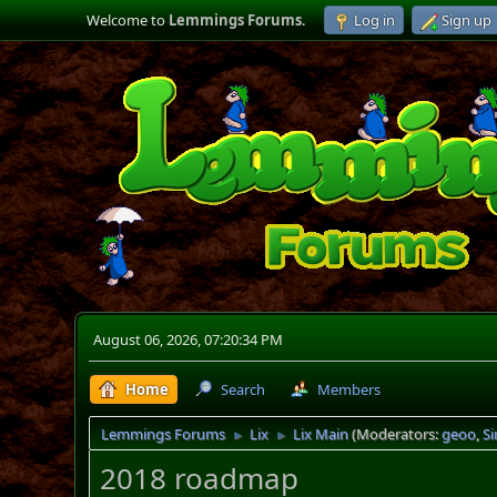
Welcome to
Lemmings Forums
.
Log in
Sign up
August 06, 2026, 07:20:34 PM
Home
Search
Members
Lemmings Forums
Lix
Lix Main
(Moderators:
geoo
,
S
►
►
2018 roadmap