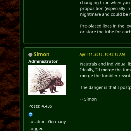
changing tribe when you c
proposition (especially i
nightmare and could be re
Pre-placed lixes in the le
or store the tribe for each
Simon
April 11, 2018, 10:43:15 AM
Administrator
Neutrals and individual l
Ideally, I'd merge the tu
merge the tumbler rewrite
The danger is that I postp
-- Simon
Posts: 4,435
Location: Germany
Logged