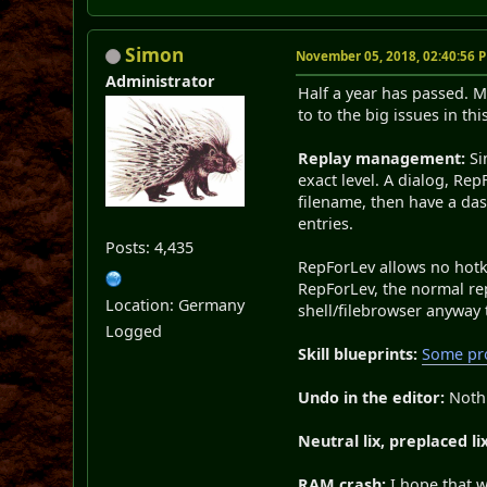
Simon
November 05, 2018, 02:40:56 
Administrator
Half a year has passed. 
to to the big issues in this
Replay management:
Si
exact level. A dialog, Rep
filename, then have a da
entries.
Posts: 4,435
RepForLev allows no hotke
RepForLev, the normal re
Location: Germany
shell/filebrowser anyway 
Logged
Skill blueprints:
Some pro
Undo in the editor:
Noth
Neutral lix, preplaced lix
RAM crash:
I hope that w