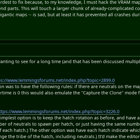
ardest to fix because, to my knowledge, I must hack the VRAM ma
nd parts. This will touch a larger chunk of already-complicated co
gantic maps -- is sad, but at least it has prevented all crashes du
anting to see for a long time (and that has been discussed multipl
ps://www.lemmingsforums.net/index.php?topic=2899.0
ion was to have the following rules: if there are neutrals on the m
vertime is 0 this would also emulate the "Capture the Clone" mode
ttps://www.lemmingsforums.net/index.php?topic=3226.0
implest option is to keep the hatch rotation as before, and have a 
er of neutrals to spawn per hatch, or just having the same number o
f each hatch.) The other option was have each hatch indicate which 
nge the tribe of the hatch, including neutrals.) It'd make the edito