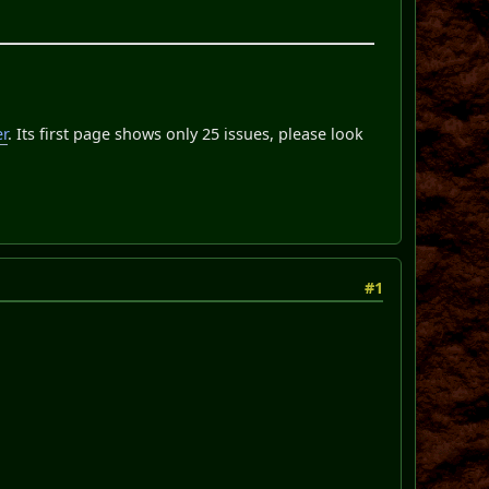
er
. Its first page shows only 25 issues, please look
#1