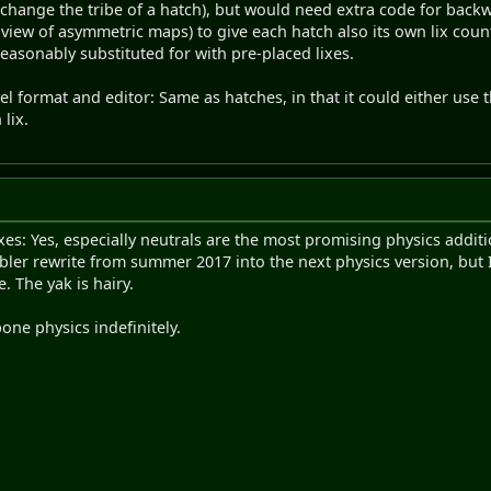
hange the tribe of a hatch), but would need extra code for backwa
n view of asymmetric maps) to give each hatch also its own lix cou
asonably substituted for with pre-placed lixes.
vel format and editor: Same as hatches, in that it could either use t
 lix.
ixes: Yes, especially neutrals are the most promising physics addi
mbler rewrite from summer 2017 into the next physics version, but I
. The yak is hairy.
one physics indefinitely.