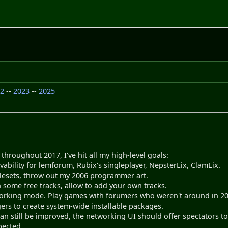
22
--
2023
--
2025
throughout 2017, I've hit all my high-level goals:
ability for lemforum, Rubix's singleplayer, NepsterLix, ClamLix.
ilesets, throw out my 2006 programmer art.
 some free tracks, allow to add your own tracks.
rking mode. Play games with forumers who weren't around in 2010
ers to create system-wide installable packages.
an still be improved, the networking UI should offer spectators to vie
pected.