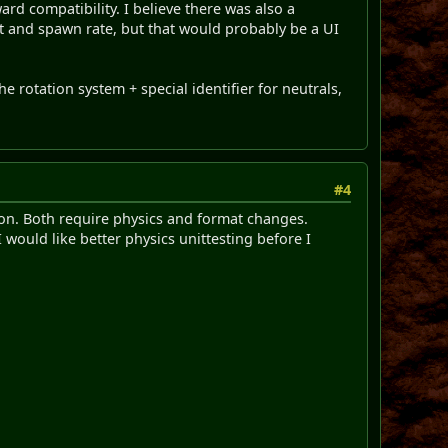
rd compatibility. I believe there was also a
nt and spawn rate, but that would probably be a UI
he rotation system + special identifier for neutrals,
#4
tion. Both require physics and format changes.
 would like better physics unittesting before I