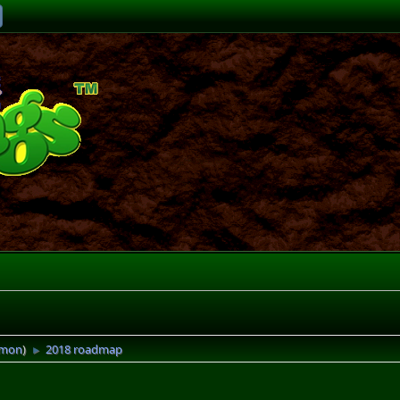
imon
)
2018 roadmap
►