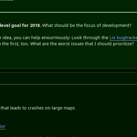
level goal for 2018.
What should be the focus of development?
e idea, you can help enourmously: Look through the
Lix bugtrack
he first, too. What are the worst issues that I should prioritize?
, that leads to crashes on large maps
tor