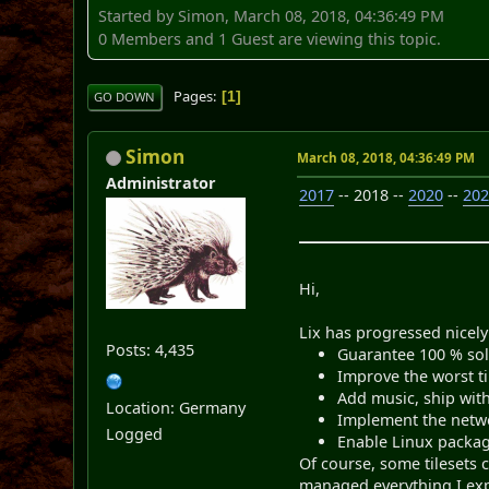
Started by Simon, March 08, 2018, 04:36:49 PM
0 Members and 1 Guest are viewing this topic.
Pages
1
GO DOWN
Simon
March 08, 2018, 04:36:49 PM
Administrator
2017
-- 2018 --
2020
--
20
Hi,
Lix has progressed nicely 
Posts: 4,435
Guarantee 100 % solv
Improve the worst t
Add music, ship with
Location: Germany
Implement the netwo
Logged
Enable Linux packag
Of course, some tilesets c
managed everything I ex