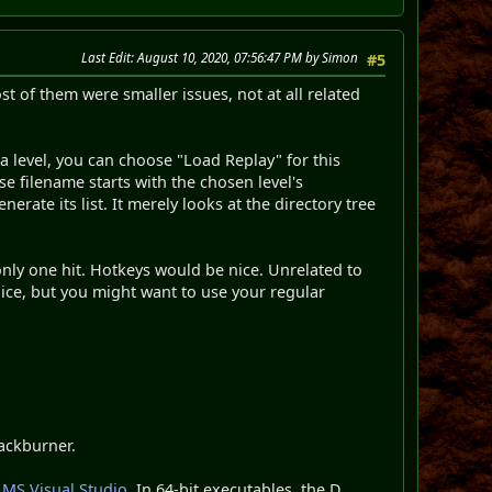
Last Edit
: August 10, 2020, 07:56:47 PM by Simon
#5
of them were smaller issues, not at all related
 a level, you can choose "Load Replay" for this
se filename starts with the chosen level's
nerate its list. It merely looks at the directory tree
only one hit. Hotkeys would be nice. Unrelated to
ice, but you might want to use your regular
backburner.
 MS Visual Studio
. In 64-bit executables, the D