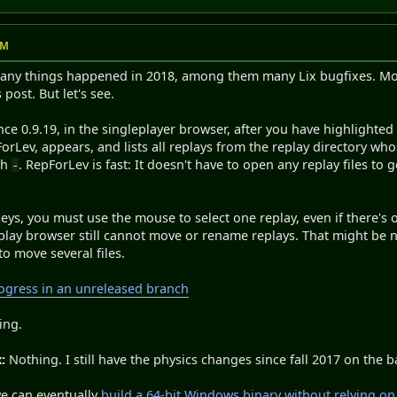
PM
Many things happened in 2018, among them many Lix bugfixes. Most 
 post. But let's see.
nce 0.9.19, in the singleplayer browser, after you have highlighted
ForLev, appears, and lists all replays from the replay directory who
sh
. RepForLev is fast: It doesn't have to open any replay files to ge
-
ys, you must use the mouse to select one replay, even if there's 
play browser still cannot move or rename replays. That might be n
to move several files.
gress in an unreleased branch
ing.
:
Nothing. I still have the physics changes since fall 2017 on the 
e can eventually
build a 64-bit Windows binary without relying on