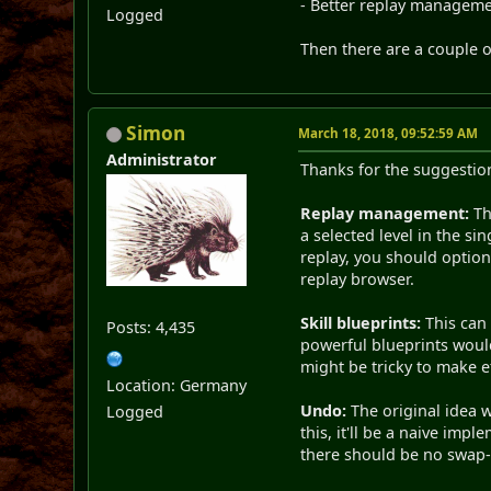
- Better replay managemen
Logged
Then there are a couple o
Simon
March 18, 2018, 09:52:59 AM
Administrator
Thanks for the suggestions
Replay management:
Th
a selected level in the si
replay, you should optio
replay browser.
Skill blueprints:
This can 
Posts: 4,435
powerful blueprints would
might be tricky to make eff
Location: Germany
Undo:
The original idea w
Logged
this, it'll be a naive imp
there should be no swap