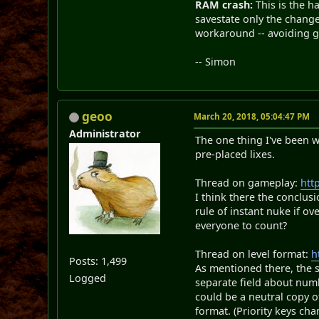
RAM crash:
This is the h
savestate only the change
workaround -- avoiding gi
-- Simon
geoo
March 20, 2018, 05:04:47 PM
Administrator
The one thing I've been w
pre-placed lixes.
Thread on gameplay:
htt
I think there the conclus
rule of instant nuke if o
everyone to count?
Thread on level format:
h
Posts: 1,499
As mentioned there, the s
Logged
separate field about numb
could be a neutral copy o
format. (Priority keys cha