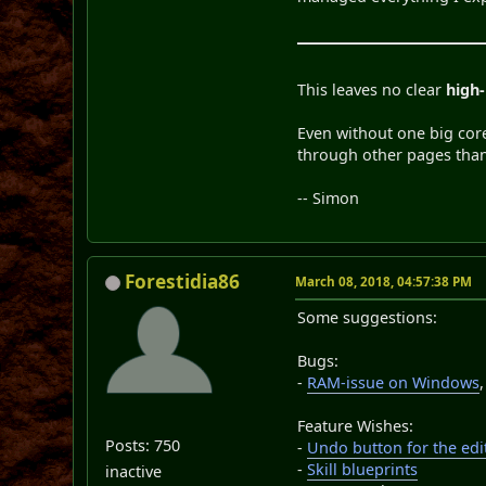
This leaves no clear
high-
Even without one big cor
through other pages than t
-- Simon
Forestidia86
March 08, 2018, 04:57:38 PM
Some suggestions:
Bugs:
-
RAM-issue on Windows
Feature Wishes:
Posts: 750
-
Undo button for the edi
-
Skill blueprints
inactive