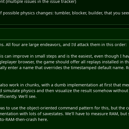
t (multiple issues in the issue tracker)
f possible physics changes: tumbler, blocker, builder, that you se
. All four are large endeavors, and I'd attack them in this order:
is can improve in small steps and is the easiest, even though I ha
ngleplayer browser, the game should offer all replays installed in 
nally enter a name that overrides the timestamped default name.
also work in chunks, with a dumb implementation at first that me
 simulate physics and then visualize the result somehow without 
iciently. We'll see.
as to use the object-oriented command pattern for this, but the co
lementation with lots of savestates. We'll have to measure RAM, but
-to-RAM-then-crash here.