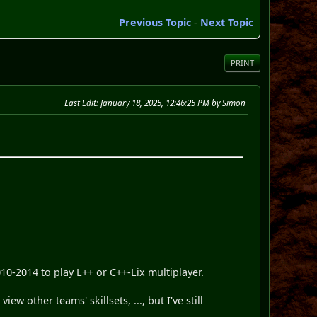
Previous Topic
-
Next Topic
PRINT
Last Edit
: January 18, 2025, 12:46:25 PM by Simon
-2014 to play L++ or C++-Lix multiplayer.
w other teams' skillsets, ..., but I've still