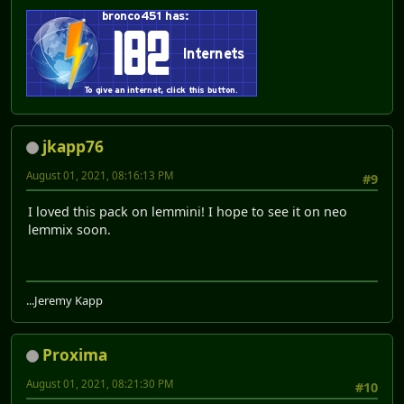
jkapp76
August 01, 2021, 08:16:13 PM
#9
I loved this pack on lemmini! I hope to see it on neo
lemmix soon.
...Jeremy Kapp
Proxima
August 01, 2021, 08:21:30 PM
#10