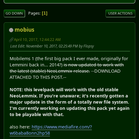
Pages
1
GO DOWN
USER ACTIONS
mobius
April 10, 2017, 12:44:22 AM
Last Edit
: November 10, 2017, 02:25:49 PM by Flopsy
Mobilems 1 (the first big pack I ever made, originally for
Lemmini back in... 2014?)
is now updated to work with
the latest (stable) NeoLemmix release.
--DOWNLOAD
ATTACHED TO THIS POST.--
NOTE: this levelpack will work with the old stable
NeoLemmix. If you're unaware; it's recently gotten a
major update in the form of a totally new file system.
I'm currently working on updating this pack yet again
to be playable with that.
also here:
https://www.mediafire.com/?
w6baba8onn2hp58