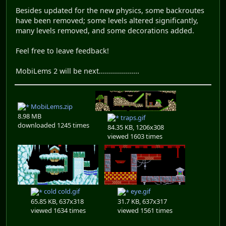
Besides updated for the new physics, some backroutes
have been removed; some levels altered significantly,
many levels removed, and some decorations added.
Feel free to leave feedback!
MobiLems 2 will be next....................
MobiLems.zip
8.98 MB
traps.gif
downloaded 1245 times
84.35 KB, 1206x308
viewed 1603 times
cold cold.gif
eye.gif
65.85 KB, 637x318
31.7 KB, 637x317
viewed 1634 times
viewed 1561 times