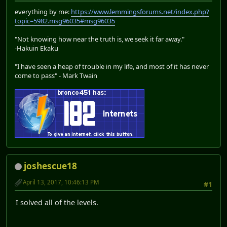
everything by me:
https://www.lemmingsforums.net/index.php?
topic=5982.msg96035#msg96035
"Not knowing how near the truth is, we seek it far away."
-Hakuin Ekaku
"I have seen a heap of trouble in my life, and most of it has never
come to pass" - Mark Twain
joshescue18
April 13, 2017, 10:46:13 PM
#1
I solved all of the levels.