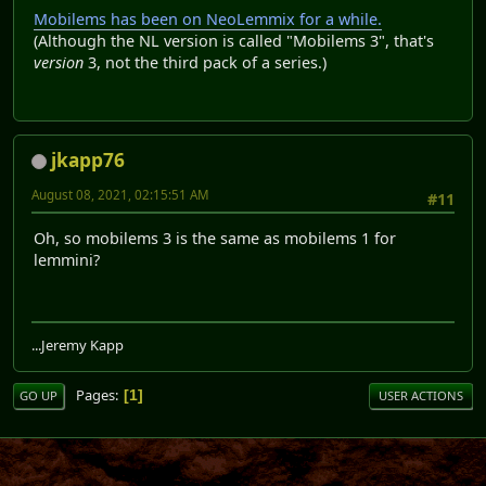
Mobilems has been on NeoLemmix for a while.
(Although the NL version is called "Mobilems 3", that's
version
3, not the third pack of a series.)
jkapp76
August 08, 2021, 02:15:51 AM
#11
Oh, so mobilems 3 is the same as mobilems 1 for
lemmini?
...Jeremy Kapp
Pages
1
GO UP
USER ACTIONS