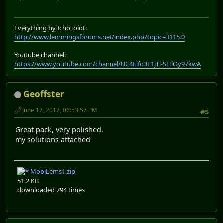
Everything by IchoTolot:
http://www.lemmingsforums.net/index.php?topic=3115.0
Youtube channel:
https://www.youtube.com/channel/UC4Elfo3E1jTl-SHlOy97kwA
Geoffster
June 17, 2017, 06:53:57 PM
#5
Great pack, very polished.
my solutions attached
MobiLems1.zip
51.2 KB
downloaded 794 times