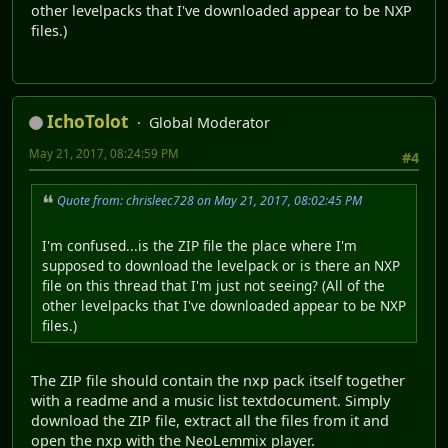
other levelpacks that I've downloaded appear to be NXP
files.)
IchoTolot
Global Moderator
May 21, 2017, 08:24:59 PM
#4
Quote from: chrisleec728 on May 21, 2017, 08:02:45 PM
I'm confused...is the ZIP file the place where I'm
supposed to download the levelpack or is there an NXP
file on this thread that I'm just not seeing? (All of the
other levelpacks that I've downloaded appear to be NXP
files.)
The ZIP file should contain the nxp pack itself together
with a readme and a music list textdocument. Simply
download the ZIP file, extract all the files from it and
open the nxp with the NeoLemmix player.