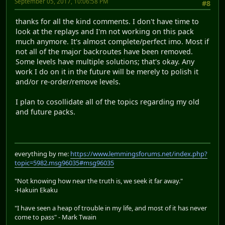
September 05, 2017, 10:06:58 PM
#8
thanks for all the kind comments. I don't have time to
look at the replays and I'm not working on this pack
much anymore. It's almost complete/perfect imo. Most if
not all of the major backroutes have been removed.
Some levels have multiple solutions; that's okay. Any
work I do on it in the future will be merely to polish it
and/or re-order/remove levels.
I plan to cosollidate all of the topics regarding my old
and future packs.
everything by me:
https://www.lemmingsforums.net/index.php?
topic=5982.msg96035#msg96035
"Not knowing how near the truth is, we seek it far away."
-Hakuin Ekaku
"I have seen a heap of trouble in my life, and most of it has never
come to pass" - Mark Twain