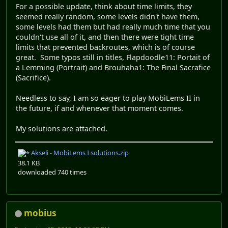
For a possible update, think about time limits, they
seemed really random, some levels didn't have them,
some levels had them but had really much time that you
couldn't use all of it, and then there were tight time
limits that prevented backroutes, which is of course
great. Some typos still in titles, Flapdoodle11: Portait of
a Lemming (Portrait) and Brouhaha1: The Final Sacrafice
(Sacrifice).
Needless to say, I am so eager to play MobiLems II in
the future, if and whenever that moment comes.
My solutions are attached.
Akseli - MobiLems I solutions.zip
38.1 KB
downloaded 740 times
mobius