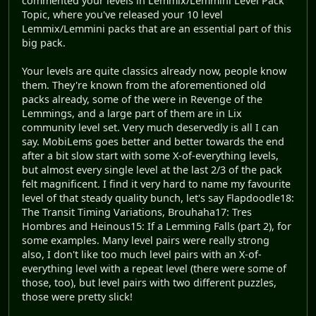
commented your levels in Lemmix/Lemmini Level Pack
Topic, where you've released your 10 level
Lemmix/Lemmini packs that are an essential part of this
big pack.
Your levels are quite classics already now, people know
them. They're known from the aforementioned old
packs already, some of the were in Revenge of the
Lemmings, and a large part of them are in Lix
community level set. Very much deservedly is all I can
say. MobiLems goes better and better towards the end
after a bit slow start with some X-of-everything levels,
but almost every single level at the last 2/3 of the pack
felt magnificent. I find it very hard to name my favourite
level of that steady quality bunch, let's say Flapdoodle18:
The Transit Timing Variations, Brouhaha17: Tres
Hombres and Heinous15: If a Lemming Falls (part 2), for
some examples. Many level pairs were really strong
also, I don't like too much level pairs with an X-of-
everything level with a repeat level (there were some of
those, too), but level pairs with two different puzzles,
those were pretty slick!