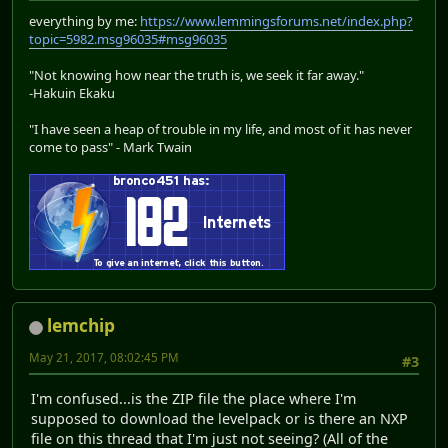
everything by me:
https://www.lemmingsforums.net/index.php?
topic=5982.msg96035#msg96035
"Not knowing how near the truth is, we seek it far away."
-Hakuin Ekaku
"I have seen a heap of trouble in my life, and most of it has never
come to pass" - Mark Twain
lemchip
May 21, 2017, 08:02:45 PM
#3
I'm confused...is the ZIP file the place where I'm
supposed to download the levelpack or is there an NXP
file on this thread that I'm just not seeing? (All of the