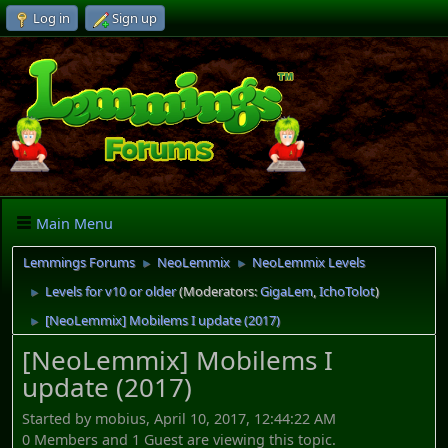
Log in
Sign up
Main Menu
Lemmings Forums
NeoLemmix
NeoLemmix Levels
►
►
Levels for v10 or older
(Moderators:
GigaLem
,
IchoTolot
)
►
[NeoLemmix] Mobilems I update (2017)
►
[NeoLemmix] Mobilems I
update (2017)
Started by mobius, April 10, 2017, 12:44:22 AM
0 Members and 1 Guest are viewing this topic.