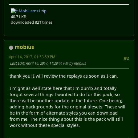
MobiLems1.zip
40.71 KB
downloaded 821 times
mobius
April 14, 2017, 01:53:59 PM
#2
Last Edit
: April 16, 2017, 11:29:44 PM by möbius
thank you! I will review the replays as soon as I can.
I might as well state here that I'm dumb and totally
forgot several things I wanted to do for this pack; so
there will be another update in the future. One being;
adding backgrounds for the original tilesets. These will
be in the form of alternate styles you can download
from me. The nice thing about this is the pack will still
work without these special styles.