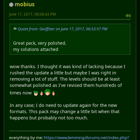
mobius
June 17, 2017, 08:08:43 PM
#6
Quote from: Geoffster on June 17, 2017, 06:53:57 PM
Great pack, very polished.
my solutions attached
wow thanks. I thought it was kind of lacking because I
rushed the update a little but maybe I was right in
removing a lot of stuff. The levels should be at least
somewhat polished as I've revised them hundreds of
times now
In any case; I do need to update again for the new
formats. This pack may change a little bit when that
happens but probably not too much.
everything by me:
https://www.lemmingsforums.net/index.php?