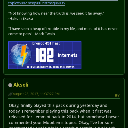
topic=5982.msg96035#msg96035
"Not knowing how near the truth is, we seek it far away."
-Hakuin Ekaku
"I have seen a heap of trouble in my life, and most of it has never
come to pass" - Mark Twain
Akseli
August 28, 2017, 11:37:27 PM
#7
Okay, finally played this pack during yesterday and
today. I remember playing this pack when it first was
released for Lemmini back in 2014, but somehow I never
commented your MobiLems topics. Okay, I've for sure