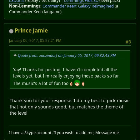
L3DUtils
(replay / etc utility) |
Lemmings Plus 3D
(level pack)
Non-Lemmings:
Commander Keen: Galaxy Reimagined
(a
Commander Keen fangame)
Prince Jamie
January 06, 2017, 05:27:21 PM
#3
Quote from: zanzindorf on January 05, 2017, 09:32:43 PM
Yay! Thanks for posting. I haven't completed all the
levels yet, but I'm really enjoying these packs so far.
The music's a lot of fun too
Thank you for your response. I do my best to pick music
that not only sounds good, but matches the theme of
the level
I have a Skype account. If you wish to add me, Message me