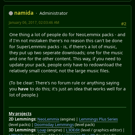
namida
Administrator
January 06, 2017, 02:03:46 AM
#2
One thing a lot of people do for NeoLemmix packs - and
if I'm not mistaken there's no reason this can't be done
for SuperLemmini packs - is, if there's a lot of music,
they put up two seperate downloads; one for the music
and one for the other content. This way, if you need to
update your pack, people only have to redownload the
relatively small content, not the large music files.
(To be clear: There's no forum rule or anything saying
you
have
to do this; it's just an idea that works well for a
lot of people.)
My projects
2D Lemmings:
NeoLemmix
(engine) |
Lemmings Plus Series
(level packs) |
Doomsday Lemmings
(level pack)
3D Lemmings:
Loap
(engine) |
L3DEdit
(level / graphics editor) |