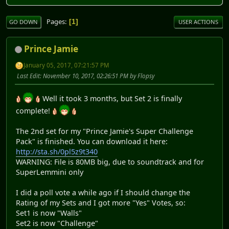
Pages
1
GO DOWN
USER ACTIONS
Prince Jamie
January 05, 2017, 07:21:57 PM
Last Edit
: November 10, 2017, 02:26:51 PM by Flopsy
Well it took 3 months, but Set 2 is finally
complete!
The 2nd set for my "Prince Jamie's Super Challenge
Pack" is finished. You can download it here:
http://sta.sh/0pl5z9t340
WARNING: File is 80MB big, due to soundtrack and for
SuperLemmini only
I did a poll vote a while ago if I should change the
Rating of my Sets and I got more "Yes" Votes, so:
Set1 is now "Walls"
Set2 is now "Challenge"