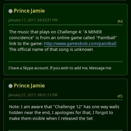
Prince Jamie
January 11, 2017, 04:33:31 PM
#4
The music that plays on Challenge 4: "A MINER
coincidence" is from an online game called "Paintball"
link to the game:
http://www.gamesbob.com/paintball
The official name of that song is unknown
I have a Skype account. If you wish to add me, Message me
Prince Jamie
January 27, 2017, 08:01:12 PM
#5
Note: I am aware that "Challenge 12" has one way walls
hidden near the end, I apologies for that, I forgot to
make them visible when I released the Set