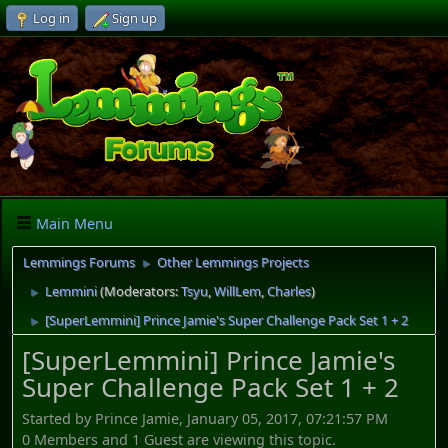
Log in
Sign up
Main Menu
Lemmings Forums
Other Lemmings Projects
►
Lemmini
(Moderators:
Tsyu
,
WillLem
,
Charles
)
►
[SuperLemmini] Prince Jamie's Super Challenge Pack Set 1 + 2
►
[SuperLemmini] Prince Jamie's
Super Challenge Pack Set 1 + 2
Started by Prince Jamie, January 05, 2017, 07:21:57 PM
0 Members and 1 Guest are viewing this topic.