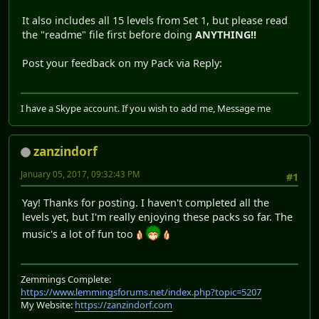
It also includes all 15 levels from Set 1, but please read
the "readme" file first before doing
ANYTHING!!
Post your feedback on my Pack via Reply:
I have a Skype account. If you wish to add me, Message me
zanzindorf
January 05, 2017, 09:32:43 PM
#1
Yay! Thanks for posting. I haven't completed all the
levels yet, but I'm really enjoying these packs so far. The
music's a lot of fun too
Zemmings Complete:
https://www.lemmingsforums.net/index.php?topic=5207
My Website:
https://zanzindorf.com