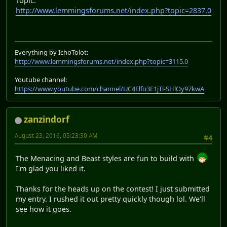
Topic:
http://www.lemmingsforums.net/index.php?topic=2837.0
Everything by IchoTolot:
http://www.lemmingsforums.net/index.php?topic=3115.0
Youtube channel:
https://www.youtube.com/channel/UC4Elfo3E1jTl-SHlOy97kwA
zanzindorf
August 23, 2016, 05:23:30 AM
#4
The Menacing and Beast styles are fun to build with
I'm glad you liked it.
Thanks for the heads up on the contest! I just submitted
my entry. I rushed it out pretty quickly though lol. We'll
see how it goes.