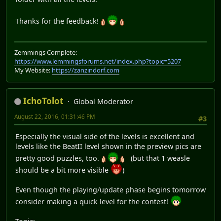
Thanks for the feedback!
Zemmings Complete:
https://www.lemmingsforums.net/index.php?topic=5207
My Website:
https://zanzindorf.com
IchoTolot
Global Moderator
August 22, 2016, 01:31:46 PM
#3
Especially the visual side of the levels is excellent and
levels like the BeatII level shown in the preview pics are
pretty good puzzles, too.
(but that 1 weasle
should be a bit more visible
)
Even though the playing/update phase begins tomorrow
consider making a quick level for the contest!