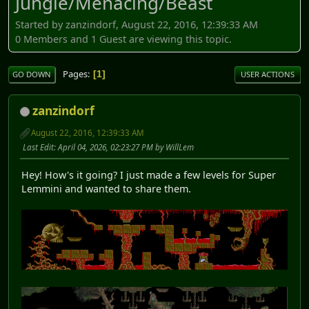
Jungle/Menacing/Beast
Started by zanzindorf, August 22, 2016, 12:39:33 AM
0 Members and 1 Guest are viewing this topic.
Pages
1
GO DOWN
USER ACTIONS
zanzindorf
August 22, 2016, 12:39:33 AM
Last Edit
: April 04, 2026, 02:23:27 PM by WillLem
Hey! How's it going? I just made a few levels for Super
Lemmini and wanted to share them.