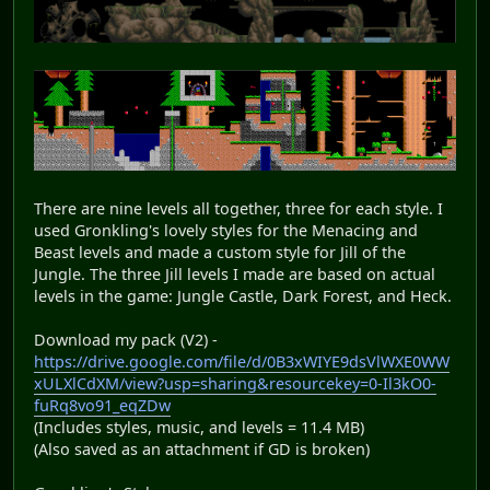
There are nine levels all together, three for each style. I
used Gronkling's lovely styles for the Menacing and
Beast levels and made a custom style for Jill of the
Jungle. The three Jill levels I made are based on actual
levels in the game: Jungle Castle, Dark Forest, and Heck.
Download my pack (V2) -
https://drive.google.com/file/d/0B3xWIYE9dsVlWXE0WW
xULXlCdXM/view?usp=sharing&resourcekey=0-Il3kO0-
fuRq8vo91_eqZDw
(Includes styles, music, and levels = 11.4 MB)
(Also saved as an attachment if GD is broken)