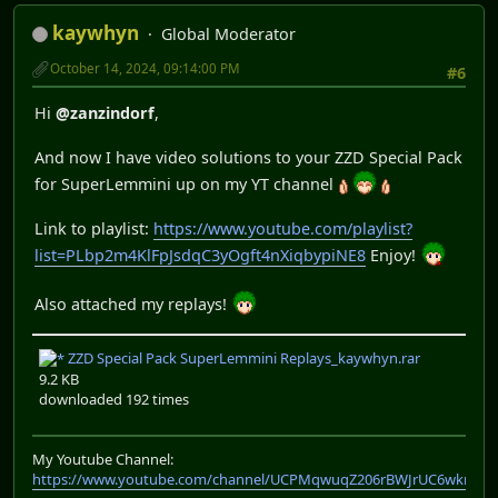
kaywhyn
Global Moderator
October 14, 2024, 09:14:00 PM
#6
Hi
@zanzindorf
,
And now I have video solutions to your ZZD Special Pack
for SuperLemmini up on my YT channel
Link to playlist:
https://www.youtube.com/playlist?
list=PLbp2m4KlFpJsdqC3yOgft4nXiqbypiNE8
Enjoy!
Also attached my replays!
ZZD Special Pack SuperLemmini Replays_kaywhyn.rar
9.2 KB
downloaded 192 times
My Youtube Channel:
https://www.youtube.com/channel/UCPMqwuqZ206rBWJrUC6wkrA