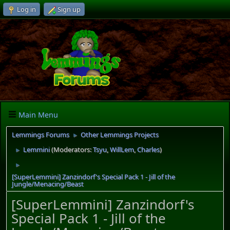
Log in
Sign up
Main Menu
Lemmings Forums
Other Lemmings Projects
►
Lemmini
(Moderators:
Tsyu
,
WillLem
,
Charles
)
►
►
[SuperLemmini] Zanzindorf's Special Pack 1 - Jill of the
Jungle/Menacing/Beast
[SuperLemmini] Zanzindorf's
Special Pack 1 - Jill of the