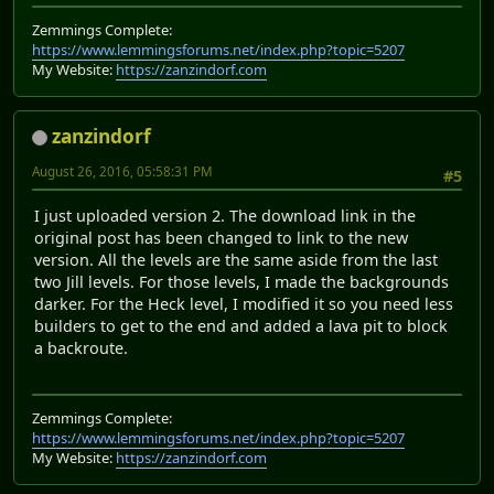
Zemmings Complete:
https://www.lemmingsforums.net/index.php?topic=5207
My Website:
https://zanzindorf.com
zanzindorf
August 26, 2016, 05:58:31 PM
#5
I just uploaded version 2. The download link in the
original post has been changed to link to the new
version. All the levels are the same aside from the last
two Jill levels. For those levels, I made the backgrounds
darker. For the Heck level, I modified it so you need less
builders to get to the end and added a lava pit to block
a backroute.
Zemmings Complete:
https://www.lemmingsforums.net/index.php?topic=5207
My Website:
https://zanzindorf.com