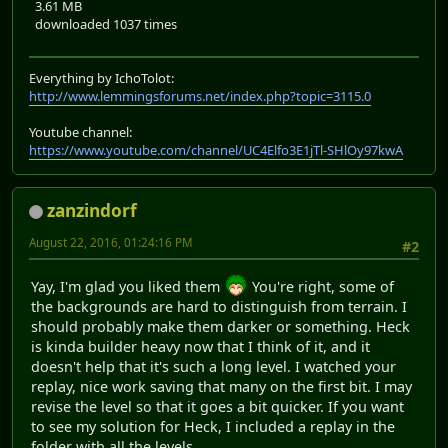
3.61 MB
downloaded 1037 times
Everything by IchoTolot:
http://www.lemmingsforums.net/index.php?topic=3115.0
Youtube channel:
https://www.youtube.com/channel/UC4Elfo3E1jTl-SHlOy97kwA
zanzindorf
August 22, 2016, 01:24:16 PM
#2
Yay, I'm glad you liked them
You're right, some of
the backgrounds are hard to distinguish from terrain. I
should probably make them darker or something. Heck
is kinda builder heavy now that I think of it, and it
doesn't help that it's such a long level. I watched your
replay, nice work saving that many on the first bit. I may
revise the level so that it goes a bit quicker. If you want
to see my solution for Heck, I included a replay in the
folder with all the levels.