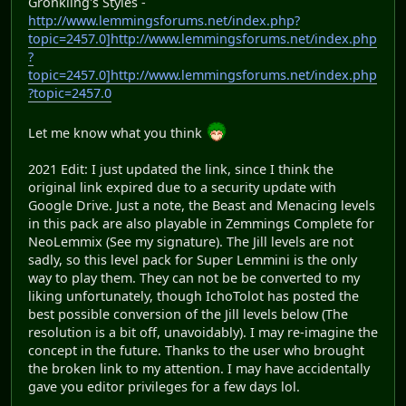
Gronkling's Styles -
http://www.lemmingsforums.net/index.php?
topic=2457.0]http://www.lemmingsforums.net/index.php
?
topic=2457.0]http://www.lemmingsforums.net/index.php
?topic=2457.0
Let me know what you think
2021 Edit: I just updated the link, since I think the
original link expired due to a security update with
Google Drive. Just a note, the Beast and Menacing levels
in this pack are also playable in Zemmings Complete for
NeoLemmix (See my signature). The Jill levels are not
sadly, so this level pack for Super Lemmini is the only
way to play them. They can not be be converted to my
liking unfortunately, though IchoTolot has posted the
best possible conversion of the Jill levels below (The
resolution is a bit off, unavoidably). I may re-imagine the
concept in the future. Thanks to the user who brought
the broken link to my attention. I may have accidentally
gave you editor privileges for a few days lol.