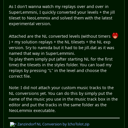
As I don't wanna watch my replays over and over in
SuperLemmini, I quickly converted your levels + the jill
tileset to NeoLemmix and solved them with the latest
experimental version.
Attached are the NL converted levels (without timers
) + my solution replays + the NL tilesets + the NL exp
version. Sry to namida but it had to be jill.dat as it was
named that way in SuperLemmini.
To play them simply put (after starting NL for the first
time) the tilesets in the styles folder. You can load my
replays by pressing "L" in the level and choose the
correct file.
Note: I did not attach your custom music tracks to the
NL conversions yet. You can do this by simply put the
name of the music you use in the music track box in the
editor and put the tracks in the same folder as the
NeoLemmix executable.
Zanzindorf NL Conversion by IchoTolot.zip