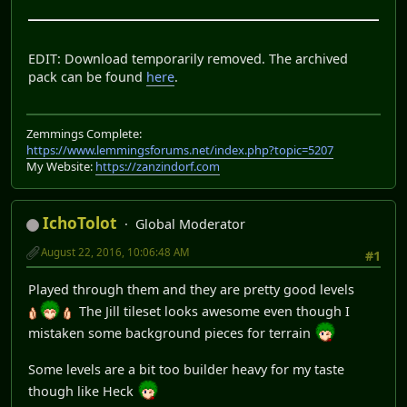
EDIT: Download temporarily removed. The archived
pack can be found
here
.
Zemmings Complete:
https://www.lemmingsforums.net/index.php?topic=5207
My Website:
https://zanzindorf.com
IchoTolot
Global Moderator
August 22, 2016, 10:06:48 AM
#1
Played through them and they are pretty good levels
The Jill tileset looks awesome even though I
mistaken some background pieces for terrain
Some levels are a bit too builder heavy for my taste
though like Heck